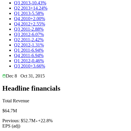
Q3 2013
-10.43%
Q2 2013
+14.24%
Q1 2013
-5.58%
Q4 2010
+2.00%
Q4 2012
+2.55%
Q3 2011
-2.88%
Q3 2012
-6.07%
Q2 2011
-2.42%
Q2 2012
-1.31%
Q1 2011
-6.94%
Q4 2011
-6.94%
Q1 2012
-0.46%
Q3 2010
+3.66%
Dec 8
Oct 31, 2015
Headline financials
Total Revenue
$64.7M
Previous:
$52.7M
+22.8%
EPS (adj)