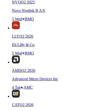
NVO
Q
2
2025
Novo Nordisk B A/S
5 Wed
BMO
LLY
Q
2
2026
Eli Lilly & Co
5 Wed
BMO
AMD
Q
2
2026
Advanced Micro Devices Inc
4 Tue
AMC
CAT
Q
2
2026