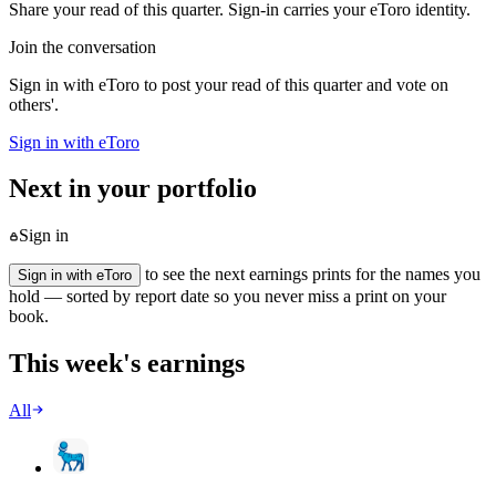
Share your read of this quarter. Sign-in carries your eToro identity.
Join the conversation
Sign in with eToro to post your read of this quarter and vote on
others'.
Sign in with eToro
Next in your portfolio
Sign in
to see the next earnings prints for the names you
Sign in with eToro
hold — sorted by report date so you never miss a print on your
book.
This week's earnings
All