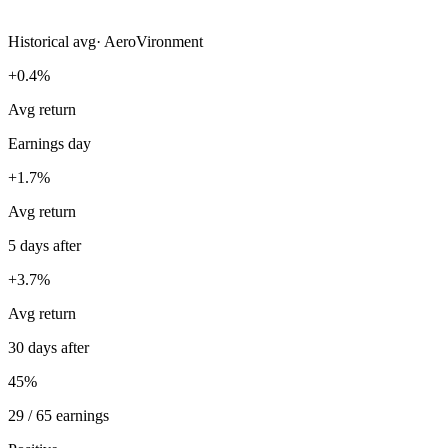
Historical avg
·
AeroVironment
+0.4%
Avg return
Earnings day
+1.7%
Avg return
5 days after
+3.7%
Avg return
30 days after
45%
29 / 65 earnings