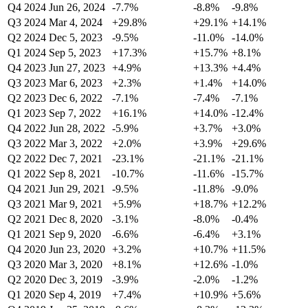
Q4 2024
Jun 26, 2024
-7.7%
-8.8%
-9.8%
Q3 2024
Mar 4, 2024
+29.8%
+29.1%
+14.1%
Q2 2024
Dec 5, 2023
-9.5%
-11.0%
-14.0%
Q1 2024
Sep 5, 2023
+17.3%
+15.7%
+8.1%
Q4 2023
Jun 27, 2023
+4.9%
+13.3%
+4.4%
Q3 2023
Mar 6, 2023
+2.3%
+1.4%
+14.0%
Q2 2023
Dec 6, 2022
-7.1%
-7.4%
-7.1%
Q1 2023
Sep 7, 2022
+16.1%
+14.0%
-12.4%
Q4 2022
Jun 28, 2022
-5.9%
+3.7%
+3.0%
Q3 2022
Mar 3, 2022
+2.0%
+3.9%
+29.6%
Q2 2022
Dec 7, 2021
-23.1%
-21.1%
-21.1%
Q1 2022
Sep 8, 2021
-10.7%
-11.6%
-15.7%
Q4 2021
Jun 29, 2021
-9.5%
-11.8%
-9.0%
Q3 2021
Mar 9, 2021
+5.9%
+18.7%
+12.2%
Q2 2021
Dec 8, 2020
-3.1%
-8.0%
-0.4%
Q1 2021
Sep 9, 2020
-6.6%
-6.4%
+3.1%
Q4 2020
Jun 23, 2020
+3.2%
+10.7%
+11.5%
Q3 2020
Mar 3, 2020
+8.1%
+12.6%
-1.0%
Q2 2020
Dec 3, 2019
-3.9%
-2.0%
-1.2%
Q1 2020
Sep 4, 2019
+7.4%
+10.9%
+5.6%