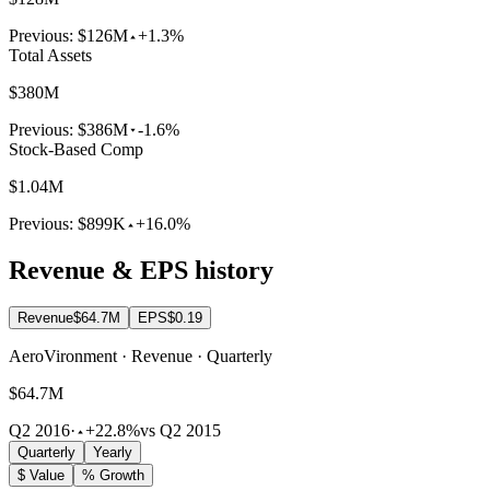
Previous:
$126M
+1.3%
Total Assets
$380M
Previous:
$386M
-1.6%
Stock-Based Comp
$1.04M
Previous:
$899K
+16.0%
Revenue & EPS history
Revenue
$64.7M
EPS
$0.19
AeroVironment · Revenue · Quarterly
$64.7M
Q2 2016
·
+22.8%
vs Q2 2015
Quarterly
Yearly
$ Value
% Growth