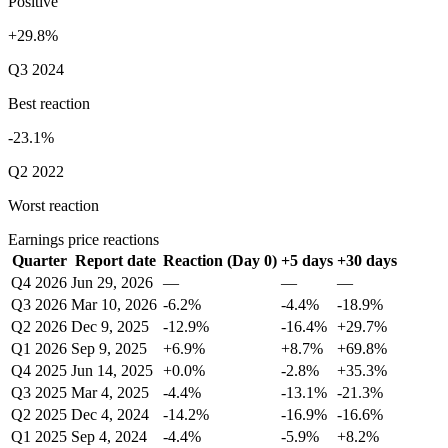
Positive
+29.8%
Q3 2024
Best reaction
-23.1%
Q2 2022
Worst reaction
Earnings price reactions
Quarter
Report date
Reaction (Day 0)
+5 days
+30 days
Q4 2026
Jun 29, 2026
—
—
—
Q3 2026
Mar 10, 2026
-6.2%
-4.4%
-18.9%
Q2 2026
Dec 9, 2025
-12.9%
-16.4%
+29.7%
Q1 2026
Sep 9, 2025
+6.9%
+8.7%
+69.8%
Q4 2025
Jun 14, 2025
+0.0%
-2.8%
+35.3%
Q3 2025
Mar 4, 2025
-4.4%
-13.1%
-21.3%
Q2 2025
Dec 4, 2024
-14.2%
-16.9%
-16.6%
Q1 2025
Sep 4, 2024
-4.4%
-5.9%
+8.2%