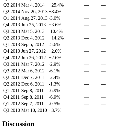
Q3 2014
Mar 4, 2014
+25.4%
—
—
Q2 2014
Nov 26, 2013
+8.4%
—
—
Q1 2014
Aug 27, 2013
-3.0%
—
—
Q4 2013
Jun 25, 2013
+3.6%
—
—
Q3 2013
Mar 5, 2013
-10.4%
—
—
Q2 2013
Dec 4, 2012
+14.2%
—
—
Q1 2013
Sep 5, 2012
-5.6%
—
—
Q4 2010
Jun 27, 2012
+2.0%
—
—
Q4 2012
Jun 26, 2012
+2.6%
—
—
Q3 2011
Mar 7, 2012
-2.9%
—
—
Q3 2012
Mar 6, 2012
-6.1%
—
—
Q2 2011
Dec 7, 2011
-2.4%
—
—
Q2 2012
Dec 6, 2011
-1.3%
—
—
Q1 2011
Sep 8, 2011
-6.9%
—
—
Q4 2011
Sep 8, 2011
-6.9%
—
—
Q1 2012
Sep 7, 2011
-0.5%
—
—
Q3 2010
Mar 10, 2010
+3.7%
—
—
Discussion