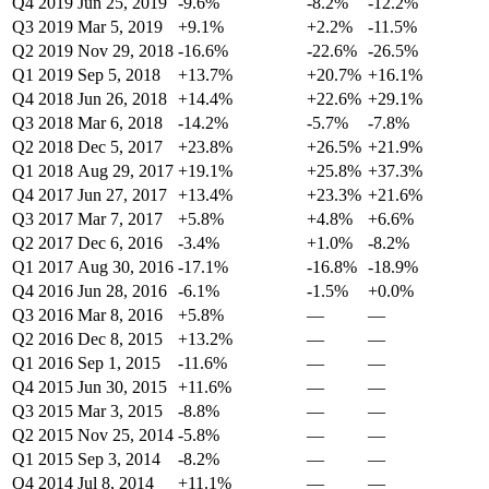
Q4 2019
Jun 25, 2019
-9.6%
-8.2%
-12.2%
Q3 2019
Mar 5, 2019
+9.1%
+2.2%
-11.5%
Q2 2019
Nov 29, 2018
-16.6%
-22.6%
-26.5%
Q1 2019
Sep 5, 2018
+13.7%
+20.7%
+16.1%
Q4 2018
Jun 26, 2018
+14.4%
+22.6%
+29.1%
Q3 2018
Mar 6, 2018
-14.2%
-5.7%
-7.8%
Q2 2018
Dec 5, 2017
+23.8%
+26.5%
+21.9%
Q1 2018
Aug 29, 2017
+19.1%
+25.8%
+37.3%
Q4 2017
Jun 27, 2017
+13.4%
+23.3%
+21.6%
Q3 2017
Mar 7, 2017
+5.8%
+4.8%
+6.6%
Q2 2017
Dec 6, 2016
-3.4%
+1.0%
-8.2%
Q1 2017
Aug 30, 2016
-17.1%
-16.8%
-18.9%
Q4 2016
Jun 28, 2016
-6.1%
-1.5%
+0.0%
Q3 2016
Mar 8, 2016
+5.8%
—
—
Q2 2016
Dec 8, 2015
+13.2%
—
—
Q1 2016
Sep 1, 2015
-11.6%
—
—
Q4 2015
Jun 30, 2015
+11.6%
—
—
Q3 2015
Mar 3, 2015
-8.8%
—
—
Q2 2015
Nov 25, 2014
-5.8%
—
—
Q1 2015
Sep 3, 2014
-8.2%
—
—
Q4 2014
Jul 8, 2014
+11.1%
—
—