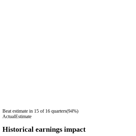
Beat estimate in
15
of
16
quarters
(
94
%)
Actual
Estimate
Historical earnings impact