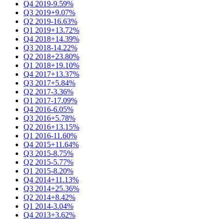
Q4 2019
-9.59%
Q3 2019
+9.07%
Q2 2019
-16.63%
Q1 2019
+13.72%
Q4 2018
+14.39%
Q3 2018
-14.22%
Q2 2018
+23.80%
Q1 2018
+19.10%
Q4 2017
+13.37%
Q3 2017
+5.84%
Q2 2017
-3.36%
Q1 2017
-17.09%
Q4 2016
-6.05%
Q3 2016
+5.78%
Q2 2016
+13.15%
Q1 2016
-11.60%
Q4 2015
+11.64%
Q3 2015
-8.75%
Q2 2015
-5.77%
Q1 2015
-8.20%
Q4 2014
+11.13%
Q3 2014
+25.36%
Q2 2014
+8.42%
Q1 2014
-3.04%
Q4 2013
+3.62%