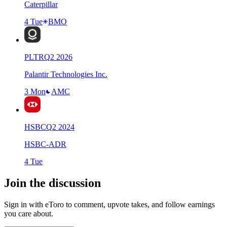
Caterpillar
4 Tue
BMO
PLTR
Q
2
2026
Palantir Technologies Inc.
3 Mon
AMC
HSBC
Q
2
2024
HSBC-ADR
4 Tue
Join the discussion
Sign in with eToro to comment, upvote takes, and follow earnings
you care about.