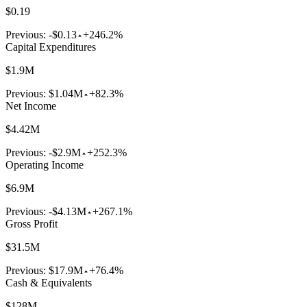
$0.19
Previous:
-$0.13
+246.2%
Capital Expenditures
$1.9M
Previous:
$1.04M
+82.3%
Net Income
$4.42M
Previous:
-$2.9M
+252.3%
Operating Income
$6.9M
Previous:
-$4.13M
+267.1%
Gross Profit
$31.5M
Previous:
$17.9M
+76.4%
Cash & Equivalents
$128M