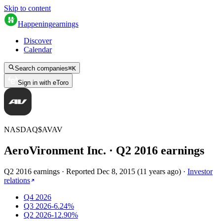
Skip to content
Happening
earnings
Discover
Calendar
Search companies
⌘
K
Sign in with eToro
NASDAQ
$
AVAV
AeroVironment Inc.
· Q
2
2016
earnings
Q2 2016 earnings
·
Reported
Dec 8, 2015
(
11 years ago
)
·
Investor
relations
Q4 2026
Q3 2026
-6.24%
Q2 2026
-12.90%