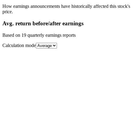
How earnings announcements have historically affected this stock's
price.
Avg.
return before/after earnings
Based on
19
quarterly earnings reports
Calculation mode