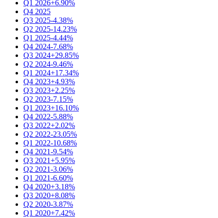
Q1 2026
+6.90%
Q4 2025
Q3 2025
-4.38%
Q2 2025
-14.23%
Q1 2025
-4.44%
Q4 2024
-7.68%
Q3 2024
+29.85%
Q2 2024
-9.46%
Q1 2024
+17.34%
Q4 2023
+4.93%
Q3 2023
+2.25%
Q2 2023
-7.15%
Q1 2023
+16.10%
Q4 2022
-5.88%
Q3 2022
+2.02%
Q2 2022
-23.05%
Q1 2022
-10.68%
Q4 2021
-9.54%
Q3 2021
+5.95%
Q2 2021
-3.06%
Q1 2021
-6.60%
Q4 2020
+3.18%
Q3 2020
+8.08%
Q2 2020
-3.87%
Q1 2020
+7.42%