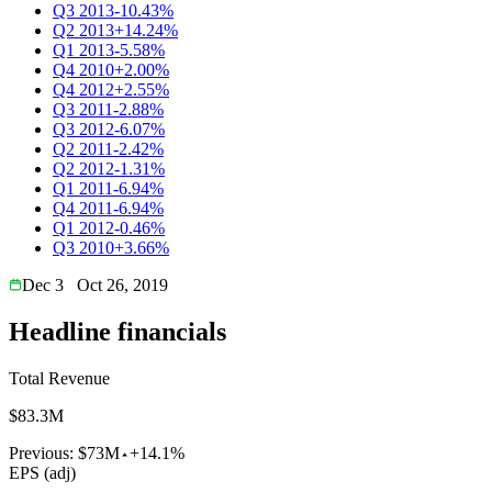
Q3 2013
-10.43%
Q2 2013
+14.24%
Q1 2013
-5.58%
Q4 2010
+2.00%
Q4 2012
+2.55%
Q3 2011
-2.88%
Q3 2012
-6.07%
Q2 2011
-2.42%
Q2 2012
-1.31%
Q1 2011
-6.94%
Q4 2011
-6.94%
Q1 2012
-0.46%
Q3 2010
+3.66%
Dec 3
Oct 26, 2019
Headline financials
Total Revenue
$83.3M
Previous:
$73M
+14.1%
EPS (adj)