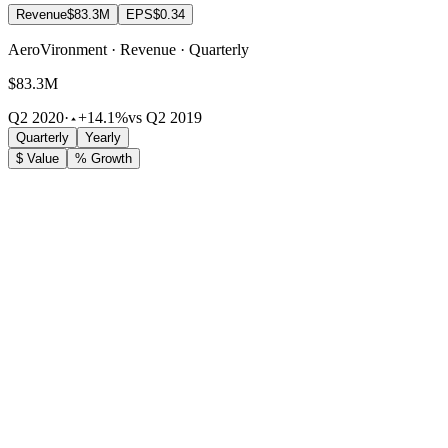
Revenue
$83.3M
EPS
$0.34
AeroVironment · Revenue · Quarterly
$83.3M
Q2 2020
·
+14.1%
vs Q2 2019
Quarterly
Yearly
$ Value
% Growth