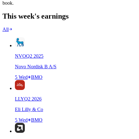
book.
This week's earnings
All
NVO
Q
2
2025
Novo Nordisk B A/S
5 Wed
BMO
LLY
Q
2
2026
Eli Lilly & Co
5 Wed
BMO