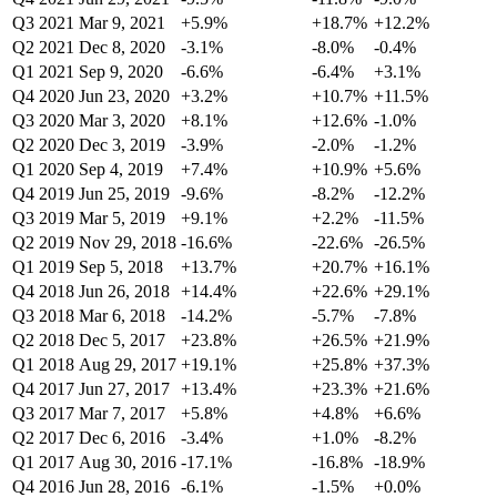
Q3 2021
Mar 9, 2021
+5.9%
+18.7%
+12.2%
Q2 2021
Dec 8, 2020
-3.1%
-8.0%
-0.4%
Q1 2021
Sep 9, 2020
-6.6%
-6.4%
+3.1%
Q4 2020
Jun 23, 2020
+3.2%
+10.7%
+11.5%
Q3 2020
Mar 3, 2020
+8.1%
+12.6%
-1.0%
Q2 2020
Dec 3, 2019
-3.9%
-2.0%
-1.2%
Q1 2020
Sep 4, 2019
+7.4%
+10.9%
+5.6%
Q4 2019
Jun 25, 2019
-9.6%
-8.2%
-12.2%
Q3 2019
Mar 5, 2019
+9.1%
+2.2%
-11.5%
Q2 2019
Nov 29, 2018
-16.6%
-22.6%
-26.5%
Q1 2019
Sep 5, 2018
+13.7%
+20.7%
+16.1%
Q4 2018
Jun 26, 2018
+14.4%
+22.6%
+29.1%
Q3 2018
Mar 6, 2018
-14.2%
-5.7%
-7.8%
Q2 2018
Dec 5, 2017
+23.8%
+26.5%
+21.9%
Q1 2018
Aug 29, 2017
+19.1%
+25.8%
+37.3%
Q4 2017
Jun 27, 2017
+13.4%
+23.3%
+21.6%
Q3 2017
Mar 7, 2017
+5.8%
+4.8%
+6.6%
Q2 2017
Dec 6, 2016
-3.4%
+1.0%
-8.2%
Q1 2017
Aug 30, 2016
-17.1%
-16.8%
-18.9%
Q4 2016
Jun 28, 2016
-6.1%
-1.5%
+0.0%