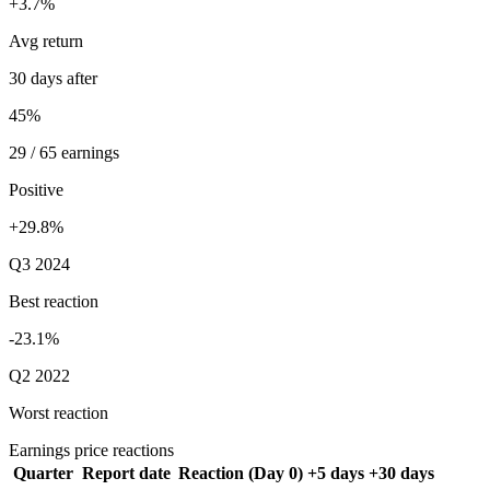
+3.7%
Avg return
30 days after
45%
29 / 65 earnings
Positive
+29.8%
Q3 2024
Best reaction
-23.1%
Q2 2022
Worst reaction
Earnings price reactions
Quarter
Report date
Reaction (Day 0)
+5 days
+30 days