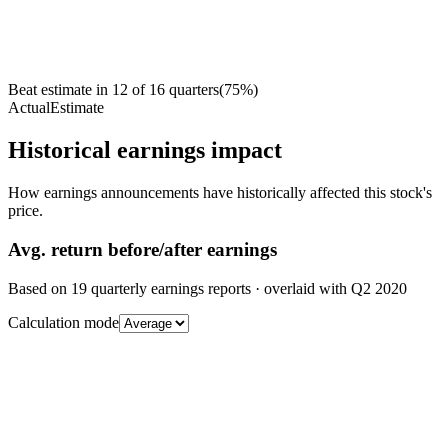
Beat estimate in
12
of
16
quarters
(
75
%)
Actual
Estimate
Historical earnings impact
How earnings announcements have historically affected this stock's
price.
Avg.
return before/after earnings
Based on
19
quarterly earnings reports
· overlaid with
Q2 2020
Calculation mode