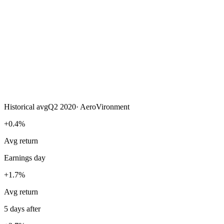
Historical avg
Q2 2020
·
AeroVironment
+0.4%
Avg return
Earnings day
+1.7%
Avg return
5 days after