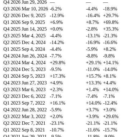
Q4 2026
Jun 29, 2026
—
—
—
Q3 2026
Mar 10, 2026
-6.2%
-4.4%
-18.9%
Q2 2026
Dec 9, 2025
-12.9%
-16.4%
+29.7%
Q1 2026
Sep 9, 2025
+6.9%
+8.7%
+69.8%
Q4 2025
Jun 14, 2025
+0.0%
-2.8%
+35.3%
Q3 2025
Mar 4, 2025
-4.4%
-13.1%
-21.3%
Q2 2025
Dec 4, 2024
-14.2%
-16.9%
-16.6%
Q1 2025
Sep 4, 2024
-4.4%
-5.9%
+8.2%
Q4 2024
Jun 26, 2024
-7.7%
-8.8%
-9.8%
Q3 2024
Mar 4, 2024
+29.8%
+29.1%
+14.1%
Q2 2024
Dec 5, 2023
-9.5%
-11.0%
-14.0%
Q1 2024
Sep 5, 2023
+17.3%
+15.7%
+8.1%
Q4 2023
Jun 27, 2023
+4.9%
+13.3%
+4.4%
Q3 2023
Mar 6, 2023
+2.3%
+1.4%
+14.0%
Q2 2023
Dec 6, 2022
-7.1%
-7.4%
-7.1%
Q1 2023
Sep 7, 2022
+16.1%
+14.0%
-12.4%
Q4 2022
Jun 28, 2022
-5.9%
+3.7%
+3.0%
Q3 2022
Mar 3, 2022
+2.0%
+3.9%
+29.6%
Q2 2022
Dec 7, 2021
-23.1%
-21.1%
-21.1%
Q1 2022
Sep 8, 2021
-10.7%
-11.6%
-15.7%
Q4 2021
Jun 29, 2021
-9.5%
-11.8%
-9.0%