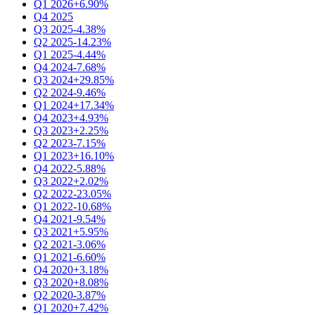
Q1 2026
+6.90%
Q4 2025
Q3 2025
-4.38%
Q2 2025
-14.23%
Q1 2025
-4.44%
Q4 2024
-7.68%
Q3 2024
+29.85%
Q2 2024
-9.46%
Q1 2024
+17.34%
Q4 2023
+4.93%
Q3 2023
+2.25%
Q2 2023
-7.15%
Q1 2023
+16.10%
Q4 2022
-5.88%
Q3 2022
+2.02%
Q2 2022
-23.05%
Q1 2022
-10.68%
Q4 2021
-9.54%
Q3 2021
+5.95%
Q2 2021
-3.06%
Q1 2021
-6.60%
Q4 2020
+3.18%
Q3 2020
+8.08%
Q2 2020
-3.87%
Q1 2020
+7.42%