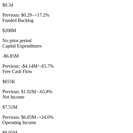
$0.34
Previous:
$0.29
+17.2%
Funded Backlog
$208M
No prior period
Capital Expenditures
-$6.85M
Previous:
-$4.14M
-65.7%
Free Cash Flow
$655K
Previous:
$1.92M
-65.8%
Net Income
$7.51M
Previous:
$6.05M
+24.0%
Operating Income
$8.05M