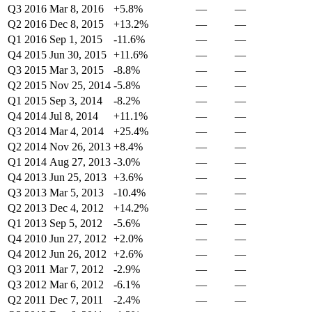
Q3 2016
Mar 8, 2016
+5.8%
—
—
Q2 2016
Dec 8, 2015
+13.2%
—
—
Q1 2016
Sep 1, 2015
-11.6%
—
—
Q4 2015
Jun 30, 2015
+11.6%
—
—
Q3 2015
Mar 3, 2015
-8.8%
—
—
Q2 2015
Nov 25, 2014
-5.8%
—
—
Q1 2015
Sep 3, 2014
-8.2%
—
—
Q4 2014
Jul 8, 2014
+11.1%
—
—
Q3 2014
Mar 4, 2014
+25.4%
—
—
Q2 2014
Nov 26, 2013
+8.4%
—
—
Q1 2014
Aug 27, 2013
-3.0%
—
—
Q4 2013
Jun 25, 2013
+3.6%
—
—
Q3 2013
Mar 5, 2013
-10.4%
—
—
Q2 2013
Dec 4, 2012
+14.2%
—
—
Q1 2013
Sep 5, 2012
-5.6%
—
—
Q4 2010
Jun 27, 2012
+2.0%
—
—
Q4 2012
Jun 26, 2012
+2.6%
—
—
Q3 2011
Mar 7, 2012
-2.9%
—
—
Q3 2012
Mar 6, 2012
-6.1%
—
—
Q2 2011
Dec 7, 2011
-2.4%
—
—