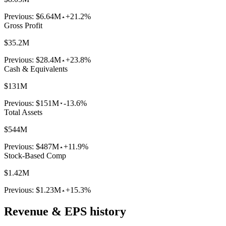
Previous:
$6.64M
+21.2%
Gross Profit
$35.2M
Previous:
$28.4M
+23.8%
Cash & Equivalents
$131M
Previous:
$151M
-13.6%
Total Assets
$544M
Previous:
$487M
+11.9%
Stock-Based Comp
$1.42M
Previous:
$1.23M
+15.3%
Revenue & EPS history