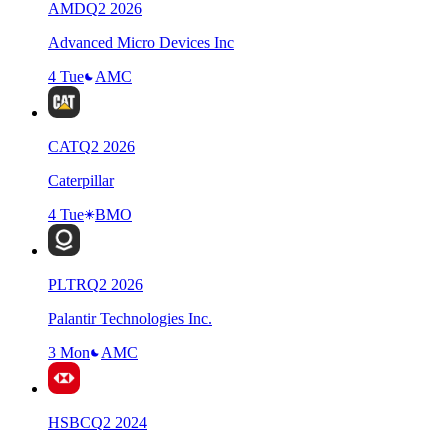
AMD
Q
2
2026
Advanced Micro Devices Inc
4 Tue
AMC
CAT
Q
2
2026
Caterpillar
4 Tue
BMO
PLTR
Q
2
2026
Palantir Technologies Inc.
3 Mon
AMC
HSBC
Q
2
2024