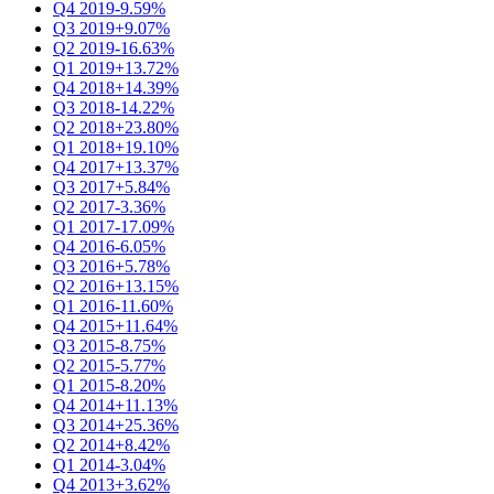
Q4 2019
-9.59%
Q3 2019
+9.07%
Q2 2019
-16.63%
Q1 2019
+13.72%
Q4 2018
+14.39%
Q3 2018
-14.22%
Q2 2018
+23.80%
Q1 2018
+19.10%
Q4 2017
+13.37%
Q3 2017
+5.84%
Q2 2017
-3.36%
Q1 2017
-17.09%
Q4 2016
-6.05%
Q3 2016
+5.78%
Q2 2016
+13.15%
Q1 2016
-11.60%
Q4 2015
+11.64%
Q3 2015
-8.75%
Q2 2015
-5.77%
Q1 2015
-8.20%
Q4 2014
+11.13%
Q3 2014
+25.36%
Q2 2014
+8.42%
Q1 2014
-3.04%
Q4 2013
+3.62%