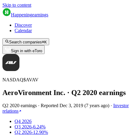
Skip to content
Happening
earnings
Discover
Calendar
Search companies
⌘
K
Sign in with eToro
NASDAQ
$
AVAV
AeroVironment Inc.
· Q
2
2020
earnings
Q2 2020 earnings
·
Reported
Dec 3, 2019
(
7 years ago
)
·
Investor
relations
Q4 2026
Q3 2026
-6.24%
Q2 2026
-12.90%