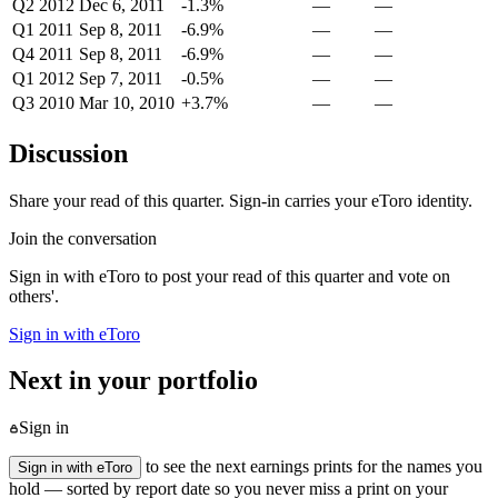
Q2 2012
Dec 6, 2011
-1.3%
—
—
Q1 2011
Sep 8, 2011
-6.9%
—
—
Q4 2011
Sep 8, 2011
-6.9%
—
—
Q1 2012
Sep 7, 2011
-0.5%
—
—
Q3 2010
Mar 10, 2010
+3.7%
—
—
Discussion
Share your read of this quarter. Sign-in carries your eToro identity.
Join the conversation
Sign in with eToro to post your read of this quarter and vote on
others'.
Sign in with eToro
Next in your portfolio
Sign in
to see the next earnings prints for the names you
Sign in with eToro
hold — sorted by report date so you never miss a print on your