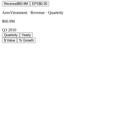
Revenue
$60.9M
EPS
$0.30
AeroVironment · Revenue · Quarterly
$60.9M
Q3 2010
Quarterly
Yearly
$ Value
% Growth