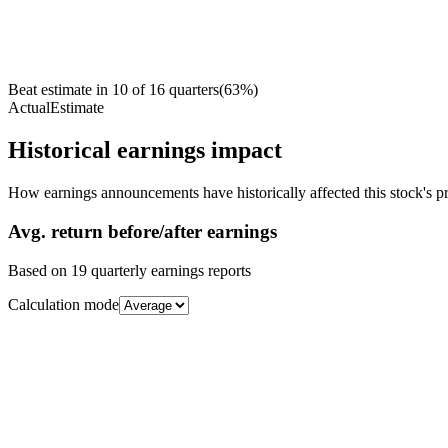
Beat estimate in
10
of
16
quarters
(
63
%)
Actual
Estimate
Historical earnings impact
How earnings announcements have historically affected this stock's pr
Avg.
return before/after earnings
Based on
19
quarterly earnings reports
Calculation mode