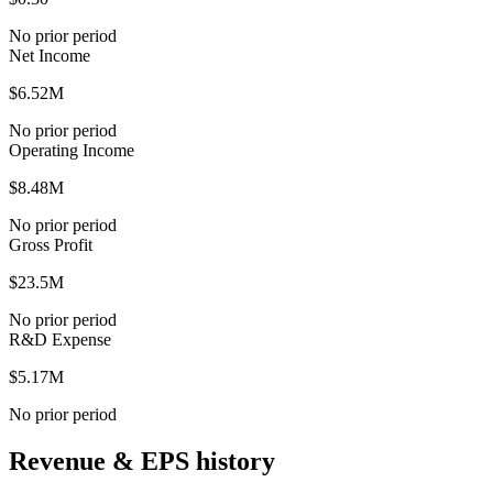
No prior period
Net Income
$6.52M
No prior period
Operating Income
$8.48M
No prior period
Gross Profit
$23.5M
No prior period
R&D Expense
$5.17M
No prior period
Revenue & EPS history