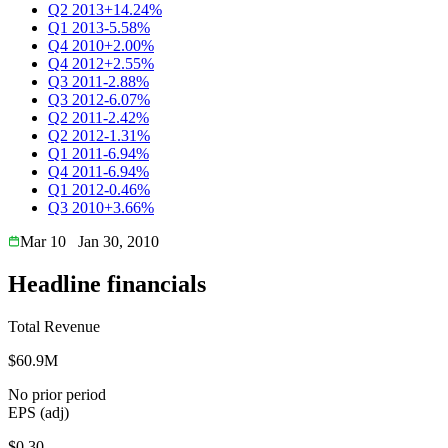
Q2 2013
+14.24%
Q1 2013
-5.58%
Q4 2010
+2.00%
Q4 2012
+2.55%
Q3 2011
-2.88%
Q3 2012
-6.07%
Q2 2011
-2.42%
Q2 2012
-1.31%
Q1 2011
-6.94%
Q4 2011
-6.94%
Q1 2012
-0.46%
Q3 2010
+3.66%
Mar 10
Jan 30, 2010
Headline financials
Total Revenue
$60.9M
No prior period
EPS (adj)
$0.30