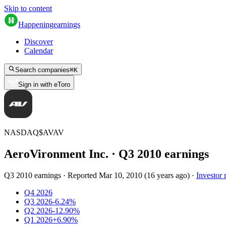
Skip to content
Happening
earnings
Discover
Calendar
Search companies
⌘
K
Sign in with eToro
NASDAQ
$
AVAV
AeroVironment Inc.
· Q
3
2010
earnings
Q3 2010 earnings
·
Reported
Mar 10, 2010
(
16 years ago
)
·
Investor 
Q4 2026
Q3 2026
-6.24%
Q2 2026
-12.90%
Q1 2026
+6.90%