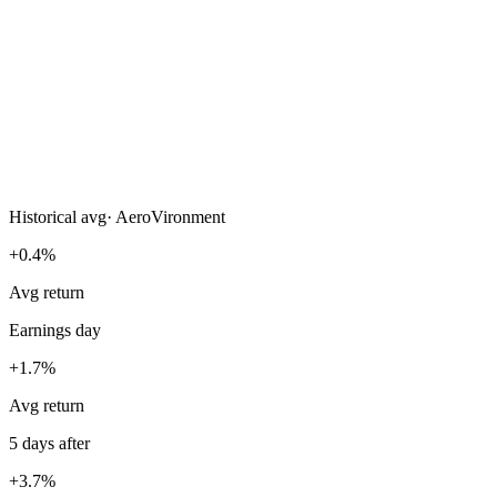
Historical avg
·
AeroVironment
+0.4%
Avg return
Earnings day
+1.7%
Avg return
5 days after
+3.7%