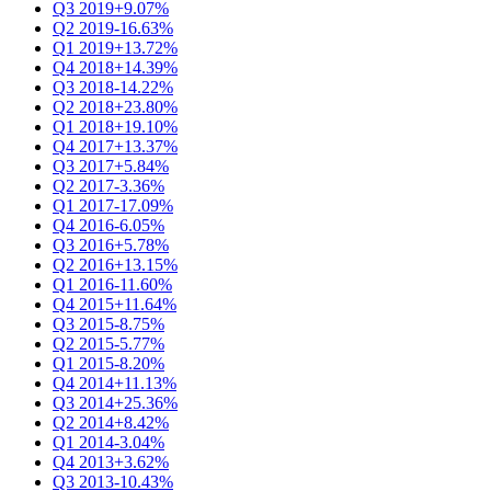
Q3 2019
+9.07%
Q2 2019
-16.63%
Q1 2019
+13.72%
Q4 2018
+14.39%
Q3 2018
-14.22%
Q2 2018
+23.80%
Q1 2018
+19.10%
Q4 2017
+13.37%
Q3 2017
+5.84%
Q2 2017
-3.36%
Q1 2017
-17.09%
Q4 2016
-6.05%
Q3 2016
+5.78%
Q2 2016
+13.15%
Q1 2016
-11.60%
Q4 2015
+11.64%
Q3 2015
-8.75%
Q2 2015
-5.77%
Q1 2015
-8.20%
Q4 2014
+11.13%
Q3 2014
+25.36%
Q2 2014
+8.42%
Q1 2014
-3.04%
Q4 2013
+3.62%
Q3 2013
-10.43%