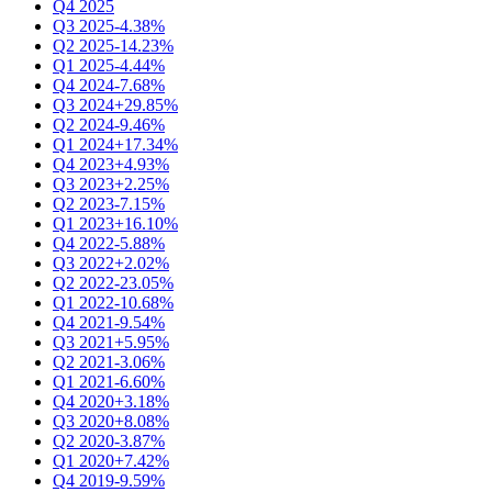
Q4 2025
Q3 2025
-4.38%
Q2 2025
-14.23%
Q1 2025
-4.44%
Q4 2024
-7.68%
Q3 2024
+29.85%
Q2 2024
-9.46%
Q1 2024
+17.34%
Q4 2023
+4.93%
Q3 2023
+2.25%
Q2 2023
-7.15%
Q1 2023
+16.10%
Q4 2022
-5.88%
Q3 2022
+2.02%
Q2 2022
-23.05%
Q1 2022
-10.68%
Q4 2021
-9.54%
Q3 2021
+5.95%
Q2 2021
-3.06%
Q1 2021
-6.60%
Q4 2020
+3.18%
Q3 2020
+8.08%
Q2 2020
-3.87%
Q1 2020
+7.42%
Q4 2019
-9.59%