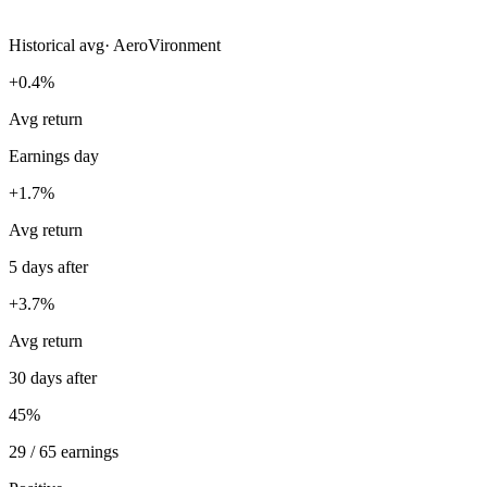
Historical avg
·
AeroVironment
+0.4%
Avg return
Earnings day
+1.7%
Avg return
5 days after
+3.7%
Avg return
30 days after
45%
29 / 65 earnings