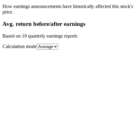
How earnings announcements have historically affected this stock's
price.
Avg.
return before/after earnings
Based on
19
quarterly earnings reports
Calculation mode