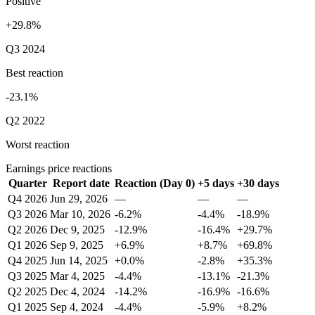
Positive
+29.8%
Q3 2024
Best reaction
-23.1%
Q2 2022
Worst reaction
Earnings price reactions
Quarter
Report date
Reaction (Day 0)
+5 days
+30 days
Q4 2026
Jun 29, 2026
—
—
—
Q3 2026
Mar 10, 2026
-6.2%
-4.4%
-18.9%
Q2 2026
Dec 9, 2025
-12.9%
-16.4%
+29.7%
Q1 2026
Sep 9, 2025
+6.9%
+8.7%
+69.8%
Q4 2025
Jun 14, 2025
+0.0%
-2.8%
+35.3%
Q3 2025
Mar 4, 2025
-4.4%
-13.1%
-21.3%
Q2 2025
Dec 4, 2024
-14.2%
-16.9%
-16.6%
Q1 2025
Sep 4, 2024
-4.4%
-5.9%
+8.2%