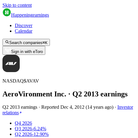
Skip to content
Happening
earnings
Discover
Calendar
Search companies
⌘
K
Sign in with eToro
NASDAQ
$
AVAV
AeroVironment Inc.
· Q
2
2013
earnings
Q2 2013 earnings
·
Reported
Dec 4, 2012
(
14 years ago
)
·
Investor
relations
Q4 2026
Q3 2026
-6.24%
Q2 2026
-12.90%