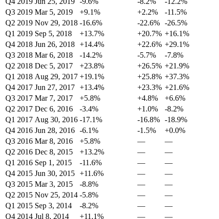
Q4 2019
Jun 25, 2019
-9.6%
-8.2%
-12.2%
Q3 2019
Mar 5, 2019
+9.1%
+2.2%
-11.5%
Q2 2019
Nov 29, 2018
-16.6%
-22.6%
-26.5%
Q1 2019
Sep 5, 2018
+13.7%
+20.7%
+16.1%
Q4 2018
Jun 26, 2018
+14.4%
+22.6%
+29.1%
Q3 2018
Mar 6, 2018
-14.2%
-5.7%
-7.8%
Q2 2018
Dec 5, 2017
+23.8%
+26.5%
+21.9%
Q1 2018
Aug 29, 2017
+19.1%
+25.8%
+37.3%
Q4 2017
Jun 27, 2017
+13.4%
+23.3%
+21.6%
Q3 2017
Mar 7, 2017
+5.8%
+4.8%
+6.6%
Q2 2017
Dec 6, 2016
-3.4%
+1.0%
-8.2%
Q1 2017
Aug 30, 2016
-17.1%
-16.8%
-18.9%
Q4 2016
Jun 28, 2016
-6.1%
-1.5%
+0.0%
Q3 2016
Mar 8, 2016
+5.8%
—
—
Q2 2016
Dec 8, 2015
+13.2%
—
—
Q1 2016
Sep 1, 2015
-11.6%
—
—
Q4 2015
Jun 30, 2015
+11.6%
—
—
Q3 2015
Mar 3, 2015
-8.8%
—
—
Q2 2015
Nov 25, 2014
-5.8%
—
—
Q1 2015
Sep 3, 2014
-8.2%
—
—
Q4 2014
Jul 8, 2014
+11.1%
—
—