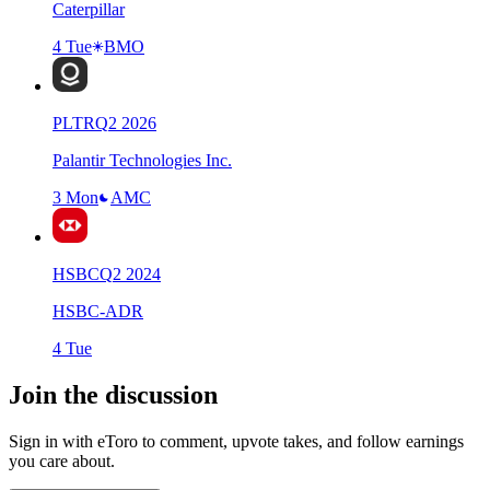
Caterpillar
4 Tue
BMO
PLTR
Q
2
2026
Palantir Technologies Inc.
3 Mon
AMC
HSBC
Q
2
2024
HSBC-ADR
4 Tue
Join the discussion
Sign in with eToro to comment, upvote takes, and follow earnings
you care about.