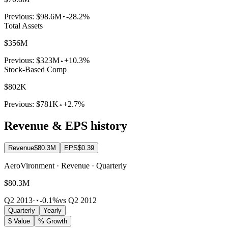
Previous:
$98.6M
-28.2%
Total Assets
$356M
Previous:
$323M
+10.3%
Stock-Based Comp
$802K
Previous:
$781K
+2.7%
Revenue & EPS history
Revenue
$80.3M
EPS
$0.39
AeroVironment · Revenue · Quarterly
$80.3M
Q2 2013
·
-0.1%
vs Q2 2012
Quarterly
Yearly
$ Value
% Growth