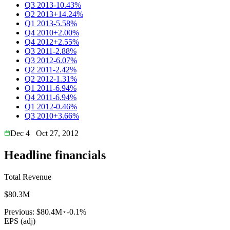
Q3 2013
-10.43%
Q2 2013
+14.24%
Q1 2013
-5.58%
Q4 2010
+2.00%
Q4 2012
+2.55%
Q3 2011
-2.88%
Q3 2012
-6.07%
Q2 2011
-2.42%
Q2 2012
-1.31%
Q1 2011
-6.94%
Q4 2011
-6.94%
Q1 2012
-0.46%
Q3 2010
+3.66%
Dec 4
Oct 27, 2012
Headline financials
Total Revenue
$80.3M
Previous:
$80.4M
-0.1%
EPS (adj)