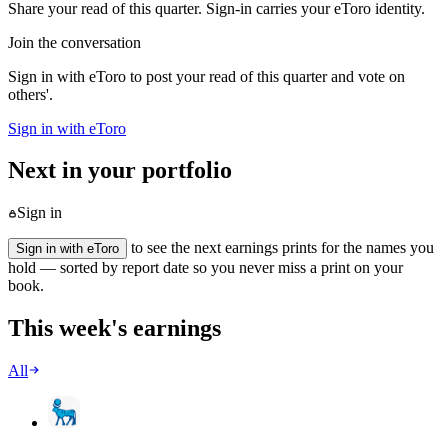
Share your read of this quarter. Sign-in carries your eToro identity.
Join the conversation
Sign in with eToro to post your read of this quarter and vote on
others'.
Sign in with eToro
Next in your portfolio
Sign in
to see the next earnings prints for the names you
Sign in with eToro
hold — sorted by report date so you never miss a print on your
book.
This week's earnings
All