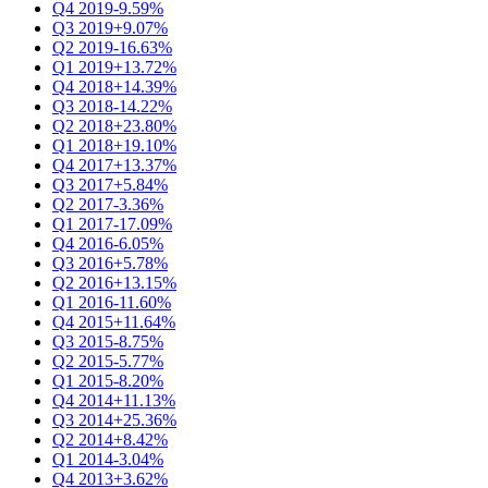
Q4 2019
-9.59%
Q3 2019
+9.07%
Q2 2019
-16.63%
Q1 2019
+13.72%
Q4 2018
+14.39%
Q3 2018
-14.22%
Q2 2018
+23.80%
Q1 2018
+19.10%
Q4 2017
+13.37%
Q3 2017
+5.84%
Q2 2017
-3.36%
Q1 2017
-17.09%
Q4 2016
-6.05%
Q3 2016
+5.78%
Q2 2016
+13.15%
Q1 2016
-11.60%
Q4 2015
+11.64%
Q3 2015
-8.75%
Q2 2015
-5.77%
Q1 2015
-8.20%
Q4 2014
+11.13%
Q3 2014
+25.36%
Q2 2014
+8.42%
Q1 2014
-3.04%
Q4 2013
+3.62%