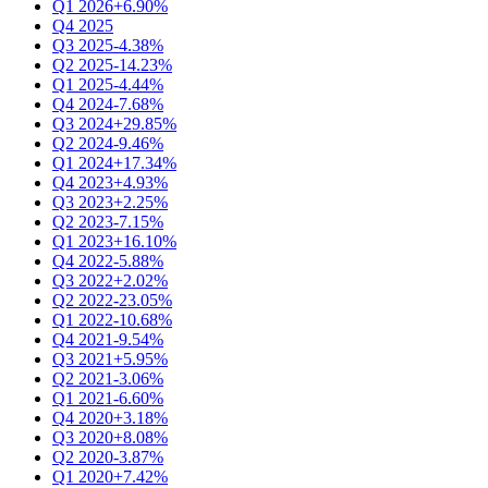
Q1 2026
+6.90%
Q4 2025
Q3 2025
-4.38%
Q2 2025
-14.23%
Q1 2025
-4.44%
Q4 2024
-7.68%
Q3 2024
+29.85%
Q2 2024
-9.46%
Q1 2024
+17.34%
Q4 2023
+4.93%
Q3 2023
+2.25%
Q2 2023
-7.15%
Q1 2023
+16.10%
Q4 2022
-5.88%
Q3 2022
+2.02%
Q2 2022
-23.05%
Q1 2022
-10.68%
Q4 2021
-9.54%
Q3 2021
+5.95%
Q2 2021
-3.06%
Q1 2021
-6.60%
Q4 2020
+3.18%
Q3 2020
+8.08%
Q2 2020
-3.87%
Q1 2020
+7.42%