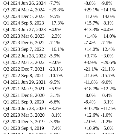
Q4 2024
Jun 26, 2024
-7.7%
-8.8%
-9.8%
Q3 2024
Mar 4, 2024
+29.8%
+29.1%
+14.1%
Q2 2024
Dec 5, 2023
-9.5%
-11.0%
-14.0%
Q1 2024
Sep 5, 2023
+17.3%
+15.7%
+8.1%
Q4 2023
Jun 27, 2023
+4.9%
+13.3%
+4.4%
Q3 2023
Mar 6, 2023
+2.3%
+1.4%
+14.0%
Q2 2023
Dec 6, 2022
-7.1%
-7.4%
-7.1%
Q1 2023
Sep 7, 2022
+16.1%
+14.0%
-12.4%
Q4 2022
Jun 28, 2022
-5.9%
+3.7%
+3.0%
Q3 2022
Mar 3, 2022
+2.0%
+3.9%
+29.6%
Q2 2022
Dec 7, 2021
-23.1%
-21.1%
-21.1%
Q1 2022
Sep 8, 2021
-10.7%
-11.6%
-15.7%
Q4 2021
Jun 29, 2021
-9.5%
-11.8%
-9.0%
Q3 2021
Mar 9, 2021
+5.9%
+18.7%
+12.2%
Q2 2021
Dec 8, 2020
-3.1%
-8.0%
-0.4%
Q1 2021
Sep 9, 2020
-6.6%
-6.4%
+3.1%
Q4 2020
Jun 23, 2020
+3.2%
+10.7%
+11.5%
Q3 2020
Mar 3, 2020
+8.1%
+12.6%
-1.0%
Q2 2020
Dec 3, 2019
-3.9%
-2.0%
-1.2%
Q1 2020
Sep 4, 2019
+7.4%
+10.9%
+5.6%