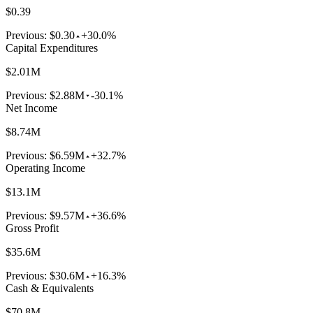
$0.39
Previous:
$0.30
+30.0%
Capital Expenditures
$2.01M
Previous:
$2.88M
-30.1%
Net Income
$8.74M
Previous:
$6.59M
+32.7%
Operating Income
$13.1M
Previous:
$9.57M
+36.6%
Gross Profit
$35.6M
Previous:
$30.6M
+16.3%
Cash & Equivalents
$70.8M