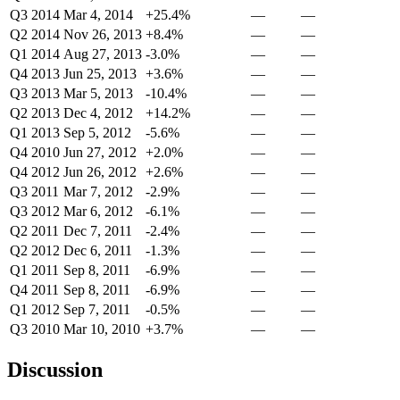
Q3 2014
Mar 4, 2014
+25.4%
—
—
Q2 2014
Nov 26, 2013
+8.4%
—
—
Q1 2014
Aug 27, 2013
-3.0%
—
—
Q4 2013
Jun 25, 2013
+3.6%
—
—
Q3 2013
Mar 5, 2013
-10.4%
—
—
Q2 2013
Dec 4, 2012
+14.2%
—
—
Q1 2013
Sep 5, 2012
-5.6%
—
—
Q4 2010
Jun 27, 2012
+2.0%
—
—
Q4 2012
Jun 26, 2012
+2.6%
—
—
Q3 2011
Mar 7, 2012
-2.9%
—
—
Q3 2012
Mar 6, 2012
-6.1%
—
—
Q2 2011
Dec 7, 2011
-2.4%
—
—
Q2 2012
Dec 6, 2011
-1.3%
—
—
Q1 2011
Sep 8, 2011
-6.9%
—
—
Q4 2011
Sep 8, 2011
-6.9%
—
—
Q1 2012
Sep 7, 2011
-0.5%
—
—
Q3 2010
Mar 10, 2010
+3.7%
—
—
Discussion