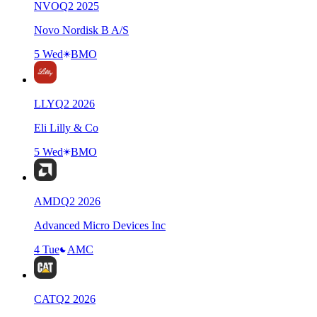
NVO
Q
2
2025
Novo Nordisk B A/S
5 Wed
BMO
LLY
Q
2
2026
Eli Lilly & Co
5 Wed
BMO
AMD
Q
2
2026
Advanced Micro Devices Inc
4 Tue
AMC
CAT
Q
2
2026