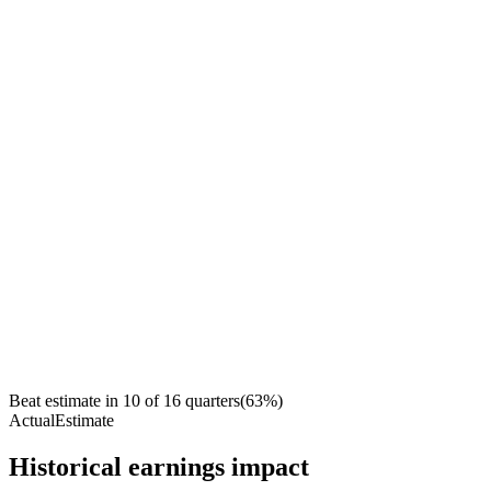
Beat estimate in
10
of
16
quarters
(
63
%)
Actual
Estimate
Historical earnings impact