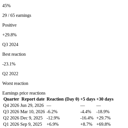
45%
29 / 65 earnings
Positive
+29.8%
Q3 2024
Best reaction
-23.1%
Q2 2022
Worst reaction
Earnings price reactions
Quarter
Report date
Reaction (Day 0)
+5 days
+30 days
Q4 2026
Jun 29, 2026
—
—
—
Q3 2026
Mar 10, 2026
-6.2%
-4.4%
-18.9%
Q2 2026
Dec 9, 2025
-12.9%
-16.4%
+29.7%
Q1 2026
Sep 9, 2025
+6.9%
+8.7%
+69.8%