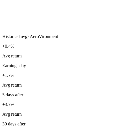
Historical avg
·
AeroVironment
+0.4%
Avg return
Earnings day
+1.7%
Avg return
5 days after
+3.7%
Avg return
30 days after