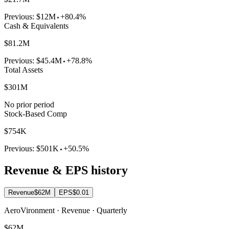
Previous:
$12M
+80.4%
Cash & Equivalents
$81.2M
Previous:
$45.4M
+78.8%
Total Assets
$301M
No prior period
Stock-Based Comp
$754K
Previous:
$501K
+50.5%
Revenue & EPS history
Revenue
$62M
EPS
$0.01
AeroVironment · Revenue · Quarterly
$62M