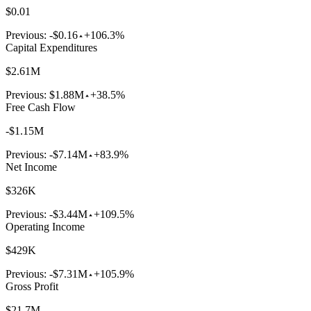
$0.01
Previous:
-$0.16
+106.3%
Capital Expenditures
$2.61M
Previous:
$1.88M
+38.5%
Free Cash Flow
-$1.15M
Previous:
-$7.14M
+83.9%
Net Income
$326K
Previous:
-$3.44M
+109.5%
Operating Income
$429K
Previous:
-$7.31M
+105.9%
Gross Profit
$21.7M