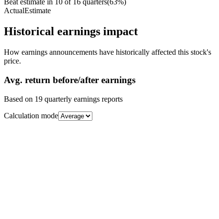
Beat estimate in
10
of
16
quarters
(
63
%)
Actual
Estimate
Historical earnings impact
How earnings announcements have historically affected this stock's
price.
Avg.
return before/after earnings
Based on
19
quarterly earnings reports
Calculation mode