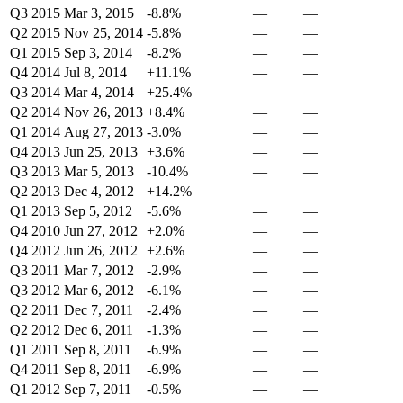
Q3 2015
Mar 3, 2015
-8.8%
—
—
Q2 2015
Nov 25, 2014
-5.8%
—
—
Q1 2015
Sep 3, 2014
-8.2%
—
—
Q4 2014
Jul 8, 2014
+11.1%
—
—
Q3 2014
Mar 4, 2014
+25.4%
—
—
Q2 2014
Nov 26, 2013
+8.4%
—
—
Q1 2014
Aug 27, 2013
-3.0%
—
—
Q4 2013
Jun 25, 2013
+3.6%
—
—
Q3 2013
Mar 5, 2013
-10.4%
—
—
Q2 2013
Dec 4, 2012
+14.2%
—
—
Q1 2013
Sep 5, 2012
-5.6%
—
—
Q4 2010
Jun 27, 2012
+2.0%
—
—
Q4 2012
Jun 26, 2012
+2.6%
—
—
Q3 2011
Mar 7, 2012
-2.9%
—
—
Q3 2012
Mar 6, 2012
-6.1%
—
—
Q2 2011
Dec 7, 2011
-2.4%
—
—
Q2 2012
Dec 6, 2011
-1.3%
—
—
Q1 2011
Sep 8, 2011
-6.9%
—
—
Q4 2011
Sep 8, 2011
-6.9%
—
—
Q1 2012
Sep 7, 2011
-0.5%
—
—