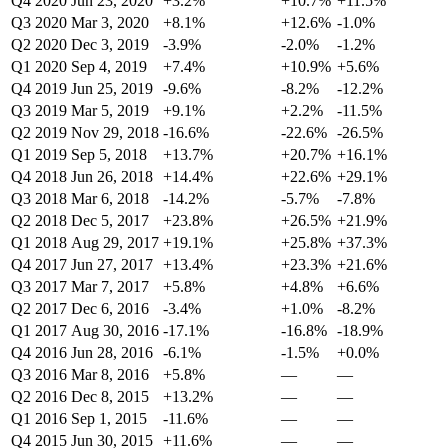
Q4 2020
Jun 23, 2020
+3.2%
+10.7%
+11.5%
Q3 2020
Mar 3, 2020
+8.1%
+12.6%
-1.0%
Q2 2020
Dec 3, 2019
-3.9%
-2.0%
-1.2%
Q1 2020
Sep 4, 2019
+7.4%
+10.9%
+5.6%
Q4 2019
Jun 25, 2019
-9.6%
-8.2%
-12.2%
Q3 2019
Mar 5, 2019
+9.1%
+2.2%
-11.5%
Q2 2019
Nov 29, 2018
-16.6%
-22.6%
-26.5%
Q1 2019
Sep 5, 2018
+13.7%
+20.7%
+16.1%
Q4 2018
Jun 26, 2018
+14.4%
+22.6%
+29.1%
Q3 2018
Mar 6, 2018
-14.2%
-5.7%
-7.8%
Q2 2018
Dec 5, 2017
+23.8%
+26.5%
+21.9%
Q1 2018
Aug 29, 2017
+19.1%
+25.8%
+37.3%
Q4 2017
Jun 27, 2017
+13.4%
+23.3%
+21.6%
Q3 2017
Mar 7, 2017
+5.8%
+4.8%
+6.6%
Q2 2017
Dec 6, 2016
-3.4%
+1.0%
-8.2%
Q1 2017
Aug 30, 2016
-17.1%
-16.8%
-18.9%
Q4 2016
Jun 28, 2016
-6.1%
-1.5%
+0.0%
Q3 2016
Mar 8, 2016
+5.8%
—
—
Q2 2016
Dec 8, 2015
+13.2%
—
—
Q1 2016
Sep 1, 2015
-11.6%
—
—
Q4 2015
Jun 30, 2015
+11.6%
—
—