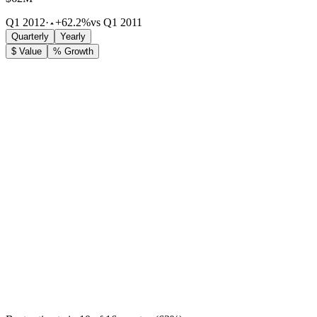
Q1 2012
·
+62.2%
vs Q1 2011
Quarterly
Yearly
$ Value
% Growth