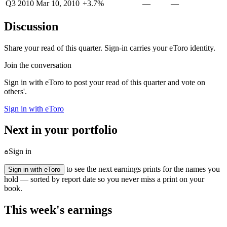
Q3 2010
Mar 10, 2010
+3.7%
—
—
Discussion
Share your read of this quarter. Sign-in carries your eToro identity.
Join the conversation
Sign in with eToro to post your read of this quarter and vote on
others'.
Sign in with eToro
Next in your portfolio
Sign in
to see the next earnings prints for the names you
Sign in with eToro
hold — sorted by report date so you never miss a print on your
book.
This week's earnings