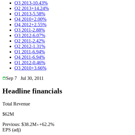
Q3 2013
-10.43%
Q2 2013
+14.24%
Q1 2013
-5.58%
Q4 2010
+2.00%
Q4 2012
+2.55%
Q3 2011
-2.88%
Q3 2012
-6.07%
Q2 2011
-2.42%
Q2 2012
-1.31%
Q1 2011
-6.94%
Q4 2011
-6.94%
Q1 2012
-0.46%
Q3 2010
+3.66%
Sep 7
Jul 30, 2011
Headline financials
Total Revenue
$62M
Previous:
$38.2M
+62.2%
EPS (adj)