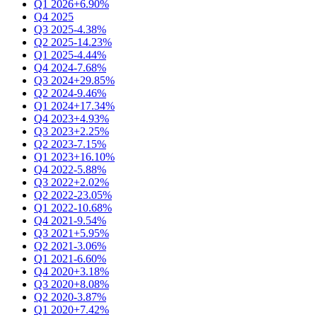
Q1 2026
+6.90%
Q4 2025
Q3 2025
-4.38%
Q2 2025
-14.23%
Q1 2025
-4.44%
Q4 2024
-7.68%
Q3 2024
+29.85%
Q2 2024
-9.46%
Q1 2024
+17.34%
Q4 2023
+4.93%
Q3 2023
+2.25%
Q2 2023
-7.15%
Q1 2023
+16.10%
Q4 2022
-5.88%
Q3 2022
+2.02%
Q2 2022
-23.05%
Q1 2022
-10.68%
Q4 2021
-9.54%
Q3 2021
+5.95%
Q2 2021
-3.06%
Q1 2021
-6.60%
Q4 2020
+3.18%
Q3 2020
+8.08%
Q2 2020
-3.87%
Q1 2020
+7.42%