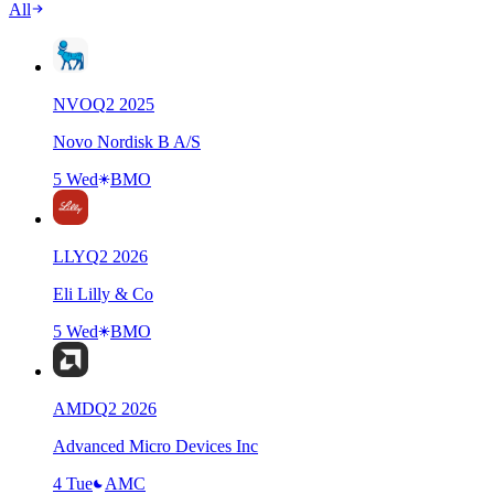
All
NVO
Q
2
2025
Novo Nordisk B A/S
5 Wed
BMO
LLY
Q
2
2026
Eli Lilly & Co
5 Wed
BMO
AMD
Q
2
2026
Advanced Micro Devices Inc
4 Tue
AMC