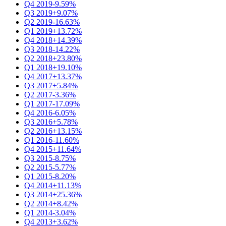
Q4 2019
-9.59%
Q3 2019
+9.07%
Q2 2019
-16.63%
Q1 2019
+13.72%
Q4 2018
+14.39%
Q3 2018
-14.22%
Q2 2018
+23.80%
Q1 2018
+19.10%
Q4 2017
+13.37%
Q3 2017
+5.84%
Q2 2017
-3.36%
Q1 2017
-17.09%
Q4 2016
-6.05%
Q3 2016
+5.78%
Q2 2016
+13.15%
Q1 2016
-11.60%
Q4 2015
+11.64%
Q3 2015
-8.75%
Q2 2015
-5.77%
Q1 2015
-8.20%
Q4 2014
+11.13%
Q3 2014
+25.36%
Q2 2014
+8.42%
Q1 2014
-3.04%
Q4 2013
+3.62%