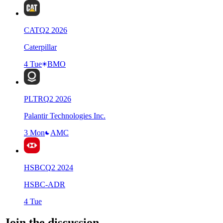
CAT
Q
2
2026
Caterpillar
4 Tue
BMO
PLTR
Q
2
2026
Palantir Technologies Inc.
3 Mon
AMC
HSBC
Q
2
2024
HSBC-ADR
4 Tue
Join the discussion