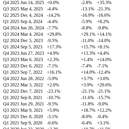
Q4 2025
Jun 14, 2025
+0.0%
-2.8%
+35.3%
Q3 2025
Mar 4, 2025
-4.4%
-13.1%
-21.3%
Q2 2025
Dec 4, 2024
-14.2%
-16.9%
-16.6%
Q1 2025
Sep 4, 2024
-4.4%
-5.9%
+8.2%
Q4 2024
Jun 26, 2024
-7.7%
-8.8%
-9.8%
Q3 2024
Mar 4, 2024
+29.8%
+29.1%
+14.1%
Q2 2024
Dec 5, 2023
-9.5%
-11.0%
-14.0%
Q1 2024
Sep 5, 2023
+17.3%
+15.7%
+8.1%
Q4 2023
Jun 27, 2023
+4.9%
+13.3%
+4.4%
Q3 2023
Mar 6, 2023
+2.3%
+1.4%
+14.0%
Q2 2023
Dec 6, 2022
-7.1%
-7.4%
-7.1%
Q1 2023
Sep 7, 2022
+16.1%
+14.0%
-12.4%
Q4 2022
Jun 28, 2022
-5.9%
+3.7%
+3.0%
Q3 2022
Mar 3, 2022
+2.0%
+3.9%
+29.6%
Q2 2022
Dec 7, 2021
-23.1%
-21.1%
-21.1%
Q1 2022
Sep 8, 2021
-10.7%
-11.6%
-15.7%
Q4 2021
Jun 29, 2021
-9.5%
-11.8%
-9.0%
Q3 2021
Mar 9, 2021
+5.9%
+18.7%
+12.2%
Q2 2021
Dec 8, 2020
-3.1%
-8.0%
-0.4%
Q1 2021
Sep 9, 2020
-6.6%
-6.4%
+3.1%