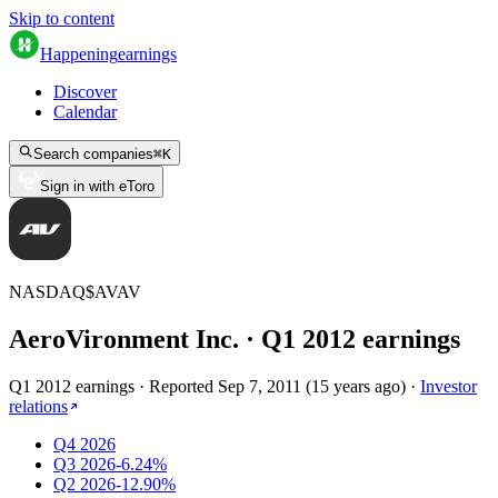
Skip to content
Happening
earnings
Discover
Calendar
Search companies
⌘
K
Sign in with eToro
NASDAQ
$
AVAV
AeroVironment Inc.
· Q
1
2012
earnings
Q1 2012 earnings
·
Reported
Sep 7, 2011
(
15 years ago
)
·
Investor
relations
Q4 2026
Q3 2026
-6.24%
Q2 2026
-12.90%