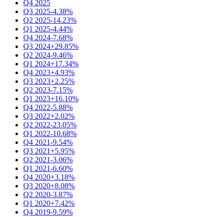
Q4 2025
Q3 2025
-4.38%
Q2 2025
-14.23%
Q1 2025
-4.44%
Q4 2024
-7.68%
Q3 2024
+29.85%
Q2 2024
-9.46%
Q1 2024
+17.34%
Q4 2023
+4.93%
Q3 2023
+2.25%
Q2 2023
-7.15%
Q1 2023
+16.10%
Q4 2022
-5.88%
Q3 2022
+2.02%
Q2 2022
-23.05%
Q1 2022
-10.68%
Q4 2021
-9.54%
Q3 2021
+5.95%
Q2 2021
-3.06%
Q1 2021
-6.60%
Q4 2020
+3.18%
Q3 2020
+8.08%
Q2 2020
-3.87%
Q1 2020
+7.42%
Q4 2019
-9.59%