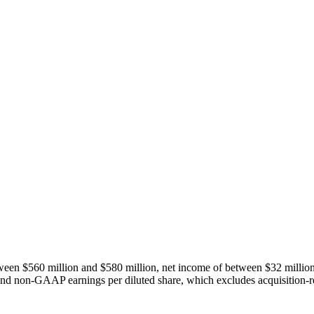
tween $560 million and $580 million, net income of between $32 milli
and non-GAAP earnings per diluted share, which excludes acquisition-re