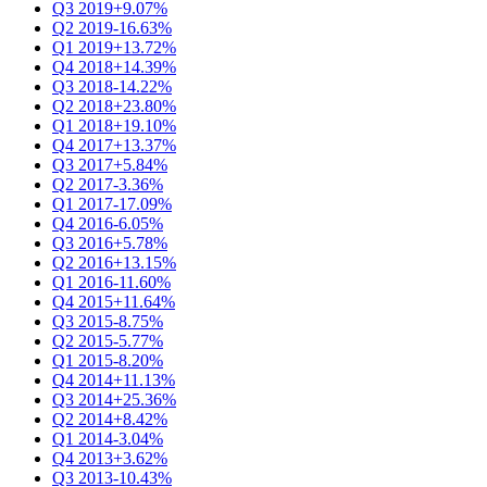
Q3 2019
+9.07%
Q2 2019
-16.63%
Q1 2019
+13.72%
Q4 2018
+14.39%
Q3 2018
-14.22%
Q2 2018
+23.80%
Q1 2018
+19.10%
Q4 2017
+13.37%
Q3 2017
+5.84%
Q2 2017
-3.36%
Q1 2017
-17.09%
Q4 2016
-6.05%
Q3 2016
+5.78%
Q2 2016
+13.15%
Q1 2016
-11.60%
Q4 2015
+11.64%
Q3 2015
-8.75%
Q2 2015
-5.77%
Q1 2015
-8.20%
Q4 2014
+11.13%
Q3 2014
+25.36%
Q2 2014
+8.42%
Q1 2014
-3.04%
Q4 2013
+3.62%
Q3 2013
-10.43%