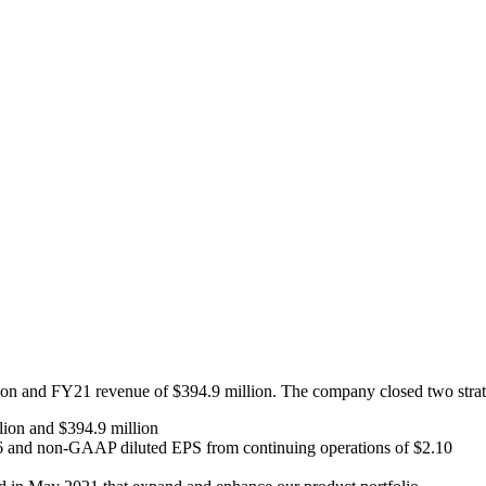
on and FY21 revenue of $394.9 million. The company closed two strateg
llion and $394.9 million
.96 and non-GAAP diluted EPS from continuing operations of $2.10