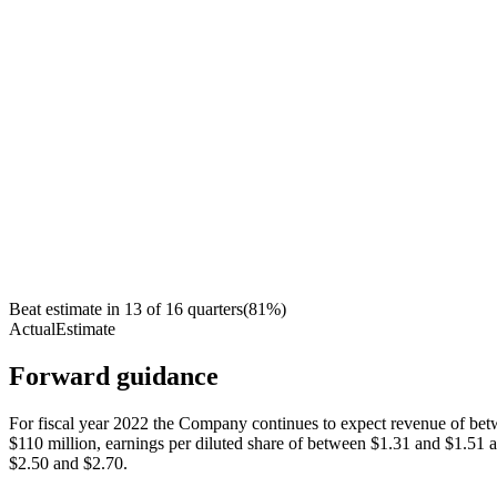
Beat estimate in
13
of
16
quarters
(
81
%)
Actual
Estimate
Forward guidance
For fiscal year 2022 the Company continues to expect revenue of be
$110 million, earnings per diluted share of between $1.31 and $1.51 
$2.50 and $2.70.