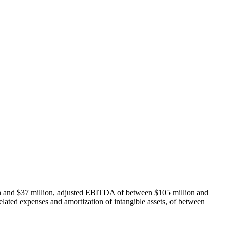
on and $37 million, adjusted EBITDA of between $105 million and
lated expenses and amortization of intangible assets, of between