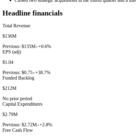
Closed two strategic acquisitions in the fourth quarter and a t
Headline financials
Total Revenue
$136M
Previous:
$135M
+0.6%
EPS (adj)
$1.04
Previous:
$0.75
+38.7%
Funded Backlog
$212M
No prior period
Capital Expenditures
$2.79M
Previous:
$2.72M
+2.8%
Free Cash Flow