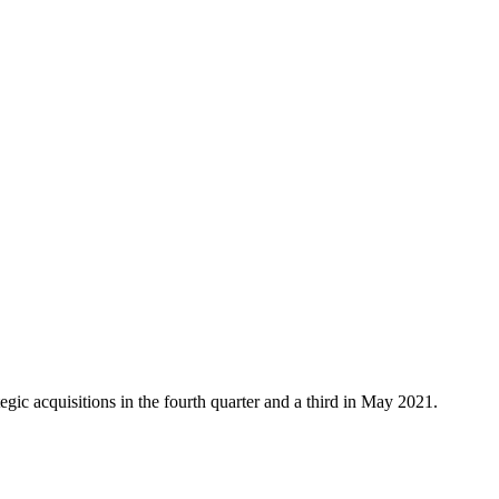
ic acquisitions in the fourth quarter and a third in May 2021.