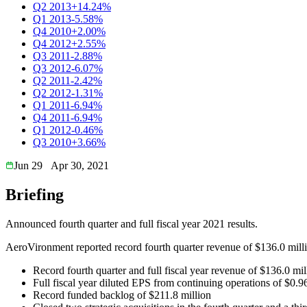
Q2 2013
+14.24%
Q1 2013
-5.58%
Q4 2010
+2.00%
Q4 2012
+2.55%
Q3 2011
-2.88%
Q3 2012
-6.07%
Q2 2011
-2.42%
Q2 2012
-1.31%
Q1 2011
-6.94%
Q4 2011
-6.94%
Q1 2012
-0.46%
Q3 2010
+3.66%
Jun 29
Apr 30, 2021
Briefing
Announced fourth quarter and full fiscal year 2021 results.
AeroVironment reported record fourth quarter revenue of $136.0 milli
Record fourth quarter and full fiscal year revenue of $136.0 mi
Full fiscal year diluted EPS from continuing operations of $0
Record funded backlog of $211.8 million