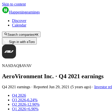
Skip to content
Happening
earnings
Discover
Calendar
Search companies
⌘
K
Sign in with eToro
NASDAQ
$
AVAV
AeroVironment Inc.
· Q
4
2021
earnings
Q4 2021 earnings
·
Reported
Jun 29, 2021
(
5 years ago
)
·
Investor re
Q4 2026
Q3 2026
-6.24%
Q2 2026
-12.90%
Q1 2026
+6.90%