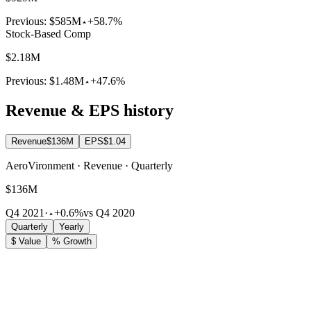
Previous:
$585M
+58.7%
Stock-Based Comp
$2.18M
Previous:
$1.48M
+47.6%
Revenue & EPS history
Revenue
$136M
EPS
$1.04
AeroVironment · Revenue · Quarterly
$136M
Q4 2021
·
+0.6%
vs Q4 2020
Quarterly
Yearly
$ Value
% Growth