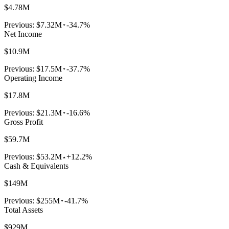
$4.78M
Previous:
$7.32M
-34.7%
Net Income
$10.9M
Previous:
$17.5M
-37.7%
Operating Income
$17.8M
Previous:
$21.3M
-16.6%
Gross Profit
$59.7M
Previous:
$53.2M
+12.2%
Cash & Equivalents
$149M
Previous:
$255M
-41.7%
Total Assets
$929M