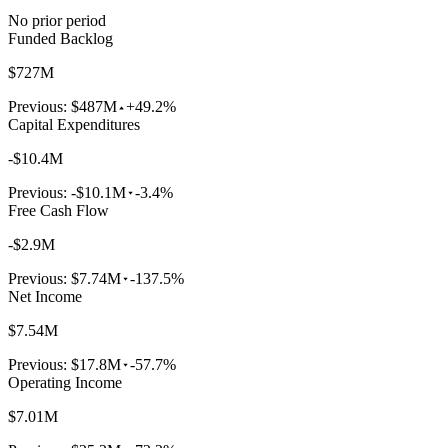
No prior period
Funded Backlog
$727M
Previous:
$487M
+49.2%
Capital Expenditures
-$10.4M
Previous:
-$10.1M
-3.4%
Free Cash Flow
-$2.9M
Previous:
$7.74M
-137.5%
Net Income
$7.54M
Previous:
$17.8M
-57.7%
Operating Income
$7.01M