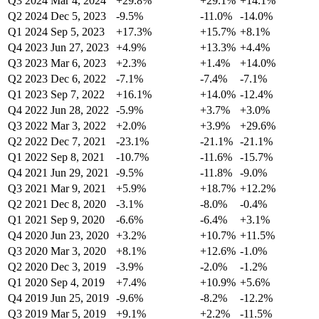
Q3 2024
Mar 4, 2024
+29.8%
+29.1%
+14.1%
Q2 2024
Dec 5, 2023
-9.5%
-11.0%
-14.0%
Q1 2024
Sep 5, 2023
+17.3%
+15.7%
+8.1%
Q4 2023
Jun 27, 2023
+4.9%
+13.3%
+4.4%
Q3 2023
Mar 6, 2023
+2.3%
+1.4%
+14.0%
Q2 2023
Dec 6, 2022
-7.1%
-7.4%
-7.1%
Q1 2023
Sep 7, 2022
+16.1%
+14.0%
-12.4%
Q4 2022
Jun 28, 2022
-5.9%
+3.7%
+3.0%
Q3 2022
Mar 3, 2022
+2.0%
+3.9%
+29.6%
Q2 2022
Dec 7, 2021
-23.1%
-21.1%
-21.1%
Q1 2022
Sep 8, 2021
-10.7%
-11.6%
-15.7%
Q4 2021
Jun 29, 2021
-9.5%
-11.8%
-9.0%
Q3 2021
Mar 9, 2021
+5.9%
+18.7%
+12.2%
Q2 2021
Dec 8, 2020
-3.1%
-8.0%
-0.4%
Q1 2021
Sep 9, 2020
-6.6%
-6.4%
+3.1%
Q4 2020
Jun 23, 2020
+3.2%
+10.7%
+11.5%
Q3 2020
Mar 3, 2020
+8.1%
+12.6%
-1.0%
Q2 2020
Dec 3, 2019
-3.9%
-2.0%
-1.2%
Q1 2020
Sep 4, 2019
+7.4%
+10.9%
+5.6%
Q4 2019
Jun 25, 2019
-9.6%
-8.2%
-12.2%
Q3 2019
Mar 5, 2019
+9.1%
+2.2%
-11.5%