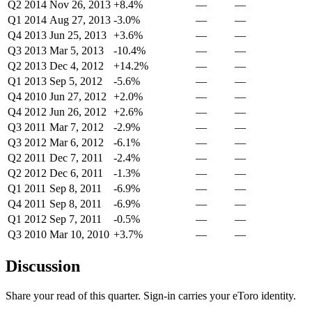
Q2 2014
Nov 26, 2013
+8.4%
—
—
Q1 2014
Aug 27, 2013
-3.0%
—
—
Q4 2013
Jun 25, 2013
+3.6%
—
—
Q3 2013
Mar 5, 2013
-10.4%
—
—
Q2 2013
Dec 4, 2012
+14.2%
—
—
Q1 2013
Sep 5, 2012
-5.6%
—
—
Q4 2010
Jun 27, 2012
+2.0%
—
—
Q4 2012
Jun 26, 2012
+2.6%
—
—
Q3 2011
Mar 7, 2012
-2.9%
—
—
Q3 2012
Mar 6, 2012
-6.1%
—
—
Q2 2011
Dec 7, 2011
-2.4%
—
—
Q2 2012
Dec 6, 2011
-1.3%
—
—
Q1 2011
Sep 8, 2011
-6.9%
—
—
Q4 2011
Sep 8, 2011
-6.9%
—
—
Q1 2012
Sep 7, 2011
-0.5%
—
—
Q3 2010
Mar 10, 2010
+3.7%
—
—
Discussion
Share your read of this quarter. Sign-in carries your eToro identity.