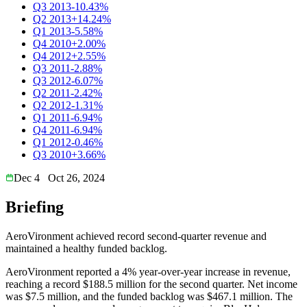
Q3 2013
-10.43%
Q2 2013
+14.24%
Q1 2013
-5.58%
Q4 2010
+2.00%
Q4 2012
+2.55%
Q3 2011
-2.88%
Q3 2012
-6.07%
Q2 2011
-2.42%
Q2 2012
-1.31%
Q1 2011
-6.94%
Q4 2011
-6.94%
Q1 2012
-0.46%
Q3 2010
+3.66%
Dec 4
Oct 26, 2024
Briefing
AeroVironment achieved record second-quarter revenue and
maintained a healthy funded backlog.
AeroVironment reported a 4% year-over-year increase in revenue,
reaching a record $188.5 million for the second quarter. Net income
was $7.5 million, and the funded backlog was $467.1 million. The