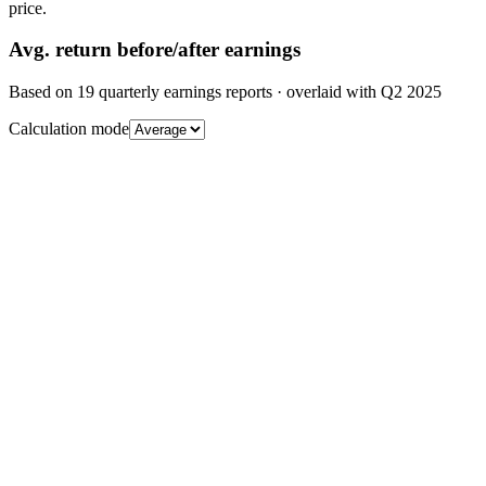
price.
Avg.
return before/after earnings
Based on
19
quarterly earnings reports
· overlaid with
Q2 2025
Calculation mode