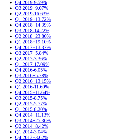
Q4 2019
-9.59%
Q3 2019
+9.07%
Q2 2019
-16.63%
Q1 2019
+13.72%
Q4 2018
+14.39%
Q3 2018
-14.22%
Q2 2018
+23.80%
Q1 2018
+19.10%
Q4 2017
+13.37%
Q3 2017
+5.84%
Q2 2017
-3.36%
Q1 2017
-17.09%
Q4 2016
-6.05%
Q3 2016
+5.78%
Q2 2016
+13.15%
Q1 2016
-11.60%
Q4 2015
+11.64%
Q3 2015
-8.75%
Q2 2015
-5.77%
Q1 2015
-8.20%
Q4 2014
+11.13%
Q3 2014
+25.36%
Q2 2014
+8.42%
Q1 2014
-3.04%
Q4 2013
+3.62%