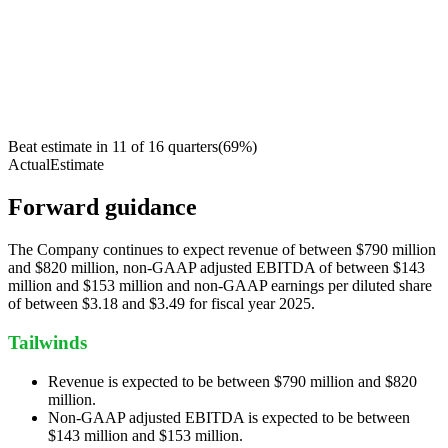
Beat estimate in
11
of
16
quarters
(
69
%)
Actual
Estimate
Forward guidance
The Company continues to expect revenue of between $790 million
and $820 million, non-GAAP adjusted EBITDA of between $143
million and $153 million and non-GAAP earnings per diluted share
of between $3.18 and $3.49 for fiscal year 2025.
Tailwinds
Revenue is expected to be between $790 million and $820
million.
Non-GAAP adjusted EBITDA is expected to be between
$143 million and $153 million.