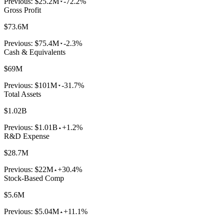
Previous:
$25.2M
-72.2%
Gross Profit
$73.6M
Previous:
$75.4M
-2.3%
Cash & Equivalents
$69M
Previous:
$101M
-31.7%
Total Assets
$1.02B
Previous:
$1.01B
+1.2%
R&D Expense
$28.7M
Previous:
$22M
+30.4%
Stock-Based Comp
$5.6M
Previous:
$5.04M
+11.1%