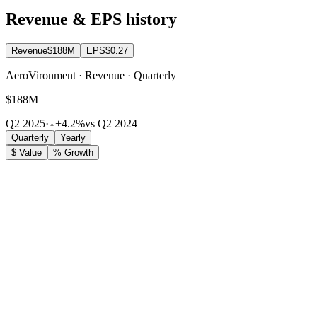
Revenue & EPS history
Revenue
$188M
EPS
$0.27
AeroVironment · Revenue · Quarterly
$188M
Q2 2025
·
+4.2%
vs Q2 2024
Quarterly
Yearly
$ Value
% Growth