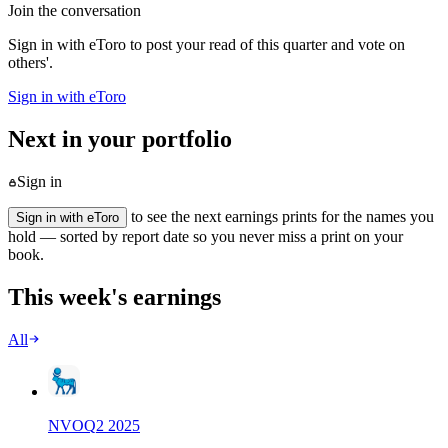
Join the conversation
Sign in with eToro to post your read of this quarter and vote on
others'.
Sign in with eToro
Next in your portfolio
Sign in
to see the next earnings prints for the names you
Sign in with eToro
hold — sorted by report date so you never miss a print on your
book.
This week's earnings
All
NVO
Q
2
2025