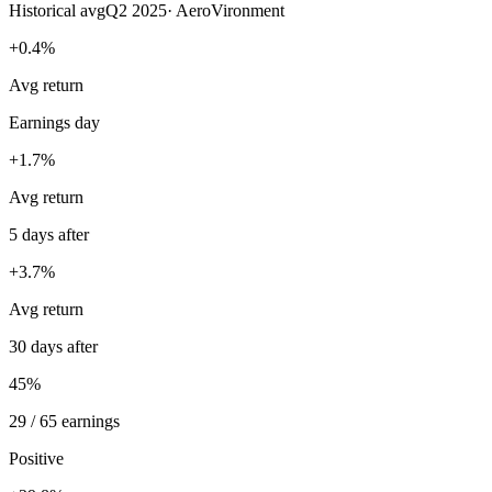
Historical avg
Q2 2025
·
AeroVironment
+0.4%
Avg return
Earnings day
+1.7%
Avg return
5 days after
+3.7%
Avg return
30 days after
45%
29 / 65 earnings
Positive