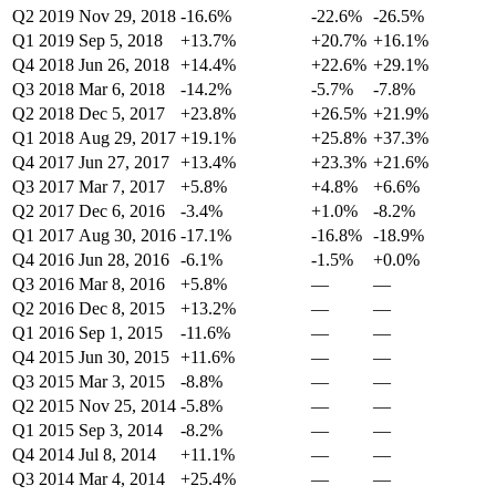
Q2 2019
Nov 29, 2018
-16.6%
-22.6%
-26.5%
Q1 2019
Sep 5, 2018
+13.7%
+20.7%
+16.1%
Q4 2018
Jun 26, 2018
+14.4%
+22.6%
+29.1%
Q3 2018
Mar 6, 2018
-14.2%
-5.7%
-7.8%
Q2 2018
Dec 5, 2017
+23.8%
+26.5%
+21.9%
Q1 2018
Aug 29, 2017
+19.1%
+25.8%
+37.3%
Q4 2017
Jun 27, 2017
+13.4%
+23.3%
+21.6%
Q3 2017
Mar 7, 2017
+5.8%
+4.8%
+6.6%
Q2 2017
Dec 6, 2016
-3.4%
+1.0%
-8.2%
Q1 2017
Aug 30, 2016
-17.1%
-16.8%
-18.9%
Q4 2016
Jun 28, 2016
-6.1%
-1.5%
+0.0%
Q3 2016
Mar 8, 2016
+5.8%
—
—
Q2 2016
Dec 8, 2015
+13.2%
—
—
Q1 2016
Sep 1, 2015
-11.6%
—
—
Q4 2015
Jun 30, 2015
+11.6%
—
—
Q3 2015
Mar 3, 2015
-8.8%
—
—
Q2 2015
Nov 25, 2014
-5.8%
—
—
Q1 2015
Sep 3, 2014
-8.2%
—
—
Q4 2014
Jul 8, 2014
+11.1%
—
—
Q3 2014
Mar 4, 2014
+25.4%
—
—