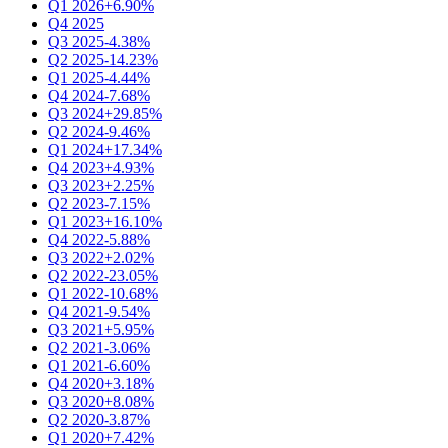
Q1 2026
+6.90%
Q4 2025
Q3 2025
-4.38%
Q2 2025
-14.23%
Q1 2025
-4.44%
Q4 2024
-7.68%
Q3 2024
+29.85%
Q2 2024
-9.46%
Q1 2024
+17.34%
Q4 2023
+4.93%
Q3 2023
+2.25%
Q2 2023
-7.15%
Q1 2023
+16.10%
Q4 2022
-5.88%
Q3 2022
+2.02%
Q2 2022
-23.05%
Q1 2022
-10.68%
Q4 2021
-9.54%
Q3 2021
+5.95%
Q2 2021
-3.06%
Q1 2021
-6.60%
Q4 2020
+3.18%
Q3 2020
+8.08%
Q2 2020
-3.87%
Q1 2020
+7.42%