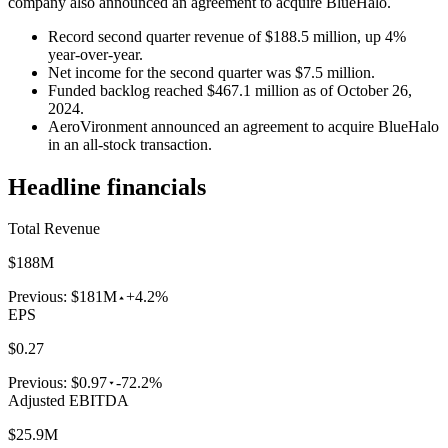
company also announced an agreement to acquire BlueHalo.
Record second quarter revenue of $188.5 million, up 4%
year-over-year.
Net income for the second quarter was $7.5 million.
Funded backlog reached $467.1 million as of October 26,
2024.
AeroVironment announced an agreement to acquire BlueHalo
in an all-stock transaction.
Headline financials
Total Revenue
$188M
Previous:
$181M
+4.2%
EPS
$0.27
Previous:
$0.97
-72.2%
Adjusted EBITDA
$25.9M