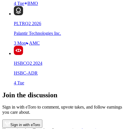
4 Tue
BMO
PLTR
Q
2
2026
Palantir Technologies Inc.
3 Mon
AMC
HSBC
Q
2
2024
HSBC-ADR
4 Tue
Join the discussion
Sign in with eToro to comment, upvote takes, and follow earnings
you care about.
Sign in with eToro