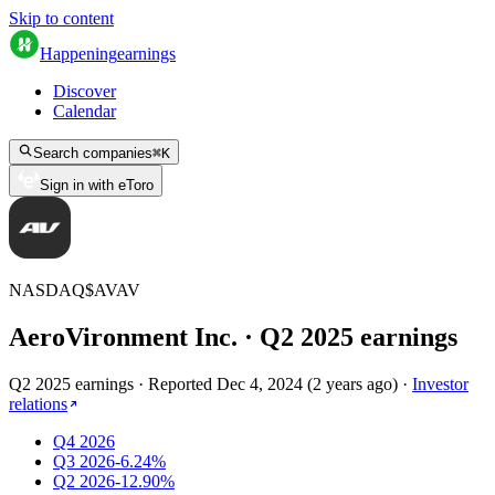
Skip to content
Happening
earnings
Discover
Calendar
Search companies
⌘
K
Sign in with eToro
NASDAQ
$
AVAV
AeroVironment Inc.
· Q
2
2025
earnings
Q2 2025 earnings
·
Reported
Dec 4, 2024
(
2 years ago
)
·
Investor
relations
Q4 2026
Q3 2026
-6.24%
Q2 2026
-12.90%