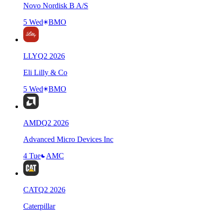
Novo Nordisk B A/S
5 Wed
BMO
LLY
Q
2
2026
Eli Lilly & Co
5 Wed
BMO
AMD
Q
2
2026
Advanced Micro Devices Inc
4 Tue
AMC
CAT
Q
2
2026
Caterpillar