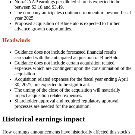
Non-GAAP earnings per diluted share is expected to be
between $3.18 and $3.49.
The company anticipates continued momentum beyond fiscal
year 2025.
Proposed acquisition of BlueHalo is expected to further
advance growth opportunities.
Headwinds
Guidance does not include forecasted financial results
associated with the anticipated acquisition of BlueHalo.
Guidance does not include certain acquisition related
expenses which are contingent upon the consummation of the
acquisition.
Acquisition related expenses for the fiscal year ending April
30, 2025, are expected to be significant.
The timing of the close of the acquisition will materially
impact acquisition related expenses.
Shareholder approval and required regulatory approval
processes are needed for the acquisition.
Historical earnings impact
How earnings announcements have historically affected this stock's