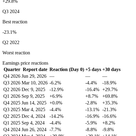
+29.8%
Q3 2024
Best reaction
-23.1%
Q2 2022
Worst reaction
Earnings price reactions
Quarter
Report date
Reaction (Day 0)
+5 days
+30 days
Q4 2026
Jun 29, 2026
—
—
—
Q3 2026
Mar 10, 2026
-6.2%
-4.4%
-18.9%
Q2 2026
Dec 9, 2025
-12.9%
-16.4%
+29.7%
Q1 2026
Sep 9, 2025
+6.9%
+8.7%
+69.8%
Q4 2025
Jun 14, 2025
+0.0%
-2.8%
+35.3%
Q3 2025
Mar 4, 2025
-4.4%
-13.1%
-21.3%
Q2 2025
Dec 4, 2024
-14.2%
-16.9%
-16.6%
Q1 2025
Sep 4, 2024
-4.4%
-5.9%
+8.2%
Q4 2024
Jun 26, 2024
-7.7%
-8.8%
-9.8%