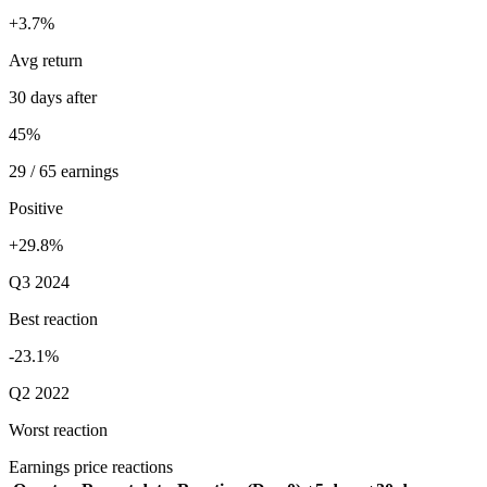
+3.7%
Avg return
30 days after
45%
29 / 65 earnings
Positive
+29.8%
Q3 2024
Best reaction
-23.1%
Q2 2022
Worst reaction
Earnings price reactions