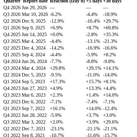
Quarter
Report date
Reaction (Day 0)
+5 days
+30 days
Q4 2026
Jun 29, 2026
—
—
—
Q3 2026
Mar 10, 2026
-6.2%
-4.4%
-18.9%
Q2 2026
Dec 9, 2025
-12.9%
-16.4%
+29.7%
Q1 2026
Sep 9, 2025
+6.9%
+8.7%
+69.8%
Q4 2025
Jun 14, 2025
+0.0%
-2.8%
+35.3%
Q3 2025
Mar 4, 2025
-4.4%
-13.1%
-21.3%
Q2 2025
Dec 4, 2024
-14.2%
-16.9%
-16.6%
Q1 2025
Sep 4, 2024
-4.4%
-5.9%
+8.2%
Q4 2024
Jun 26, 2024
-7.7%
-8.8%
-9.8%
Q3 2024
Mar 4, 2024
+29.8%
+29.1%
+14.1%
Q2 2024
Dec 5, 2023
-9.5%
-11.0%
-14.0%
Q1 2024
Sep 5, 2023
+17.3%
+15.7%
+8.1%
Q4 2023
Jun 27, 2023
+4.9%
+13.3%
+4.4%
Q3 2023
Mar 6, 2023
+2.3%
+1.4%
+14.0%
Q2 2023
Dec 6, 2022
-7.1%
-7.4%
-7.1%
Q1 2023
Sep 7, 2022
+16.1%
+14.0%
-12.4%
Q4 2022
Jun 28, 2022
-5.9%
+3.7%
+3.0%
Q3 2022
Mar 3, 2022
+2.0%
+3.9%
+29.6%
Q2 2022
Dec 7, 2021
-23.1%
-21.1%
-21.1%
Q1 2022
Sep 8, 2021
-10.7%
-11.6%
-15.7%