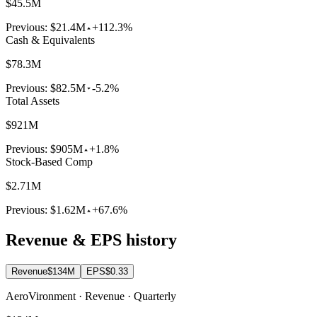
$45.5M
Previous:
$21.4M
+112.3%
Cash & Equivalents
$78.3M
Previous:
$82.5M
-5.2%
Total Assets
$921M
Previous:
$905M
+1.8%
Stock-Based Comp
$2.71M
Previous:
$1.62M
+67.6%
Revenue & EPS history
Revenue
$134M
EPS
$0.33
AeroVironment · Revenue · Quarterly