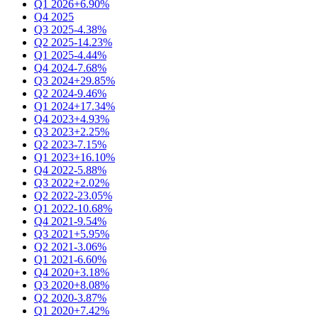
Q1 2026
+6.90%
Q4 2025
Q3 2025
-4.38%
Q2 2025
-14.23%
Q1 2025
-4.44%
Q4 2024
-7.68%
Q3 2024
+29.85%
Q2 2024
-9.46%
Q1 2024
+17.34%
Q4 2023
+4.93%
Q3 2023
+2.25%
Q2 2023
-7.15%
Q1 2023
+16.10%
Q4 2022
-5.88%
Q3 2022
+2.02%
Q2 2022
-23.05%
Q1 2022
-10.68%
Q4 2021
-9.54%
Q3 2021
+5.95%
Q2 2021
-3.06%
Q1 2021
-6.60%
Q4 2020
+3.18%
Q3 2020
+8.08%
Q2 2020
-3.87%
Q1 2020
+7.42%