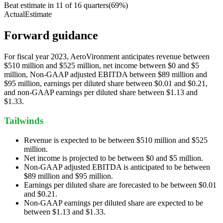
Beat estimate in
11
of
16
quarters
(
69
%)
Actual
Estimate
Forward guidance
For fiscal year 2023, AeroVironment anticipates revenue between
$510 million and $525 million, net income between $0 and $5
million, Non-GAAP adjusted EBITDA between $89 million and
$95 million, earnings per diluted share between $0.01 and $0.21,
and non-GAAP earnings per diluted share between $1.13 and
$1.33.
Tailwinds
Revenue is expected to be between $510 million and $525
million.
Net income is projected to be between $0 and $5 million.
Non-GAAP adjusted EBITDA is anticipated to be between
$89 million and $95 million.
Earnings per diluted share are forecasted to be between $0.01
and $0.21.
Non-GAAP earnings per diluted share are expected to be
between $1.13 and $1.33.