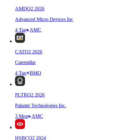
AMD
Q
2
2026
Advanced Micro Devices Inc
4 Tue
AMC
CAT
Q
2
2026
Caterpillar
4 Tue
BMO
PLTR
Q
2
2026
Palantir Technologies Inc.
3 Mon
AMC
HSBC
Q
2
2024