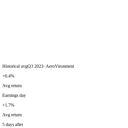
Historical avg
Q3 2023
·
AeroVironment
+0.4%
Avg return
Earnings day
+1.7%
Avg return
5 days after