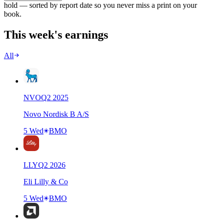
hold — sorted by report date so you never miss a print on your
book.
This week's earnings
All
NVO
Q
2
2025
Novo Nordisk B A/S
5 Wed
BMO
LLY
Q
2
2026
Eli Lilly & Co
5 Wed
BMO