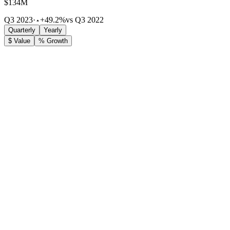
$134M
Q3 2023
·
+49.2%
vs Q3 2022
Quarterly
Yearly
$ Value
% Growth