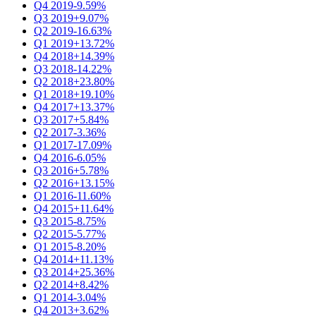
Q4 2019
-9.59%
Q3 2019
+9.07%
Q2 2019
-16.63%
Q1 2019
+13.72%
Q4 2018
+14.39%
Q3 2018
-14.22%
Q2 2018
+23.80%
Q1 2018
+19.10%
Q4 2017
+13.37%
Q3 2017
+5.84%
Q2 2017
-3.36%
Q1 2017
-17.09%
Q4 2016
-6.05%
Q3 2016
+5.78%
Q2 2016
+13.15%
Q1 2016
-11.60%
Q4 2015
+11.64%
Q3 2015
-8.75%
Q2 2015
-5.77%
Q1 2015
-8.20%
Q4 2014
+11.13%
Q3 2014
+25.36%
Q2 2014
+8.42%
Q1 2014
-3.04%
Q4 2013
+3.62%