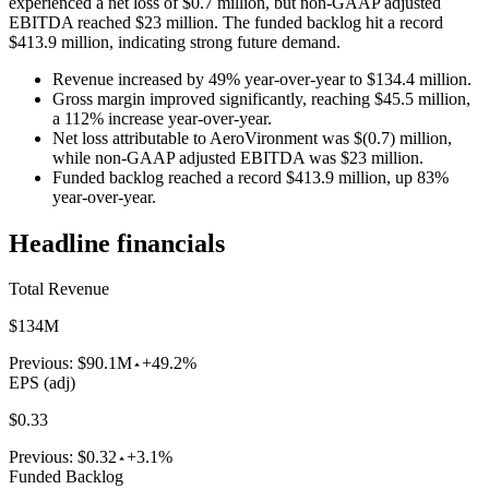
experienced a net loss of $0.7 million, but non-GAAP adjusted
EBITDA reached $23 million. The funded backlog hit a record
$413.9 million, indicating strong future demand.
Revenue increased by 49% year-over-year to $134.4 million.
Gross margin improved significantly, reaching $45.5 million,
a 112% increase year-over-year.
Net loss attributable to AeroVironment was $(0.7) million,
while non-GAAP adjusted EBITDA was $23 million.
Funded backlog reached a record $413.9 million, up 83%
year-over-year.
Headline financials
Total Revenue
$134M
Previous:
$90.1M
+49.2%
EPS (adj)
$0.33
Previous:
$0.32
+3.1%
Funded Backlog