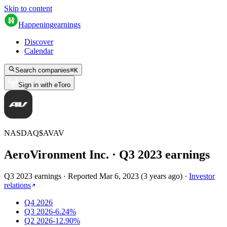
Skip to content
Happening
earnings
Discover
Calendar
Search companies
⌘
K
Sign in with eToro
NASDAQ
$
AVAV
AeroVironment Inc.
· Q
3
2023
earnings
Q3 2023 earnings
·
Reported
Mar 6, 2023
(
3 years ago
)
·
Investor
relations
Q4 2026
Q3 2026
-6.24%
Q2 2026
-12.90%