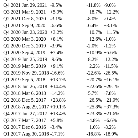
Q4 2021
Jun 29, 2021
-9.5%
-11.8%
-9.0%
Q3 2021
Mar 9, 2021
+5.9%
+18.7%
+12.2%
Q2 2021
Dec 8, 2020
-3.1%
-8.0%
-0.4%
Q1 2021
Sep 9, 2020
-6.6%
-6.4%
+3.1%
Q4 2020
Jun 23, 2020
+3.2%
+10.7%
+11.5%
Q3 2020
Mar 3, 2020
+8.1%
+12.6%
-1.0%
Q2 2020
Dec 3, 2019
-3.9%
-2.0%
-1.2%
Q1 2020
Sep 4, 2019
+7.4%
+10.9%
+5.6%
Q4 2019
Jun 25, 2019
-9.6%
-8.2%
-12.2%
Q3 2019
Mar 5, 2019
+9.1%
+2.2%
-11.5%
Q2 2019
Nov 29, 2018
-16.6%
-22.6%
-26.5%
Q1 2019
Sep 5, 2018
+13.7%
+20.7%
+16.1%
Q4 2018
Jun 26, 2018
+14.4%
+22.6%
+29.1%
Q3 2018
Mar 6, 2018
-14.2%
-5.7%
-7.8%
Q2 2018
Dec 5, 2017
+23.8%
+26.5%
+21.9%
Q1 2018
Aug 29, 2017
+19.1%
+25.8%
+37.3%
Q4 2017
Jun 27, 2017
+13.4%
+23.3%
+21.6%
Q3 2017
Mar 7, 2017
+5.8%
+4.8%
+6.6%
Q2 2017
Dec 6, 2016
-3.4%
+1.0%
-8.2%
Q1 2017
Aug 30, 2016
-17.1%
-16.8%
-18.9%