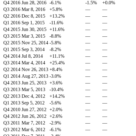
Q4 2016
Jun 28, 2016
-6.1%
-1.5%
+0.0%
Q3 2016
Mar 8, 2016
+5.8%
—
—
Q2 2016
Dec 8, 2015
+13.2%
—
—
Q1 2016
Sep 1, 2015
-11.6%
—
—
Q4 2015
Jun 30, 2015
+11.6%
—
—
Q3 2015
Mar 3, 2015
-8.8%
—
—
Q2 2015
Nov 25, 2014
-5.8%
—
—
Q1 2015
Sep 3, 2014
-8.2%
—
—
Q4 2014
Jul 8, 2014
+11.1%
—
—
Q3 2014
Mar 4, 2014
+25.4%
—
—
Q2 2014
Nov 26, 2013
+8.4%
—
—
Q1 2014
Aug 27, 2013
-3.0%
—
—
Q4 2013
Jun 25, 2013
+3.6%
—
—
Q3 2013
Mar 5, 2013
-10.4%
—
—
Q2 2013
Dec 4, 2012
+14.2%
—
—
Q1 2013
Sep 5, 2012
-5.6%
—
—
Q4 2010
Jun 27, 2012
+2.0%
—
—
Q4 2012
Jun 26, 2012
+2.6%
—
—
Q3 2011
Mar 7, 2012
-2.9%
—
—
Q3 2012
Mar 6, 2012
-6.1%
—
—