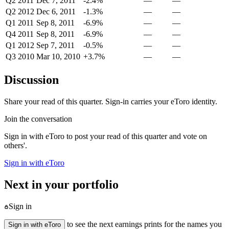
Q2 2011
Dec 7, 2011
-2.4%
—
—
Q2 2012
Dec 6, 2011
-1.3%
—
—
Q1 2011
Sep 8, 2011
-6.9%
—
—
Q4 2011
Sep 8, 2011
-6.9%
—
—
Q1 2012
Sep 7, 2011
-0.5%
—
—
Q3 2010
Mar 10, 2010
+3.7%
—
—
Discussion
Share your read of this quarter. Sign-in carries your eToro identity.
Join the conversation
Sign in with eToro to post your read of this quarter and vote on
others'.
Sign in with eToro
Next in your portfolio
Sign in
to see the next earnings prints for the names you
Sign in with eToro