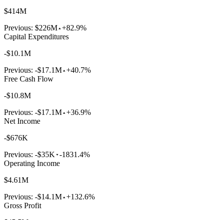
$414M
Previous:
$226M
+82.9%
Capital Expenditures
-$10.1M
Previous:
-$17.1M
+40.7%
Free Cash Flow
-$10.8M
Previous:
-$17.1M
+36.9%
Net Income
-$676K
Previous:
-$35K
-1831.4%
Operating Income
$4.61M
Previous:
-$14.1M
+132.6%
Gross Profit