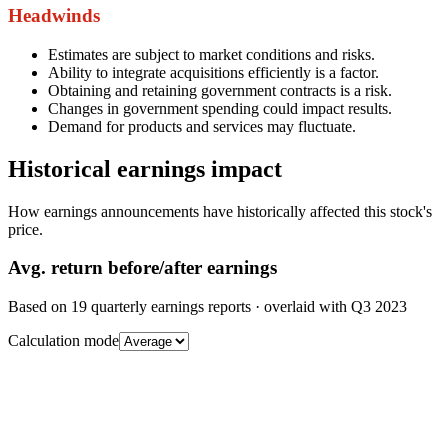
Headwinds
Estimates are subject to market conditions and risks.
Ability to integrate acquisitions efficiently is a factor.
Obtaining and retaining government contracts is a risk.
Changes in government spending could impact results.
Demand for products and services may fluctuate.
Historical earnings impact
How earnings announcements have historically affected this stock's
price.
Avg.
return before/after earnings
Based on
19
quarterly earnings reports
· overlaid with
Q3 2023
Calculation mode