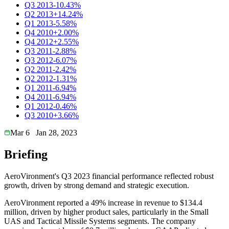
Q3 2013
-10.43%
Q2 2013
+14.24%
Q1 2013
-5.58%
Q4 2010
+2.00%
Q4 2012
+2.55%
Q3 2011
-2.88%
Q3 2012
-6.07%
Q2 2011
-2.42%
Q2 2012
-1.31%
Q1 2011
-6.94%
Q4 2011
-6.94%
Q1 2012
-0.46%
Q3 2010
+3.66%
Mar 6
Jan 28, 2023
Briefing
AeroVironment's Q3 2023 financial performance reflected robust
growth, driven by strong demand and strategic execution.
AeroVironment reported a 49% increase in revenue to $134.4
million, driven by higher product sales, particularly in the Small
UAS and Tactical Missile Systems segments. The company