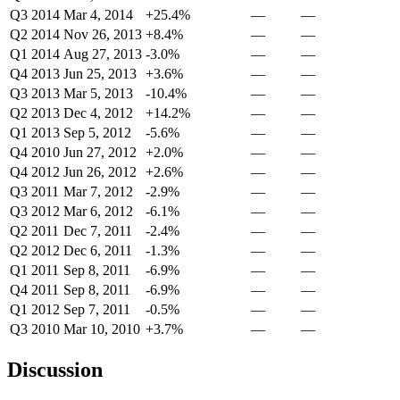
Q3 2014
Mar 4, 2014
+25.4%
—
—
Q2 2014
Nov 26, 2013
+8.4%
—
—
Q1 2014
Aug 27, 2013
-3.0%
—
—
Q4 2013
Jun 25, 2013
+3.6%
—
—
Q3 2013
Mar 5, 2013
-10.4%
—
—
Q2 2013
Dec 4, 2012
+14.2%
—
—
Q1 2013
Sep 5, 2012
-5.6%
—
—
Q4 2010
Jun 27, 2012
+2.0%
—
—
Q4 2012
Jun 26, 2012
+2.6%
—
—
Q3 2011
Mar 7, 2012
-2.9%
—
—
Q3 2012
Mar 6, 2012
-6.1%
—
—
Q2 2011
Dec 7, 2011
-2.4%
—
—
Q2 2012
Dec 6, 2011
-1.3%
—
—
Q1 2011
Sep 8, 2011
-6.9%
—
—
Q4 2011
Sep 8, 2011
-6.9%
—
—
Q1 2012
Sep 7, 2011
-0.5%
—
—
Q3 2010
Mar 10, 2010
+3.7%
—
—
Discussion