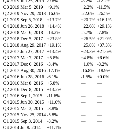
Q4 2019
Jun 25, 2019
-9.6%
-8.2%
-12.2%
Q3 2019
Mar 5, 2019
+9.1%
+2.2%
-11.5%
Q2 2019
Nov 29, 2018
-16.6%
-22.6%
-26.5%
Q1 2019
Sep 5, 2018
+13.7%
+20.7%
+16.1%
Q4 2018
Jun 26, 2018
+14.4%
+22.6%
+29.1%
Q3 2018
Mar 6, 2018
-14.2%
-5.7%
-7.8%
Q2 2018
Dec 5, 2017
+23.8%
+26.5%
+21.9%
Q1 2018
Aug 29, 2017
+19.1%
+25.8%
+37.3%
Q4 2017
Jun 27, 2017
+13.4%
+23.3%
+21.6%
Q3 2017
Mar 7, 2017
+5.8%
+4.8%
+6.6%
Q2 2017
Dec 6, 2016
-3.4%
+1.0%
-8.2%
Q1 2017
Aug 30, 2016
-17.1%
-16.8%
-18.9%
Q4 2016
Jun 28, 2016
-6.1%
-1.5%
+0.0%
Q3 2016
Mar 8, 2016
+5.8%
—
—
Q2 2016
Dec 8, 2015
+13.2%
—
—
Q1 2016
Sep 1, 2015
-11.6%
—
—
Q4 2015
Jun 30, 2015
+11.6%
—
—
Q3 2015
Mar 3, 2015
-8.8%
—
—
Q2 2015
Nov 25, 2014
-5.8%
—
—
Q1 2015
Sep 3, 2014
-8.2%
—
—
Q4 2014
Jul 8, 2014
+11.1%
—
—