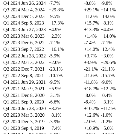
Q4 2024
Jun 26, 2024
-7.7%
-8.8%
-9.8%
Q3 2024
Mar 4, 2024
+29.8%
+29.1%
+14.1%
Q2 2024
Dec 5, 2023
-9.5%
-11.0%
-14.0%
Q1 2024
Sep 5, 2023
+17.3%
+15.7%
+8.1%
Q4 2023
Jun 27, 2023
+4.9%
+13.3%
+4.4%
Q3 2023
Mar 6, 2023
+2.3%
+1.4%
+14.0%
Q2 2023
Dec 6, 2022
-7.1%
-7.4%
-7.1%
Q1 2023
Sep 7, 2022
+16.1%
+14.0%
-12.4%
Q4 2022
Jun 28, 2022
-5.9%
+3.7%
+3.0%
Q3 2022
Mar 3, 2022
+2.0%
+3.9%
+29.6%
Q2 2022
Dec 7, 2021
-23.1%
-21.1%
-21.1%
Q1 2022
Sep 8, 2021
-10.7%
-11.6%
-15.7%
Q4 2021
Jun 29, 2021
-9.5%
-11.8%
-9.0%
Q3 2021
Mar 9, 2021
+5.9%
+18.7%
+12.2%
Q2 2021
Dec 8, 2020
-3.1%
-8.0%
-0.4%
Q1 2021
Sep 9, 2020
-6.6%
-6.4%
+3.1%
Q4 2020
Jun 23, 2020
+3.2%
+10.7%
+11.5%
Q3 2020
Mar 3, 2020
+8.1%
+12.6%
-1.0%
Q2 2020
Dec 3, 2019
-3.9%
-2.0%
-1.2%
Q1 2020
Sep 4, 2019
+7.4%
+10.9%
+5.6%