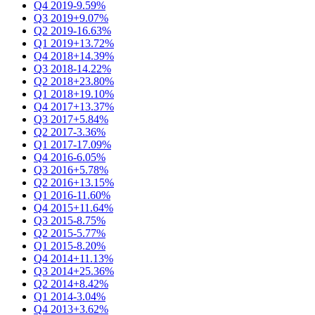
Q4 2019
-9.59%
Q3 2019
+9.07%
Q2 2019
-16.63%
Q1 2019
+13.72%
Q4 2018
+14.39%
Q3 2018
-14.22%
Q2 2018
+23.80%
Q1 2018
+19.10%
Q4 2017
+13.37%
Q3 2017
+5.84%
Q2 2017
-3.36%
Q1 2017
-17.09%
Q4 2016
-6.05%
Q3 2016
+5.78%
Q2 2016
+13.15%
Q1 2016
-11.60%
Q4 2015
+11.64%
Q3 2015
-8.75%
Q2 2015
-5.77%
Q1 2015
-8.20%
Q4 2014
+11.13%
Q3 2014
+25.36%
Q2 2014
+8.42%
Q1 2014
-3.04%
Q4 2013
+3.62%