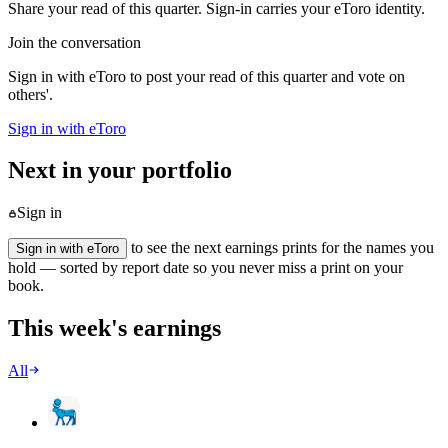
Share your read of this quarter. Sign-in carries your eToro identity.
Join the conversation
Sign in with eToro to post your read of this quarter and vote on
others'.
Sign in with eToro
Next in your portfolio
Sign in
to see the next earnings prints for the names you
Sign in with eToro
hold — sorted by report date so you never miss a print on your
book.
This week's earnings
All