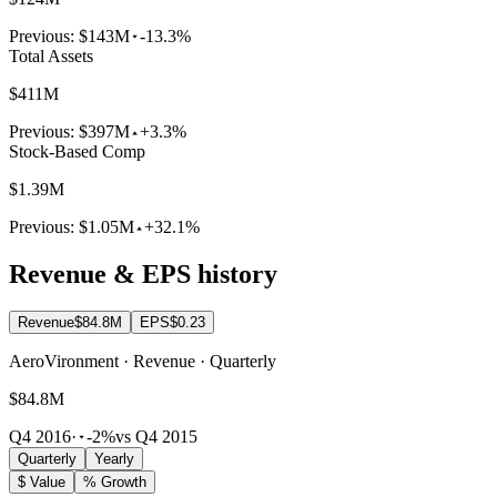
Previous:
$143M
-13.3%
Total Assets
$411M
Previous:
$397M
+3.3%
Stock-Based Comp
$1.39M
Previous:
$1.05M
+32.1%
Revenue & EPS history
Revenue
$84.8M
EPS
$0.23
AeroVironment · Revenue · Quarterly
$84.8M
Q4 2016
·
-2%
vs Q4 2015
Quarterly
Yearly
$ Value
% Growth