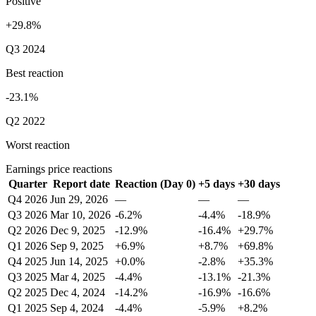
Positive
+29.8%
Q3 2024
Best reaction
-23.1%
Q2 2022
Worst reaction
Earnings price reactions
Quarter
Report date
Reaction (Day 0)
+5 days
+30 days
Q4 2026
Jun 29, 2026
—
—
—
Q3 2026
Mar 10, 2026
-6.2%
-4.4%
-18.9%
Q2 2026
Dec 9, 2025
-12.9%
-16.4%
+29.7%
Q1 2026
Sep 9, 2025
+6.9%
+8.7%
+69.8%
Q4 2025
Jun 14, 2025
+0.0%
-2.8%
+35.3%
Q3 2025
Mar 4, 2025
-4.4%
-13.1%
-21.3%
Q2 2025
Dec 4, 2024
-14.2%
-16.9%
-16.6%
Q1 2025
Sep 4, 2024
-4.4%
-5.9%
+8.2%