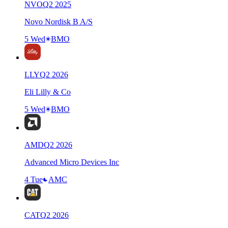
NVO
Q
2
2025
Novo Nordisk B A/S
5 Wed
BMO
LLY
Q
2
2026
Eli Lilly & Co
5 Wed
BMO
AMD
Q
2
2026
Advanced Micro Devices Inc
4 Tue
AMC
CAT
Q
2
2026