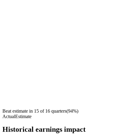
Beat estimate in
15
of
16
quarters
(
94
%)
Actual
Estimate
Historical earnings impact