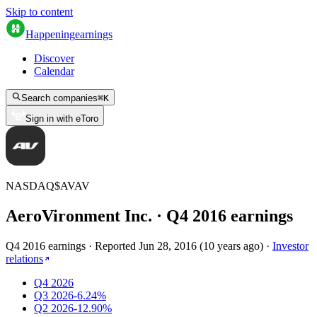
Skip to content
Happening
earnings
Discover
Calendar
Search companies
⌘
K
Sign in with eToro
NASDAQ
$
AVAV
AeroVironment Inc.
· Q
4
2016
earnings
Q4 2016 earnings
·
Reported
Jun 28, 2016
(
10 years ago
)
·
Investor
relations
Q4 2026
Q3 2026
-6.24%
Q2 2026
-12.90%