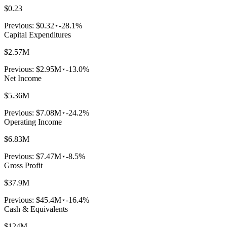
$0.23
Previous:
$0.32
-28.1%
Capital Expenditures
$2.57M
Previous:
$2.95M
-13.0%
Net Income
$5.36M
Previous:
$7.08M
-24.2%
Operating Income
$6.83M
Previous:
$7.47M
-8.5%
Gross Profit
$37.9M
Previous:
$45.4M
-16.4%
Cash & Equivalents
$124M