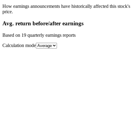
How earnings announcements have historically affected this stock's
price.
Avg.
return before/after earnings
Based on
19
quarterly earnings reports
Calculation mode