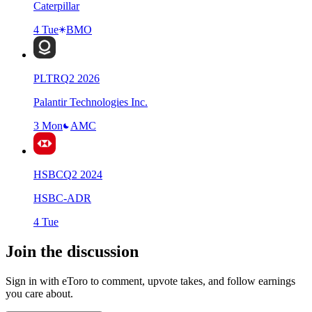
Caterpillar
4 Tue
BMO
PLTR
Q
2
2026
Palantir Technologies Inc.
3 Mon
AMC
HSBC
Q
2
2024
HSBC-ADR
4 Tue
Join the discussion
Sign in with eToro to comment, upvote takes, and follow earnings
you care about.