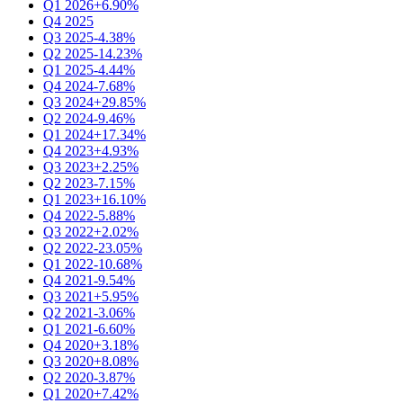
Q1 2026
+6.90%
Q4 2025
Q3 2025
-4.38%
Q2 2025
-14.23%
Q1 2025
-4.44%
Q4 2024
-7.68%
Q3 2024
+29.85%
Q2 2024
-9.46%
Q1 2024
+17.34%
Q4 2023
+4.93%
Q3 2023
+2.25%
Q2 2023
-7.15%
Q1 2023
+16.10%
Q4 2022
-5.88%
Q3 2022
+2.02%
Q2 2022
-23.05%
Q1 2022
-10.68%
Q4 2021
-9.54%
Q3 2021
+5.95%
Q2 2021
-3.06%
Q1 2021
-6.60%
Q4 2020
+3.18%
Q3 2020
+8.08%
Q2 2020
-3.87%
Q1 2020
+7.42%