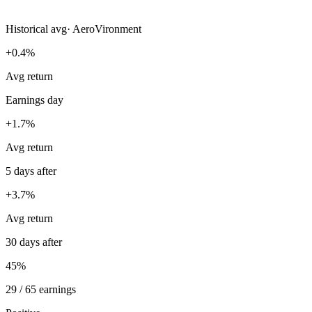
Historical avg
·
AeroVironment
+0.4%
Avg return
Earnings day
+1.7%
Avg return
5 days after
+3.7%
Avg return
30 days after
45%
29 / 65 earnings