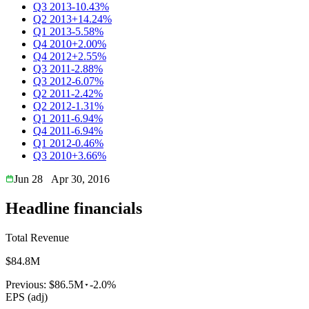
Q3 2013
-10.43%
Q2 2013
+14.24%
Q1 2013
-5.58%
Q4 2010
+2.00%
Q4 2012
+2.55%
Q3 2011
-2.88%
Q3 2012
-6.07%
Q2 2011
-2.42%
Q2 2012
-1.31%
Q1 2011
-6.94%
Q4 2011
-6.94%
Q1 2012
-0.46%
Q3 2010
+3.66%
Jun 28
Apr 30, 2016
Headline financials
Total Revenue
$84.8M
Previous:
$86.5M
-2.0%
EPS (adj)