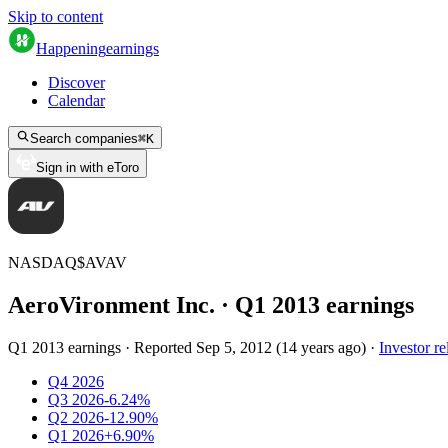
Skip to content
Happening
earnings
Discover
Calendar
Search companies
⌘
K
Sign in with eToro
NASDAQ
$
AVAV
AeroVironment Inc.
· Q
1
2013
earnings
Q1 2013 earnings
·
Reported
Sep 5, 2012
(
14 years ago
)
·
Investor re
Q4 2026
Q3 2026
-6.24%
Q2 2026
-12.90%
Q1 2026
+6.90%