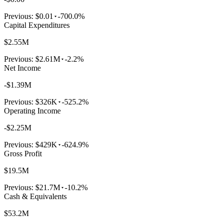
Previous:
$0.01
-700.0%
Capital Expenditures
$2.55M
Previous:
$2.61M
-2.2%
Net Income
-$1.39M
Previous:
$326K
-525.2%
Operating Income
-$2.25M
Previous:
$429K
-624.9%
Gross Profit
$19.5M
Previous:
$21.7M
-10.2%
Cash & Equivalents
$53.2M