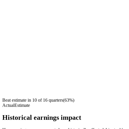
Beat estimate in
10
of
16
quarters
(
63
%)
Actual
Estimate
Historical earnings impact