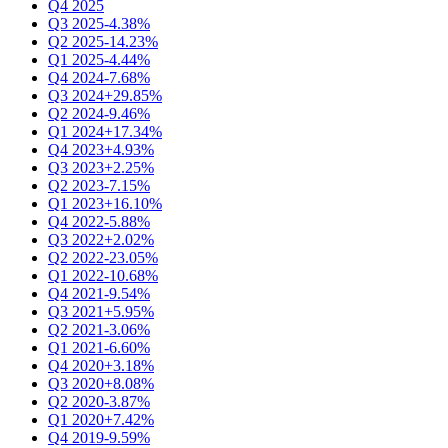
Q4 2025
Q3 2025
-4.38%
Q2 2025
-14.23%
Q1 2025
-4.44%
Q4 2024
-7.68%
Q3 2024
+29.85%
Q2 2024
-9.46%
Q1 2024
+17.34%
Q4 2023
+4.93%
Q3 2023
+2.25%
Q2 2023
-7.15%
Q1 2023
+16.10%
Q4 2022
-5.88%
Q3 2022
+2.02%
Q2 2022
-23.05%
Q1 2022
-10.68%
Q4 2021
-9.54%
Q3 2021
+5.95%
Q2 2021
-3.06%
Q1 2021
-6.60%
Q4 2020
+3.18%
Q3 2020
+8.08%
Q2 2020
-3.87%
Q1 2020
+7.42%
Q4 2019
-9.59%