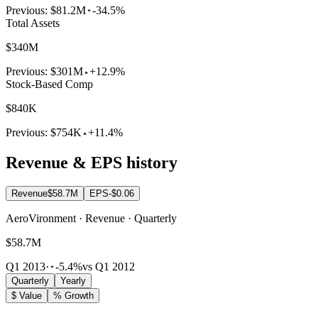
Previous:
$81.2M
-34.5%
Total Assets
$340M
Previous:
$301M
+12.9%
Stock-Based Comp
$840K
Previous:
$754K
+11.4%
Revenue & EPS history
Revenue
$58.7M
EPS
-$0.06
AeroVironment · Revenue · Quarterly
$58.7M
Q1 2013
·
-5.4%
vs Q1 2012
Quarterly
Yearly
$ Value
% Growth