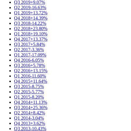
Q3 2019
+9.07%
Q2 2019
-16.63%
Q1 2019
+13.72%
Q4 2018
+14.39%
Q3 2018
-14.22%
Q2 2018
+23.80%
Q1 2018
+19.10%
Q4 2017
+13.37%
Q3 2017
+5.84%
Q2 2017
-3.36%
Q1 2017
-17.09%
Q4 2016
-6.05%
Q3 2016
+5.78%
Q2 2016
+13.15%
Q1 2016
-11.60%
Q4 2015
+11.64%
Q3 2015
-8.75%
Q2 2015
-5.77%
Q1 2015
-8.20%
Q4 2014
+11.13%
Q3 2014
+25.36%
Q2 2014
+8.42%
Q1 2014
-3.04%
Q4 2013
+3.62%
Q3 2013
-10.43%