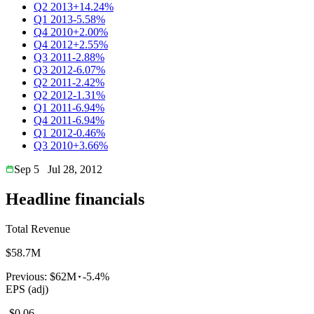
Q2 2013
+14.24%
Q1 2013
-5.58%
Q4 2010
+2.00%
Q4 2012
+2.55%
Q3 2011
-2.88%
Q3 2012
-6.07%
Q2 2011
-2.42%
Q2 2012
-1.31%
Q1 2011
-6.94%
Q4 2011
-6.94%
Q1 2012
-0.46%
Q3 2010
+3.66%
Sep 5
Jul 28, 2012
Headline financials
Total Revenue
$58.7M
Previous:
$62M
-5.4%
EPS (adj)
-$0.06