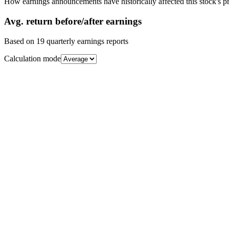
How earnings announcements have historically affected this stock's pr
Avg.
return before/after earnings
Based on
19
quarterly earnings reports
Calculation mode