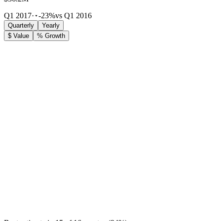
Q1 2017
·
-23%
vs Q1 2016
Quarterly
Yearly
$ Value
% Growth