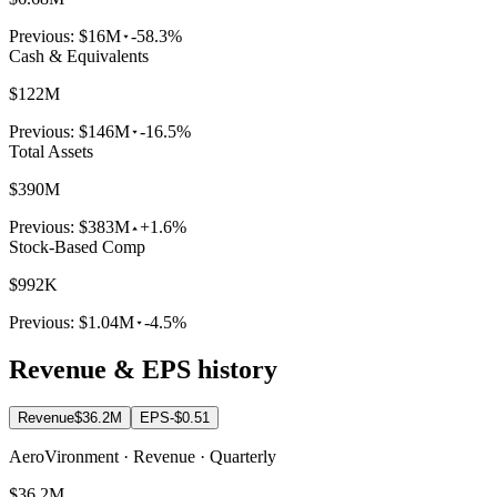
Previous:
$16M
-58.3%
Cash & Equivalents
$122M
Previous:
$146M
-16.5%
Total Assets
$390M
Previous:
$383M
+1.6%
Stock-Based Comp
$992K
Previous:
$1.04M
-4.5%
Revenue & EPS history
Revenue
$36.2M
EPS
-$0.51
AeroVironment · Revenue · Quarterly
$36.2M