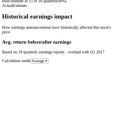
Beat estimate in
15
of
16
quarters
(
94
%)
Actual
Estimate
Historical earnings impact
How earnings announcements have historically affected this stock's
price.
Avg.
return before/after earnings
Based on
19
quarterly earnings reports
· overlaid with
Q1 2017
Calculation mode