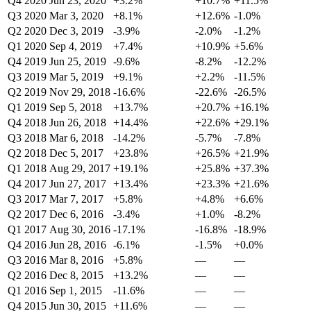
Q4 2020
Jun 23, 2020
+3.2%
+10.7%
+11.5%
Q3 2020
Mar 3, 2020
+8.1%
+12.6%
-1.0%
Q2 2020
Dec 3, 2019
-3.9%
-2.0%
-1.2%
Q1 2020
Sep 4, 2019
+7.4%
+10.9%
+5.6%
Q4 2019
Jun 25, 2019
-9.6%
-8.2%
-12.2%
Q3 2019
Mar 5, 2019
+9.1%
+2.2%
-11.5%
Q2 2019
Nov 29, 2018
-16.6%
-22.6%
-26.5%
Q1 2019
Sep 5, 2018
+13.7%
+20.7%
+16.1%
Q4 2018
Jun 26, 2018
+14.4%
+22.6%
+29.1%
Q3 2018
Mar 6, 2018
-14.2%
-5.7%
-7.8%
Q2 2018
Dec 5, 2017
+23.8%
+26.5%
+21.9%
Q1 2018
Aug 29, 2017
+19.1%
+25.8%
+37.3%
Q4 2017
Jun 27, 2017
+13.4%
+23.3%
+21.6%
Q3 2017
Mar 7, 2017
+5.8%
+4.8%
+6.6%
Q2 2017
Dec 6, 2016
-3.4%
+1.0%
-8.2%
Q1 2017
Aug 30, 2016
-17.1%
-16.8%
-18.9%
Q4 2016
Jun 28, 2016
-6.1%
-1.5%
+0.0%
Q3 2016
Mar 8, 2016
+5.8%
—
—
Q2 2016
Dec 8, 2015
+13.2%
—
—
Q1 2016
Sep 1, 2015
-11.6%
—
—
Q4 2015
Jun 30, 2015
+11.6%
—
—