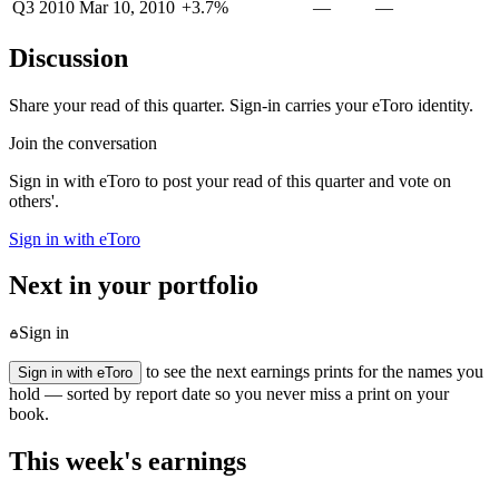
Q3 2010
Mar 10, 2010
+3.7%
—
—
Discussion
Share your read of this quarter. Sign-in carries your eToro identity.
Join the conversation
Sign in with eToro to post your read of this quarter and vote on
others'.
Sign in with eToro
Next in your portfolio
Sign in
to see the next earnings prints for the names you
Sign in with eToro
hold — sorted by report date so you never miss a print on your
book.
This week's earnings