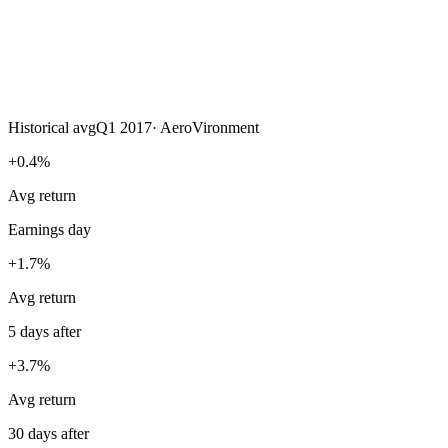
Historical avg
Q1 2017
·
AeroVironment
+0.4%
Avg return
Earnings day
+1.7%
Avg return
5 days after
+3.7%
Avg return
30 days after