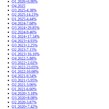
Q1 2026
+6.90%
Q4 2025
Q3 2025
-4.38%
Q2 2025
-14.23%
Q1 2025
-4.44%
Q4 2024
-7.68%
Q3 2024
+29.85%
Q2 2024
-9.46%
Q1 2024
+17.34%
Q4 2023
+4.93%
Q3 2023
+2.25%
Q2 2023
-7.15%
Q1 2023
+16.10%
Q4 2022
-5.88%
Q3 2022
+2.02%
Q2 2022
-23.05%
Q1 2022
-10.68%
Q4 2021
-9.54%
Q3 2021
+5.95%
Q2 2021
-3.06%
Q1 2021
-6.60%
Q4 2020
+3.18%
Q3 2020
+8.08%
Q2 2020
-3.87%
Q1 2020
+7.42%