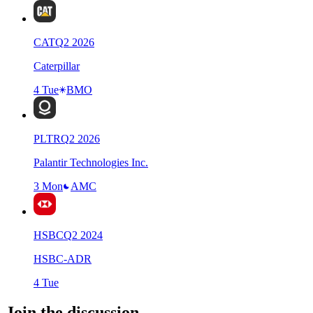
CAT
Q
2
2026
Caterpillar
4 Tue
BMO
PLTR
Q
2
2026
Palantir Technologies Inc.
3 Mon
AMC
HSBC
Q
2
2024
HSBC-ADR
4 Tue
Join the discussion