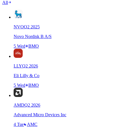
All
NVO
Q
2
2025
Novo Nordisk B A/S
5 Wed
BMO
LLY
Q
2
2026
Eli Lilly & Co
5 Wed
BMO
AMD
Q
2
2026
Advanced Micro Devices Inc
4 Tue
AMC