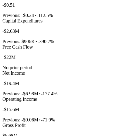
-$0.51
Previous:
-$0.24
-112.5%
Capital Expenditures
-$2.63M
Previous:
$906K
-390.7%
Free Cash Flow
-$22M
No prior period
Net Income
-$19.4M
Previous:
-$6.98M
-177.4%
Operating Income
-$15.6M
Previous:
-$9.06M
-71.9%
Gross Profit
$6.68M