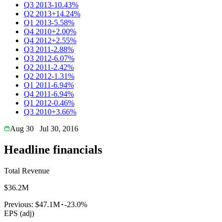
Q3 2013
-10.43%
Q2 2013
+14.24%
Q1 2013
-5.58%
Q4 2010
+2.00%
Q4 2012
+2.55%
Q3 2011
-2.88%
Q3 2012
-6.07%
Q2 2011
-2.42%
Q2 2012
-1.31%
Q1 2011
-6.94%
Q4 2011
-6.94%
Q1 2012
-0.46%
Q3 2010
+3.66%
Aug 30
Jul 30, 2016
Headline financials
Total Revenue
$36.2M
Previous:
$47.1M
-23.0%
EPS (adj)