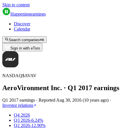
Skip to content
Happening
earnings
Discover
Calendar
Search companies
⌘
K
Sign in with eToro
NASDAQ
$
AVAV
AeroVironment Inc.
· Q
1
2017
earnings
Q1 2017 earnings
·
Reported
Aug 30, 2016
(
10 years ago
)
·
Investor relations
Q4 2026
Q3 2026
-6.24%
Q2 2026
-12.90%