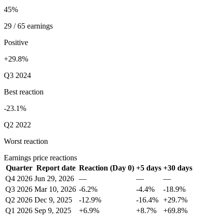
45%
29 / 65 earnings
Positive
+29.8%
Q3 2024
Best reaction
-23.1%
Q2 2022
Worst reaction
Earnings price reactions
Quarter
Report date
Reaction (Day 0)
+5 days
+30 days
Q4 2026
Jun 29, 2026
—
—
—
Q3 2026
Mar 10, 2026
-6.2%
-4.4%
-18.9%
Q2 2026
Dec 9, 2025
-12.9%
-16.4%
+29.7%
Q1 2026
Sep 9, 2025
+6.9%
+8.7%
+69.8%