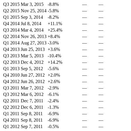
Q3 2015
Mar 3, 2015
-8.8%
—
—
Q2 2015
Nov 25, 2014
-5.8%
—
—
Q1 2015
Sep 3, 2014
-8.2%
—
—
Q4 2014
Jul 8, 2014
+11.1%
—
—
Q3 2014
Mar 4, 2014
+25.4%
—
—
Q2 2014
Nov 26, 2013
+8.4%
—
—
Q1 2014
Aug 27, 2013
-3.0%
—
—
Q4 2013
Jun 25, 2013
+3.6%
—
—
Q3 2013
Mar 5, 2013
-10.4%
—
—
Q2 2013
Dec 4, 2012
+14.2%
—
—
Q1 2013
Sep 5, 2012
-5.6%
—
—
Q4 2010
Jun 27, 2012
+2.0%
—
—
Q4 2012
Jun 26, 2012
+2.6%
—
—
Q3 2011
Mar 7, 2012
-2.9%
—
—
Q3 2012
Mar 6, 2012
-6.1%
—
—
Q2 2011
Dec 7, 2011
-2.4%
—
—
Q2 2012
Dec 6, 2011
-1.3%
—
—
Q1 2011
Sep 8, 2011
-6.9%
—
—
Q4 2011
Sep 8, 2011
-6.9%
—
—
Q1 2012
Sep 7, 2011
-0.5%
—
—