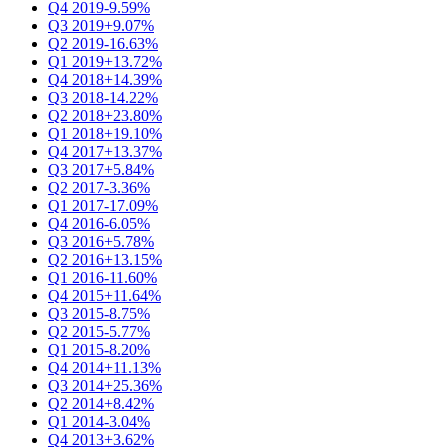
Q4 2019
-9.59%
Q3 2019
+9.07%
Q2 2019
-16.63%
Q1 2019
+13.72%
Q4 2018
+14.39%
Q3 2018
-14.22%
Q2 2018
+23.80%
Q1 2018
+19.10%
Q4 2017
+13.37%
Q3 2017
+5.84%
Q2 2017
-3.36%
Q1 2017
-17.09%
Q4 2016
-6.05%
Q3 2016
+5.78%
Q2 2016
+13.15%
Q1 2016
-11.60%
Q4 2015
+11.64%
Q3 2015
-8.75%
Q2 2015
-5.77%
Q1 2015
-8.20%
Q4 2014
+11.13%
Q3 2014
+25.36%
Q2 2014
+8.42%
Q1 2014
-3.04%
Q4 2013
+3.62%