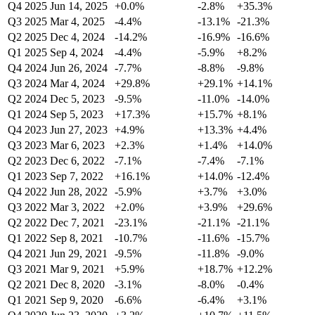
Q4 2025
Jun 14, 2025
+0.0%
-2.8%
+35.3%
Q3 2025
Mar 4, 2025
-4.4%
-13.1%
-21.3%
Q2 2025
Dec 4, 2024
-14.2%
-16.9%
-16.6%
Q1 2025
Sep 4, 2024
-4.4%
-5.9%
+8.2%
Q4 2024
Jun 26, 2024
-7.7%
-8.8%
-9.8%
Q3 2024
Mar 4, 2024
+29.8%
+29.1%
+14.1%
Q2 2024
Dec 5, 2023
-9.5%
-11.0%
-14.0%
Q1 2024
Sep 5, 2023
+17.3%
+15.7%
+8.1%
Q4 2023
Jun 27, 2023
+4.9%
+13.3%
+4.4%
Q3 2023
Mar 6, 2023
+2.3%
+1.4%
+14.0%
Q2 2023
Dec 6, 2022
-7.1%
-7.4%
-7.1%
Q1 2023
Sep 7, 2022
+16.1%
+14.0%
-12.4%
Q4 2022
Jun 28, 2022
-5.9%
+3.7%
+3.0%
Q3 2022
Mar 3, 2022
+2.0%
+3.9%
+29.6%
Q2 2022
Dec 7, 2021
-23.1%
-21.1%
-21.1%
Q1 2022
Sep 8, 2021
-10.7%
-11.6%
-15.7%
Q4 2021
Jun 29, 2021
-9.5%
-11.8%
-9.0%
Q3 2021
Mar 9, 2021
+5.9%
+18.7%
+12.2%
Q2 2021
Dec 8, 2020
-3.1%
-8.0%
-0.4%
Q1 2021
Sep 9, 2020
-6.6%
-6.4%
+3.1%