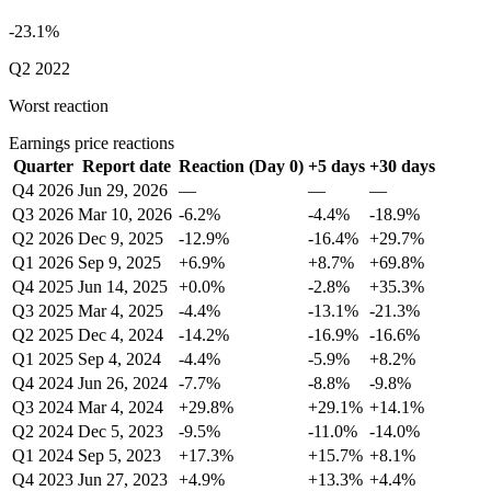
-23.1%
Q2 2022
Worst reaction
Earnings price reactions
Quarter
Report date
Reaction (Day 0)
+5 days
+30 days
Q4 2026
Jun 29, 2026
—
—
—
Q3 2026
Mar 10, 2026
-6.2%
-4.4%
-18.9%
Q2 2026
Dec 9, 2025
-12.9%
-16.4%
+29.7%
Q1 2026
Sep 9, 2025
+6.9%
+8.7%
+69.8%
Q4 2025
Jun 14, 2025
+0.0%
-2.8%
+35.3%
Q3 2025
Mar 4, 2025
-4.4%
-13.1%
-21.3%
Q2 2025
Dec 4, 2024
-14.2%
-16.9%
-16.6%
Q1 2025
Sep 4, 2024
-4.4%
-5.9%
+8.2%
Q4 2024
Jun 26, 2024
-7.7%
-8.8%
-9.8%
Q3 2024
Mar 4, 2024
+29.8%
+29.1%
+14.1%
Q2 2024
Dec 5, 2023
-9.5%
-11.0%
-14.0%
Q1 2024
Sep 5, 2023
+17.3%
+15.7%
+8.1%
Q4 2023
Jun 27, 2023
+4.9%
+13.3%
+4.4%