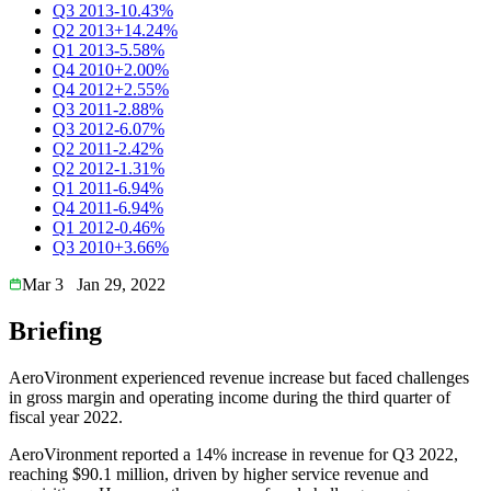
Q3 2013
-10.43%
Q2 2013
+14.24%
Q1 2013
-5.58%
Q4 2010
+2.00%
Q4 2012
+2.55%
Q3 2011
-2.88%
Q3 2012
-6.07%
Q2 2011
-2.42%
Q2 2012
-1.31%
Q1 2011
-6.94%
Q4 2011
-6.94%
Q1 2012
-0.46%
Q3 2010
+3.66%
Mar 3
Jan 29, 2022
Briefing
AeroVironment experienced revenue increase but faced challenges
in gross margin and operating income during the third quarter of
fiscal year 2022.
AeroVironment reported a 14% increase in revenue for Q3 2022,
reaching $90.1 million, driven by higher service revenue and