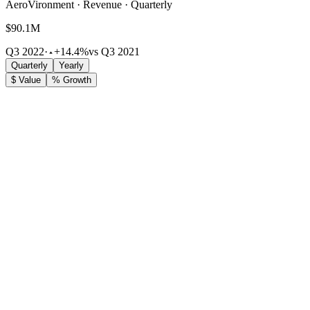
AeroVironment · Revenue · Quarterly
$90.1M
Q3 2022
·
+14.4%
vs Q3 2021
Quarterly
Yearly
$ Value
% Growth