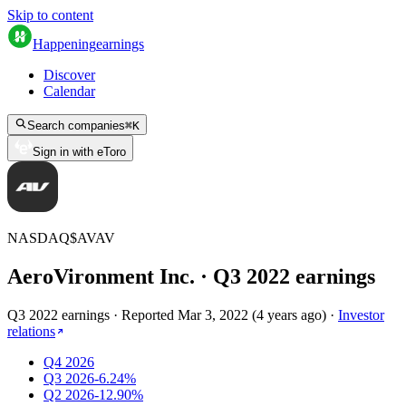
Skip to content
Happening
earnings
Discover
Calendar
Search companies
⌘
K
Sign in with eToro
NASDAQ
$
AVAV
AeroVironment Inc.
· Q
3
2022
earnings
Q3 2022 earnings
·
Reported
Mar 3, 2022
(
4 years ago
)
·
Investor
relations
Q4 2026
Q3 2026
-6.24%
Q2 2026
-12.90%