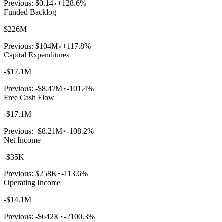
Previous:
$0.14
+128.6%
Funded Backlog
$226M
Previous:
$104M
+117.8%
Capital Expenditures
-$17.1M
Previous:
-$8.47M
-101.4%
Free Cash Flow
-$17.1M
Previous:
-$8.21M
-108.2%
Net Income
-$35K
Previous:
$258K
-113.6%
Operating Income
-$14.1M
Previous:
-$642K
-2100.3%