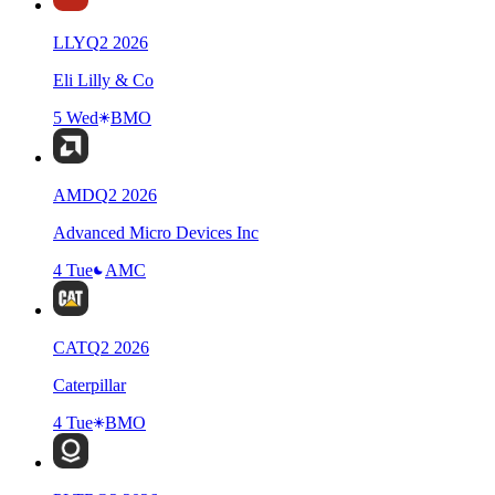
LLY
Q
2
2026
Eli Lilly & Co
5 Wed
BMO
AMD
Q
2
2026
Advanced Micro Devices Inc
4 Tue
AMC
CAT
Q
2
2026
Caterpillar
4 Tue
BMO