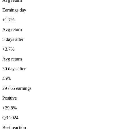
Avg return
Earnings day
+1.7%
Avg return
5 days after
+3.7%
Avg return
30 days after
45%
29 / 65 earnings
Positive
+29.8%
Q3 2024
Best reaction