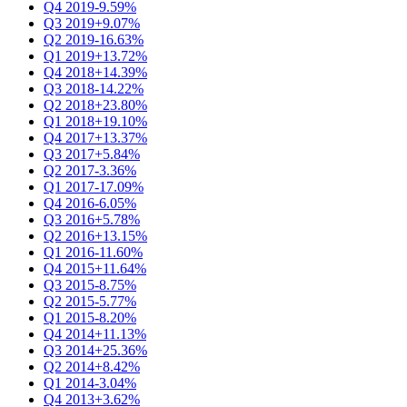
Q4 2019
-9.59%
Q3 2019
+9.07%
Q2 2019
-16.63%
Q1 2019
+13.72%
Q4 2018
+14.39%
Q3 2018
-14.22%
Q2 2018
+23.80%
Q1 2018
+19.10%
Q4 2017
+13.37%
Q3 2017
+5.84%
Q2 2017
-3.36%
Q1 2017
-17.09%
Q4 2016
-6.05%
Q3 2016
+5.78%
Q2 2016
+13.15%
Q1 2016
-11.60%
Q4 2015
+11.64%
Q3 2015
-8.75%
Q2 2015
-5.77%
Q1 2015
-8.20%
Q4 2014
+11.13%
Q3 2014
+25.36%
Q2 2014
+8.42%
Q1 2014
-3.04%
Q4 2013
+3.62%