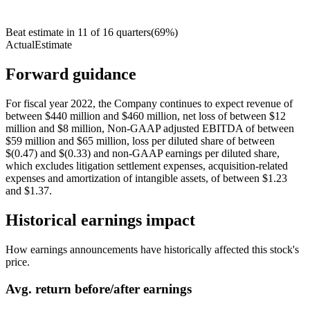
Beat estimate in
11
of
16
quarters
(
69
%)
Actual
Estimate
Forward guidance
For fiscal year 2022, the Company continues to expect revenue of
between $440 million and $460 million, net loss of between $12
million and $8 million, Non-GAAP adjusted EBITDA of between
$59 million and $65 million, loss per diluted share of between
$(0.47) and $(0.33) and non-GAAP earnings per diluted share,
which excludes litigation settlement expenses, acquisition-related
expenses and amortization of intangible assets, of between $1.23
and $1.37.
Historical earnings impact
How earnings announcements have historically affected this stock's
price.
Avg.
return before/after earnings