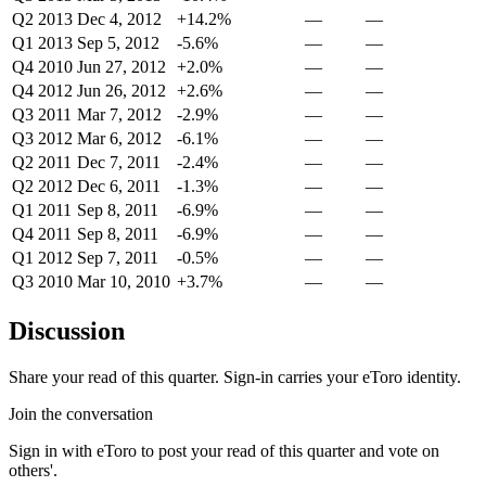
Q2 2013
Dec 4, 2012
+14.2%
—
—
Q1 2013
Sep 5, 2012
-5.6%
—
—
Q4 2010
Jun 27, 2012
+2.0%
—
—
Q4 2012
Jun 26, 2012
+2.6%
—
—
Q3 2011
Mar 7, 2012
-2.9%
—
—
Q3 2012
Mar 6, 2012
-6.1%
—
—
Q2 2011
Dec 7, 2011
-2.4%
—
—
Q2 2012
Dec 6, 2011
-1.3%
—
—
Q1 2011
Sep 8, 2011
-6.9%
—
—
Q4 2011
Sep 8, 2011
-6.9%
—
—
Q1 2012
Sep 7, 2011
-0.5%
—
—
Q3 2010
Mar 10, 2010
+3.7%
—
—
Discussion
Share your read of this quarter. Sign-in carries your eToro identity.
Join the conversation
Sign in with eToro to post your read of this quarter and vote on
others'.