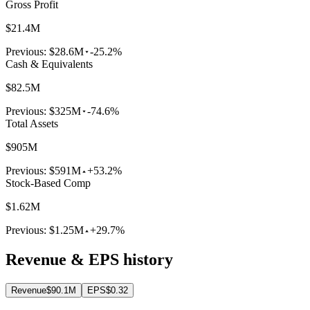
Gross Profit
$21.4M
Previous:
$28.6M
-25.2%
Cash & Equivalents
$82.5M
Previous:
$325M
-74.6%
Total Assets
$905M
Previous:
$591M
+53.2%
Stock-Based Comp
$1.62M
Previous:
$1.25M
+29.7%
Revenue & EPS history
Revenue
$90.1M
EPS
$0.32