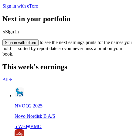
Sign in with eToro
Next in your portfolio
Sign in
to see the next earnings prints for the names you
Sign in with eToro
hold — sorted by report date so you never miss a print on your
book.
This week's earnings
All
NVO
Q
2
2025
Novo Nordisk B A/S
5 Wed
BMO