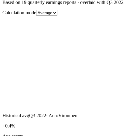
Based on
19
quarterly earnings reports
· overlaid with
Q3 2022
Calculation mode
Historical avg
Q3 2022
·
AeroVironment
+0.4%