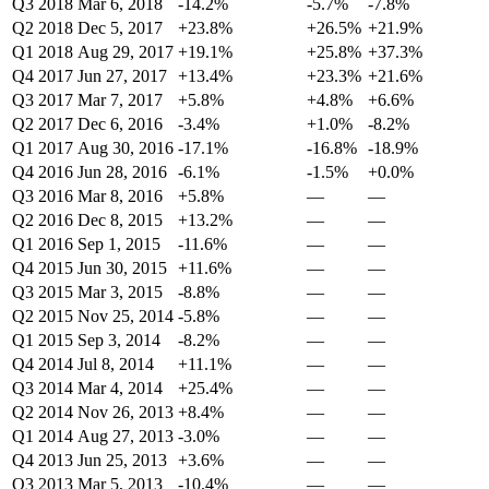
Q3 2018
Mar 6, 2018
-14.2%
-5.7%
-7.8%
Q2 2018
Dec 5, 2017
+23.8%
+26.5%
+21.9%
Q1 2018
Aug 29, 2017
+19.1%
+25.8%
+37.3%
Q4 2017
Jun 27, 2017
+13.4%
+23.3%
+21.6%
Q3 2017
Mar 7, 2017
+5.8%
+4.8%
+6.6%
Q2 2017
Dec 6, 2016
-3.4%
+1.0%
-8.2%
Q1 2017
Aug 30, 2016
-17.1%
-16.8%
-18.9%
Q4 2016
Jun 28, 2016
-6.1%
-1.5%
+0.0%
Q3 2016
Mar 8, 2016
+5.8%
—
—
Q2 2016
Dec 8, 2015
+13.2%
—
—
Q1 2016
Sep 1, 2015
-11.6%
—
—
Q4 2015
Jun 30, 2015
+11.6%
—
—
Q3 2015
Mar 3, 2015
-8.8%
—
—
Q2 2015
Nov 25, 2014
-5.8%
—
—
Q1 2015
Sep 3, 2014
-8.2%
—
—
Q4 2014
Jul 8, 2014
+11.1%
—
—
Q3 2014
Mar 4, 2014
+25.4%
—
—
Q2 2014
Nov 26, 2013
+8.4%
—
—
Q1 2014
Aug 27, 2013
-3.0%
—
—
Q4 2013
Jun 25, 2013
+3.6%
—
—
Q3 2013
Mar 5, 2013
-10.4%
—
—