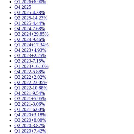
Q1 2026
+6.90%
Q4 2025
Q3 2025
-4.38%
Q2 2025
-14.23%
Q1 2025
-4.44%
Q4 2024
-7.68%
Q3 2024
+29.85%
Q2 2024
-9.46%
Q1 2024
+17.34%
Q4 2023
+4.93%
Q3 2023
+2.25%
Q2 2023
-7.15%
Q1 2023
+16.10%
Q4 2022
-5.88%
Q3 2022
+2.02%
Q2 2022
-23.05%
Q1 2022
-10.68%
Q4 2021
-9.54%
Q3 2021
+5.95%
Q2 2021
-3.06%
Q1 2021
-6.60%
Q4 2020
+3.18%
Q3 2020
+8.08%
Q2 2020
-3.87%
Q1 2020
+7.42%