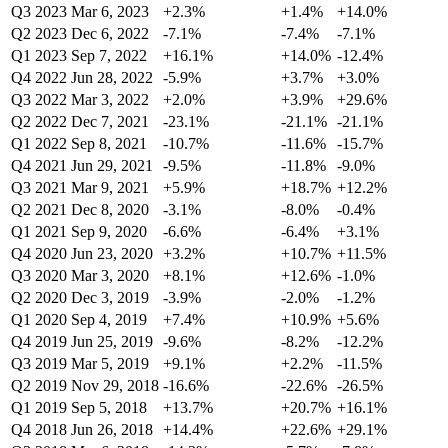
Q3 2023
Mar 6, 2023
+2.3%
+1.4%
+14.0%
Q2 2023
Dec 6, 2022
-7.1%
-7.4%
-7.1%
Q1 2023
Sep 7, 2022
+16.1%
+14.0%
-12.4%
Q4 2022
Jun 28, 2022
-5.9%
+3.7%
+3.0%
Q3 2022
Mar 3, 2022
+2.0%
+3.9%
+29.6%
Q2 2022
Dec 7, 2021
-23.1%
-21.1%
-21.1%
Q1 2022
Sep 8, 2021
-10.7%
-11.6%
-15.7%
Q4 2021
Jun 29, 2021
-9.5%
-11.8%
-9.0%
Q3 2021
Mar 9, 2021
+5.9%
+18.7%
+12.2%
Q2 2021
Dec 8, 2020
-3.1%
-8.0%
-0.4%
Q1 2021
Sep 9, 2020
-6.6%
-6.4%
+3.1%
Q4 2020
Jun 23, 2020
+3.2%
+10.7%
+11.5%
Q3 2020
Mar 3, 2020
+8.1%
+12.6%
-1.0%
Q2 2020
Dec 3, 2019
-3.9%
-2.0%
-1.2%
Q1 2020
Sep 4, 2019
+7.4%
+10.9%
+5.6%
Q4 2019
Jun 25, 2019
-9.6%
-8.2%
-12.2%
Q3 2019
Mar 5, 2019
+9.1%
+2.2%
-11.5%
Q2 2019
Nov 29, 2018
-16.6%
-22.6%
-26.5%
Q1 2019
Sep 5, 2018
+13.7%
+20.7%
+16.1%
Q4 2018
Jun 26, 2018
+14.4%
+22.6%
+29.1%