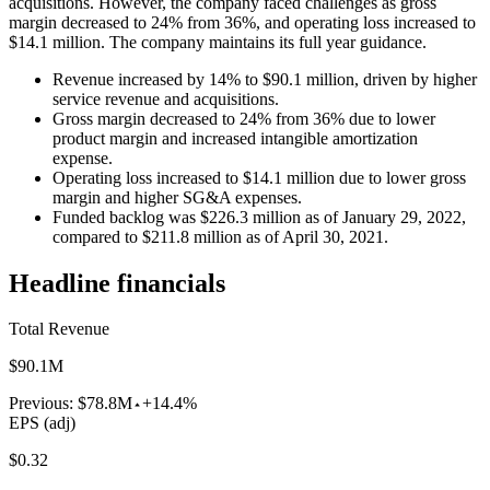
acquisitions. However, the company faced challenges as gross
margin decreased to 24% from 36%, and operating loss increased to
$14.1 million. The company maintains its full year guidance.
Revenue increased by 14% to $90.1 million, driven by higher
service revenue and acquisitions.
Gross margin decreased to 24% from 36% due to lower
product margin and increased intangible amortization
expense.
Operating loss increased to $14.1 million due to lower gross
margin and higher SG&A expenses.
Funded backlog was $226.3 million as of January 29, 2022,
compared to $211.8 million as of April 30, 2021.
Headline financials
Total Revenue
$90.1M
Previous:
$78.8M
+14.4%
EPS (adj)
$0.32