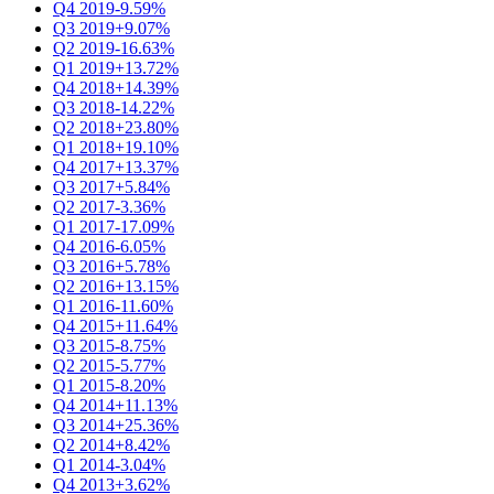
Q4 2019
-9.59%
Q3 2019
+9.07%
Q2 2019
-16.63%
Q1 2019
+13.72%
Q4 2018
+14.39%
Q3 2018
-14.22%
Q2 2018
+23.80%
Q1 2018
+19.10%
Q4 2017
+13.37%
Q3 2017
+5.84%
Q2 2017
-3.36%
Q1 2017
-17.09%
Q4 2016
-6.05%
Q3 2016
+5.78%
Q2 2016
+13.15%
Q1 2016
-11.60%
Q4 2015
+11.64%
Q3 2015
-8.75%
Q2 2015
-5.77%
Q1 2015
-8.20%
Q4 2014
+11.13%
Q3 2014
+25.36%
Q2 2014
+8.42%
Q1 2014
-3.04%
Q4 2013
+3.62%