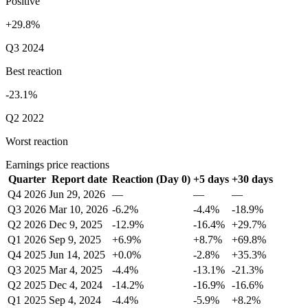
Positive
+29.8%
Q3 2024
Best reaction
-23.1%
Q2 2022
Worst reaction
Earnings price reactions
Quarter
Report date
Reaction (Day 0)
+5 days
+30 days
Q4 2026
Jun 29, 2026
—
—
—
Q3 2026
Mar 10, 2026
-6.2%
-4.4%
-18.9%
Q2 2026
Dec 9, 2025
-12.9%
-16.4%
+29.7%
Q1 2026
Sep 9, 2025
+6.9%
+8.7%
+69.8%
Q4 2025
Jun 14, 2025
+0.0%
-2.8%
+35.3%
Q3 2025
Mar 4, 2025
-4.4%
-13.1%
-21.3%
Q2 2025
Dec 4, 2024
-14.2%
-16.9%
-16.6%
Q1 2025
Sep 4, 2024
-4.4%
-5.9%
+8.2%