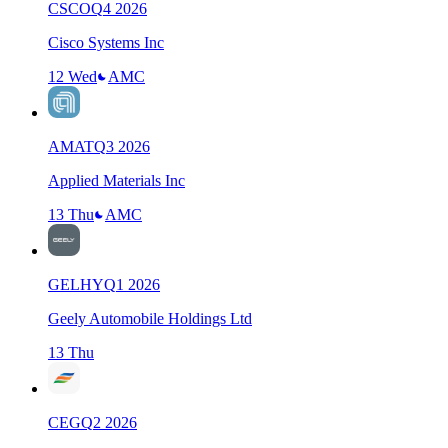
CSCO
Q
4
2026
Cisco Systems Inc
12 Wed
AMC
AMAT
Q
3
2026
Applied Materials Inc
13 Thu
AMC
GELHY
Q
1
2026
Geely Automobile Holdings Ltd
13 Thu
CEG
Q
2
2026