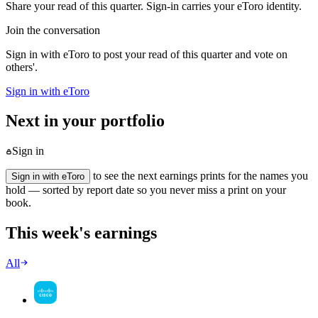
Share your read of this quarter. Sign-in carries your eToro identity.
Join the conversation
Sign in with eToro to post your read of this quarter and vote on
others'.
Sign in with eToro
Next in your portfolio
Sign in
to see the next earnings prints for the names you
Sign in with eToro
hold — sorted by report date so you never miss a print on your
book.
This week's earnings
All