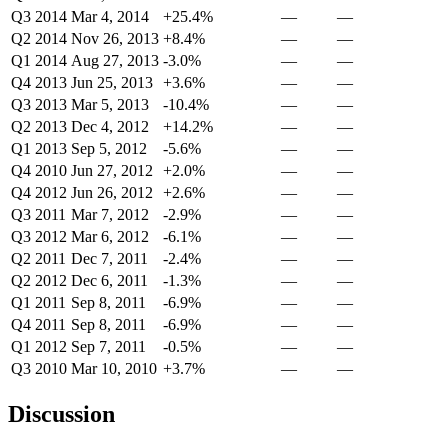
Q3 2014
Mar 4, 2014
+25.4%
—
—
Q2 2014
Nov 26, 2013
+8.4%
—
—
Q1 2014
Aug 27, 2013
-3.0%
—
—
Q4 2013
Jun 25, 2013
+3.6%
—
—
Q3 2013
Mar 5, 2013
-10.4%
—
—
Q2 2013
Dec 4, 2012
+14.2%
—
—
Q1 2013
Sep 5, 2012
-5.6%
—
—
Q4 2010
Jun 27, 2012
+2.0%
—
—
Q4 2012
Jun 26, 2012
+2.6%
—
—
Q3 2011
Mar 7, 2012
-2.9%
—
—
Q3 2012
Mar 6, 2012
-6.1%
—
—
Q2 2011
Dec 7, 2011
-2.4%
—
—
Q2 2012
Dec 6, 2011
-1.3%
—
—
Q1 2011
Sep 8, 2011
-6.9%
—
—
Q4 2011
Sep 8, 2011
-6.9%
—
—
Q1 2012
Sep 7, 2011
-0.5%
—
—
Q3 2010
Mar 10, 2010
+3.7%
—
—
Discussion