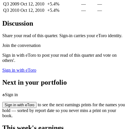
Q3 2009
Oct 12, 2010
+5.4%
—
—
Q3 2010
Oct 12, 2010
+5.4%
—
—
Discussion
Share your read of this quarter. Sign-in carries your eToro identity.
Join the conversation
Sign in with eToro to post your read of this quarter and vote on
others'.
Sign in with eToro
Next in your portfolio
Sign in
to see the next earnings prints for the names you
Sign in with eToro
hold — sorted by report date so you never miss a print on your
book.
This week's earnings