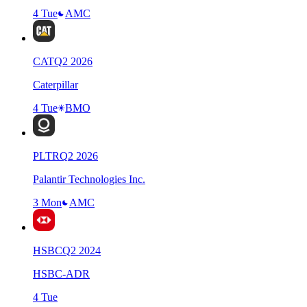
4 Tue
AMC
CAT
Q
2
2026
Caterpillar
4 Tue
BMO
PLTR
Q
2
2026
Palantir Technologies Inc.
3 Mon
AMC
HSBC
Q
2
2024
HSBC-ADR
4 Tue