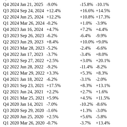
Q4 2024
Jan 21, 2025
-9.0%
-15.8%
-10.1%
Q3 2024
Sep 24, 2024
+12.4%
+16.6%
+14.5%
Q2 2024
Jun 25, 2024
+12.2%
+10.8%
+17.3%
Q1 2024
Mar 26, 2024
-0.2%
+1.0%
-3.9%
Q4 2023
Jan 16, 2024
+4.7%
+7.2%
+4.4%
Q3 2023
Sep 26, 2023
-6.2%
-6.4%
-9.9%
Q2 2023
Jun 29, 2023
+8.4%
+10.0%
+9.0%
Q1 2023
Mar 28, 2023
-5.2%
-2.4%
-6.6%
Q4 2022
Jan 17, 2023
-3.7%
-3.4%
+8.0%
Q3 2022
Sep 27, 2022
+2.5%
+3.0%
+20.1%
Q2 2022
Jun 28, 2022
-9.2%
-11.4%
-8.2%
Q1 2022
Mar 29, 2022
+3.3%
+5.3%
+8.3%
Q4 2021
Jan 18, 2022
-6.2%
-3.1%
-2.0%
Q3 2021
Sep 23, 2021
+17.5%
+8.3%
+13.1%
Q2 2021
Jun 24, 2021
+2.2%
+2.7%
+1.6%
Q1 2021
Mar 25, 2021
+5.9%
+4.5%
+11.5%
Q4 2020
Jan 14, 2021
-7.0%
-10.2%
-8.6%
Q3 2020
Sep 29, 2020
-1.6%
+1.3%
-3.0%
Q2 2020
Jun 25, 2020
+2.5%
+5.6%
-5.8%
Q1 2020
Mar 26, 2020
-0.7%
-3.7%
+13.4%