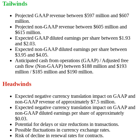
Tailwinds
Projected GAAP revenue between $597 million and $607
million.
Projected non-GAAP revenue between $605 million and
$615 million.
Expected GAAP diluted earnings per share between $1.93
and $2.03.
Expected non-GAAP diluted earnings per share between
$3.95 and $4.05.
Anticipated cash from operations (GAAP) / Adjusted free
cash flow (Non-GAAP) between $188 million and $193
million / $185 million and $190 million.
Headwinds
Expected negative currency translation impact on GAAP and
non-GAAP revenue of approximately $7.5 million.
Expected negative currency translation impact on GAAP and
non-GAAP diluted earnings per share of approximately
$0.03.
Potential for delays or size reductions in transactions.
Possible fluctuations in currency exchange rates.
Risk of decline in renewal rates for contracts.