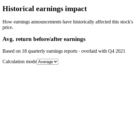
Historical earnings impact
How earnings announcements have historically affected this stock's
price.
Avg.
return before/after earnings
Based on
18
quarterly earnings reports
· overlaid with
Q4 2021
Calculation mode