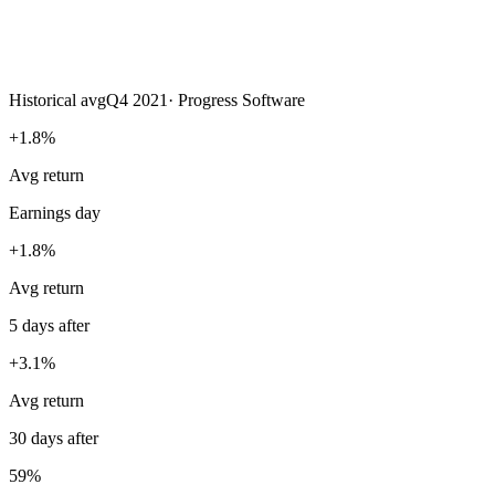
Historical avg
Q4 2021
·
Progress Software
+1.8%
Avg return
Earnings day
+1.8%
Avg return
5 days after
+3.1%
Avg return
30 days after
59%