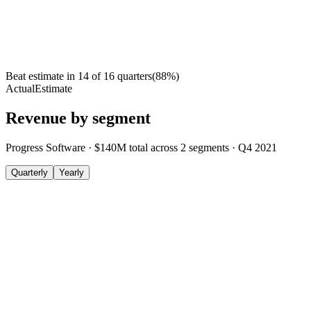
Beat estimate in
14
of
16
quarters
(
88
%)
Actual
Estimate
Revenue by segment
Progress Software
·
$140M
total across
2
segments
·
Q4 2021
Quarterly
Yearly