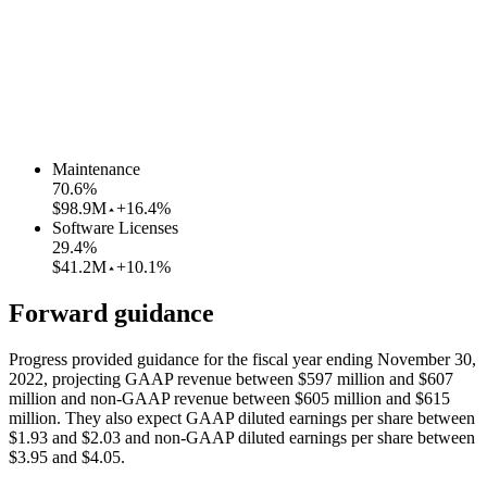
Maintenance
70.6
%
$98.9M
+16.4%
Software Licenses
29.4
%
$41.2M
+10.1%
Forward guidance
Progress provided guidance for the fiscal year ending November 30,
2022, projecting GAAP revenue between $597 million and $607
million and non-GAAP revenue between $605 million and $615
million. They also expect GAAP diluted earnings per share between
$1.93 and $2.03 and non-GAAP diluted earnings per share between
$3.95 and $4.05.