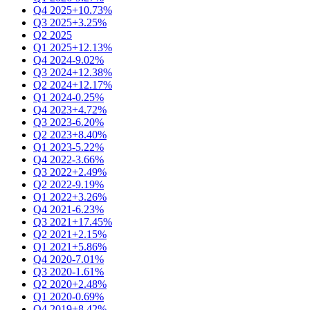
Q4 2025
+10.73%
Q3 2025
+3.25%
Q2 2025
Q1 2025
+12.13%
Q4 2024
-9.02%
Q3 2024
+12.38%
Q2 2024
+12.17%
Q1 2024
-0.25%
Q4 2023
+4.72%
Q3 2023
-6.20%
Q2 2023
+8.40%
Q1 2023
-5.22%
Q4 2022
-3.66%
Q3 2022
+2.49%
Q2 2022
-9.19%
Q1 2022
+3.26%
Q4 2021
-6.23%
Q3 2021
+17.45%
Q2 2021
+2.15%
Q1 2021
+5.86%
Q4 2020
-7.01%
Q3 2020
-1.61%
Q2 2020
+2.48%
Q1 2020
-0.69%
Q4 2019
+8.42%