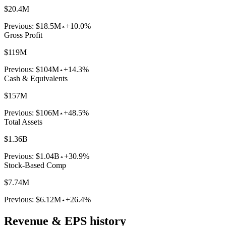
$20.4M
Previous:
$18.5M
+10.0%
Gross Profit
$119M
Previous:
$104M
+14.3%
Cash & Equivalents
$157M
Previous:
$106M
+48.5%
Total Assets
$1.36B
Previous:
$1.04B
+30.9%
Stock-Based Comp
$7.74M
Previous:
$6.12M
+26.4%
Revenue & EPS history