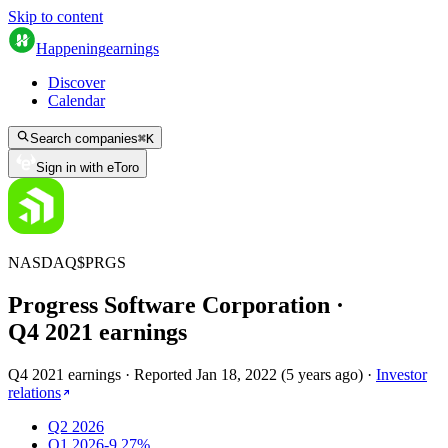
Skip to content
Happening
earnings
Discover
Calendar
Search companies
⌘
K
Sign in with eToro
NASDAQ
$
PRGS
Progress Software Corporation
·
Q
4
2021
earnings
Q4 2021 earnings
·
Reported
Jan 18, 2022
(
5 years ago
)
·
Investor
relations
Q2 2026
Q1 2026
-9.27%