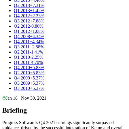
Q3 2013
+4.40%
Q2 2013
+7.31%
Q1 2013
+1.42%
Q4 2012
+2.23%
Q3 2012
+7.88%
Q2 2012
-0.86%
Q1 2012
+1.08%
Q4 2008
+4.34%
Q4 2011
+4.34%
Q3 2011
+2.58%
Q2 2011
-1.41%
Q1 2010
-2.25%
Q1 2011
-4.70%
Q4 2010
+5.83%
Q2 2010
+5.83%
Q4 2009
+5.37%
Q3 2009
+5.37%
Q3 2010
+5.37%
Jan 18
Nov 30, 2021
Briefing
Progress Software's Q4 2021 earnings significantly surpassed
guidance, driven by the successful integration of Kemp and overall