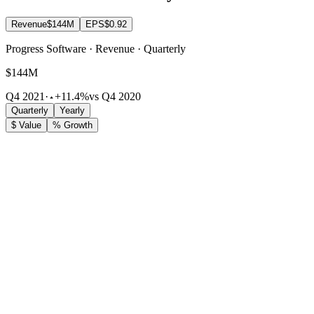
Revenue
$144M
EPS
$0.92
Progress Software · Revenue · Quarterly
$144M
Q4 2021
·
+11.4%
vs Q4 2020
Quarterly
Yearly
$ Value
% Growth