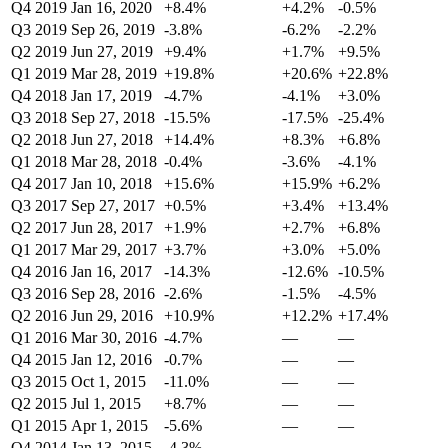
Q4 2019
Jan 16, 2020
+8.4%
+4.2%
-0.5%
Q3 2019
Sep 26, 2019
-3.8%
-6.2%
-2.2%
Q2 2019
Jun 27, 2019
+9.4%
+1.7%
+9.5%
Q1 2019
Mar 28, 2019
+19.8%
+20.6%
+22.8%
Q4 2018
Jan 17, 2019
-4.7%
-4.1%
+3.0%
Q3 2018
Sep 27, 2018
-15.5%
-17.5%
-25.4%
Q2 2018
Jun 27, 2018
+14.4%
+8.3%
+6.8%
Q1 2018
Mar 28, 2018
-0.4%
-3.6%
-4.1%
Q4 2017
Jan 10, 2018
+15.6%
+15.9%
+6.2%
Q3 2017
Sep 27, 2017
+0.5%
+3.4%
+13.4%
Q2 2017
Jun 28, 2017
+1.9%
+2.7%
+6.8%
Q1 2017
Mar 29, 2017
+3.7%
+3.0%
+5.0%
Q4 2016
Jan 16, 2017
-14.3%
-12.6%
-10.5%
Q3 2016
Sep 28, 2016
-2.6%
-1.5%
-4.5%
Q2 2016
Jun 29, 2016
+10.9%
+12.2%
+17.4%
Q1 2016
Mar 30, 2016
-4.7%
—
—
Q4 2015
Jan 12, 2016
-0.7%
—
—
Q3 2015
Oct 1, 2015
-11.0%
—
—
Q2 2015
Jul 1, 2015
+8.7%
—
—
Q1 2015
Apr 1, 2015
-5.6%
—
—
Q4 2014
Jan 13, 2015
-4.3%
—
—