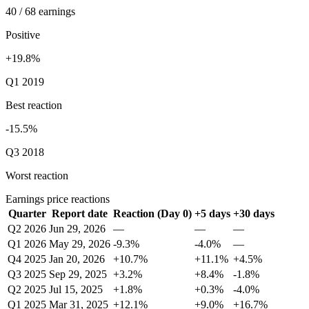
40 / 68 earnings
Positive
+19.8%
Q1 2019
Best reaction
-15.5%
Q3 2018
Worst reaction
Earnings price reactions
Quarter
Report date
Reaction (Day 0)
+5 days
+30 days
Q2 2026
Jun 29, 2026
—
—
—
Q1 2026
May 29, 2026
-9.3%
-4.0%
—
Q4 2025
Jan 20, 2026
+10.7%
+11.1%
+4.5%
Q3 2025
Sep 29, 2025
+3.2%
+8.4%
-1.8%
Q2 2025
Jul 15, 2025
+1.8%
+0.3%
-4.0%
Q1 2025
Mar 31, 2025
+12.1%
+9.0%
+16.7%