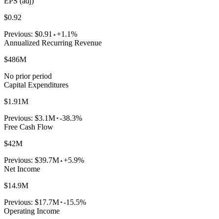
EPS (adj)
$0.92
Previous:
$0.91
+1.1%
Annualized Recurring Revenue
$486M
No prior period
Capital Expenditures
$1.91M
Previous:
$3.1M
-38.3%
Free Cash Flow
$42M
Previous:
$39.7M
+5.9%
Net Income
$14.9M
Previous:
$17.7M
-15.5%
Operating Income