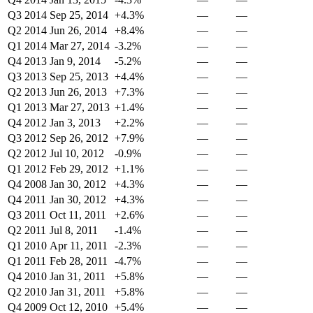
Q3 2014
Sep 25, 2014
+4.3%
—
—
Q2 2014
Jun 26, 2014
+8.4%
—
—
Q1 2014
Mar 27, 2014
-3.2%
—
—
Q4 2013
Jan 9, 2014
-5.2%
—
—
Q3 2013
Sep 25, 2013
+4.4%
—
—
Q2 2013
Jun 26, 2013
+7.3%
—
—
Q1 2013
Mar 27, 2013
+1.4%
—
—
Q4 2012
Jan 3, 2013
+2.2%
—
—
Q3 2012
Sep 26, 2012
+7.9%
—
—
Q2 2012
Jul 10, 2012
-0.9%
—
—
Q1 2012
Feb 29, 2012
+1.1%
—
—
Q4 2008
Jan 30, 2012
+4.3%
—
—
Q4 2011
Jan 30, 2012
+4.3%
—
—
Q3 2011
Oct 11, 2011
+2.6%
—
—
Q2 2011
Jul 8, 2011
-1.4%
—
—
Q1 2010
Apr 11, 2011
-2.3%
—
—
Q1 2011
Feb 28, 2011
-4.7%
—
—
Q4 2010
Jan 31, 2011
+5.8%
—
—
Q2 2010
Jan 31, 2011
+5.8%
—
—
Q4 2009
Oct 12, 2010
+5.4%
—
—