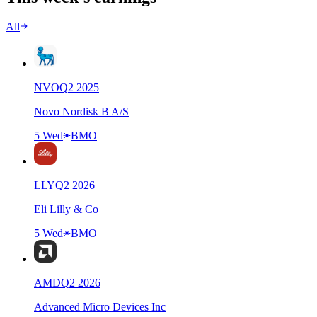
All
NVO
Q
2
2025
Novo Nordisk B A/S
5 Wed
BMO
LLY
Q
2
2026
Eli Lilly & Co
5 Wed
BMO
AMD
Q
2
2026
Advanced Micro Devices Inc