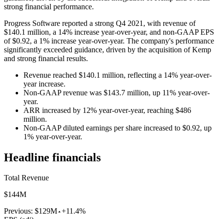
strong financial performance.
Progress Software reported a strong Q4 2021, with revenue of
$140.1 million, a 14% increase year-over-year, and non-GAAP EPS
of $0.92, a 1% increase year-over-year. The company's performance
significantly exceeded guidance, driven by the acquisition of Kemp
and strong financial results.
Revenue reached $140.1 million, reflecting a 14% year-over-
year increase.
Non-GAAP revenue was $143.7 million, up 11% year-over-
year.
ARR increased by 12% year-over-year, reaching $486
million.
Non-GAAP diluted earnings per share increased to $0.92, up
1% year-over-year.
Headline financials
Total Revenue
$144M
Previous:
$129M
+11.4%