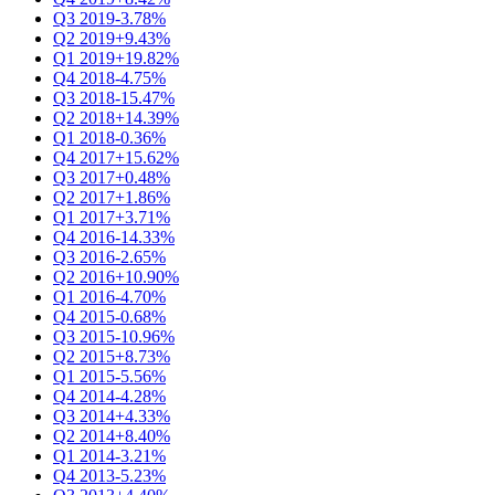
Q3 2019
-3.78%
Q2 2019
+9.43%
Q1 2019
+19.82%
Q4 2018
-4.75%
Q3 2018
-15.47%
Q2 2018
+14.39%
Q1 2018
-0.36%
Q4 2017
+15.62%
Q3 2017
+0.48%
Q2 2017
+1.86%
Q1 2017
+3.71%
Q4 2016
-14.33%
Q3 2016
-2.65%
Q2 2016
+10.90%
Q1 2016
-4.70%
Q4 2015
-0.68%
Q3 2015
-10.96%
Q2 2015
+8.73%
Q1 2015
-5.56%
Q4 2014
-4.28%
Q3 2014
+4.33%
Q2 2014
+8.40%
Q1 2014
-3.21%
Q4 2013
-5.23%