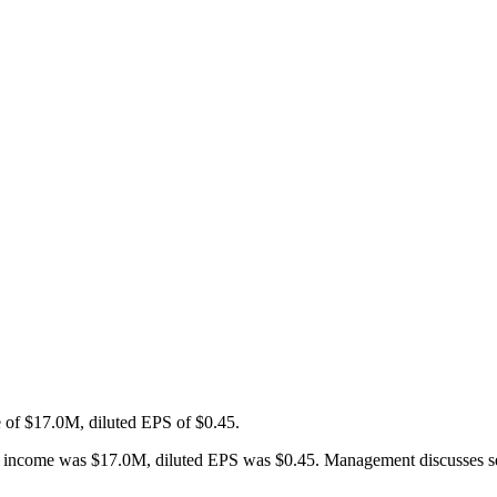
 of $17.0M, diluted EPS of $0.45.
ncome was $17.0M, diluted EPS was $0.45. Management discusses segment