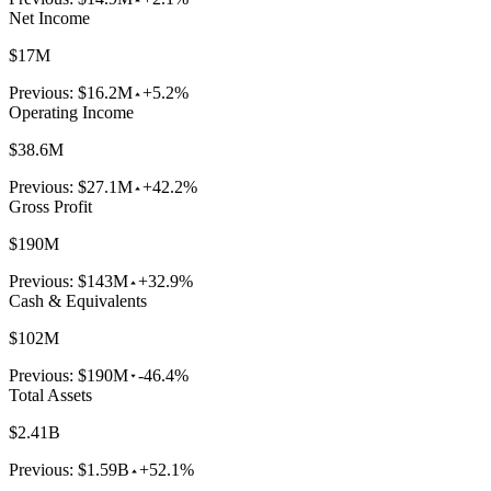
Net Income
$17M
Previous:
$16.2M
+5.2%
Operating Income
$38.6M
Previous:
$27.1M
+42.2%
Gross Profit
$190M
Previous:
$143M
+32.9%
Cash & Equivalents
$102M
Previous:
$190M
-46.4%
Total Assets
$2.41B
Previous:
$1.59B
+52.1%