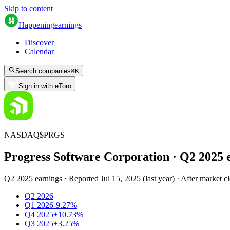
Skip to content
Happening
earnings
Discover
Calendar
Search companies
⌘
K
Sign in with eToro
NASDAQ
$
PRGS
Progress Software Corporation
· Q
2
2025
Q2 2025 earnings
·
Reported
Jul 15, 2025
(
last year
)
·
After market c
Q2 2026
Q1 2026
-9.27%
Q4 2025
+10.73%
Q3 2025
+3.25%