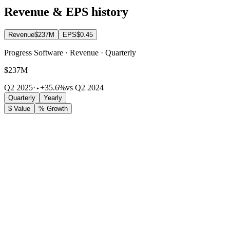
Revenue & EPS history
Revenue
$237M
EPS
$0.45
Progress Software · Revenue · Quarterly
$237M
Q2 2025
·
+35.6%
vs Q2 2024
Quarterly
Yearly
$ Value
% Growth