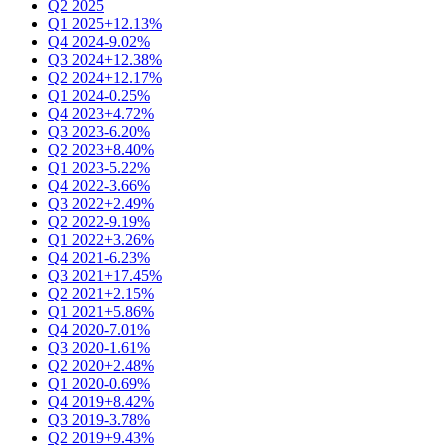
Q2 2025
Q1 2025
+12.13%
Q4 2024
-9.02%
Q3 2024
+12.38%
Q2 2024
+12.17%
Q1 2024
-0.25%
Q4 2023
+4.72%
Q3 2023
-6.20%
Q2 2023
+8.40%
Q1 2023
-5.22%
Q4 2022
-3.66%
Q3 2022
+2.49%
Q2 2022
-9.19%
Q1 2022
+3.26%
Q4 2021
-6.23%
Q3 2021
+17.45%
Q2 2021
+2.15%
Q1 2021
+5.86%
Q4 2020
-7.01%
Q3 2020
-1.61%
Q2 2020
+2.48%
Q1 2020
-0.69%
Q4 2019
+8.42%
Q3 2019
-3.78%
Q2 2019
+9.43%