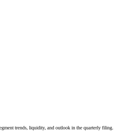
 trends, liquidity, and outlook in the quarterly filing.