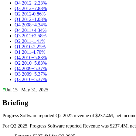
Q4 2012
+2.23%
Q3 2012
+7.88%
Q2 2012
-0.86%
Q1 2012
+1.08%
Q4 2008
+4.34%
Q4 2011
+4.34%
Q3 2011
+2.58%
Q2 2011
-1.41%
Q1 2010
-2.25%
Q1 2011
-4.70%
Q4 2010
+5.83%
Q2 2010
+5.83%
Q4 2009
+5.37%
Q3 2009
+5.37%
Q3 2010
+5.37%
Jul 15
May 31, 2025
Briefing
Progress Software reported Q2 2025 revenue of $237.4M, net income
For Q2 2025, Progress Software reported Revenue was $237.4M, net i