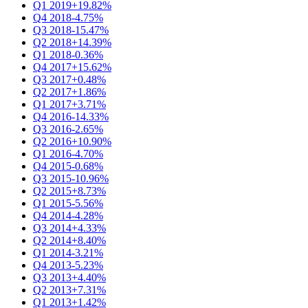
Q1 2019
+19.82%
Q4 2018
-4.75%
Q3 2018
-15.47%
Q2 2018
+14.39%
Q1 2018
-0.36%
Q4 2017
+15.62%
Q3 2017
+0.48%
Q2 2017
+1.86%
Q1 2017
+3.71%
Q4 2016
-14.33%
Q3 2016
-2.65%
Q2 2016
+10.90%
Q1 2016
-4.70%
Q4 2015
-0.68%
Q3 2015
-10.96%
Q2 2015
+8.73%
Q1 2015
-5.56%
Q4 2014
-4.28%
Q3 2014
+4.33%
Q2 2014
+8.40%
Q1 2014
-3.21%
Q4 2013
-5.23%
Q3 2013
+4.40%
Q2 2013
+7.31%
Q1 2013
+1.42%