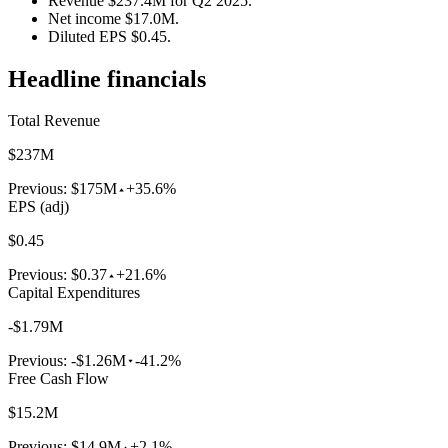
Revenue $237.4M for Q2 2025.
Net income $17.0M.
Diluted EPS $0.45.
Headline financials
Total Revenue
$237M
Previous:
$175M
+35.6%
EPS (adj)
$0.45
Previous:
$0.37
+21.6%
Capital Expenditures
-$1.79M
Previous:
-$1.26M
-41.2%
Free Cash Flow
$15.2M
Previous:
$14.9M
+2.1%