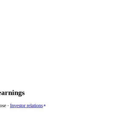
earnings
lose
·
Investor relations