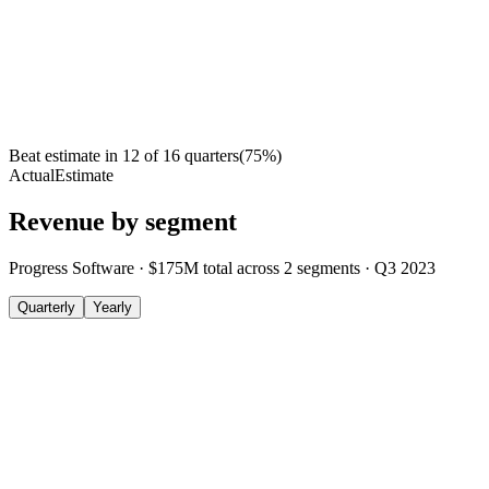
Beat estimate in
12
of
16
quarters
(
75
%)
Actual
Estimate
Revenue by segment
Progress Software
·
$175M
total across
2
segments
·
Q3 2023
Quarterly
Yearly