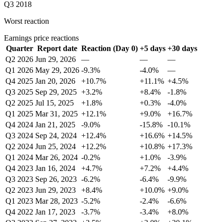
Q3 2018
Worst reaction
Earnings price reactions
Quarter
Report date
Reaction (Day 0)
+5 days
+30 days
Q2 2026
Jun 29, 2026
—
—
—
Q1 2026
May 29, 2026
-9.3%
-4.0%
—
Q4 2025
Jan 20, 2026
+10.7%
+11.1%
+4.5%
Q3 2025
Sep 29, 2025
+3.2%
+8.4%
-1.8%
Q2 2025
Jul 15, 2025
+1.8%
+0.3%
-4.0%
Q1 2025
Mar 31, 2025
+12.1%
+9.0%
+16.7%
Q4 2024
Jan 21, 2025
-9.0%
-15.8%
-10.1%
Q3 2024
Sep 24, 2024
+12.4%
+16.6%
+14.5%
Q2 2024
Jun 25, 2024
+12.2%
+10.8%
+17.3%
Q1 2024
Mar 26, 2024
-0.2%
+1.0%
-3.9%
Q4 2023
Jan 16, 2024
+4.7%
+7.2%
+4.4%
Q3 2023
Sep 26, 2023
-6.2%
-6.4%
-9.9%
Q2 2023
Jun 29, 2023
+8.4%
+10.0%
+9.0%
Q1 2023
Mar 28, 2023
-5.2%
-2.4%
-6.6%
Q4 2022
Jan 17, 2023
-3.7%
-3.4%
+8.0%