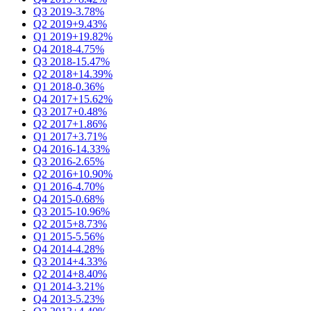
Q3 2019
-3.78%
Q2 2019
+9.43%
Q1 2019
+19.82%
Q4 2018
-4.75%
Q3 2018
-15.47%
Q2 2018
+14.39%
Q1 2018
-0.36%
Q4 2017
+15.62%
Q3 2017
+0.48%
Q2 2017
+1.86%
Q1 2017
+3.71%
Q4 2016
-14.33%
Q3 2016
-2.65%
Q2 2016
+10.90%
Q1 2016
-4.70%
Q4 2015
-0.68%
Q3 2015
-10.96%
Q2 2015
+8.73%
Q1 2015
-5.56%
Q4 2014
-4.28%
Q3 2014
+4.33%
Q2 2014
+8.40%
Q1 2014
-3.21%
Q4 2013
-5.23%