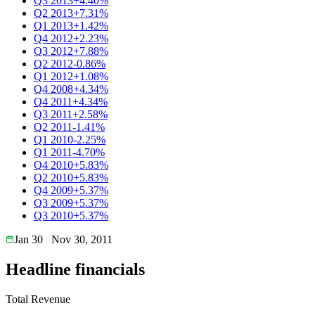
Q3 2013
+4.40%
Q2 2013
+7.31%
Q1 2013
+1.42%
Q4 2012
+2.23%
Q3 2012
+7.88%
Q2 2012
-0.86%
Q1 2012
+1.08%
Q4 2008
+4.34%
Q4 2011
+4.34%
Q3 2011
+2.58%
Q2 2011
-1.41%
Q1 2010
-2.25%
Q1 2011
-4.70%
Q4 2010
+5.83%
Q2 2010
+5.83%
Q4 2009
+5.37%
Q3 2009
+5.37%
Q3 2010
+5.37%
Jan 30
Nov 30, 2011
Headline financials
Total Revenue