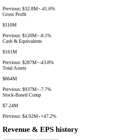
Previous:
$32.8M
-41.6%
Gross Profit
$110M
Previous:
$120M
-8.1%
Cash & Equivalents
$161M
Previous:
$287M
-43.8%
Total Assets
$864M
Previous:
$937M
-7.7%
Stock-Based Comp
$7.24M
Previous:
$4.92M
+47.2%
Revenue & EPS history