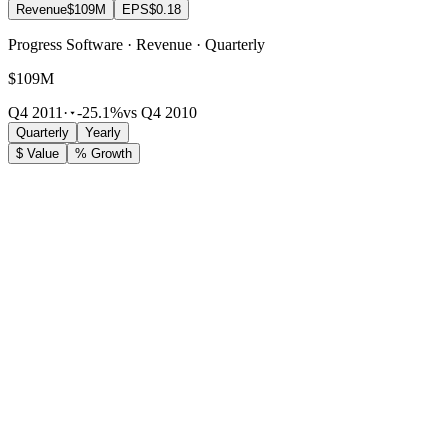
Revenue
$109M
EPS
$0.18
Progress Software · Revenue · Quarterly
$109M
Q4 2011
·
-25.1%
vs Q4 2010
Quarterly
Yearly
$ Value
% Growth