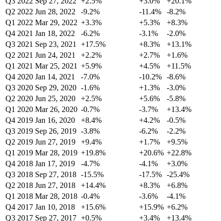
Q3 2022
Sep 27, 2022
+2.5%
+3.0%
+20.1%
Q2 2022
Jun 28, 2022
-9.2%
-11.4%
-8.2%
Q1 2022
Mar 29, 2022
+3.3%
+5.3%
+8.3%
Q4 2021
Jan 18, 2022
-6.2%
-3.1%
-2.0%
Q3 2021
Sep 23, 2021
+17.5%
+8.3%
+13.1%
Q2 2021
Jun 24, 2021
+2.2%
+2.7%
+1.6%
Q1 2021
Mar 25, 2021
+5.9%
+4.5%
+11.5%
Q4 2020
Jan 14, 2021
-7.0%
-10.2%
-8.6%
Q3 2020
Sep 29, 2020
-1.6%
+1.3%
-3.0%
Q2 2020
Jun 25, 2020
+2.5%
+5.6%
-5.8%
Q1 2020
Mar 26, 2020
-0.7%
-3.7%
+13.4%
Q4 2019
Jan 16, 2020
+8.4%
+4.2%
-0.5%
Q3 2019
Sep 26, 2019
-3.8%
-6.2%
-2.2%
Q2 2019
Jun 27, 2019
+9.4%
+1.7%
+9.5%
Q1 2019
Mar 28, 2019
+19.8%
+20.6%
+22.8%
Q4 2018
Jan 17, 2019
-4.7%
-4.1%
+3.0%
Q3 2018
Sep 27, 2018
-15.5%
-17.5%
-25.4%
Q2 2018
Jun 27, 2018
+14.4%
+8.3%
+6.8%
Q1 2018
Mar 28, 2018
-0.4%
-3.6%
-4.1%
Q4 2017
Jan 10, 2018
+15.6%
+15.9%
+6.2%
Q3 2017
Sep 27, 2017
+0.5%
+3.4%
+13.4%