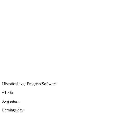
Historical avg
·
Progress Software
+1.8%
Avg return
Earnings day