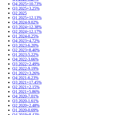
Q4 2025
+10.73%
Q3 2025
+3.25%
Q2 2025
Q1 2025
+12.13%
Q4 2024
-9.02%
Q3 2024
+12.38%
Q2 2024
+12.17%
Q1 2024
-0.25%
Q4 2023
+4.72%
Q3 2023
-6.20%
Q2 2023
+8.40%
Q1 2023
-5.22%
Q4 2022
-3.66%
Q3 2022
+2.49%
Q2 2022
-9.19%
Q1 2022
+3.26%
Q4 2021
-6.23%
Q3 2021
+17.45%
Q2 2021
+2.15%
Q1 2021
+5.86%
Q4 2020
-7.01%
Q3 2020
-1.61%
Q2 2020
+2.48%
Q1 2020
-0.69%
Q4 2019
+8.42%