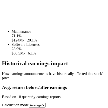
Maintenance
71.1
%
$124M
+20.1%
Software Licenses
28.9
%
$50.5M
+6.1%
Historical earnings impact
How earnings announcements have historically affected this stock's
price.
Avg.
return before/after earnings
Based on
18
quarterly earnings reports
Calculation mode