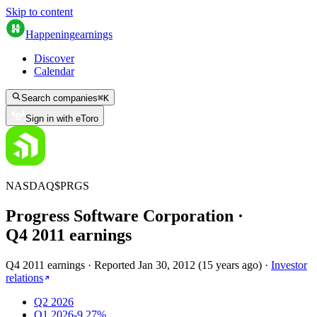
Skip to content
Happening
earnings
Discover
Calendar
Search companies
⌘
K
Sign in with eToro
NASDAQ
$
PRGS
Progress Software Corporation
·
Q
4
2011
earnings
Q4 2011 earnings
·
Reported
Jan 30, 2012
(
15 years ago
)
·
Investor
relations
Q2 2026
Q1 2026
-9.27%