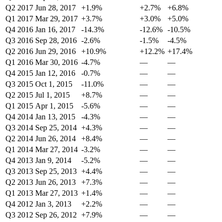
Q2 2017
Jun 28, 2017
+1.9%
+2.7%
+6.8%
Q1 2017
Mar 29, 2017
+3.7%
+3.0%
+5.0%
Q4 2016
Jan 16, 2017
-14.3%
-12.6%
-10.5%
Q3 2016
Sep 28, 2016
-2.6%
-1.5%
-4.5%
Q2 2016
Jun 29, 2016
+10.9%
+12.2%
+17.4%
Q1 2016
Mar 30, 2016
-4.7%
—
—
Q4 2015
Jan 12, 2016
-0.7%
—
—
Q3 2015
Oct 1, 2015
-11.0%
—
—
Q2 2015
Jul 1, 2015
+8.7%
—
—
Q1 2015
Apr 1, 2015
-5.6%
—
—
Q4 2014
Jan 13, 2015
-4.3%
—
—
Q3 2014
Sep 25, 2014
+4.3%
—
—
Q2 2014
Jun 26, 2014
+8.4%
—
—
Q1 2014
Mar 27, 2014
-3.2%
—
—
Q4 2013
Jan 9, 2014
-5.2%
—
—
Q3 2013
Sep 25, 2013
+4.4%
—
—
Q2 2013
Jun 26, 2013
+7.3%
—
—
Q1 2013
Mar 27, 2013
+1.4%
—
—
Q4 2012
Jan 3, 2013
+2.2%
—
—
Q3 2012
Sep 26, 2012
+7.9%
—
—