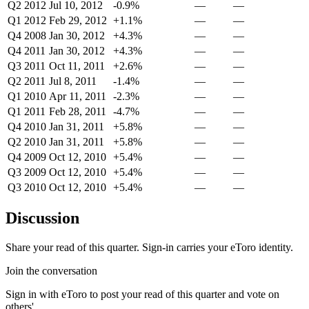
Q2 2012
Jul 10, 2012
-0.9%
—
—
Q1 2012
Feb 29, 2012
+1.1%
—
—
Q4 2008
Jan 30, 2012
+4.3%
—
—
Q4 2011
Jan 30, 2012
+4.3%
—
—
Q3 2011
Oct 11, 2011
+2.6%
—
—
Q2 2011
Jul 8, 2011
-1.4%
—
—
Q1 2010
Apr 11, 2011
-2.3%
—
—
Q1 2011
Feb 28, 2011
-4.7%
—
—
Q4 2010
Jan 31, 2011
+5.8%
—
—
Q2 2010
Jan 31, 2011
+5.8%
—
—
Q4 2009
Oct 12, 2010
+5.4%
—
—
Q3 2009
Oct 12, 2010
+5.4%
—
—
Q3 2010
Oct 12, 2010
+5.4%
—
—
Discussion
Share your read of this quarter. Sign-in carries your eToro identity.
Join the conversation
Sign in with eToro to post your read of this quarter and vote on
others'.