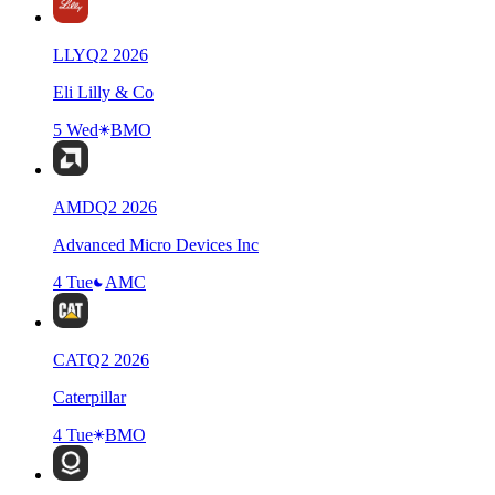
LLY
Q
2
2026
Eli Lilly & Co
5 Wed
BMO
AMD
Q
2
2026
Advanced Micro Devices Inc
4 Tue
AMC
CAT
Q
2
2026
Caterpillar
4 Tue
BMO