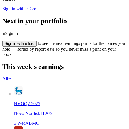
Sign in with eToro
Next in your portfolio
Sign in
to see the next earnings prints for the names you
Sign in with eToro
hold — sorted by report date so you never miss a print on your
book.
This week's earnings
All
NVO
Q
2
2025
Novo Nordisk B A/S
5 Wed
BMO