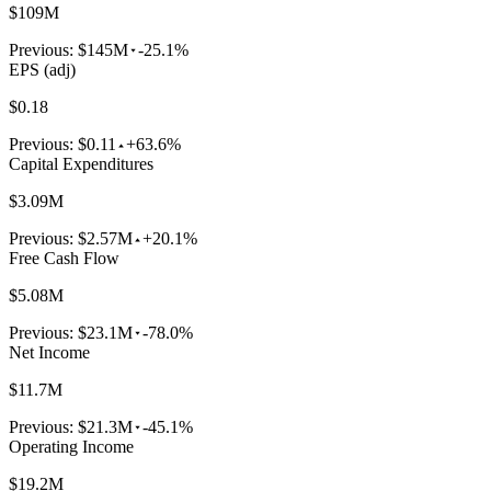
$109M
Previous:
$145M
-25.1%
EPS (adj)
$0.18
Previous:
$0.11
+63.6%
Capital Expenditures
$3.09M
Previous:
$2.57M
+20.1%
Free Cash Flow
$5.08M
Previous:
$23.1M
-78.0%
Net Income
$11.7M
Previous:
$21.3M
-45.1%
Operating Income
$19.2M