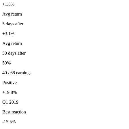
+1.8%
Avg return
5 days after
+3.1%
Avg return
30 days after
59%
40 / 68 earnings
Positive
+19.8%
Q1 2019
Best reaction
-15.5%