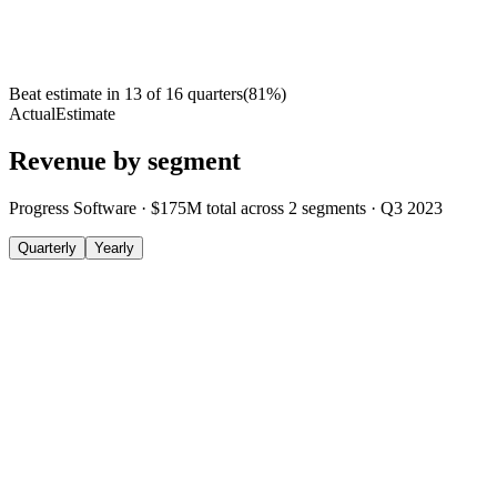
Beat estimate in
13
of
16
quarters
(
81
%)
Actual
Estimate
Revenue by segment
Progress Software
·
$175M
total across
2
segments
·
Q3 2023
Quarterly
Yearly