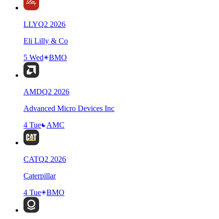
LLY
Q
2
2026
Eli Lilly & Co
5 Wed
BMO
AMD
Q
2
2026
Advanced Micro Devices Inc
4 Tue
AMC
CAT
Q
2
2026
Caterpillar
4 Tue
BMO