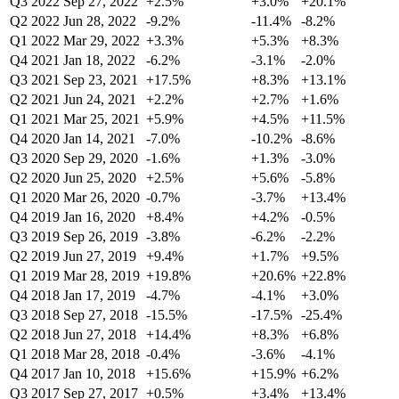
Q3 2022
Sep 27, 2022
+2.5%
+3.0%
+20.1%
Q2 2022
Jun 28, 2022
-9.2%
-11.4%
-8.2%
Q1 2022
Mar 29, 2022
+3.3%
+5.3%
+8.3%
Q4 2021
Jan 18, 2022
-6.2%
-3.1%
-2.0%
Q3 2021
Sep 23, 2021
+17.5%
+8.3%
+13.1%
Q2 2021
Jun 24, 2021
+2.2%
+2.7%
+1.6%
Q1 2021
Mar 25, 2021
+5.9%
+4.5%
+11.5%
Q4 2020
Jan 14, 2021
-7.0%
-10.2%
-8.6%
Q3 2020
Sep 29, 2020
-1.6%
+1.3%
-3.0%
Q2 2020
Jun 25, 2020
+2.5%
+5.6%
-5.8%
Q1 2020
Mar 26, 2020
-0.7%
-3.7%
+13.4%
Q4 2019
Jan 16, 2020
+8.4%
+4.2%
-0.5%
Q3 2019
Sep 26, 2019
-3.8%
-6.2%
-2.2%
Q2 2019
Jun 27, 2019
+9.4%
+1.7%
+9.5%
Q1 2019
Mar 28, 2019
+19.8%
+20.6%
+22.8%
Q4 2018
Jan 17, 2019
-4.7%
-4.1%
+3.0%
Q3 2018
Sep 27, 2018
-15.5%
-17.5%
-25.4%
Q2 2018
Jun 27, 2018
+14.4%
+8.3%
+6.8%
Q1 2018
Mar 28, 2018
-0.4%
-3.6%
-4.1%
Q4 2017
Jan 10, 2018
+15.6%
+15.9%
+6.2%
Q3 2017
Sep 27, 2017
+0.5%
+3.4%
+13.4%