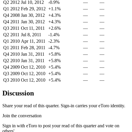
Q2 2012
Jul 10, 2012
-0.9%
—
—
Q1 2012
Feb 29, 2012
+1.1%
—
—
Q4 2008
Jan 30, 2012
+4.3%
—
—
Q4 2011
Jan 30, 2012
+4.3%
—
—
Q3 2011
Oct 11, 2011
+2.6%
—
—
Q2 2011
Jul 8, 2011
-1.4%
—
—
Q1 2010
Apr 11, 2011
-2.3%
—
—
Q1 2011
Feb 28, 2011
-4.7%
—
—
Q4 2010
Jan 31, 2011
+5.8%
—
—
Q2 2010
Jan 31, 2011
+5.8%
—
—
Q4 2009
Oct 12, 2010
+5.4%
—
—
Q3 2009
Oct 12, 2010
+5.4%
—
—
Q3 2010
Oct 12, 2010
+5.4%
—
—
Discussion
Share your read of this quarter. Sign-in carries your eToro identity.
Join the conversation
Sign in with eToro to post your read of this quarter and vote on
others'.