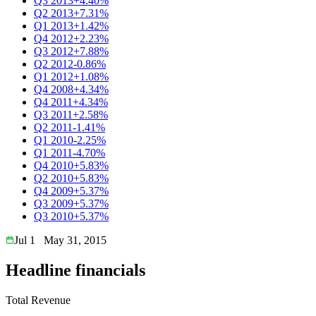
Q3 2013
+4.40%
Q2 2013
+7.31%
Q1 2013
+1.42%
Q4 2012
+2.23%
Q3 2012
+7.88%
Q2 2012
-0.86%
Q1 2012
+1.08%
Q4 2008
+4.34%
Q4 2011
+4.34%
Q3 2011
+2.58%
Q2 2011
-1.41%
Q1 2010
-2.25%
Q1 2011
-4.70%
Q4 2010
+5.83%
Q2 2010
+5.83%
Q4 2009
+5.37%
Q3 2009
+5.37%
Q3 2010
+5.37%
Jul 1
May 31, 2015
Headline financials
Total Revenue