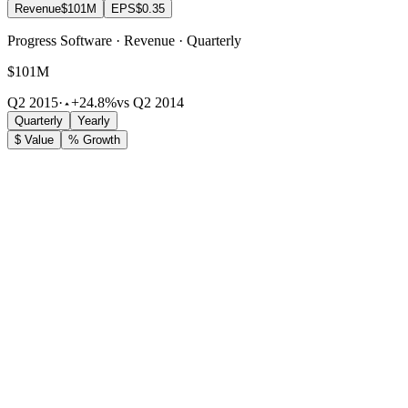
Revenue
$101M
EPS
$0.35
Progress Software · Revenue · Quarterly
$101M
Q2 2015
·
+24.8%
vs Q2 2014
Quarterly
Yearly
$ Value
% Growth