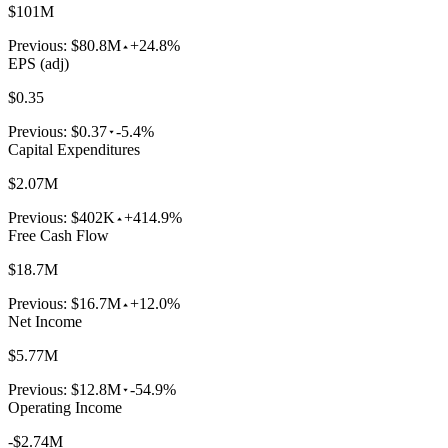
$101M
Previous:
$80.8M
+24.8%
EPS (adj)
$0.35
Previous:
$0.37
-5.4%
Capital Expenditures
$2.07M
Previous:
$402K
+414.9%
Free Cash Flow
$18.7M
Previous:
$16.7M
+12.0%
Net Income
$5.77M
Previous:
$12.8M
-54.9%
Operating Income
-$2.74M