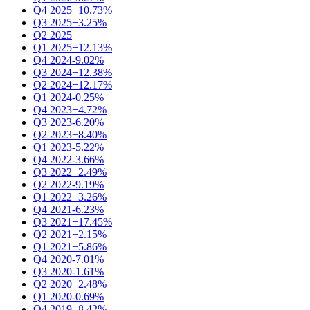
Q4 2025
+10.73%
Q3 2025
+3.25%
Q2 2025
Q1 2025
+12.13%
Q4 2024
-9.02%
Q3 2024
+12.38%
Q2 2024
+12.17%
Q1 2024
-0.25%
Q4 2023
+4.72%
Q3 2023
-6.20%
Q2 2023
+8.40%
Q1 2023
-5.22%
Q4 2022
-3.66%
Q3 2022
+2.49%
Q2 2022
-9.19%
Q1 2022
+3.26%
Q4 2021
-6.23%
Q3 2021
+17.45%
Q2 2021
+2.15%
Q1 2021
+5.86%
Q4 2020
-7.01%
Q3 2020
-1.61%
Q2 2020
+2.48%
Q1 2020
-0.69%
Q4 2019
+8.42%