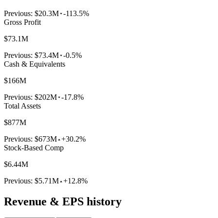
Previous:
$20.3M
-113.5%
Gross Profit
$73.1M
Previous:
$73.4M
-0.5%
Cash & Equivalents
$166M
Previous:
$202M
-17.8%
Total Assets
$877M
Previous:
$673M
+30.2%
Stock-Based Comp
$6.44M
Previous:
$5.71M
+12.8%
Revenue & EPS history