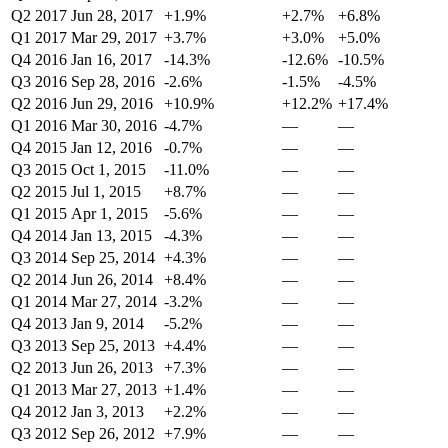
Q2 2017
Jun 28, 2017
+1.9%
+2.7%
+6.8%
Q1 2017
Mar 29, 2017
+3.7%
+3.0%
+5.0%
Q4 2016
Jan 16, 2017
-14.3%
-12.6%
-10.5%
Q3 2016
Sep 28, 2016
-2.6%
-1.5%
-4.5%
Q2 2016
Jun 29, 2016
+10.9%
+12.2%
+17.4%
Q1 2016
Mar 30, 2016
-4.7%
—
—
Q4 2015
Jan 12, 2016
-0.7%
—
—
Q3 2015
Oct 1, 2015
-11.0%
—
—
Q2 2015
Jul 1, 2015
+8.7%
—
—
Q1 2015
Apr 1, 2015
-5.6%
—
—
Q4 2014
Jan 13, 2015
-4.3%
—
—
Q3 2014
Sep 25, 2014
+4.3%
—
—
Q2 2014
Jun 26, 2014
+8.4%
—
—
Q1 2014
Mar 27, 2014
-3.2%
—
—
Q4 2013
Jan 9, 2014
-5.2%
—
—
Q3 2013
Sep 25, 2013
+4.4%
—
—
Q2 2013
Jun 26, 2013
+7.3%
—
—
Q1 2013
Mar 27, 2013
+1.4%
—
—
Q4 2012
Jan 3, 2013
+2.2%
—
—
Q3 2012
Sep 26, 2012
+7.9%
—
—