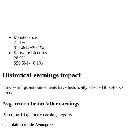
Maintenance
71.1
%
$124M
+20.1%
Software Licenses
28.9
%
$50.5M
+6.1%
Historical earnings impact
How earnings announcements have historically affected this stock's
price.
Avg.
return before/after earnings
Based on
18
quarterly earnings reports
Calculation mode