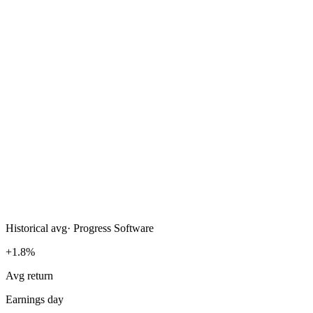
Historical avg
·
Progress Software
+1.8%
Avg return
Earnings day