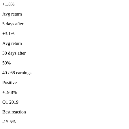
+1.8%
Avg return
5 days after
+3.1%
Avg return
30 days after
59%
40 / 68 earnings
Positive
+19.8%
Q1 2019
Best reaction
-15.5%