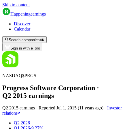
Skip to content
Happening
earnings
Discover
Calendar
Search companies
⌘
K
Sign in with eToro
NASDAQ
$
PRGS
Progress Software Corporation
·
Q
2
2015
earnings
Q2 2015 earnings
·
Reported
Jul 1, 2015
(
11 years ago
)
·
Investor
relations
Q2 2026
Q1 2026
-9.27%