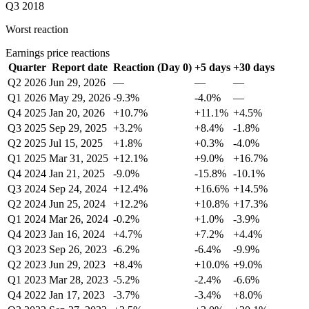
Q3 2018
Worst reaction
Earnings price reactions
Quarter
Report date
Reaction (Day 0)
+5 days
+30 days
Q2 2026
Jun 29, 2026
—
—
—
Q1 2026
May 29, 2026
-9.3%
-4.0%
—
Q4 2025
Jan 20, 2026
+10.7%
+11.1%
+4.5%
Q3 2025
Sep 29, 2025
+3.2%
+8.4%
-1.8%
Q2 2025
Jul 15, 2025
+1.8%
+0.3%
-4.0%
Q1 2025
Mar 31, 2025
+12.1%
+9.0%
+16.7%
Q4 2024
Jan 21, 2025
-9.0%
-15.8%
-10.1%
Q3 2024
Sep 24, 2024
+12.4%
+16.6%
+14.5%
Q2 2024
Jun 25, 2024
+12.2%
+10.8%
+17.3%
Q1 2024
Mar 26, 2024
-0.2%
+1.0%
-3.9%
Q4 2023
Jan 16, 2024
+4.7%
+7.2%
+4.4%
Q3 2023
Sep 26, 2023
-6.2%
-6.4%
-9.9%
Q2 2023
Jun 29, 2023
+8.4%
+10.0%
+9.0%
Q1 2023
Mar 28, 2023
-5.2%
-2.4%
-6.6%
Q4 2022
Jan 17, 2023
-3.7%
-3.4%
+8.0%