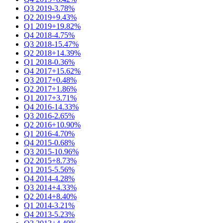
Q3 2019
-3.78%
Q2 2019
+9.43%
Q1 2019
+19.82%
Q4 2018
-4.75%
Q3 2018
-15.47%
Q2 2018
+14.39%
Q1 2018
-0.36%
Q4 2017
+15.62%
Q3 2017
+0.48%
Q2 2017
+1.86%
Q1 2017
+3.71%
Q4 2016
-14.33%
Q3 2016
-2.65%
Q2 2016
+10.90%
Q1 2016
-4.70%
Q4 2015
-0.68%
Q3 2015
-10.96%
Q2 2015
+8.73%
Q1 2015
-5.56%
Q4 2014
-4.28%
Q3 2014
+4.33%
Q2 2014
+8.40%
Q1 2014
-3.21%
Q4 2013
-5.23%