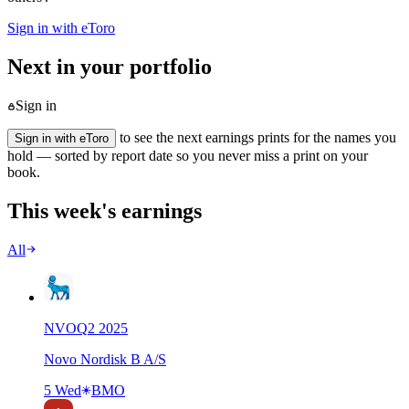
Sign in with eToro
Next in your portfolio
Sign in
to see the next earnings prints for the names you
Sign in with eToro
hold — sorted by report date so you never miss a print on your
book.
This week's earnings
All
NVO
Q
2
2025
Novo Nordisk B A/S
5 Wed
BMO