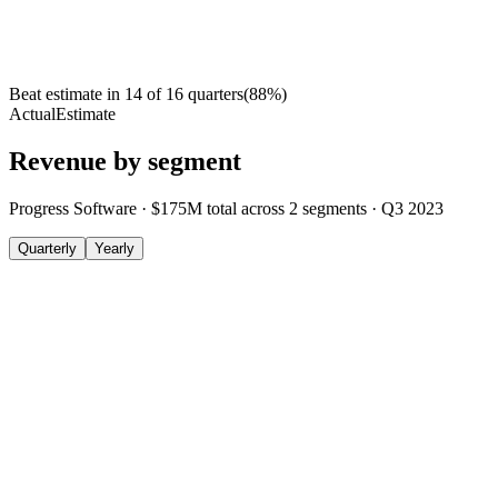
Beat estimate in
14
of
16
quarters
(
88
%)
Actual
Estimate
Revenue by segment
Progress Software
·
$175M
total across
2
segments
·
Q3 2023
Quarterly
Yearly