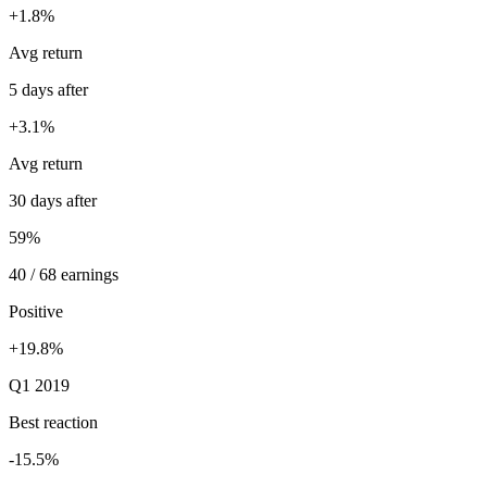
+1.8%
Avg return
5 days after
+3.1%
Avg return
30 days after
59%
40 / 68 earnings
Positive
+19.8%
Q1 2019
Best reaction
-15.5%