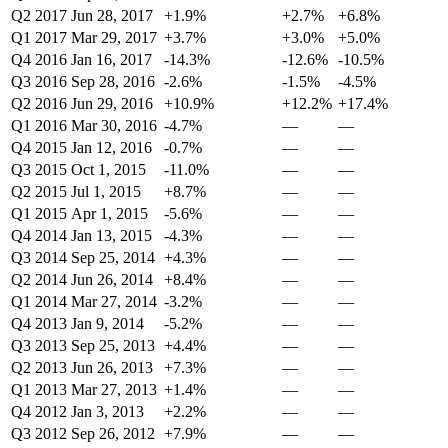
Q2 2017
Jun 28, 2017
+1.9%
+2.7%
+6.8%
Q1 2017
Mar 29, 2017
+3.7%
+3.0%
+5.0%
Q4 2016
Jan 16, 2017
-14.3%
-12.6%
-10.5%
Q3 2016
Sep 28, 2016
-2.6%
-1.5%
-4.5%
Q2 2016
Jun 29, 2016
+10.9%
+12.2%
+17.4%
Q1 2016
Mar 30, 2016
-4.7%
—
—
Q4 2015
Jan 12, 2016
-0.7%
—
—
Q3 2015
Oct 1, 2015
-11.0%
—
—
Q2 2015
Jul 1, 2015
+8.7%
—
—
Q1 2015
Apr 1, 2015
-5.6%
—
—
Q4 2014
Jan 13, 2015
-4.3%
—
—
Q3 2014
Sep 25, 2014
+4.3%
—
—
Q2 2014
Jun 26, 2014
+8.4%
—
—
Q1 2014
Mar 27, 2014
-3.2%
—
—
Q4 2013
Jan 9, 2014
-5.2%
—
—
Q3 2013
Sep 25, 2013
+4.4%
—
—
Q2 2013
Jun 26, 2013
+7.3%
—
—
Q1 2013
Mar 27, 2013
+1.4%
—
—
Q4 2012
Jan 3, 2013
+2.2%
—
—
Q3 2012
Sep 26, 2012
+7.9%
—
—