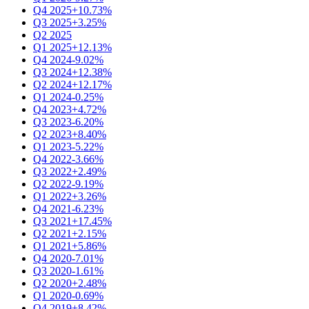
Q4 2025
+10.73%
Q3 2025
+3.25%
Q2 2025
Q1 2025
+12.13%
Q4 2024
-9.02%
Q3 2024
+12.38%
Q2 2024
+12.17%
Q1 2024
-0.25%
Q4 2023
+4.72%
Q3 2023
-6.20%
Q2 2023
+8.40%
Q1 2023
-5.22%
Q4 2022
-3.66%
Q3 2022
+2.49%
Q2 2022
-9.19%
Q1 2022
+3.26%
Q4 2021
-6.23%
Q3 2021
+17.45%
Q2 2021
+2.15%
Q1 2021
+5.86%
Q4 2020
-7.01%
Q3 2020
-1.61%
Q2 2020
+2.48%
Q1 2020
-0.69%
Q4 2019
+8.42%