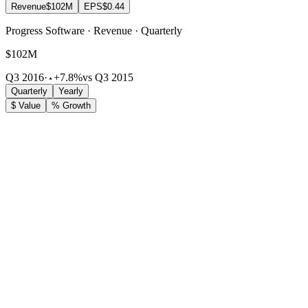
Revenue
$102M
EPS
$0.44
Progress Software · Revenue · Quarterly
$102M
Q3 2016
·
+7.8%
vs Q3 2015
Quarterly
Yearly
$ Value
% Growth