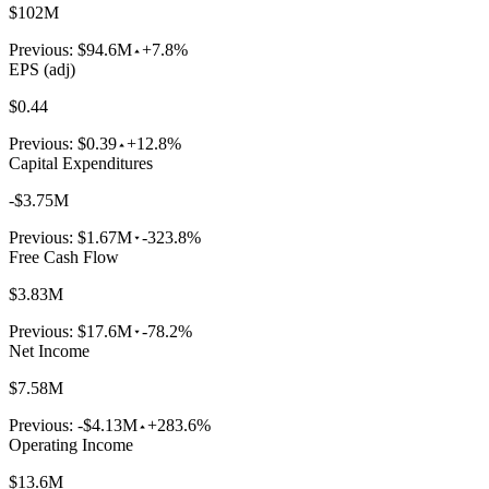
$102M
Previous:
$94.6M
+7.8%
EPS (adj)
$0.44
Previous:
$0.39
+12.8%
Capital Expenditures
-$3.75M
Previous:
$1.67M
-323.8%
Free Cash Flow
$3.83M
Previous:
$17.6M
-78.2%
Net Income
$7.58M
Previous:
-$4.13M
+283.6%
Operating Income
$13.6M