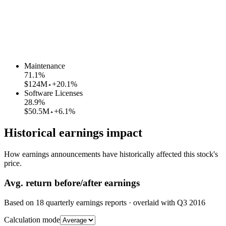
Maintenance
71.1
%
$124M
+20.1%
Software Licenses
28.9
%
$50.5M
+6.1%
Historical earnings impact
How earnings announcements have historically affected this stock's
price.
Avg.
return before/after earnings
Based on
18
quarterly earnings reports
· overlaid with
Q3 2016
Calculation mode