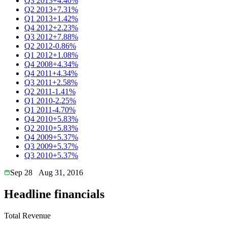
Q3 2013
+4.40%
Q2 2013
+7.31%
Q1 2013
+1.42%
Q4 2012
+2.23%
Q3 2012
+7.88%
Q2 2012
-0.86%
Q1 2012
+1.08%
Q4 2008
+4.34%
Q4 2011
+4.34%
Q3 2011
+2.58%
Q2 2011
-1.41%
Q1 2010
-2.25%
Q1 2011
-4.70%
Q4 2010
+5.83%
Q2 2010
+5.83%
Q4 2009
+5.37%
Q3 2009
+5.37%
Q3 2010
+5.37%
Sep 28
Aug 31, 2016
Headline financials
Total Revenue