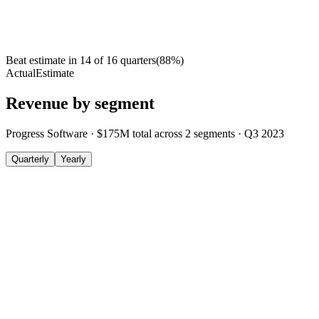
Beat estimate in
14
of
16
quarters
(
88
%)
Actual
Estimate
Revenue by segment
Progress Software
·
$175M
total across
2
segments
·
Q3 2023
Quarterly
Yearly