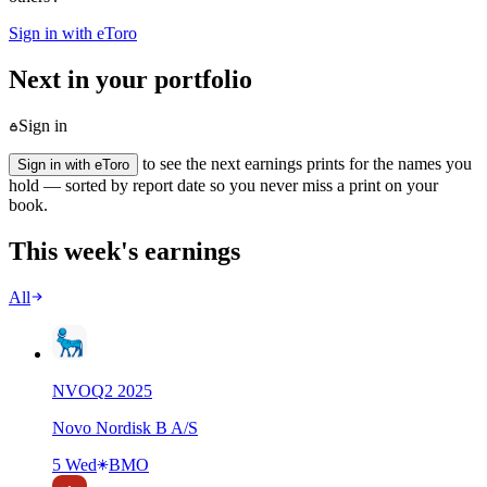
Sign in with eToro
Next in your portfolio
Sign in
to see the next earnings prints for the names you
Sign in with eToro
hold — sorted by report date so you never miss a print on your
book.
This week's earnings
All
NVO
Q
2
2025
Novo Nordisk B A/S
5 Wed
BMO