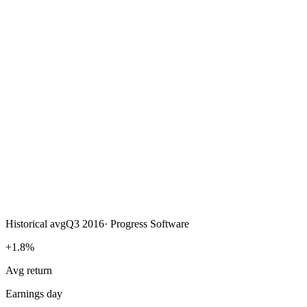
Historical avg
Q3 2016
·
Progress Software
+1.8%
Avg return
Earnings day