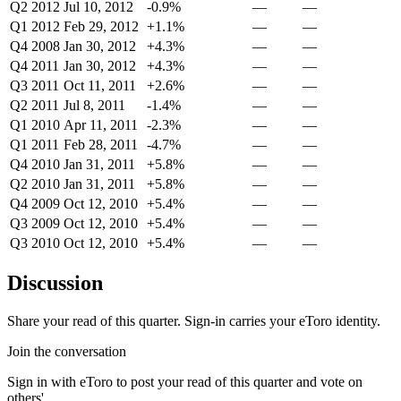
Q2 2012
Jul 10, 2012
-0.9%
—
—
Q1 2012
Feb 29, 2012
+1.1%
—
—
Q4 2008
Jan 30, 2012
+4.3%
—
—
Q4 2011
Jan 30, 2012
+4.3%
—
—
Q3 2011
Oct 11, 2011
+2.6%
—
—
Q2 2011
Jul 8, 2011
-1.4%
—
—
Q1 2010
Apr 11, 2011
-2.3%
—
—
Q1 2011
Feb 28, 2011
-4.7%
—
—
Q4 2010
Jan 31, 2011
+5.8%
—
—
Q2 2010
Jan 31, 2011
+5.8%
—
—
Q4 2009
Oct 12, 2010
+5.4%
—
—
Q3 2009
Oct 12, 2010
+5.4%
—
—
Q3 2010
Oct 12, 2010
+5.4%
—
—
Discussion
Share your read of this quarter. Sign-in carries your eToro identity.
Join the conversation
Sign in with eToro to post your read of this quarter and vote on
others'.