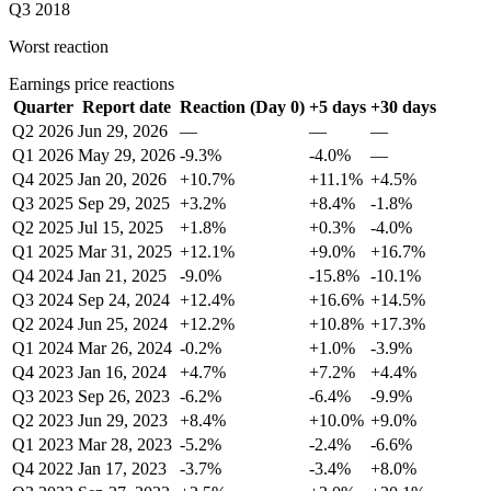
Q3 2018
Worst reaction
Earnings price reactions
Quarter
Report date
Reaction (Day 0)
+5 days
+30 days
Q2 2026
Jun 29, 2026
—
—
—
Q1 2026
May 29, 2026
-9.3%
-4.0%
—
Q4 2025
Jan 20, 2026
+10.7%
+11.1%
+4.5%
Q3 2025
Sep 29, 2025
+3.2%
+8.4%
-1.8%
Q2 2025
Jul 15, 2025
+1.8%
+0.3%
-4.0%
Q1 2025
Mar 31, 2025
+12.1%
+9.0%
+16.7%
Q4 2024
Jan 21, 2025
-9.0%
-15.8%
-10.1%
Q3 2024
Sep 24, 2024
+12.4%
+16.6%
+14.5%
Q2 2024
Jun 25, 2024
+12.2%
+10.8%
+17.3%
Q1 2024
Mar 26, 2024
-0.2%
+1.0%
-3.9%
Q4 2023
Jan 16, 2024
+4.7%
+7.2%
+4.4%
Q3 2023
Sep 26, 2023
-6.2%
-6.4%
-9.9%
Q2 2023
Jun 29, 2023
+8.4%
+10.0%
+9.0%
Q1 2023
Mar 28, 2023
-5.2%
-2.4%
-6.6%
Q4 2022
Jan 17, 2023
-3.7%
-3.4%
+8.0%