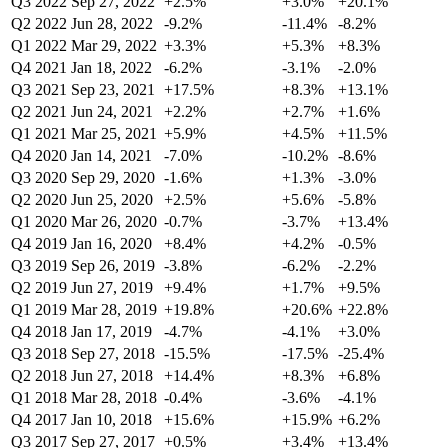
Q3 2022
Sep 27, 2022
+2.5%
+3.0%
+20.1%
Q2 2022
Jun 28, 2022
-9.2%
-11.4%
-8.2%
Q1 2022
Mar 29, 2022
+3.3%
+5.3%
+8.3%
Q4 2021
Jan 18, 2022
-6.2%
-3.1%
-2.0%
Q3 2021
Sep 23, 2021
+17.5%
+8.3%
+13.1%
Q2 2021
Jun 24, 2021
+2.2%
+2.7%
+1.6%
Q1 2021
Mar 25, 2021
+5.9%
+4.5%
+11.5%
Q4 2020
Jan 14, 2021
-7.0%
-10.2%
-8.6%
Q3 2020
Sep 29, 2020
-1.6%
+1.3%
-3.0%
Q2 2020
Jun 25, 2020
+2.5%
+5.6%
-5.8%
Q1 2020
Mar 26, 2020
-0.7%
-3.7%
+13.4%
Q4 2019
Jan 16, 2020
+8.4%
+4.2%
-0.5%
Q3 2019
Sep 26, 2019
-3.8%
-6.2%
-2.2%
Q2 2019
Jun 27, 2019
+9.4%
+1.7%
+9.5%
Q1 2019
Mar 28, 2019
+19.8%
+20.6%
+22.8%
Q4 2018
Jan 17, 2019
-4.7%
-4.1%
+3.0%
Q3 2018
Sep 27, 2018
-15.5%
-17.5%
-25.4%
Q2 2018
Jun 27, 2018
+14.4%
+8.3%
+6.8%
Q1 2018
Mar 28, 2018
-0.4%
-3.6%
-4.1%
Q4 2017
Jan 10, 2018
+15.6%
+15.9%
+6.2%
Q3 2017
Sep 27, 2017
+0.5%
+3.4%
+13.4%