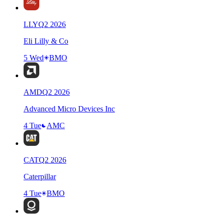
LLY
Q
2
2026
Eli Lilly & Co
5 Wed
BMO
AMD
Q
2
2026
Advanced Micro Devices Inc
4 Tue
AMC
CAT
Q
2
2026
Caterpillar
4 Tue
BMO