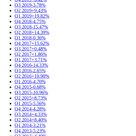
Q3 2019
-3.78%
Q2 2019
+9.43%
Q1 2019
+19.82%
Q4 2018
-4.75%
Q3 2018
-15.47%
Q2 2018
+14.39%
Q1 2018
-0.36%
Q4 2017
+15.62%
Q3 2017
+0.48%
Q2 2017
+1.86%
Q1 2017
+3.71%
Q4 2016
-14.33%
Q3 2016
-2.65%
Q2 2016
+10.90%
Q1 2016
-4.70%
Q4 2015
-0.68%
Q3 2015
-10.96%
Q2 2015
+8.73%
Q1 2015
-5.56%
Q4 2014
-4.28%
Q3 2014
+4.33%
Q2 2014
+8.40%
Q1 2014
-3.21%
Q4 2013
-5.23%