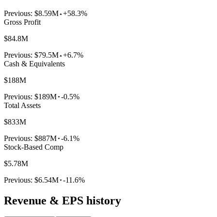
Previous:
$8.59M
+58.3%
Gross Profit
$84.8M
Previous:
$79.5M
+6.7%
Cash & Equivalents
$188M
Previous:
$189M
-0.5%
Total Assets
$833M
Previous:
$887M
-6.1%
Stock-Based Comp
$5.78M
Previous:
$6.54M
-11.6%
Revenue & EPS history