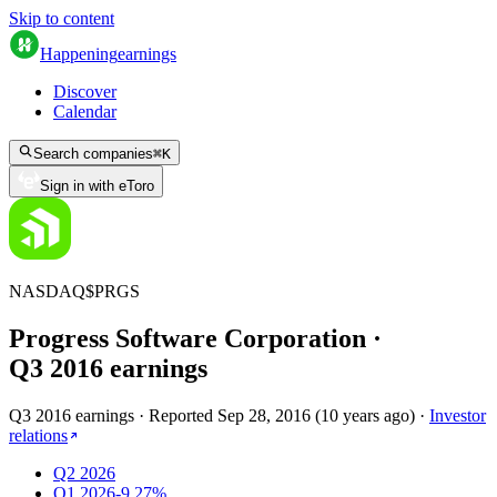
Skip to content
Happening
earnings
Discover
Calendar
Search companies
⌘
K
Sign in with eToro
NASDAQ
$
PRGS
Progress Software Corporation
·
Q
3
2016
earnings
Q3 2016 earnings
·
Reported
Sep 28, 2016
(
10 years ago
)
·
Investor
relations
Q2 2026
Q1 2026
-9.27%