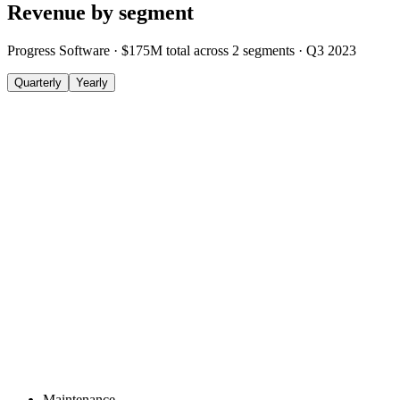
Revenue by segment
Progress Software
·
$175M
total across
2
segments
·
Q3 2023
Quarterly
Yearly
Maintenance