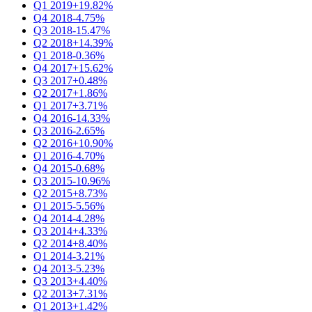
Q1 2019
+19.82%
Q4 2018
-4.75%
Q3 2018
-15.47%
Q2 2018
+14.39%
Q1 2018
-0.36%
Q4 2017
+15.62%
Q3 2017
+0.48%
Q2 2017
+1.86%
Q1 2017
+3.71%
Q4 2016
-14.33%
Q3 2016
-2.65%
Q2 2016
+10.90%
Q1 2016
-4.70%
Q4 2015
-0.68%
Q3 2015
-10.96%
Q2 2015
+8.73%
Q1 2015
-5.56%
Q4 2014
-4.28%
Q3 2014
+4.33%
Q2 2014
+8.40%
Q1 2014
-3.21%
Q4 2013
-5.23%
Q3 2013
+4.40%
Q2 2013
+7.31%
Q1 2013
+1.42%