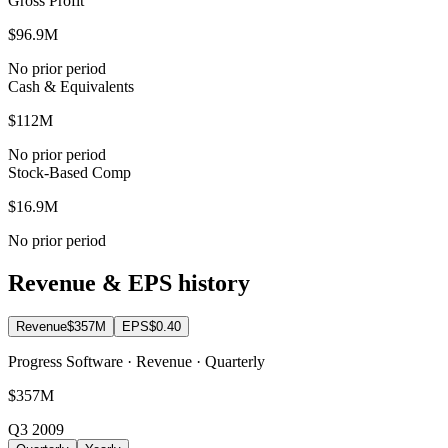
Gross Profit
$96.9M
No prior period
Cash & Equivalents
$112M
No prior period
Stock-Based Comp
$16.9M
No prior period
Revenue & EPS history
Revenue
$357M
EPS
$0.40
Progress Software · Revenue · Quarterly
$357M
Q3 2009