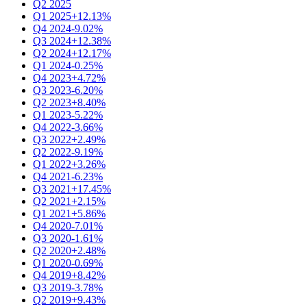
Q2 2025
Q1 2025
+12.13%
Q4 2024
-9.02%
Q3 2024
+12.38%
Q2 2024
+12.17%
Q1 2024
-0.25%
Q4 2023
+4.72%
Q3 2023
-6.20%
Q2 2023
+8.40%
Q1 2023
-5.22%
Q4 2022
-3.66%
Q3 2022
+2.49%
Q2 2022
-9.19%
Q1 2022
+3.26%
Q4 2021
-6.23%
Q3 2021
+17.45%
Q2 2021
+2.15%
Q1 2021
+5.86%
Q4 2020
-7.01%
Q3 2020
-1.61%
Q2 2020
+2.48%
Q1 2020
-0.69%
Q4 2019
+8.42%
Q3 2019
-3.78%
Q2 2019
+9.43%