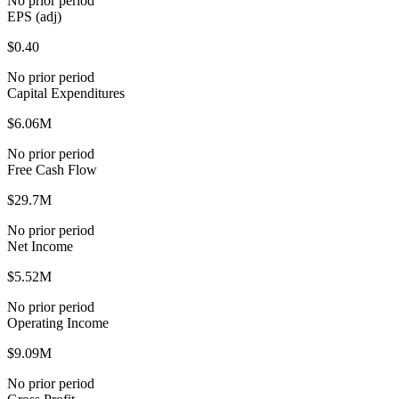
No prior period
EPS (adj)
$0.40
No prior period
Capital Expenditures
$6.06M
No prior period
Free Cash Flow
$29.7M
No prior period
Net Income
$5.52M
No prior period
Operating Income
$9.09M
No prior period