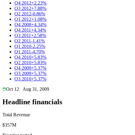
Q4 2012
+2.23%
Q3 2012
+7.88%
Q2 2012
-0.86%
Q1 2012
+1.08%
Q4 2008
+4.34%
Q4 2011
+4.34%
Q3 2011
+2.58%
Q2 2011
-1.41%
Q1 2010
-2.25%
Q1 2011
-4.70%
Q4 2010
+5.83%
Q2 2010
+5.83%
Q4 2009
+5.37%
Q3 2009
+5.37%
Q3 2010
+5.37%
Oct 12
Aug 31, 2009
Headline financials
Total Revenue
$357M