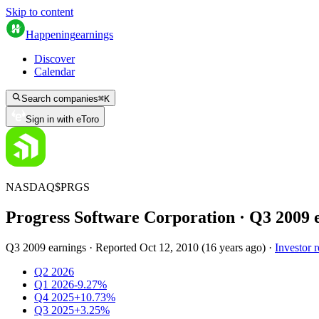
Skip to content
Happening
earnings
Discover
Calendar
Search companies
⌘
K
Sign in with eToro
NASDAQ
$
PRGS
Progress Software Corporation
· Q
3
2009
Q3 2009 earnings
·
Reported
Oct 12, 2010
(
16 years ago
)
·
Investor r
Q2 2026
Q1 2026
-9.27%
Q4 2025
+10.73%
Q3 2025
+3.25%