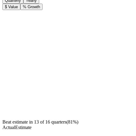
Quarterly
Yearly
$ Value
% Growth
Beat estimate in
13
of
16
quarters
(
81
%)
Actual
Estimate