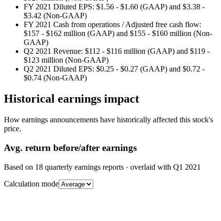
FY 2021 Diluted EPS: $1.56 - $1.60 (GAAP) and $3.38 -
$3.42 (Non-GAAP)
FY 2021 Cash from operations / Adjusted free cash flow:
$157 - $162 million (GAAP) and $155 - $160 million (Non-
GAAP)
Q2 2021 Revenue: $112 - $116 million (GAAP) and $119 -
$123 million (Non-GAAP)
Q2 2021 Diluted EPS: $0.25 - $0.27 (GAAP) and $0.72 -
$0.74 (Non-GAAP)
Historical earnings impact
How earnings announcements have historically affected this stock's
price.
Avg.
return before/after earnings
Based on
18
quarterly earnings reports
· overlaid with
Q1 2021
Calculation mode