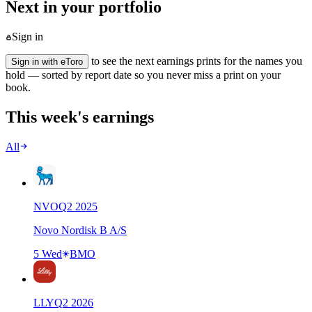
Next in your portfolio
Sign in
to see the next earnings prints for the names you
Sign in with eToro
hold — sorted by report date so you never miss a print on your
book.
This week's earnings
All
NVO
Q
2
2025
Novo Nordisk B A/S
5 Wed
BMO
LLY
Q
2
2026