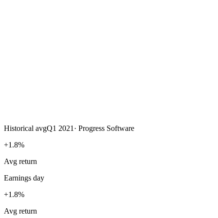
Historical avg
Q1 2021
·
Progress Software
+1.8%
Avg return
Earnings day
+1.8%
Avg return