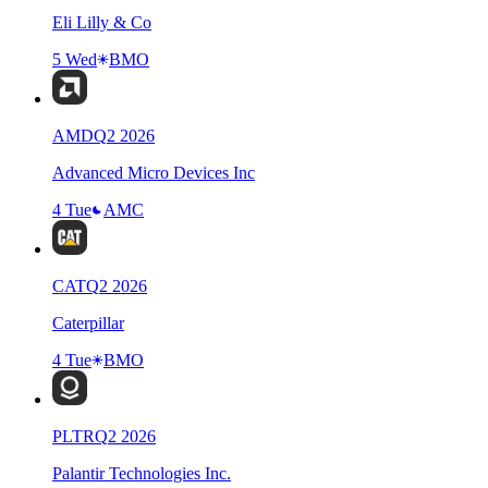
Eli Lilly & Co
5 Wed
BMO
AMD
Q
2
2026
Advanced Micro Devices Inc
4 Tue
AMC
CAT
Q
2
2026
Caterpillar
4 Tue
BMO
PLTR
Q
2
2026
Palantir Technologies Inc.