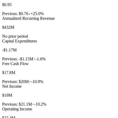
$0.95
Previous:
$0.76
+25.0%
Annualized Recurring Revenue
$432M
No prior period
Capital Expenditures
-$1.17M
Previous:
-$1.15M
-1.6%
Free Cash Flow
$17.8M
Previous:
$20M
-10.9%
Net Income
$19M
Previous:
$21.1M
-10.2%
Operating Income
$27.4M