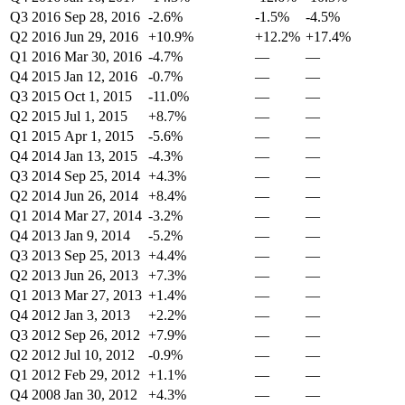
Q3 2016
Sep 28, 2016
-2.6%
-1.5%
-4.5%
Q2 2016
Jun 29, 2016
+10.9%
+12.2%
+17.4%
Q1 2016
Mar 30, 2016
-4.7%
—
—
Q4 2015
Jan 12, 2016
-0.7%
—
—
Q3 2015
Oct 1, 2015
-11.0%
—
—
Q2 2015
Jul 1, 2015
+8.7%
—
—
Q1 2015
Apr 1, 2015
-5.6%
—
—
Q4 2014
Jan 13, 2015
-4.3%
—
—
Q3 2014
Sep 25, 2014
+4.3%
—
—
Q2 2014
Jun 26, 2014
+8.4%
—
—
Q1 2014
Mar 27, 2014
-3.2%
—
—
Q4 2013
Jan 9, 2014
-5.2%
—
—
Q3 2013
Sep 25, 2013
+4.4%
—
—
Q2 2013
Jun 26, 2013
+7.3%
—
—
Q1 2013
Mar 27, 2013
+1.4%
—
—
Q4 2012
Jan 3, 2013
+2.2%
—
—
Q3 2012
Sep 26, 2012
+7.9%
—
—
Q2 2012
Jul 10, 2012
-0.9%
—
—
Q1 2012
Feb 29, 2012
+1.1%
—
—
Q4 2008
Jan 30, 2012
+4.3%
—
—