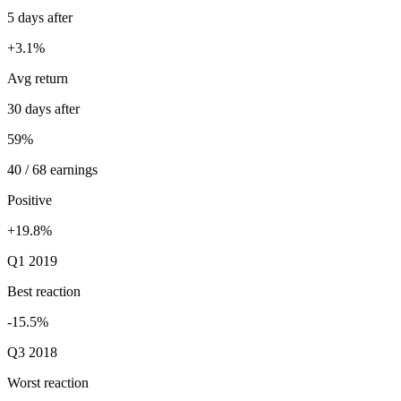
5 days after
+3.1%
Avg return
30 days after
59%
40 / 68 earnings
Positive
+19.8%
Q1 2019
Best reaction
-15.5%
Q3 2018
Worst reaction