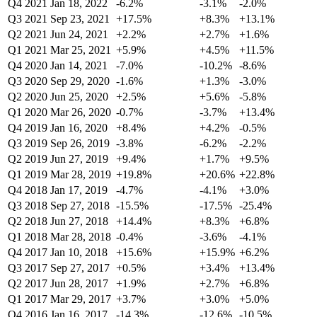
Q4 2021
Jan 18, 2022
-6.2%
-3.1%
-2.0%
Q3 2021
Sep 23, 2021
+17.5%
+8.3%
+13.1%
Q2 2021
Jun 24, 2021
+2.2%
+2.7%
+1.6%
Q1 2021
Mar 25, 2021
+5.9%
+4.5%
+11.5%
Q4 2020
Jan 14, 2021
-7.0%
-10.2%
-8.6%
Q3 2020
Sep 29, 2020
-1.6%
+1.3%
-3.0%
Q2 2020
Jun 25, 2020
+2.5%
+5.6%
-5.8%
Q1 2020
Mar 26, 2020
-0.7%
-3.7%
+13.4%
Q4 2019
Jan 16, 2020
+8.4%
+4.2%
-0.5%
Q3 2019
Sep 26, 2019
-3.8%
-6.2%
-2.2%
Q2 2019
Jun 27, 2019
+9.4%
+1.7%
+9.5%
Q1 2019
Mar 28, 2019
+19.8%
+20.6%
+22.8%
Q4 2018
Jan 17, 2019
-4.7%
-4.1%
+3.0%
Q3 2018
Sep 27, 2018
-15.5%
-17.5%
-25.4%
Q2 2018
Jun 27, 2018
+14.4%
+8.3%
+6.8%
Q1 2018
Mar 28, 2018
-0.4%
-3.6%
-4.1%
Q4 2017
Jan 10, 2018
+15.6%
+15.9%
+6.2%
Q3 2017
Sep 27, 2017
+0.5%
+3.4%
+13.4%
Q2 2017
Jun 28, 2017
+1.9%
+2.7%
+6.8%
Q1 2017
Mar 29, 2017
+3.7%
+3.0%
+5.0%
Q4 2016
Jan 16, 2017
-14.3%
-12.6%
-10.5%