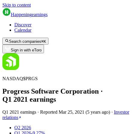
Skip to content
Happening
earnings
Discover
Calendar
Search companies
⌘
K
Sign in with eToro
NASDAQ
$
PRGS
Progress Software Corporation
·
Q
1
2021
earnings
Q1 2021 earnings
·
Reported
Mar 25, 2021
(
5 years ago
)
·
Investor
relations
Q2 2026
Q1 2026
-9.27%