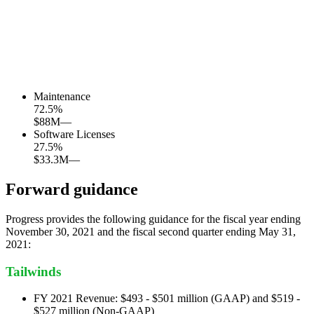
Maintenance
72.5
%
$88M
—
Software Licenses
27.5
%
$33.3M
—
Forward guidance
Progress provides the following guidance for the fiscal year ending
November 30, 2021 and the fiscal second quarter ending May 31,
2021:
Tailwinds
FY 2021 Revenue: $493 - $501 million (GAAP) and $519 -
$527 million (Non-GAAP)