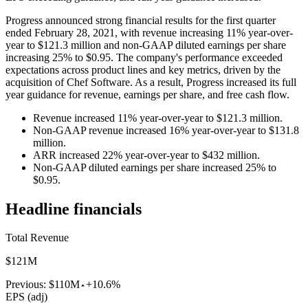
Progress announced strong financial results for the first quarter
ended February 28, 2021, with revenue increasing 11% year-over-
year to $121.3 million and non-GAAP diluted earnings per share
increasing 25% to $0.95. The company's performance exceeded
expectations across product lines and key metrics, driven by the
acquisition of Chef Software. As a result, Progress increased its full
year guidance for revenue, earnings per share, and free cash flow.
Revenue increased 11% year-over-year to $121.3 million.
Non-GAAP revenue increased 16% year-over-year to $131.8
million.
ARR increased 22% year-over-year to $432 million.
Non-GAAP diluted earnings per share increased 25% to
$0.95.
Headline financials
Total Revenue
$121M
Previous:
$110M
+10.6%
EPS (adj)