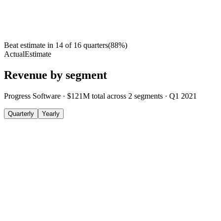
Beat estimate in
14
of
16
quarters
(
88
%)
Actual
Estimate
Revenue by segment
Progress Software
·
$121M
total across
2
segments
·
Q1 2021
Quarterly
Yearly