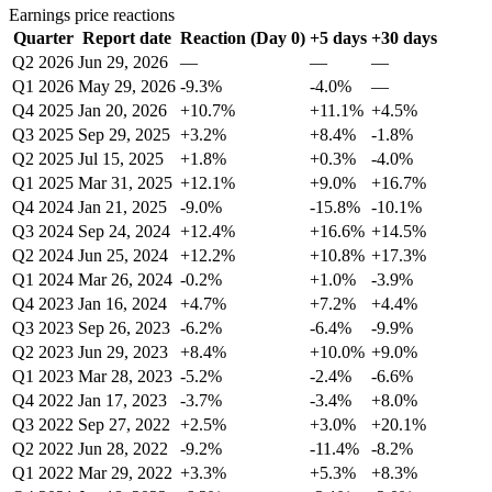
Earnings price reactions
Quarter
Report date
Reaction (Day 0)
+5 days
+30 days
Q2 2026
Jun 29, 2026
—
—
—
Q1 2026
May 29, 2026
-9.3%
-4.0%
—
Q4 2025
Jan 20, 2026
+10.7%
+11.1%
+4.5%
Q3 2025
Sep 29, 2025
+3.2%
+8.4%
-1.8%
Q2 2025
Jul 15, 2025
+1.8%
+0.3%
-4.0%
Q1 2025
Mar 31, 2025
+12.1%
+9.0%
+16.7%
Q4 2024
Jan 21, 2025
-9.0%
-15.8%
-10.1%
Q3 2024
Sep 24, 2024
+12.4%
+16.6%
+14.5%
Q2 2024
Jun 25, 2024
+12.2%
+10.8%
+17.3%
Q1 2024
Mar 26, 2024
-0.2%
+1.0%
-3.9%
Q4 2023
Jan 16, 2024
+4.7%
+7.2%
+4.4%
Q3 2023
Sep 26, 2023
-6.2%
-6.4%
-9.9%
Q2 2023
Jun 29, 2023
+8.4%
+10.0%
+9.0%
Q1 2023
Mar 28, 2023
-5.2%
-2.4%
-6.6%
Q4 2022
Jan 17, 2023
-3.7%
-3.4%
+8.0%
Q3 2022
Sep 27, 2022
+2.5%
+3.0%
+20.1%
Q2 2022
Jun 28, 2022
-9.2%
-11.4%
-8.2%
Q1 2022
Mar 29, 2022
+3.3%
+5.3%
+8.3%