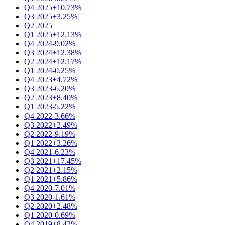
Q4 2025
+10.73%
Q3 2025
+3.25%
Q2 2025
Q1 2025
+12.13%
Q4 2024
-9.02%
Q3 2024
+12.38%
Q2 2024
+12.17%
Q1 2024
-0.25%
Q4 2023
+4.72%
Q3 2023
-6.20%
Q2 2023
+8.40%
Q1 2023
-5.22%
Q4 2022
-3.66%
Q3 2022
+2.49%
Q2 2022
-9.19%
Q1 2022
+3.26%
Q4 2021
-6.23%
Q3 2021
+17.45%
Q2 2021
+2.15%
Q1 2021
+5.86%
Q4 2020
-7.01%
Q3 2020
-1.61%
Q2 2020
+2.48%
Q1 2020
-0.69%
Q4 2019
+8.42%