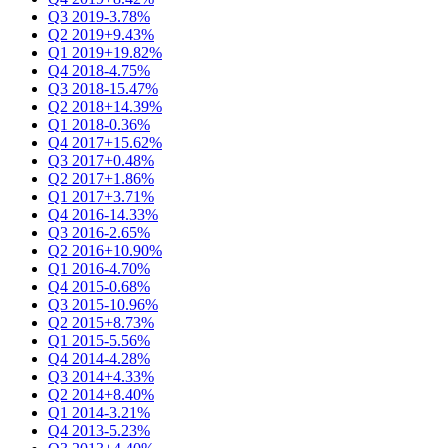
Q3 2019
-3.78%
Q2 2019
+9.43%
Q1 2019
+19.82%
Q4 2018
-4.75%
Q3 2018
-15.47%
Q2 2018
+14.39%
Q1 2018
-0.36%
Q4 2017
+15.62%
Q3 2017
+0.48%
Q2 2017
+1.86%
Q1 2017
+3.71%
Q4 2016
-14.33%
Q3 2016
-2.65%
Q2 2016
+10.90%
Q1 2016
-4.70%
Q4 2015
-0.68%
Q3 2015
-10.96%
Q2 2015
+8.73%
Q1 2015
-5.56%
Q4 2014
-4.28%
Q3 2014
+4.33%
Q2 2014
+8.40%
Q1 2014
-3.21%
Q4 2013
-5.23%