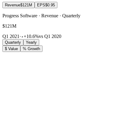
Revenue
$121M
EPS
$0.95
Progress Software · Revenue · Quarterly
$121M
Q1 2021
·
+10.6%
vs Q1 2020
Quarterly
Yearly
$ Value
% Growth