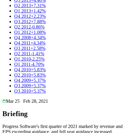
Q3 2013
+4.40%
Q2 2013
+7.31%
Q1 2013
+1.42%
Q4 2012
+2.23%
Q3 2012
+7.88%
Q2 2012
-0.86%
Q1 2012
+1.08%
Q4 2008
+4.34%
Q4 2011
+4.34%
Q3 2011
+2.58%
Q2 2011
-1.41%
Q1 2010
-2.25%
Q1 2011
-4.70%
Q4 2010
+5.83%
Q2 2010
+5.83%
Q4 2009
+5.37%
Q3 2009
+5.37%
Q3 2010
+5.37%
Mar 25
Feb 28, 2021
Briefing
Progress Software's first quarter of 2021 marked by revenue and
EPS exceeding guidance, and full year guidance increased.