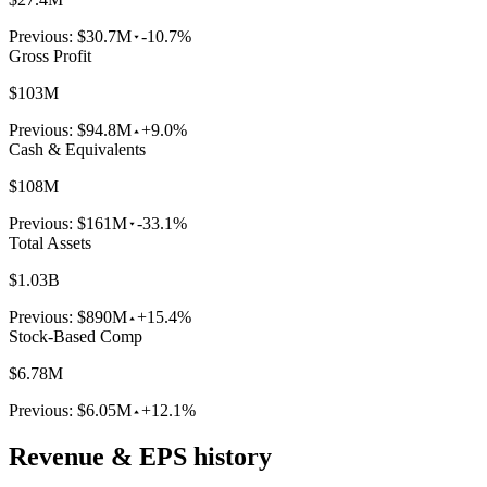
Previous:
$30.7M
-10.7%
Gross Profit
$103M
Previous:
$94.8M
+9.0%
Cash & Equivalents
$108M
Previous:
$161M
-33.1%
Total Assets
$1.03B
Previous:
$890M
+15.4%
Stock-Based Comp
$6.78M
Previous:
$6.05M
+12.1%
Revenue & EPS history