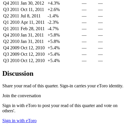
Q4 2011
Jan 30, 2012
+4.3%
—
—
Q3 2011
Oct 11, 2011
+2.6%
—
—
Q2 2011
Jul 8, 2011
-1.4%
—
—
Q1 2010
Apr 11, 2011
-2.3%
—
—
Q1 2011
Feb 28, 2011
-4.7%
—
—
Q4 2010
Jan 31, 2011
+5.8%
—
—
Q2 2010
Jan 31, 2011
+5.8%
—
—
Q4 2009
Oct 12, 2010
+5.4%
—
—
Q3 2009
Oct 12, 2010
+5.4%
—
—
Q3 2010
Oct 12, 2010
+5.4%
—
—
Discussion
Share your read of this quarter. Sign-in carries your eToro identity.
Join the conversation
Sign in with eToro to post your read of this quarter and vote on
others'.
Sign in with eToro