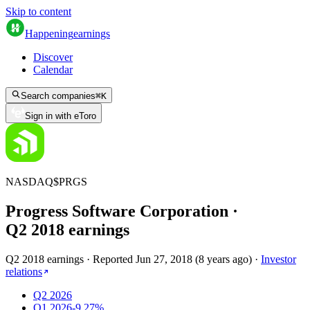
Skip to content
Happening
earnings
Discover
Calendar
Search companies
⌘
K
Sign in with eToro
NASDAQ
$
PRGS
Progress Software Corporation
·
Q
2
2018
earnings
Q2 2018 earnings
·
Reported
Jun 27, 2018
(
8 years ago
)
·
Investor
relations
Q2 2026
Q1 2026
-9.27%