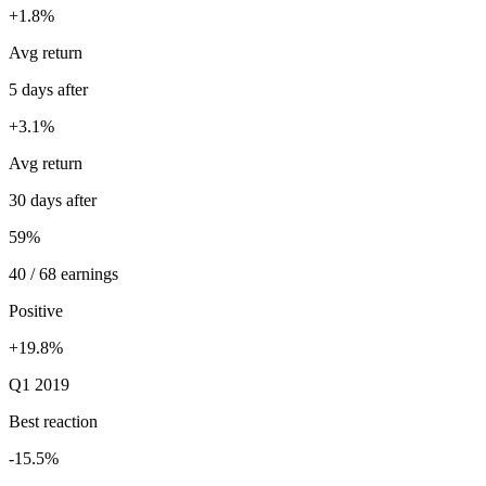
+1.8%
Avg return
5 days after
+3.1%
Avg return
30 days after
59%
40 / 68 earnings
Positive
+19.8%
Q1 2019
Best reaction
-15.5%