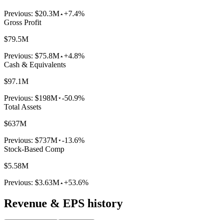
Previous:
$20.3M
+7.4%
Gross Profit
$79.5M
Previous:
$75.8M
+4.8%
Cash & Equivalents
$97.1M
Previous:
$198M
-50.9%
Total Assets
$637M
Previous:
$737M
-13.6%
Stock-Based Comp
$5.58M
Previous:
$3.63M
+53.6%
Revenue & EPS history