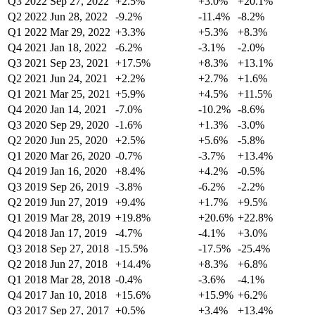
Q3 2022
Sep 27, 2022
+2.5%
+3.0%
+20.1%
Q2 2022
Jun 28, 2022
-9.2%
-11.4%
-8.2%
Q1 2022
Mar 29, 2022
+3.3%
+5.3%
+8.3%
Q4 2021
Jan 18, 2022
-6.2%
-3.1%
-2.0%
Q3 2021
Sep 23, 2021
+17.5%
+8.3%
+13.1%
Q2 2021
Jun 24, 2021
+2.2%
+2.7%
+1.6%
Q1 2021
Mar 25, 2021
+5.9%
+4.5%
+11.5%
Q4 2020
Jan 14, 2021
-7.0%
-10.2%
-8.6%
Q3 2020
Sep 29, 2020
-1.6%
+1.3%
-3.0%
Q2 2020
Jun 25, 2020
+2.5%
+5.6%
-5.8%
Q1 2020
Mar 26, 2020
-0.7%
-3.7%
+13.4%
Q4 2019
Jan 16, 2020
+8.4%
+4.2%
-0.5%
Q3 2019
Sep 26, 2019
-3.8%
-6.2%
-2.2%
Q2 2019
Jun 27, 2019
+9.4%
+1.7%
+9.5%
Q1 2019
Mar 28, 2019
+19.8%
+20.6%
+22.8%
Q4 2018
Jan 17, 2019
-4.7%
-4.1%
+3.0%
Q3 2018
Sep 27, 2018
-15.5%
-17.5%
-25.4%
Q2 2018
Jun 27, 2018
+14.4%
+8.3%
+6.8%
Q1 2018
Mar 28, 2018
-0.4%
-3.6%
-4.1%
Q4 2017
Jan 10, 2018
+15.6%
+15.9%
+6.2%
Q3 2017
Sep 27, 2017
+0.5%
+3.4%
+13.4%