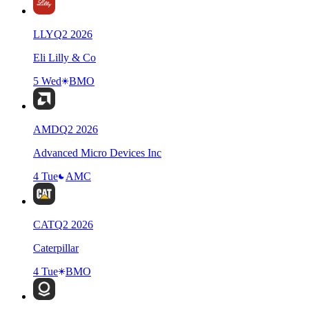
LLY
Q
2
2026
Eli Lilly & Co
5 Wed
BMO
AMD
Q
2
2026
Advanced Micro Devices Inc
4 Tue
AMC
CAT
Q
2
2026
Caterpillar
4 Tue
BMO