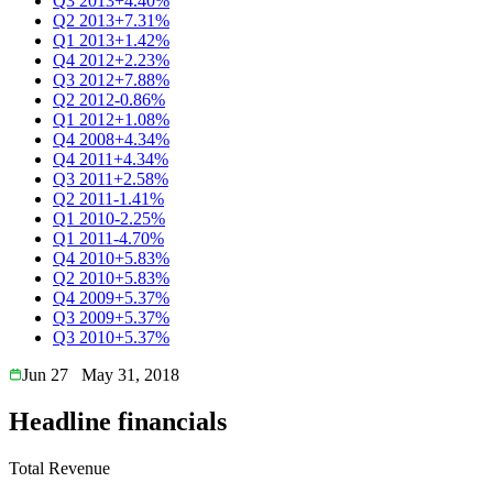
Q3 2013
+4.40%
Q2 2013
+7.31%
Q1 2013
+1.42%
Q4 2012
+2.23%
Q3 2012
+7.88%
Q2 2012
-0.86%
Q1 2012
+1.08%
Q4 2008
+4.34%
Q4 2011
+4.34%
Q3 2011
+2.58%
Q2 2011
-1.41%
Q1 2010
-2.25%
Q1 2011
-4.70%
Q4 2010
+5.83%
Q2 2010
+5.83%
Q4 2009
+5.37%
Q3 2009
+5.37%
Q3 2010
+5.37%
Jun 27
May 31, 2018
Headline financials
Total Revenue