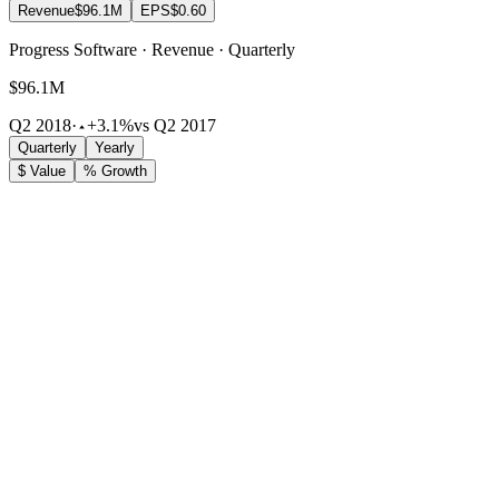
Revenue
$96.1M
EPS
$0.60
Progress Software · Revenue · Quarterly
$96.1M
Q2 2018
·
+3.1%
vs Q2 2017
Quarterly
Yearly
$ Value
% Growth