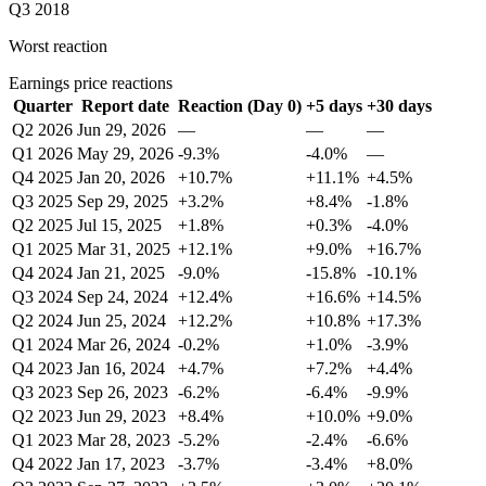
Q3 2018
Worst reaction
Earnings price reactions
Quarter
Report date
Reaction (Day 0)
+5 days
+30 days
Q2 2026
Jun 29, 2026
—
—
—
Q1 2026
May 29, 2026
-9.3%
-4.0%
—
Q4 2025
Jan 20, 2026
+10.7%
+11.1%
+4.5%
Q3 2025
Sep 29, 2025
+3.2%
+8.4%
-1.8%
Q2 2025
Jul 15, 2025
+1.8%
+0.3%
-4.0%
Q1 2025
Mar 31, 2025
+12.1%
+9.0%
+16.7%
Q4 2024
Jan 21, 2025
-9.0%
-15.8%
-10.1%
Q3 2024
Sep 24, 2024
+12.4%
+16.6%
+14.5%
Q2 2024
Jun 25, 2024
+12.2%
+10.8%
+17.3%
Q1 2024
Mar 26, 2024
-0.2%
+1.0%
-3.9%
Q4 2023
Jan 16, 2024
+4.7%
+7.2%
+4.4%
Q3 2023
Sep 26, 2023
-6.2%
-6.4%
-9.9%
Q2 2023
Jun 29, 2023
+8.4%
+10.0%
+9.0%
Q1 2023
Mar 28, 2023
-5.2%
-2.4%
-6.6%
Q4 2022
Jan 17, 2023
-3.7%
-3.4%
+8.0%