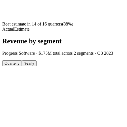
Beat estimate in
14
of
16
quarters
(
88
%)
Actual
Estimate
Revenue by segment
Progress Software
·
$175M
total across
2
segments
·
Q3 2023
Quarterly
Yearly