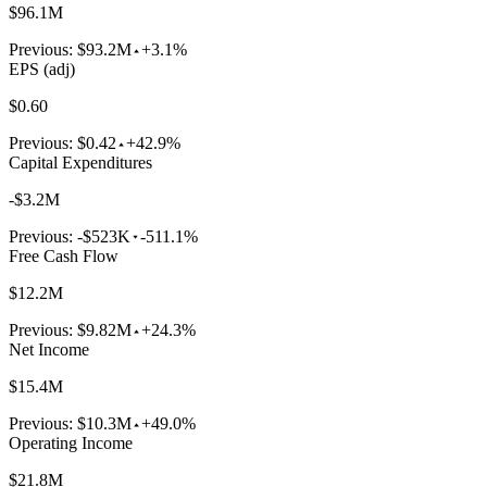
$96.1M
Previous:
$93.2M
+3.1%
EPS (adj)
$0.60
Previous:
$0.42
+42.9%
Capital Expenditures
-$3.2M
Previous:
-$523K
-511.1%
Free Cash Flow
$12.2M
Previous:
$9.82M
+24.3%
Net Income
$15.4M
Previous:
$10.3M
+49.0%
Operating Income
$21.8M