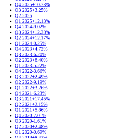
Q4 2025
+10.73%
Q3 2025
+3.25%
Q2 2025
Q1 2025
+12.13%
Q4 2024
-9.02%
Q3 2024
+12.38%
Q2 2024
+12.17%
Q1 2024
-0.25%
Q4 2023
+4.72%
Q3 2023
-6.20%
Q2 2023
+8.40%
Q1 2023
-5.22%
Q4 2022
-3.66%
Q3 2022
+2.49%
Q2 2022
-9.19%
Q1 2022
+3.26%
Q4 2021
-6.23%
Q3 2021
+17.45%
Q2 2021
+2.15%
Q1 2021
+5.86%
Q4 2020
-7.01%
Q3 2020
-1.61%
Q2 2020
+2.48%
Q1 2020
-0.69%
Q4 2019
+8.42%