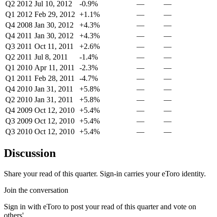
Q2 2012
Jul 10, 2012
-0.9%
—
—
Q1 2012
Feb 29, 2012
+1.1%
—
—
Q4 2008
Jan 30, 2012
+4.3%
—
—
Q4 2011
Jan 30, 2012
+4.3%
—
—
Q3 2011
Oct 11, 2011
+2.6%
—
—
Q2 2011
Jul 8, 2011
-1.4%
—
—
Q1 2010
Apr 11, 2011
-2.3%
—
—
Q1 2011
Feb 28, 2011
-4.7%
—
—
Q4 2010
Jan 31, 2011
+5.8%
—
—
Q2 2010
Jan 31, 2011
+5.8%
—
—
Q4 2009
Oct 12, 2010
+5.4%
—
—
Q3 2009
Oct 12, 2010
+5.4%
—
—
Q3 2010
Oct 12, 2010
+5.4%
—
—
Discussion
Share your read of this quarter. Sign-in carries your eToro identity.
Join the conversation
Sign in with eToro to post your read of this quarter and vote on
others'.