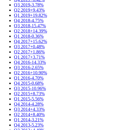
Q3 2019
-3.78%
Q2 2019
+9.43%
Q1 2019
+19.82%
Q4 2018
-4.75%
Q3 2018
-15.47%
Q2 2018
+14.39%
Q1 2018
-0.36%
Q4 2017
+15.62%
Q3 2017
+0.48%
Q2 2017
+1.86%
Q1 2017
+3.71%
Q4 2016
-14.33%
Q3 2016
-2.65%
Q2 2016
+10.90%
Q1 2016
-4.70%
Q4 2015
-0.68%
Q3 2015
-10.96%
Q2 2015
+8.73%
Q1 2015
-5.56%
Q4 2014
-4.28%
Q3 2014
+4.33%
Q2 2014
+8.40%
Q1 2014
-3.21%
Q4 2013
-5.23%