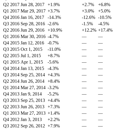
Q2 2017
Jun 28, 2017
+1.9%
+2.7%
+6.8%
Q1 2017
Mar 29, 2017
+3.7%
+3.0%
+5.0%
Q4 2016
Jan 16, 2017
-14.3%
-12.6%
-10.5%
Q3 2016
Sep 28, 2016
-2.6%
-1.5%
-4.5%
Q2 2016
Jun 29, 2016
+10.9%
+12.2%
+17.4%
Q1 2016
Mar 30, 2016
-4.7%
—
—
Q4 2015
Jan 12, 2016
-0.7%
—
—
Q3 2015
Oct 1, 2015
-11.0%
—
—
Q2 2015
Jul 1, 2015
+8.7%
—
—
Q1 2015
Apr 1, 2015
-5.6%
—
—
Q4 2014
Jan 13, 2015
-4.3%
—
—
Q3 2014
Sep 25, 2014
+4.3%
—
—
Q2 2014
Jun 26, 2014
+8.4%
—
—
Q1 2014
Mar 27, 2014
-3.2%
—
—
Q4 2013
Jan 9, 2014
-5.2%
—
—
Q3 2013
Sep 25, 2013
+4.4%
—
—
Q2 2013
Jun 26, 2013
+7.3%
—
—
Q1 2013
Mar 27, 2013
+1.4%
—
—
Q4 2012
Jan 3, 2013
+2.2%
—
—
Q3 2012
Sep 26, 2012
+7.9%
—
—