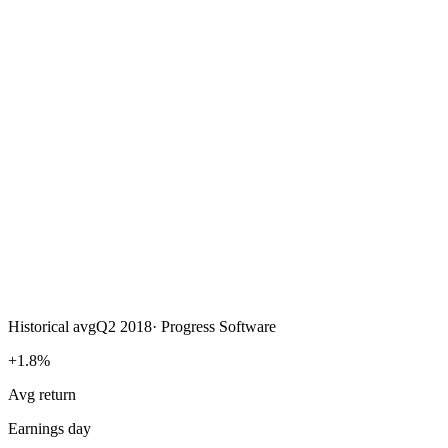
Historical avg
Q2 2018
·
Progress Software
+1.8%
Avg return
Earnings day