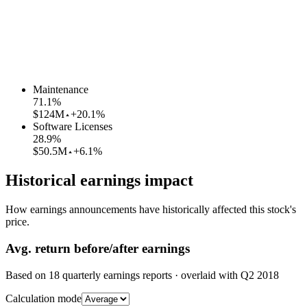
Maintenance
71.1
%
$124M
+20.1%
Software Licenses
28.9
%
$50.5M
+6.1%
Historical earnings impact
How earnings announcements have historically affected this stock's
price.
Avg.
return before/after earnings
Based on
18
quarterly earnings reports
· overlaid with
Q2 2018
Calculation mode