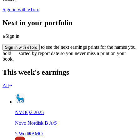
Sign in with eToro
Next in your portfolio
Sign in
to see the next earnings prints for the names you
Sign in with eToro
hold — sorted by report date so you never miss a print on your
book.
This week's earnings
All
NVO
Q
2
2025
Novo Nordisk B A/S
5 Wed
BMO