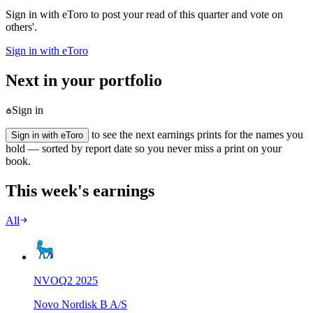
Sign in with eToro to post your read of this quarter and vote on
others'.
Sign in with eToro
Next in your portfolio
Sign in
to see the next earnings prints for the names you
Sign in with eToro
hold — sorted by report date so you never miss a print on your
book.
This week's earnings
All
NVO
Q
2
2025
Novo Nordisk B A/S