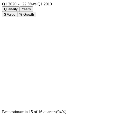
Q1 2020
·
+22.5%
vs Q1 2019
Quarterly
Yearly
$ Value
% Growth
Beat estimate in
15
of
16
quarters
(
94
%)