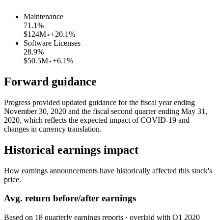
Maintenance
71.1
%
$124M
+20.1%
Software Licenses
28.9
%
$50.5M
+6.1%
Forward guidance
Progress provided updated guidance for the fiscal year ending
November 30, 2020 and the fiscal second quarter ending May 31,
2020, which reflects the expected impact of COVID-19 and
changes in currency translation.
Historical earnings impact
How earnings announcements have historically affected this stock's
price.
Avg.
return before/after earnings
Based on
18
quarterly earnings reports
· overlaid with
Q1 2020