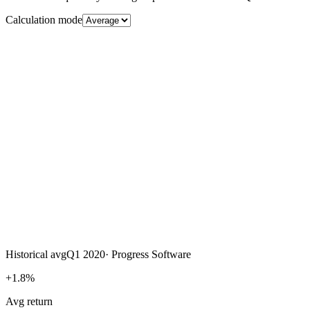
Calculation mode
Historical avg
Q1 2020
·
Progress Software
+1.8%
Avg return