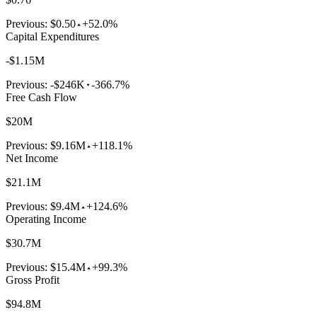
Previous:
$0.50
+52.0%
Capital Expenditures
-$1.15M
Previous:
-$246K
-366.7%
Free Cash Flow
$20M
Previous:
$9.16M
+118.1%
Net Income
$21.1M
Previous:
$9.4M
+124.6%
Operating Income
$30.7M
Previous:
$15.4M
+99.3%
Gross Profit
$94.8M