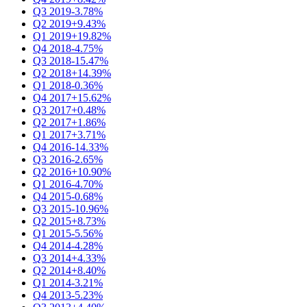
Q3 2019
-3.78%
Q2 2019
+9.43%
Q1 2019
+19.82%
Q4 2018
-4.75%
Q3 2018
-15.47%
Q2 2018
+14.39%
Q1 2018
-0.36%
Q4 2017
+15.62%
Q3 2017
+0.48%
Q2 2017
+1.86%
Q1 2017
+3.71%
Q4 2016
-14.33%
Q3 2016
-2.65%
Q2 2016
+10.90%
Q1 2016
-4.70%
Q4 2015
-0.68%
Q3 2015
-10.96%
Q2 2015
+8.73%
Q1 2015
-5.56%
Q4 2014
-4.28%
Q3 2014
+4.33%
Q2 2014
+8.40%
Q1 2014
-3.21%
Q4 2013
-5.23%