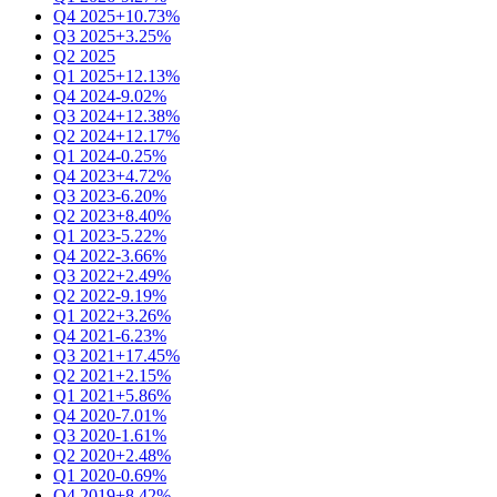
Q4 2025
+10.73%
Q3 2025
+3.25%
Q2 2025
Q1 2025
+12.13%
Q4 2024
-9.02%
Q3 2024
+12.38%
Q2 2024
+12.17%
Q1 2024
-0.25%
Q4 2023
+4.72%
Q3 2023
-6.20%
Q2 2023
+8.40%
Q1 2023
-5.22%
Q4 2022
-3.66%
Q3 2022
+2.49%
Q2 2022
-9.19%
Q1 2022
+3.26%
Q4 2021
-6.23%
Q3 2021
+17.45%
Q2 2021
+2.15%
Q1 2021
+5.86%
Q4 2020
-7.01%
Q3 2020
-1.61%
Q2 2020
+2.48%
Q1 2020
-0.69%
Q4 2019
+8.42%