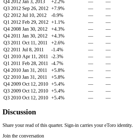
Q4 2012
Jan 3, 2013
+2.2%
—
—
Q3 2012
Sep 26, 2012
+7.9%
—
—
Q2 2012
Jul 10, 2012
-0.9%
—
—
Q1 2012
Feb 29, 2012
+1.1%
—
—
Q4 2008
Jan 30, 2012
+4.3%
—
—
Q4 2011
Jan 30, 2012
+4.3%
—
—
Q3 2011
Oct 11, 2011
+2.6%
—
—
Q2 2011
Jul 8, 2011
-1.4%
—
—
Q1 2010
Apr 11, 2011
-2.3%
—
—
Q1 2011
Feb 28, 2011
-4.7%
—
—
Q4 2010
Jan 31, 2011
+5.8%
—
—
Q2 2010
Jan 31, 2011
+5.8%
—
—
Q4 2009
Oct 12, 2010
+5.4%
—
—
Q3 2009
Oct 12, 2010
+5.4%
—
—
Q3 2010
Oct 12, 2010
+5.4%
—
—
Discussion
Share your read of this quarter. Sign-in carries your eToro identity.
Join the conversation