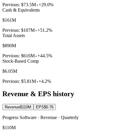
Previous:
$73.5M
+29.0%
Cash & Equivalents
$161M
Previous:
$107M
+51.2%
Total Assets
$890M
Previous:
$616M
+44.5%
Stock-Based Comp
$6.05M
Previous:
$5.81M
+4.2%
Revenue & EPS history
Revenue
$110M
EPS
$0.76
Progress Software · Revenue · Quarterly
$110M