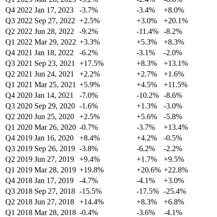
Q4 2022
Jan 17, 2023
-3.7%
-3.4%
+8.0%
Q3 2022
Sep 27, 2022
+2.5%
+3.0%
+20.1%
Q2 2022
Jun 28, 2022
-9.2%
-11.4%
-8.2%
Q1 2022
Mar 29, 2022
+3.3%
+5.3%
+8.3%
Q4 2021
Jan 18, 2022
-6.2%
-3.1%
-2.0%
Q3 2021
Sep 23, 2021
+17.5%
+8.3%
+13.1%
Q2 2021
Jun 24, 2021
+2.2%
+2.7%
+1.6%
Q1 2021
Mar 25, 2021
+5.9%
+4.5%
+11.5%
Q4 2020
Jan 14, 2021
-7.0%
-10.2%
-8.6%
Q3 2020
Sep 29, 2020
-1.6%
+1.3%
-3.0%
Q2 2020
Jun 25, 2020
+2.5%
+5.6%
-5.8%
Q1 2020
Mar 26, 2020
-0.7%
-3.7%
+13.4%
Q4 2019
Jan 16, 2020
+8.4%
+4.2%
-0.5%
Q3 2019
Sep 26, 2019
-3.8%
-6.2%
-2.2%
Q2 2019
Jun 27, 2019
+9.4%
+1.7%
+9.5%
Q1 2019
Mar 28, 2019
+19.8%
+20.6%
+22.8%
Q4 2018
Jan 17, 2019
-4.7%
-4.1%
+3.0%
Q3 2018
Sep 27, 2018
-15.5%
-17.5%
-25.4%
Q2 2018
Jun 27, 2018
+14.4%
+8.3%
+6.8%
Q1 2018
Mar 28, 2018
-0.4%
-3.6%
-4.1%