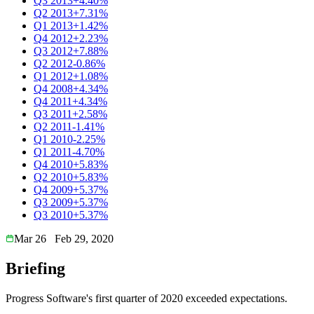
Q3 2013
+4.40%
Q2 2013
+7.31%
Q1 2013
+1.42%
Q4 2012
+2.23%
Q3 2012
+7.88%
Q2 2012
-0.86%
Q1 2012
+1.08%
Q4 2008
+4.34%
Q4 2011
+4.34%
Q3 2011
+2.58%
Q2 2011
-1.41%
Q1 2010
-2.25%
Q1 2011
-4.70%
Q4 2010
+5.83%
Q2 2010
+5.83%
Q4 2009
+5.37%
Q3 2009
+5.37%
Q3 2010
+5.37%
Mar 26
Feb 29, 2020
Briefing
Progress Software's first quarter of 2020 exceeded expectations.