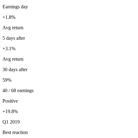
Earnings day
+1.8%
Avg return
5 days after
+3.1%
Avg return
30 days after
59%
40 / 68 earnings
Positive
+19.8%
Q1 2019
Best reaction