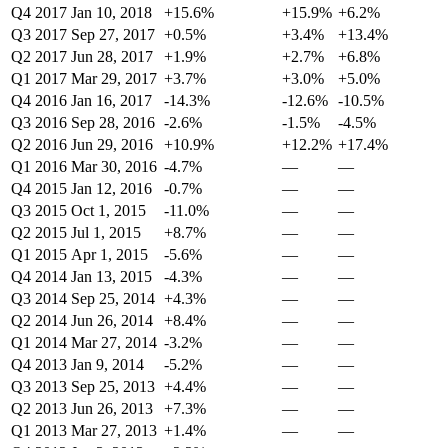
Q4 2017
Jan 10, 2018
+15.6%
+15.9%
+6.2%
Q3 2017
Sep 27, 2017
+0.5%
+3.4%
+13.4%
Q2 2017
Jun 28, 2017
+1.9%
+2.7%
+6.8%
Q1 2017
Mar 29, 2017
+3.7%
+3.0%
+5.0%
Q4 2016
Jan 16, 2017
-14.3%
-12.6%
-10.5%
Q3 2016
Sep 28, 2016
-2.6%
-1.5%
-4.5%
Q2 2016
Jun 29, 2016
+10.9%
+12.2%
+17.4%
Q1 2016
Mar 30, 2016
-4.7%
—
—
Q4 2015
Jan 12, 2016
-0.7%
—
—
Q3 2015
Oct 1, 2015
-11.0%
—
—
Q2 2015
Jul 1, 2015
+8.7%
—
—
Q1 2015
Apr 1, 2015
-5.6%
—
—
Q4 2014
Jan 13, 2015
-4.3%
—
—
Q3 2014
Sep 25, 2014
+4.3%
—
—
Q2 2014
Jun 26, 2014
+8.4%
—
—
Q1 2014
Mar 27, 2014
-3.2%
—
—
Q4 2013
Jan 9, 2014
-5.2%
—
—
Q3 2013
Sep 25, 2013
+4.4%
—
—
Q2 2013
Jun 26, 2013
+7.3%
—
—
Q1 2013
Mar 27, 2013
+1.4%
—
—