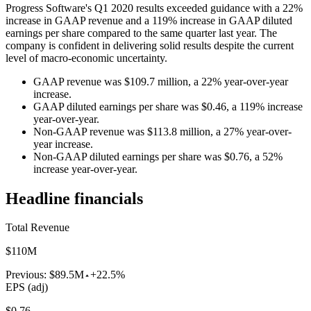
Progress Software's Q1 2020 results exceeded guidance with a 22%
increase in GAAP revenue and a 119% increase in GAAP diluted
earnings per share compared to the same quarter last year. The
company is confident in delivering solid results despite the current
level of macro-economic uncertainty.
GAAP revenue was $109.7 million, a 22% year-over-year
increase.
GAAP diluted earnings per share was $0.46, a 119% increase
year-over-year.
Non-GAAP revenue was $113.8 million, a 27% year-over-
year increase.
Non-GAAP diluted earnings per share was $0.76, a 52%
increase year-over-year.
Headline financials
Total Revenue
$110M
Previous:
$89.5M
+22.5%
EPS (adj)
$0.76