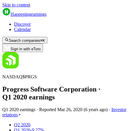
Skip to content
Happening
earnings
Discover
Calendar
Search companies
⌘
K
Sign in with eToro
NASDAQ
$
PRGS
Progress Software Corporation
·
Q
1
2020
earnings
Q1 2020 earnings
·
Reported
Mar 26, 2020
(
6 years ago
)
·
Investor
relations
Q2 2026
Q1 2026
-9.27%