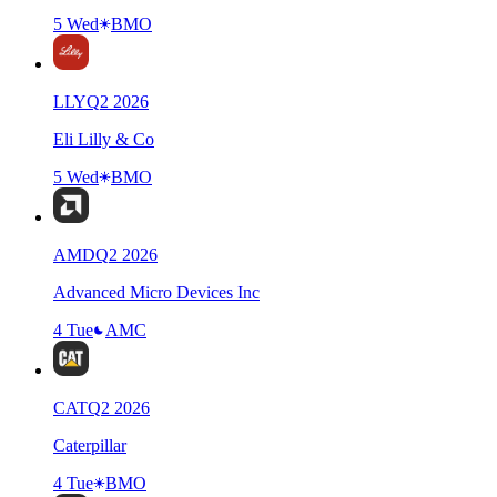
5 Wed
BMO
LLY
Q
2
2026
Eli Lilly & Co
5 Wed
BMO
AMD
Q
2
2026
Advanced Micro Devices Inc
4 Tue
AMC
CAT
Q
2
2026
Caterpillar
4 Tue
BMO