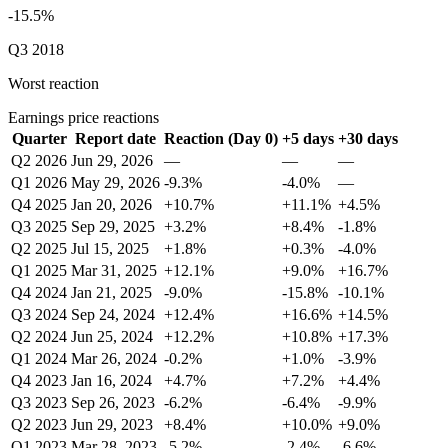
-15.5%
Q3 2018
Worst reaction
Earnings price reactions
Quarter
Report date
Reaction (Day 0)
+5 days
+30 days
Q2 2026
Jun 29, 2026
—
—
—
Q1 2026
May 29, 2026
-9.3%
-4.0%
—
Q4 2025
Jan 20, 2026
+10.7%
+11.1%
+4.5%
Q3 2025
Sep 29, 2025
+3.2%
+8.4%
-1.8%
Q2 2025
Jul 15, 2025
+1.8%
+0.3%
-4.0%
Q1 2025
Mar 31, 2025
+12.1%
+9.0%
+16.7%
Q4 2024
Jan 21, 2025
-9.0%
-15.8%
-10.1%
Q3 2024
Sep 24, 2024
+12.4%
+16.6%
+14.5%
Q2 2024
Jun 25, 2024
+12.2%
+10.8%
+17.3%
Q1 2024
Mar 26, 2024
-0.2%
+1.0%
-3.9%
Q4 2023
Jan 16, 2024
+4.7%
+7.2%
+4.4%
Q3 2023
Sep 26, 2023
-6.2%
-6.4%
-9.9%
Q2 2023
Jun 29, 2023
+8.4%
+10.0%
+9.0%
Q1 2023
Mar 28, 2023
-5.2%
-2.4%
-6.6%