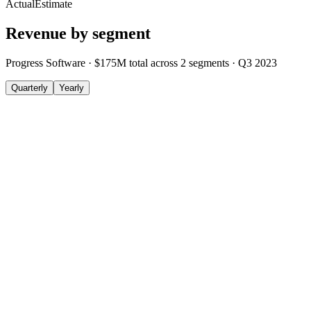
Actual
Estimate
Revenue by segment
Progress Software
·
$175M
total across
2
segments
·
Q3 2023
Quarterly
Yearly