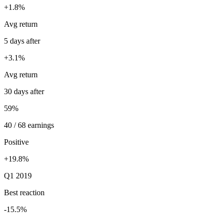
+1.8%
Avg return
5 days after
+3.1%
Avg return
30 days after
59%
40 / 68 earnings
Positive
+19.8%
Q1 2019
Best reaction
-15.5%