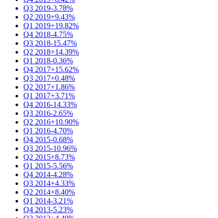
Q3 2019
-3.78%
Q2 2019
+9.43%
Q1 2019
+19.82%
Q4 2018
-4.75%
Q3 2018
-15.47%
Q2 2018
+14.39%
Q1 2018
-0.36%
Q4 2017
+15.62%
Q3 2017
+0.48%
Q2 2017
+1.86%
Q1 2017
+3.71%
Q4 2016
-14.33%
Q3 2016
-2.65%
Q2 2016
+10.90%
Q1 2016
-4.70%
Q4 2015
-0.68%
Q3 2015
-10.96%
Q2 2015
+8.73%
Q1 2015
-5.56%
Q4 2014
-4.28%
Q3 2014
+4.33%
Q2 2014
+8.40%
Q1 2014
-3.21%
Q4 2013
-5.23%