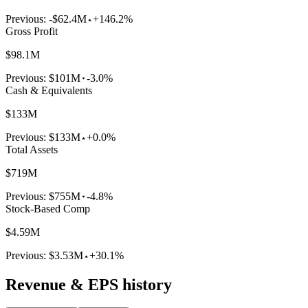
Previous:
-$62.4M
+146.2%
Gross Profit
$98.1M
Previous:
$101M
-3.0%
Cash & Equivalents
$133M
Previous:
$133M
+0.0%
Total Assets
$719M
Previous:
$755M
-4.8%
Stock-Based Comp
$4.59M
Previous:
$3.53M
+30.1%
Revenue & EPS history