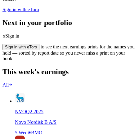
Sign in with eToro
Next in your portfolio
Sign in
to see the next earnings prints for the names you
Sign in with eToro
hold — sorted by report date so you never miss a print on your
book.
This week's earnings
All
NVO
Q
2
2025
Novo Nordisk B A/S
5 Wed
BMO