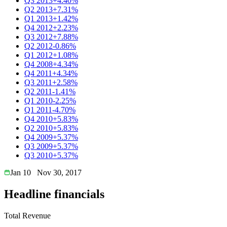
Q3 2013
+4.40%
Q2 2013
+7.31%
Q1 2013
+1.42%
Q4 2012
+2.23%
Q3 2012
+7.88%
Q2 2012
-0.86%
Q1 2012
+1.08%
Q4 2008
+4.34%
Q4 2011
+4.34%
Q3 2011
+2.58%
Q2 2011
-1.41%
Q1 2010
-2.25%
Q1 2011
-4.70%
Q4 2010
+5.83%
Q2 2010
+5.83%
Q4 2009
+5.37%
Q3 2009
+5.37%
Q3 2010
+5.37%
Jan 10
Nov 30, 2017
Headline financials
Total Revenue