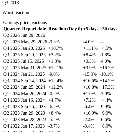
Q3 2018
Worst reaction
Earnings price reactions
Quarter
Report date
Reaction (Day 0)
+5 days
+30 days
Q2 2026
Jun 29, 2026
—
—
—
Q1 2026
May 29, 2026
-9.3%
-4.0%
—
Q4 2025
Jan 20, 2026
+10.7%
+11.1%
+4.5%
Q3 2025
Sep 29, 2025
+3.2%
+8.4%
-1.8%
Q2 2025
Jul 15, 2025
+1.8%
+0.3%
-4.0%
Q1 2025
Mar 31, 2025
+12.1%
+9.0%
+16.7%
Q4 2024
Jan 21, 2025
-9.0%
-15.8%
-10.1%
Q3 2024
Sep 24, 2024
+12.4%
+16.6%
+14.5%
Q2 2024
Jun 25, 2024
+12.2%
+10.8%
+17.3%
Q1 2024
Mar 26, 2024
-0.2%
+1.0%
-3.9%
Q4 2023
Jan 16, 2024
+4.7%
+7.2%
+4.4%
Q3 2023
Sep 26, 2023
-6.2%
-6.4%
-9.9%
Q2 2023
Jun 29, 2023
+8.4%
+10.0%
+9.0%
Q1 2023
Mar 28, 2023
-5.2%
-2.4%
-6.6%
Q4 2022
Jan 17, 2023
-3.7%
-3.4%
+8.0%