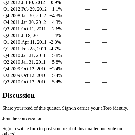
Q2 2012
Jul 10, 2012
-0.9%
—
—
Q1 2012
Feb 29, 2012
+1.1%
—
—
Q4 2008
Jan 30, 2012
+4.3%
—
—
Q4 2011
Jan 30, 2012
+4.3%
—
—
Q3 2011
Oct 11, 2011
+2.6%
—
—
Q2 2011
Jul 8, 2011
-1.4%
—
—
Q1 2010
Apr 11, 2011
-2.3%
—
—
Q1 2011
Feb 28, 2011
-4.7%
—
—
Q4 2010
Jan 31, 2011
+5.8%
—
—
Q2 2010
Jan 31, 2011
+5.8%
—
—
Q4 2009
Oct 12, 2010
+5.4%
—
—
Q3 2009
Oct 12, 2010
+5.4%
—
—
Q3 2010
Oct 12, 2010
+5.4%
—
—
Discussion
Share your read of this quarter. Sign-in carries your eToro identity.
Join the conversation
Sign in with eToro to post your read of this quarter and vote on
others'.