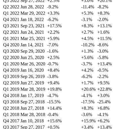
Q3 2022
Sep 27, 2022
+2.5%
+3.0%
+20.1%
Q2 2022
Jun 28, 2022
-9.2%
-11.4%
-8.2%
Q1 2022
Mar 29, 2022
+3.3%
+5.3%
+8.3%
Q4 2021
Jan 18, 2022
-6.2%
-3.1%
-2.0%
Q3 2021
Sep 23, 2021
+17.5%
+8.3%
+13.1%
Q2 2021
Jun 24, 2021
+2.2%
+2.7%
+1.6%
Q1 2021
Mar 25, 2021
+5.9%
+4.5%
+11.5%
Q4 2020
Jan 14, 2021
-7.0%
-10.2%
-8.6%
Q3 2020
Sep 29, 2020
-1.6%
+1.3%
-3.0%
Q2 2020
Jun 25, 2020
+2.5%
+5.6%
-5.8%
Q1 2020
Mar 26, 2020
-0.7%
-3.7%
+13.4%
Q4 2019
Jan 16, 2020
+8.4%
+4.2%
-0.5%
Q3 2019
Sep 26, 2019
-3.8%
-6.2%
-2.2%
Q2 2019
Jun 27, 2019
+9.4%
+1.7%
+9.5%
Q1 2019
Mar 28, 2019
+19.8%
+20.6%
+22.8%
Q4 2018
Jan 17, 2019
-4.7%
-4.1%
+3.0%
Q3 2018
Sep 27, 2018
-15.5%
-17.5%
-25.4%
Q2 2018
Jun 27, 2018
+14.4%
+8.3%
+6.8%
Q1 2018
Mar 28, 2018
-0.4%
-3.6%
-4.1%
Q4 2017
Jan 10, 2018
+15.6%
+15.9%
+6.2%
Q3 2017
Sep 27, 2017
+0.5%
+3.4%
+13.4%