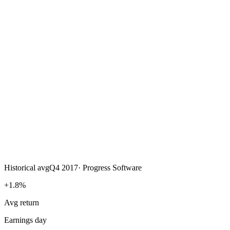
Historical avg
Q4 2017
·
Progress Software
+1.8%
Avg return
Earnings day