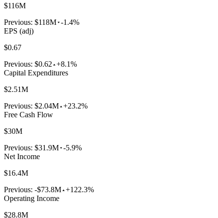
$116M
Previous:
$118M
-1.4%
EPS (adj)
$0.67
Previous:
$0.62
+8.1%
Capital Expenditures
$2.51M
Previous:
$2.04M
+23.2%
Free Cash Flow
$30M
Previous:
$31.9M
-5.9%
Net Income
$16.4M
Previous:
-$73.8M
+122.3%
Operating Income
$28.8M