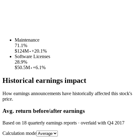
Maintenance
71.1
%
$124M
+20.1%
Software Licenses
28.9
%
$50.5M
+6.1%
Historical earnings impact
How earnings announcements have historically affected this stock's
price.
Avg.
return before/after earnings
Based on
18
quarterly earnings reports
· overlaid with
Q4 2017
Calculation mode