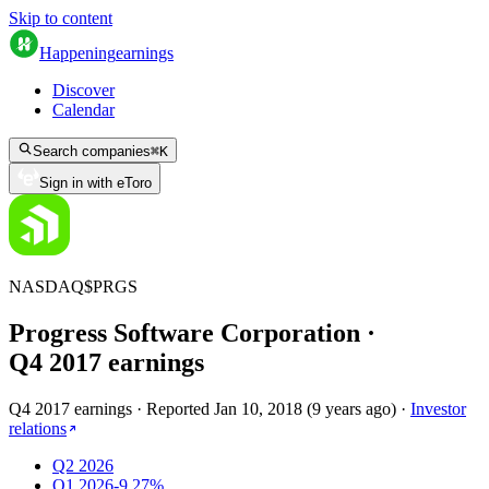
Skip to content
Happening
earnings
Discover
Calendar
Search companies
⌘
K
Sign in with eToro
NASDAQ
$
PRGS
Progress Software Corporation
·
Q
4
2017
earnings
Q4 2017 earnings
·
Reported
Jan 10, 2018
(
9 years ago
)
·
Investor
relations
Q2 2026
Q1 2026
-9.27%