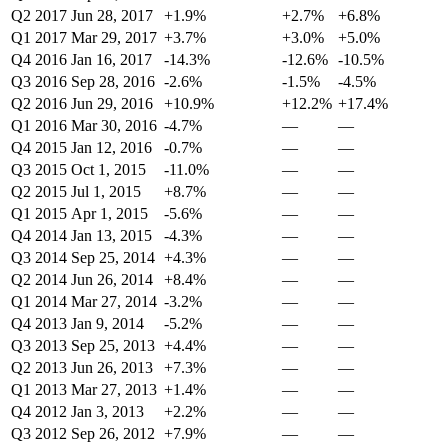
Q2 2017
Jun 28, 2017
+1.9%
+2.7%
+6.8%
Q1 2017
Mar 29, 2017
+3.7%
+3.0%
+5.0%
Q4 2016
Jan 16, 2017
-14.3%
-12.6%
-10.5%
Q3 2016
Sep 28, 2016
-2.6%
-1.5%
-4.5%
Q2 2016
Jun 29, 2016
+10.9%
+12.2%
+17.4%
Q1 2016
Mar 30, 2016
-4.7%
—
—
Q4 2015
Jan 12, 2016
-0.7%
—
—
Q3 2015
Oct 1, 2015
-11.0%
—
—
Q2 2015
Jul 1, 2015
+8.7%
—
—
Q1 2015
Apr 1, 2015
-5.6%
—
—
Q4 2014
Jan 13, 2015
-4.3%
—
—
Q3 2014
Sep 25, 2014
+4.3%
—
—
Q2 2014
Jun 26, 2014
+8.4%
—
—
Q1 2014
Mar 27, 2014
-3.2%
—
—
Q4 2013
Jan 9, 2014
-5.2%
—
—
Q3 2013
Sep 25, 2013
+4.4%
—
—
Q2 2013
Jun 26, 2013
+7.3%
—
—
Q1 2013
Mar 27, 2013
+1.4%
—
—
Q4 2012
Jan 3, 2013
+2.2%
—
—
Q3 2012
Sep 26, 2012
+7.9%
—
—