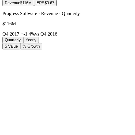
Revenue
$116M
EPS
$0.67
Progress Software · Revenue · Quarterly
$116M
Q4 2017
·
-1.4%
vs Q4 2016
Quarterly
Yearly
$ Value
% Growth