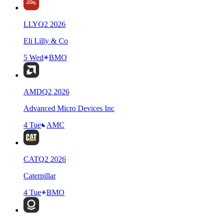
LLY
Q
2
2026
Eli Lilly & Co
5 Wed
BMO
AMD
Q
2
2026
Advanced Micro Devices Inc
4 Tue
AMC
CAT
Q
2
2026
Caterpillar
4 Tue
BMO