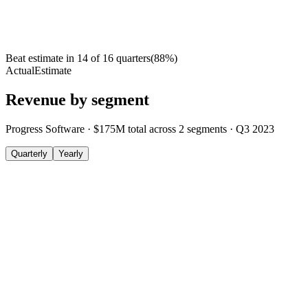
Beat estimate in
14
of
16
quarters
(
88
%)
Actual
Estimate
Revenue by segment
Progress Software
·
$175M
total across
2
segments
·
Q3 2023
Quarterly
Yearly