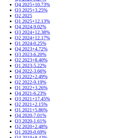
Q4 2025
+10.73%
Q3 2025
+3.25%
Q2 2025
Q1 2025
+12.13%
Q4 2024
-9.02%
Q3 2024
+12.38%
Q2 2024
+12.17%
Q1 2024
-0.25%
Q4 2023
+4.72%
Q3 2023
-6.20%
Q2 2023
+8.40%
Q1 2023
-5.22%
Q4 2022
-3.66%
Q3 2022
+2.49%
Q2 2022
-9.19%
Q1 2022
+3.26%
Q4 2021
-6.23%
Q3 2021
+17.45%
Q2 2021
+2.15%
Q1 2021
+5.86%
Q4 2020
-7.01%
Q3 2020
-1.61%
Q2 2020
+2.48%
Q1 2020
-0.69%
Q4 2019
+8.42%