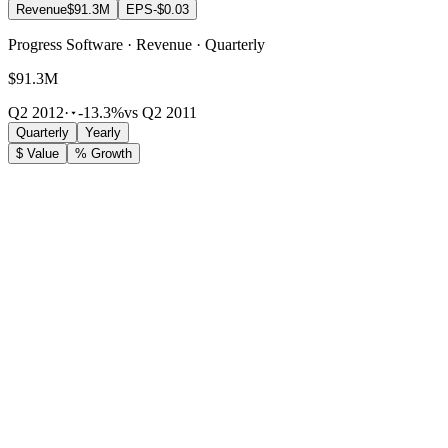
Revenue
$91.3M
EPS
-$0.03
Progress Software · Revenue · Quarterly
$91.3M
Q2 2012
·
-13.3%
vs Q2 2011
Quarterly
Yearly
$ Value
% Growth