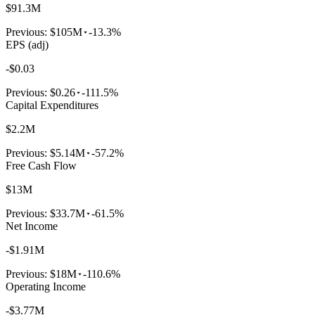
$91.3M
Previous:
$105M
-13.3%
EPS (adj)
-$0.03
Previous:
$0.26
-111.5%
Capital Expenditures
$2.2M
Previous:
$5.14M
-57.2%
Free Cash Flow
$13M
Previous:
$33.7M
-61.5%
Net Income
-$1.91M
Previous:
$18M
-110.6%
Operating Income
-$3.77M