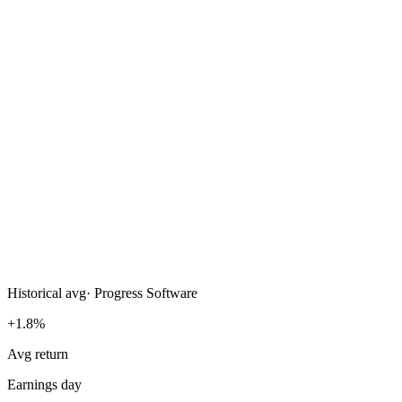
Historical avg
·
Progress Software
+1.8%
Avg return
Earnings day