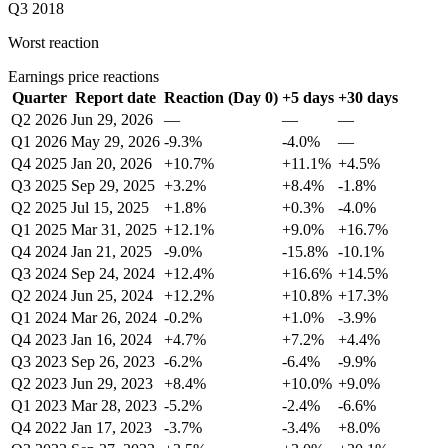
Q3 2018
Worst reaction
Earnings price reactions
Quarter
Report date
Reaction (Day 0)
+5 days
+30 days
Q2 2026
Jun 29, 2026
—
—
—
Q1 2026
May 29, 2026
-9.3%
-4.0%
—
Q4 2025
Jan 20, 2026
+10.7%
+11.1%
+4.5%
Q3 2025
Sep 29, 2025
+3.2%
+8.4%
-1.8%
Q2 2025
Jul 15, 2025
+1.8%
+0.3%
-4.0%
Q1 2025
Mar 31, 2025
+12.1%
+9.0%
+16.7%
Q4 2024
Jan 21, 2025
-9.0%
-15.8%
-10.1%
Q3 2024
Sep 24, 2024
+12.4%
+16.6%
+14.5%
Q2 2024
Jun 25, 2024
+12.2%
+10.8%
+17.3%
Q1 2024
Mar 26, 2024
-0.2%
+1.0%
-3.9%
Q4 2023
Jan 16, 2024
+4.7%
+7.2%
+4.4%
Q3 2023
Sep 26, 2023
-6.2%
-6.4%
-9.9%
Q2 2023
Jun 29, 2023
+8.4%
+10.0%
+9.0%
Q1 2023
Mar 28, 2023
-5.2%
-2.4%
-6.6%
Q4 2022
Jan 17, 2023
-3.7%
-3.4%
+8.0%