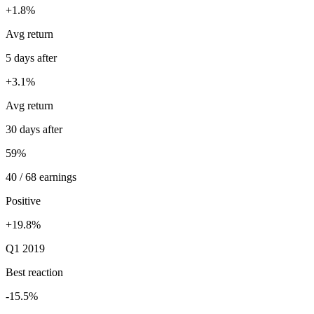
+1.8%
Avg return
5 days after
+3.1%
Avg return
30 days after
59%
40 / 68 earnings
Positive
+19.8%
Q1 2019
Best reaction
-15.5%