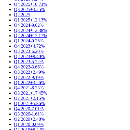
Q4 2025
+10.73%
Q3 2025
+3.25%
Q2 2025
Q1 2025
+12.13%
Q4 2024
-9.02%
Q3 2024
+12.38%
Q2 2024
+12.17%
Q1 2024
-0.25%
Q4 2023
+4.72%
Q3 2023
-6.20%
Q2 2023
+8.40%
Q1 2023
-5.22%
Q4 2022
-3.66%
Q3 2022
+2.49%
Q2 2022
-9.19%
Q1 2022
+3.26%
Q4 2021
-6.23%
Q3 2021
+17.45%
Q2 2021
+2.15%
Q1 2021
+5.86%
Q4 2020
-7.01%
Q3 2020
-1.61%
Q2 2020
+2.48%
Q1 2020
-0.69%
Q4 2019
+8.42%