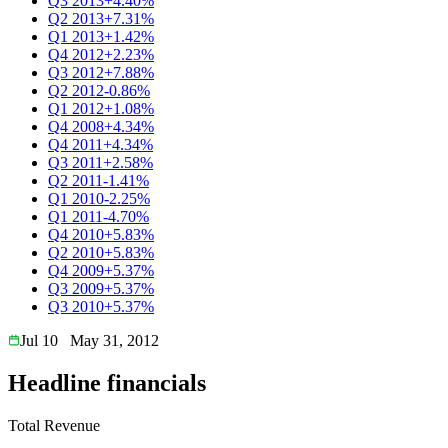
Q3 2013
+4.40%
Q2 2013
+7.31%
Q1 2013
+1.42%
Q4 2012
+2.23%
Q3 2012
+7.88%
Q2 2012
-0.86%
Q1 2012
+1.08%
Q4 2008
+4.34%
Q4 2011
+4.34%
Q3 2011
+2.58%
Q2 2011
-1.41%
Q1 2010
-2.25%
Q1 2011
-4.70%
Q4 2010
+5.83%
Q2 2010
+5.83%
Q4 2009
+5.37%
Q3 2009
+5.37%
Q3 2010
+5.37%
Jul 10
May 31, 2012
Headline financials
Total Revenue