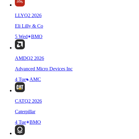
LLY
Q
2
2026
Eli Lilly & Co
5 Wed
BMO
AMD
Q
2
2026
Advanced Micro Devices Inc
4 Tue
AMC
CAT
Q
2
2026
Caterpillar
4 Tue
BMO