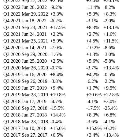
Q3 2022
Sep 27, 2022
+2.5%
+3.0%
+20.1%
Q2 2022
Jun 28, 2022
-9.2%
-11.4%
-8.2%
Q1 2022
Mar 29, 2022
+3.3%
+5.3%
+8.3%
Q4 2021
Jan 18, 2022
-6.2%
-3.1%
-2.0%
Q3 2021
Sep 23, 2021
+17.5%
+8.3%
+13.1%
Q2 2021
Jun 24, 2021
+2.2%
+2.7%
+1.6%
Q1 2021
Mar 25, 2021
+5.9%
+4.5%
+11.5%
Q4 2020
Jan 14, 2021
-7.0%
-10.2%
-8.6%
Q3 2020
Sep 29, 2020
-1.6%
+1.3%
-3.0%
Q2 2020
Jun 25, 2020
+2.5%
+5.6%
-5.8%
Q1 2020
Mar 26, 2020
-0.7%
-3.7%
+13.4%
Q4 2019
Jan 16, 2020
+8.4%
+4.2%
-0.5%
Q3 2019
Sep 26, 2019
-3.8%
-6.2%
-2.2%
Q2 2019
Jun 27, 2019
+9.4%
+1.7%
+9.5%
Q1 2019
Mar 28, 2019
+19.8%
+20.6%
+22.8%
Q4 2018
Jan 17, 2019
-4.7%
-4.1%
+3.0%
Q3 2018
Sep 27, 2018
-15.5%
-17.5%
-25.4%
Q2 2018
Jun 27, 2018
+14.4%
+8.3%
+6.8%
Q1 2018
Mar 28, 2018
-0.4%
-3.6%
-4.1%
Q4 2017
Jan 10, 2018
+15.6%
+15.9%
+6.2%
Q3 2017
Sep 27, 2017
+0.5%
+3.4%
+13.4%