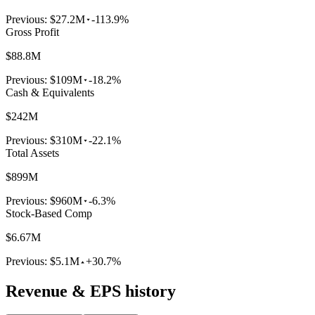
Previous:
$27.2M
-113.9%
Gross Profit
$88.8M
Previous:
$109M
-18.2%
Cash & Equivalents
$242M
Previous:
$310M
-22.1%
Total Assets
$899M
Previous:
$960M
-6.3%
Stock-Based Comp
$6.67M
Previous:
$5.1M
+30.7%
Revenue & EPS history