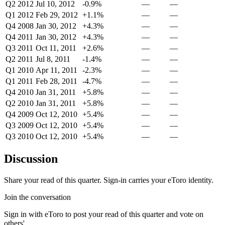
Q2 2012
Jul 10, 2012
-0.9%
—
—
Q1 2012
Feb 29, 2012
+1.1%
—
—
Q4 2008
Jan 30, 2012
+4.3%
—
—
Q4 2011
Jan 30, 2012
+4.3%
—
—
Q3 2011
Oct 11, 2011
+2.6%
—
—
Q2 2011
Jul 8, 2011
-1.4%
—
—
Q1 2010
Apr 11, 2011
-2.3%
—
—
Q1 2011
Feb 28, 2011
-4.7%
—
—
Q4 2010
Jan 31, 2011
+5.8%
—
—
Q2 2010
Jan 31, 2011
+5.8%
—
—
Q4 2009
Oct 12, 2010
+5.4%
—
—
Q3 2009
Oct 12, 2010
+5.4%
—
—
Q3 2010
Oct 12, 2010
+5.4%
—
—
Discussion
Share your read of this quarter. Sign-in carries your eToro identity.
Join the conversation
Sign in with eToro to post your read of this quarter and vote on
others'.