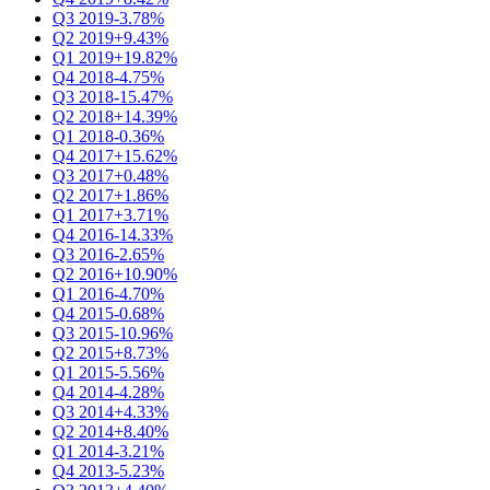
Q3 2019
-3.78%
Q2 2019
+9.43%
Q1 2019
+19.82%
Q4 2018
-4.75%
Q3 2018
-15.47%
Q2 2018
+14.39%
Q1 2018
-0.36%
Q4 2017
+15.62%
Q3 2017
+0.48%
Q2 2017
+1.86%
Q1 2017
+3.71%
Q4 2016
-14.33%
Q3 2016
-2.65%
Q2 2016
+10.90%
Q1 2016
-4.70%
Q4 2015
-0.68%
Q3 2015
-10.96%
Q2 2015
+8.73%
Q1 2015
-5.56%
Q4 2014
-4.28%
Q3 2014
+4.33%
Q2 2014
+8.40%
Q1 2014
-3.21%
Q4 2013
-5.23%