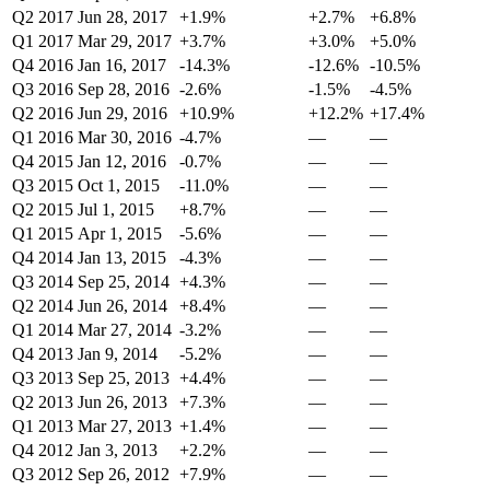
Q2 2017
Jun 28, 2017
+1.9%
+2.7%
+6.8%
Q1 2017
Mar 29, 2017
+3.7%
+3.0%
+5.0%
Q4 2016
Jan 16, 2017
-14.3%
-12.6%
-10.5%
Q3 2016
Sep 28, 2016
-2.6%
-1.5%
-4.5%
Q2 2016
Jun 29, 2016
+10.9%
+12.2%
+17.4%
Q1 2016
Mar 30, 2016
-4.7%
—
—
Q4 2015
Jan 12, 2016
-0.7%
—
—
Q3 2015
Oct 1, 2015
-11.0%
—
—
Q2 2015
Jul 1, 2015
+8.7%
—
—
Q1 2015
Apr 1, 2015
-5.6%
—
—
Q4 2014
Jan 13, 2015
-4.3%
—
—
Q3 2014
Sep 25, 2014
+4.3%
—
—
Q2 2014
Jun 26, 2014
+8.4%
—
—
Q1 2014
Mar 27, 2014
-3.2%
—
—
Q4 2013
Jan 9, 2014
-5.2%
—
—
Q3 2013
Sep 25, 2013
+4.4%
—
—
Q2 2013
Jun 26, 2013
+7.3%
—
—
Q1 2013
Mar 27, 2013
+1.4%
—
—
Q4 2012
Jan 3, 2013
+2.2%
—
—
Q3 2012
Sep 26, 2012
+7.9%
—
—