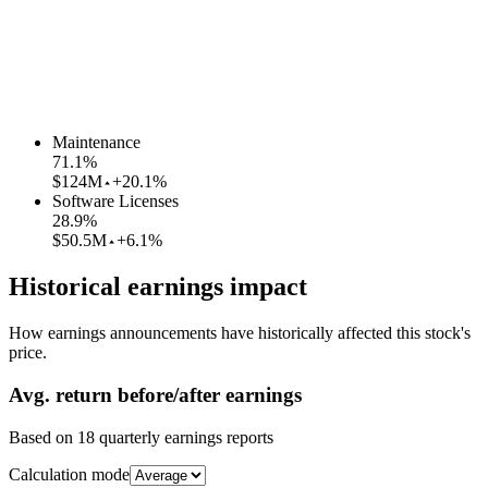
Maintenance
71.1
%
$124M
+20.1%
Software Licenses
28.9
%
$50.5M
+6.1%
Historical earnings impact
How earnings announcements have historically affected this stock's
price.
Avg.
return before/after earnings
Based on
18
quarterly earnings reports
Calculation mode