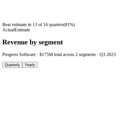
Beat estimate in
13
of
16
quarters
(
81
%)
Actual
Estimate
Revenue by segment
Progress Software
·
$175M
total across
2
segments
·
Q3 2023
Quarterly
Yearly