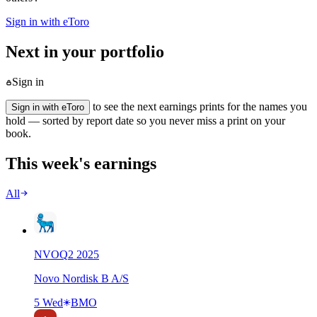
Sign in with eToro
Next in your portfolio
Sign in
to see the next earnings prints for the names you
Sign in with eToro
hold — sorted by report date so you never miss a print on your
book.
This week's earnings
All
NVO
Q
2
2025
Novo Nordisk B A/S
5 Wed
BMO