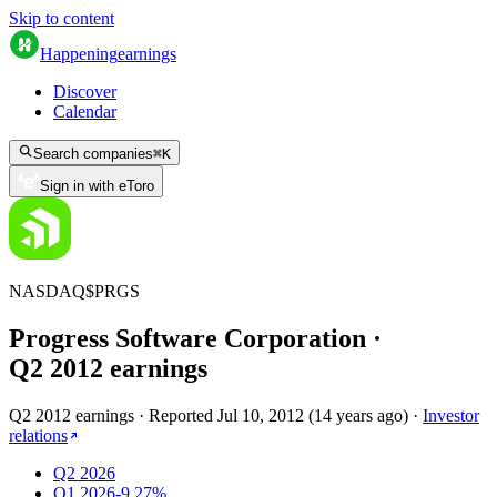
Skip to content
Happening
earnings
Discover
Calendar
Search companies
⌘
K
Sign in with eToro
NASDAQ
$
PRGS
Progress Software Corporation
·
Q
2
2012
earnings
Q2 2012 earnings
·
Reported
Jul 10, 2012
(
14 years ago
)
·
Investor
relations
Q2 2026
Q1 2026
-9.27%