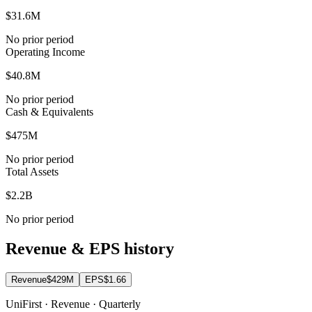
$31.6M
No prior period
Operating Income
$40.8M
No prior period
Cash & Equivalents
$475M
No prior period
Total Assets
$2.2B
No prior period
Revenue & EPS history
Revenue
$429M
EPS
$1.66
UniFirst · Revenue · Quarterly