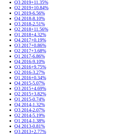
Q3 2019
+11.35%
Q2 2019
+10.84%
Q1 2019
-6.56%
Q4 2018
-8.10%
Q3 2018
-2.51%
Q2 2018
+11.56%
Q1 2018
+4.32%
Q4 2017
+0.19%
Q3 2017
+0.86%
Q2 2017
+3.68%
Q1 2017
-6.86%
Q4 2016
-9.10%
Q3 2016
+9.75%
Q2 2016
-3.27%
Q1 2016
+0.34%
Q4 2015
-5.07%
Q3 2015
+4.69%
Q2 2015
+3.82%
Q1 2015
-0.74%
Q4 2014
-1.32%
Q3 2014
-2.07%
Q2 2014
-5.19%
Q1 2014
-1.38%
Q4 2013
-0.81%
Q3 2013
+2.77%