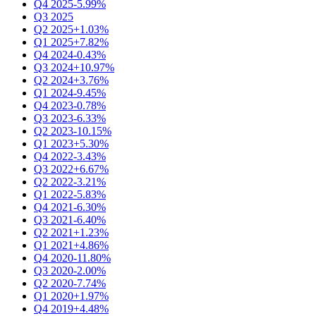
Q4 2025
-5.99%
Q3 2025
Q2 2025
+1.03%
Q1 2025
+7.82%
Q4 2024
-0.43%
Q3 2024
+10.97%
Q2 2024
+3.76%
Q1 2024
-9.45%
Q4 2023
-0.78%
Q3 2023
-6.33%
Q2 2023
-10.15%
Q1 2023
+5.30%
Q4 2022
-3.43%
Q3 2022
+6.67%
Q2 2022
-3.21%
Q1 2022
-5.83%
Q4 2021
-6.30%
Q3 2021
-6.40%
Q2 2021
+1.23%
Q1 2021
+4.86%
Q4 2020
-11.80%
Q3 2020
-2.00%
Q2 2020
-7.74%
Q1 2020
+1.97%
Q4 2019
+4.48%