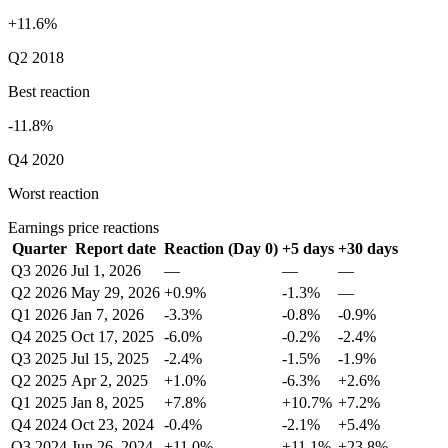
+11.6%
Q2 2018
Best reaction
-11.8%
Q4 2020
Worst reaction
Earnings price reactions
Quarter
Report date
Reaction (Day 0)
+5 days
+30 days
Q3 2026
Jul 1, 2026
—
—
—
Q2 2026
May 29, 2026
+0.9%
-1.3%
—
Q1 2026
Jan 7, 2026
-3.3%
-0.8%
-0.9%
Q4 2025
Oct 17, 2025
-6.0%
-0.2%
-2.4%
Q3 2025
Jul 15, 2025
-2.4%
-1.5%
-1.9%
Q2 2025
Apr 2, 2025
+1.0%
-6.3%
+2.6%
Q1 2025
Jan 8, 2025
+7.8%
+10.7%
+7.2%
Q4 2024
Oct 23, 2024
-0.4%
-2.1%
+5.4%
Q3 2024
Jun 26, 2024
+11.0%
+11.1%
+23.8%