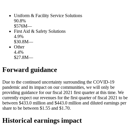
Uniform & Facility Service Solutions
90.8
%
$576M
—
First Aid & Safety Solutions
4.9
%
$30.8M
—
Other
4.4
%
$27.8M
—
Forward guidance
Due to the continued uncertainty surrounding the COVID-19
pandemic and its impact on our communities, we will only be
providing guidance for our fiscal 2021 first quarter at this time. We
currently expect our revenues for the first quarter of fiscal 2021 to be
between $433.0 million and $443.0 million and diluted earnings per
share to be between $1.55 and $1.70.
Historical earnings impact