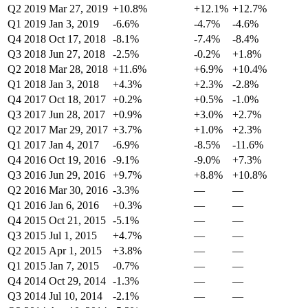
Q2 2019
Mar 27, 2019
+10.8%
+12.1%
+12.7%
Q1 2019
Jan 3, 2019
-6.6%
-4.7%
-4.6%
Q4 2018
Oct 17, 2018
-8.1%
-7.4%
-8.4%
Q3 2018
Jun 27, 2018
-2.5%
-0.2%
+1.8%
Q2 2018
Mar 28, 2018
+11.6%
+6.9%
+10.4%
Q1 2018
Jan 3, 2018
+4.3%
+2.3%
-2.8%
Q4 2017
Oct 18, 2017
+0.2%
+0.5%
-1.0%
Q3 2017
Jun 28, 2017
+0.9%
+3.0%
+2.7%
Q2 2017
Mar 29, 2017
+3.7%
+1.0%
+2.3%
Q1 2017
Jan 4, 2017
-6.9%
-8.5%
-11.6%
Q4 2016
Oct 19, 2016
-9.1%
-9.0%
+7.3%
Q3 2016
Jun 29, 2016
+9.7%
+8.8%
+10.8%
Q2 2016
Mar 30, 2016
-3.3%
—
—
Q1 2016
Jan 6, 2016
+0.3%
—
—
Q4 2015
Oct 21, 2015
-5.1%
—
—
Q3 2015
Jul 1, 2015
+4.7%
—
—
Q2 2015
Apr 1, 2015
+3.8%
—
—
Q1 2015
Jan 7, 2015
-0.7%
—
—
Q4 2014
Oct 29, 2014
-1.3%
—
—
Q3 2014
Jul 10, 2014
-2.1%
—
—