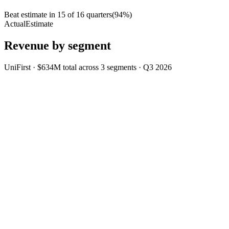
Beat estimate in
15
of
16
quarters
(
94
%)
Actual
Estimate
Revenue by segment
UniFirst
·
$634M
total across
3
segments
·
Q3 2026