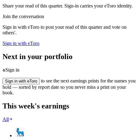
Share your read of this quarter. Sign-in carries your eToro identity.
Join the conversation
Sign in with eToro to post your read of this quarter and vote on
others'.
Sign in with eToro
Next in your portfolio
Sign in
to see the next earnings prints for the names you
Sign in with eToro
hold — sorted by report date so you never miss a print on your
book.
This week's earnings
All