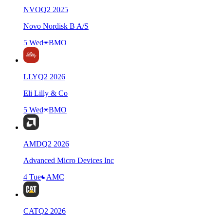
NVO
Q
2
2025
Novo Nordisk B A/S
5 Wed
BMO
LLY
Q
2
2026
Eli Lilly & Co
5 Wed
BMO
AMD
Q
2
2026
Advanced Micro Devices Inc
4 Tue
AMC
CAT
Q
2
2026