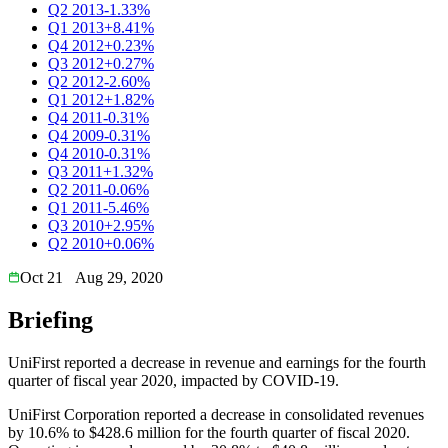
Q2 2013
-1.33%
Q1 2013
+8.41%
Q4 2012
+0.23%
Q3 2012
+0.27%
Q2 2012
-2.60%
Q1 2012
+1.82%
Q4 2011
-0.31%
Q4 2009
-0.31%
Q4 2010
-0.31%
Q3 2011
+1.32%
Q2 2011
-0.06%
Q1 2011
-5.46%
Q3 2010
+2.95%
Q2 2010
+0.06%
Oct 21
Aug 29, 2020
Briefing
UniFirst reported a decrease in revenue and earnings for the fourth
quarter of fiscal year 2020, impacted by COVID-19.
UniFirst Corporation reported a decrease in consolidated revenues
by 10.6% to $428.6 million for the fourth quarter of fiscal 2020.