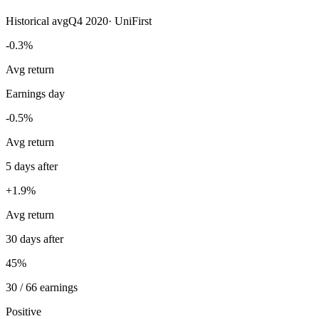
Historical avg
Q4 2020
·
UniFirst
-0.3%
Avg return
Earnings day
-0.5%
Avg return
5 days after
+1.9%
Avg return
30 days after
45%
30 / 66 earnings
Positive