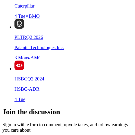
Caterpillar
4 Tue
BMO
PLTR
Q
2
2026
Palantir Technologies Inc.
3 Mon
AMC
HSBC
Q
2
2024
HSBC-ADR
4 Tue
Join the discussion
Sign in with eToro to comment, upvote takes, and follow earnings
you care about.