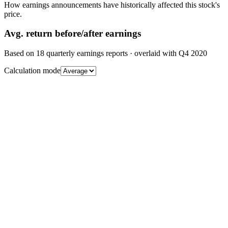
How earnings announcements have historically affected this stock's
price.
Avg.
return before/after earnings
Based on
18
quarterly earnings reports
· overlaid with
Q4 2020
Calculation mode