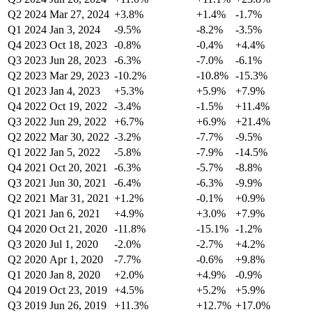
Q2 2024
Mar 27, 2024
+3.8%
+1.4%
-1.7%
Q1 2024
Jan 3, 2024
-9.5%
-8.2%
-3.5%
Q4 2023
Oct 18, 2023
-0.8%
-0.4%
+4.4%
Q3 2023
Jun 28, 2023
-6.3%
-7.0%
-6.1%
Q2 2023
Mar 29, 2023
-10.2%
-10.8%
-15.3%
Q1 2023
Jan 4, 2023
+5.3%
+5.9%
+7.9%
Q4 2022
Oct 19, 2022
-3.4%
-1.5%
+11.4%
Q3 2022
Jun 29, 2022
+6.7%
+6.9%
+21.4%
Q2 2022
Mar 30, 2022
-3.2%
-7.7%
-9.5%
Q1 2022
Jan 5, 2022
-5.8%
-7.9%
-14.5%
Q4 2021
Oct 20, 2021
-6.3%
-5.7%
-8.8%
Q3 2021
Jun 30, 2021
-6.4%
-6.3%
-9.9%
Q2 2021
Mar 31, 2021
+1.2%
-0.1%
+0.9%
Q1 2021
Jan 6, 2021
+4.9%
+3.0%
+7.9%
Q4 2020
Oct 21, 2020
-11.8%
-15.1%
-1.2%
Q3 2020
Jul 1, 2020
-2.0%
-2.7%
+4.2%
Q2 2020
Apr 1, 2020
-7.7%
-0.6%
+9.8%
Q1 2020
Jan 8, 2020
+2.0%
+4.9%
-0.9%
Q4 2019
Oct 23, 2019
+4.5%
+5.2%
+5.9%
Q3 2019
Jun 26, 2019
+11.3%
+12.7%
+17.0%