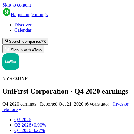
Skip to content
Happening
earnings
Discover
Calendar
Search companies
⌘
K
Sign in with eToro
NYSE
$
UNF
UniFirst Corporation
· Q
4
2020
earnings
Q4 2020 earnings
·
Reported
Oct 21, 2020
(
6 years ago
)
·
Investor
relations
Q3 2026
Q2 2026
+0.90%
Q1 2026
-3.27%