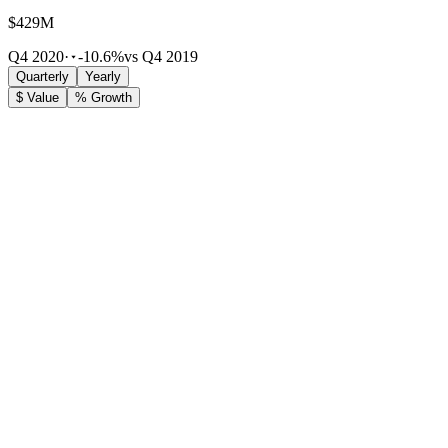
$429M
Q4 2020
·
-10.6%
vs Q4 2019
Quarterly
Yearly
$ Value
% Growth