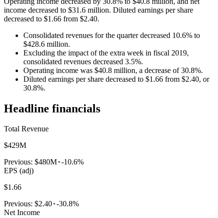
Operating income decreased by 30.8% to $40.8 million, and net
income decreased to $31.6 million. Diluted earnings per share
decreased to $1.66 from $2.40.
Consolidated revenues for the quarter decreased 10.6% to
$428.6 million.
Excluding the impact of the extra week in fiscal 2019,
consolidated revenues decreased 3.5%.
Operating income was $40.8 million, a decrease of 30.8%.
Diluted earnings per share decreased to $1.66 from $2.40, or
30.8%.
Headline financials
Total Revenue
$429M
Previous:
$480M
-10.6%
EPS (adj)
$1.66
Previous:
$2.40
-30.8%
Net Income