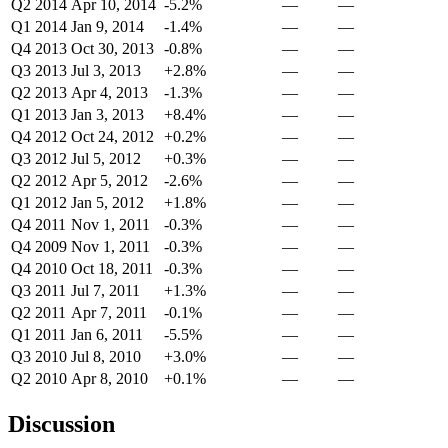
Q2 2014
Apr 10, 2014
-5.2%
—
—
Q1 2014
Jan 9, 2014
-1.4%
—
—
Q4 2013
Oct 30, 2013
-0.8%
—
—
Q3 2013
Jul 3, 2013
+2.8%
—
—
Q2 2013
Apr 4, 2013
-1.3%
—
—
Q1 2013
Jan 3, 2013
+8.4%
—
—
Q4 2012
Oct 24, 2012
+0.2%
—
—
Q3 2012
Jul 5, 2012
+0.3%
—
—
Q2 2012
Apr 5, 2012
-2.6%
—
—
Q1 2012
Jan 5, 2012
+1.8%
—
—
Q4 2011
Nov 1, 2011
-0.3%
—
—
Q4 2009
Nov 1, 2011
-0.3%
—
—
Q4 2010
Oct 18, 2011
-0.3%
—
—
Q3 2011
Jul 7, 2011
+1.3%
—
—
Q2 2011
Apr 7, 2011
-0.1%
—
—
Q1 2011
Jan 6, 2011
-5.5%
—
—
Q3 2010
Jul 8, 2010
+3.0%
—
—
Q2 2010
Apr 8, 2010
+0.1%
—
—
Discussion