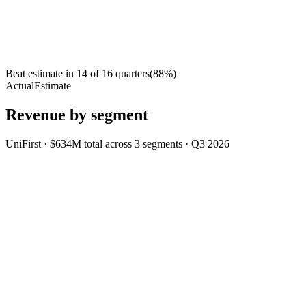
Beat estimate in
14
of
16
quarters
(
88
%)
Actual
Estimate
Revenue by segment
UniFirst
·
$634M
total across
3
segments
·
Q3 2026