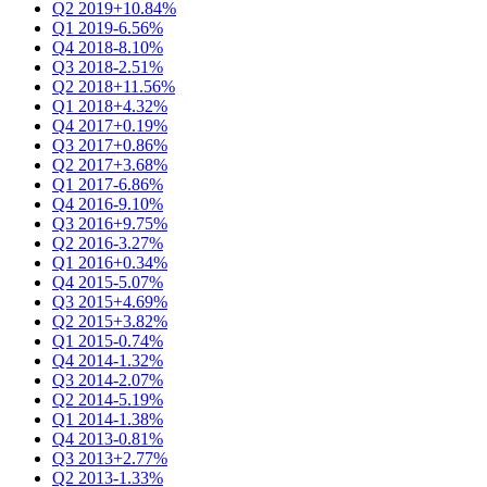
Q2 2019
+10.84%
Q1 2019
-6.56%
Q4 2018
-8.10%
Q3 2018
-2.51%
Q2 2018
+11.56%
Q1 2018
+4.32%
Q4 2017
+0.19%
Q3 2017
+0.86%
Q2 2017
+3.68%
Q1 2017
-6.86%
Q4 2016
-9.10%
Q3 2016
+9.75%
Q2 2016
-3.27%
Q1 2016
+0.34%
Q4 2015
-5.07%
Q3 2015
+4.69%
Q2 2015
+3.82%
Q1 2015
-0.74%
Q4 2014
-1.32%
Q3 2014
-2.07%
Q2 2014
-5.19%
Q1 2014
-1.38%
Q4 2013
-0.81%
Q3 2013
+2.77%
Q2 2013
-1.33%