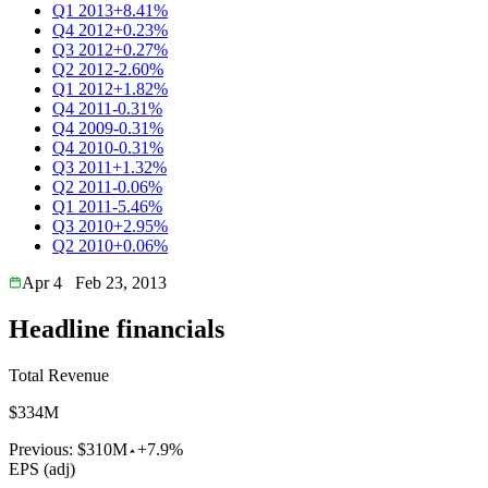
Q1 2013
+8.41%
Q4 2012
+0.23%
Q3 2012
+0.27%
Q2 2012
-2.60%
Q1 2012
+1.82%
Q4 2011
-0.31%
Q4 2009
-0.31%
Q4 2010
-0.31%
Q3 2011
+1.32%
Q2 2011
-0.06%
Q1 2011
-5.46%
Q3 2010
+2.95%
Q2 2010
+0.06%
Apr 4
Feb 23, 2013
Headline financials
Total Revenue
$334M
Previous:
$310M
+7.9%
EPS (adj)