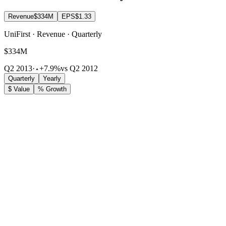
Revenue
$334M
EPS
$1.33
UniFirst · Revenue · Quarterly
$334M
Q2 2013
·
+7.9%
vs Q2 2012
Quarterly
Yearly
$ Value
% Growth