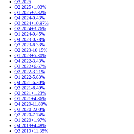
Q3 2025
Q2 2025
+1.03%
Q1 2025
+7.82%
Q4 2024
-0.43%
Q3 2024
+10.97%
Q2 2024
+3.76%
Q1 2024
-9.45%
Q4 2023
-0.78%
Q3 2023
-6.33%
Q2 2023
-10.15%
Q1 2023
+5.30%
Q4 2022
-3.43%
Q3 2022
+6.67%
Q2 2022
-3.21%
Q1 2022
-5.83%
Q4 2021
-6.30%
Q3 2021
-6.40%
Q2 2021
+1.23%
Q1 2021
+4.86%
Q4 2020
-11.80%
Q3 2020
-2.00%
Q2 2020
-7.74%
Q1 2020
+1.97%
Q4 2019
+4.48%
Q3 2019
+11.35%