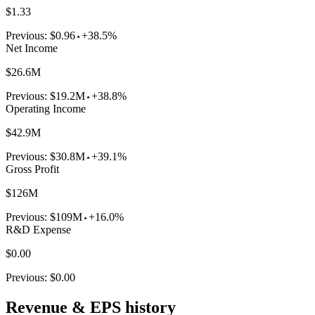
$1.33
Previous:
$0.96
+38.5%
Net Income
$26.6M
Previous:
$19.2M
+38.8%
Operating Income
$42.9M
Previous:
$30.8M
+39.1%
Gross Profit
$126M
Previous:
$109M
+16.0%
R&D Expense
$0.00
Previous:
$0.00
Revenue & EPS history