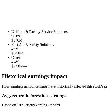
Uniform & Facility Service Solutions
90.8
%
$576M
—
First Aid & Safety Solutions
4.9
%
$30.8M
—
Other
4.4
%
$27.8M
—
Historical earnings impact
How earnings announcements have historically affected this stock's pr
Avg.
return before/after earnings
Based on
18
quarterly earnings reports