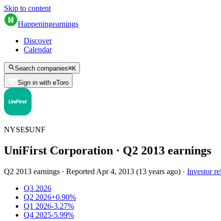
Skip to content
Happening
earnings
Discover
Calendar
Search companies
⌘
K
Sign in with eToro
NYSE
$
UNF
UniFirst Corporation
· Q
2
2013
earnings
Q2 2013 earnings
·
Reported
Apr 4, 2013
(
13 years ago
)
·
Investor re
Q3 2026
Q2 2026
+0.90%
Q1 2026
-3.27%
Q4 2025
-5.99%