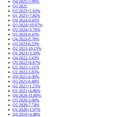
Q4 2025
-5.99%
Q3 2025
Q2 2025
+1.03%
Q1 2025
+7.82%
Q4 2024
-0.43%
Q3 2024
+10.97%
Q2 2024
+3.76%
Q1 2024
-9.45%
Q4 2023
-0.78%
Q3 2023
-6.33%
Q2 2023
-10.15%
Q1 2023
+5.30%
Q4 2022
-3.43%
Q3 2022
+6.67%
Q2 2022
-3.21%
Q1 2022
-5.83%
Q4 2021
-6.30%
Q3 2021
-6.40%
Q2 2021
+1.23%
Q1 2021
+4.86%
Q4 2020
-11.80%
Q3 2020
-2.00%
Q2 2020
-7.74%
Q1 2020
+1.97%
Q4 2019
+4.48%