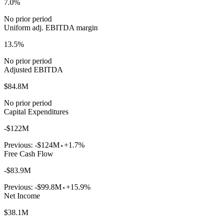
7.0%
No prior period
Uniform adj. EBITDA margin
13.5%
No prior period
Adjusted EBITDA
$84.8M
No prior period
Capital Expenditures
-$122M
Previous:
-$124M
+1.7%
Free Cash Flow
-$83.9M
Previous:
-$99.8M
+15.9%
Net Income
$38.1M