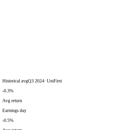
Historical avg
Q3 2024
·
UniFirst
-0.3%
Avg return
Earnings day
-0.5%