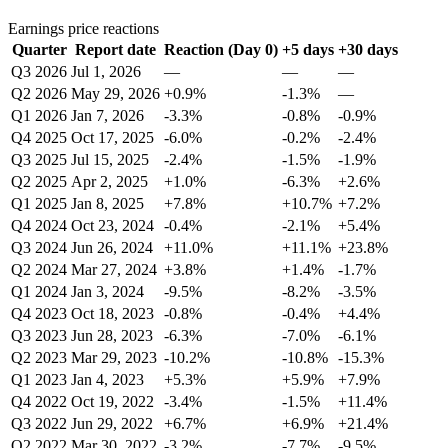
Earnings price reactions
Quarter
Report date
Reaction (Day 0)
+5 days
+30 days
Q3 2026
Jul 1, 2026
—
—
—
Q2 2026
May 29, 2026
+0.9%
-1.3%
—
Q1 2026
Jan 7, 2026
-3.3%
-0.8%
-0.9%
Q4 2025
Oct 17, 2025
-6.0%
-0.2%
-2.4%
Q3 2025
Jul 15, 2025
-2.4%
-1.5%
-1.9%
Q2 2025
Apr 2, 2025
+1.0%
-6.3%
+2.6%
Q1 2025
Jan 8, 2025
+7.8%
+10.7%
+7.2%
Q4 2024
Oct 23, 2024
-0.4%
-2.1%
+5.4%
Q3 2024
Jun 26, 2024
+11.0%
+11.1%
+23.8%
Q2 2024
Mar 27, 2024
+3.8%
+1.4%
-1.7%
Q1 2024
Jan 3, 2024
-9.5%
-8.2%
-3.5%
Q4 2023
Oct 18, 2023
-0.8%
-0.4%
+4.4%
Q3 2023
Jun 28, 2023
-6.3%
-7.0%
-6.1%
Q2 2023
Mar 29, 2023
-10.2%
-10.8%
-15.3%
Q1 2023
Jan 4, 2023
+5.3%
+5.9%
+7.9%
Q4 2022
Oct 19, 2022
-3.4%
-1.5%
+11.4%
Q3 2022
Jun 29, 2022
+6.7%
+6.9%
+21.4%
Q2 2022
Mar 30, 2022
-3.2%
-7.7%
-9.5%