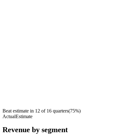
Beat estimate in
12
of
16
quarters
(
75
%)
Actual
Estimate
Revenue by segment