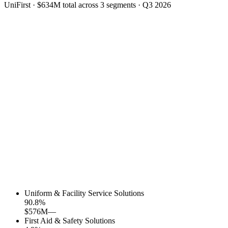
UniFirst
·
$634M
total across
3
segments
·
Q3 2026
Uniform & Facility Service Solutions
90.8
%
$576M
—
First Aid & Safety Solutions