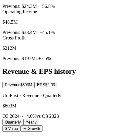
Previous:
$24.3M
+56.8%
Operating Income
$48.5M
Previous:
$33.4M
+45.1%
Gross Profit
$212M
Previous:
$197M
+7.5%
Revenue & EPS history
Revenue
$603M
EPS
$2.03
UniFirst · Revenue · Quarterly
$603M
Q3 2024
·
+4.6%
vs Q3 2023
Quarterly
Yearly
$ Value
% Growth