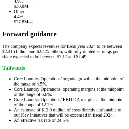
4.9
%
$30.8M
—
Other
4.4
%
$27.8M
—
Forward guidance
The company expects revenues for fiscal year 2024 to be between
$2.415 billion and $2.425 billion, with fully diluted earnings per
share expected to be between $7.17 and $7.49.
Tailwinds
Core Laundry Operations’ organic growth at the midpoint of
the range of 4.5%.
Core Laundry Operations’ operating margins at the midpoint
of the range of 6.6%.
Core Laundry Operations’ EBITDA margins at the midpoint
of the range of 12.7%.
An estimate of $12.0 million of costs directly attributable to
our Key Initiatives that will be expensed in fiscal 2024.
An effective tax rate of 24.5%.