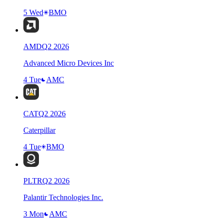
5 Wed
BMO
AMD
Q
2
2026
Advanced Micro Devices Inc
4 Tue
AMC
CAT
Q
2
2026
Caterpillar
4 Tue
BMO
PLTR
Q
2
2026
Palantir Technologies Inc.
3 Mon
AMC