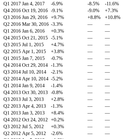
Q1 2017
Jan 4, 2017
-6.9%
-8.5%
-11.6%
Q4 2016
Oct 19, 2016
-9.1%
-9.0%
+7.3%
Q3 2016
Jun 29, 2016
+9.7%
+8.8%
+10.8%
Q2 2016
Mar 30, 2016
-3.3%
—
—
Q1 2016
Jan 6, 2016
+0.3%
—
—
Q4 2015
Oct 21, 2015
-5.1%
—
—
Q3 2015
Jul 1, 2015
+4.7%
—
—
Q2 2015
Apr 1, 2015
+3.8%
—
—
Q1 2015
Jan 7, 2015
-0.7%
—
—
Q4 2014
Oct 29, 2014
-1.3%
—
—
Q3 2014
Jul 10, 2014
-2.1%
—
—
Q2 2014
Apr 10, 2014
-5.2%
—
—
Q1 2014
Jan 9, 2014
-1.4%
—
—
Q4 2013
Oct 30, 2013
-0.8%
—
—
Q3 2013
Jul 3, 2013
+2.8%
—
—
Q2 2013
Apr 4, 2013
-1.3%
—
—
Q1 2013
Jan 3, 2013
+8.4%
—
—
Q4 2012
Oct 24, 2012
+0.2%
—
—
Q3 2012
Jul 5, 2012
+0.3%
—
—
Q2 2012
Apr 5, 2012
-2.6%
—
—