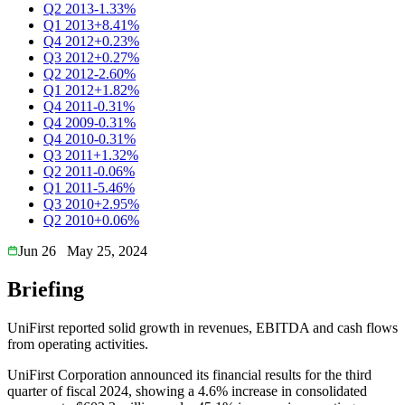
Q2 2013
-1.33%
Q1 2013
+8.41%
Q4 2012
+0.23%
Q3 2012
+0.27%
Q2 2012
-2.60%
Q1 2012
+1.82%
Q4 2011
-0.31%
Q4 2009
-0.31%
Q4 2010
-0.31%
Q3 2011
+1.32%
Q2 2011
-0.06%
Q1 2011
-5.46%
Q3 2010
+2.95%
Q2 2010
+0.06%
Jun 26
May 25, 2024
Briefing
UniFirst reported solid growth in revenues, EBITDA and cash flows
from operating activities.
UniFirst Corporation announced its financial results for the third
quarter of fiscal 2024, showing a 4.6% increase in consolidated