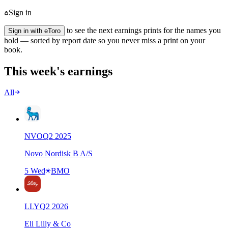
Sign in
to see the next earnings prints for the names you
Sign in with eToro
hold — sorted by report date so you never miss a print on your
book.
This week's earnings
All
NVO
Q
2
2025
Novo Nordisk B A/S
5 Wed
BMO
LLY
Q
2
2026
Eli Lilly & Co