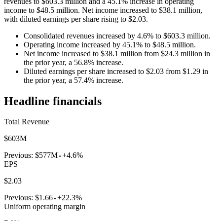
revenues to $603.3 million and a 45.1% increase in operating
income to $48.5 million. Net income increased to $38.1 million,
with diluted earnings per share rising to $2.03.
Consolidated revenues increased by 4.6% to $603.3 million.
Operating income increased by 45.1% to $48.5 million.
Net income increased to $38.1 million from $24.3 million in
the prior year, a 56.8% increase.
Diluted earnings per share increased to $2.03 from $1.29 in
the prior year, a 57.4% increase.
Headline financials
Total Revenue
$603M
Previous:
$577M
+4.6%
EPS
$2.03
Previous:
$1.66
+22.3%
Uniform operating margin