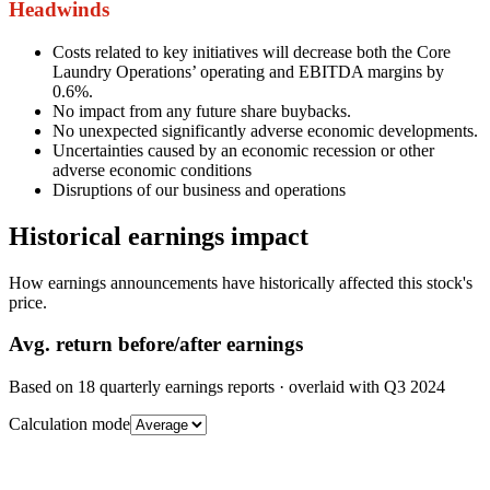
Headwinds
Costs related to key initiatives will decrease both the Core
Laundry Operations’ operating and EBITDA margins by
0.6%.
No impact from any future share buybacks.
No unexpected significantly adverse economic developments.
Uncertainties caused by an economic recession or other
adverse economic conditions
Disruptions of our business and operations
Historical earnings impact
How earnings announcements have historically affected this stock's
price.
Avg.
return before/after earnings
Based on
18
quarterly earnings reports
· overlaid with
Q3 2024
Calculation mode