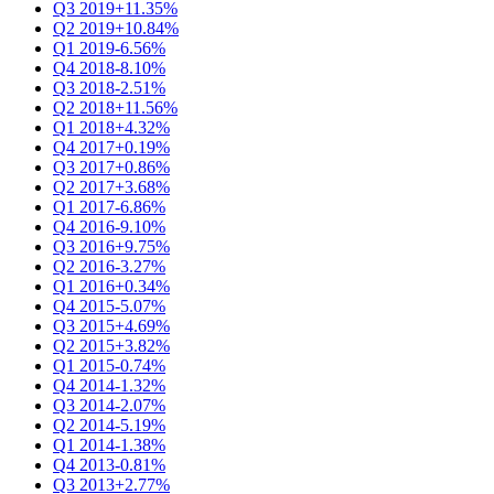
Q3 2019
+11.35%
Q2 2019
+10.84%
Q1 2019
-6.56%
Q4 2018
-8.10%
Q3 2018
-2.51%
Q2 2018
+11.56%
Q1 2018
+4.32%
Q4 2017
+0.19%
Q3 2017
+0.86%
Q2 2017
+3.68%
Q1 2017
-6.86%
Q4 2016
-9.10%
Q3 2016
+9.75%
Q2 2016
-3.27%
Q1 2016
+0.34%
Q4 2015
-5.07%
Q3 2015
+4.69%
Q2 2015
+3.82%
Q1 2015
-0.74%
Q4 2014
-1.32%
Q3 2014
-2.07%
Q2 2014
-5.19%
Q1 2014
-1.38%
Q4 2013
-0.81%
Q3 2013
+2.77%