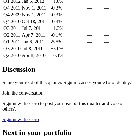
Q1 2012
Jan 5, 2012
+1.8%
—
—
Q4 2011
Nov 1, 2011
-0.3%
—
—
Q4 2009
Nov 1, 2011
-0.3%
—
—
Q4 2010
Oct 18, 2011
-0.3%
—
—
Q3 2011
Jul 7, 2011
+1.3%
—
—
Q2 2011
Apr 7, 2011
-0.1%
—
—
Q1 2011
Jan 6, 2011
-5.5%
—
—
Q3 2010
Jul 8, 2010
+3.0%
—
—
Q2 2010
Apr 8, 2010
+0.1%
—
—
Discussion
Share your read of this quarter. Sign-in carries your eToro identity.
Join the conversation
Sign in with eToro to post your read of this quarter and vote on
others'.
Sign in with eToro
Next in your portfolio