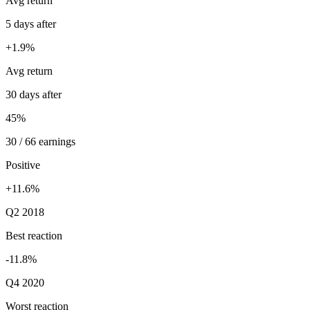
Avg return
5 days after
+1.9%
Avg return
30 days after
45%
30 / 66 earnings
Positive
+11.6%
Q2 2018
Best reaction
-11.8%
Q4 2020
Worst reaction