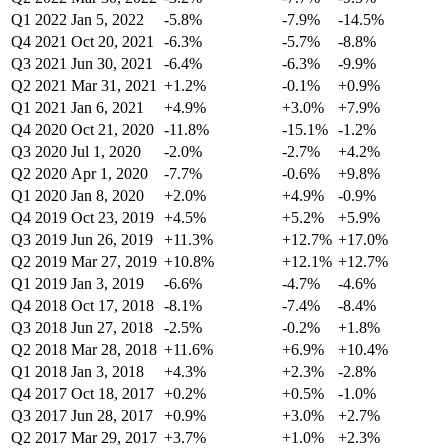
Q1 2022
Jan 5, 2022
-5.8%
-7.9%
-14.5%
Q4 2021
Oct 20, 2021
-6.3%
-5.7%
-8.8%
Q3 2021
Jun 30, 2021
-6.4%
-6.3%
-9.9%
Q2 2021
Mar 31, 2021
+1.2%
-0.1%
+0.9%
Q1 2021
Jan 6, 2021
+4.9%
+3.0%
+7.9%
Q4 2020
Oct 21, 2020
-11.8%
-15.1%
-1.2%
Q3 2020
Jul 1, 2020
-2.0%
-2.7%
+4.2%
Q2 2020
Apr 1, 2020
-7.7%
-0.6%
+9.8%
Q1 2020
Jan 8, 2020
+2.0%
+4.9%
-0.9%
Q4 2019
Oct 23, 2019
+4.5%
+5.2%
+5.9%
Q3 2019
Jun 26, 2019
+11.3%
+12.7%
+17.0%
Q2 2019
Mar 27, 2019
+10.8%
+12.1%
+12.7%
Q1 2019
Jan 3, 2019
-6.6%
-4.7%
-4.6%
Q4 2018
Oct 17, 2018
-8.1%
-7.4%
-8.4%
Q3 2018
Jun 27, 2018
-2.5%
-0.2%
+1.8%
Q2 2018
Mar 28, 2018
+11.6%
+6.9%
+10.4%
Q1 2018
Jan 3, 2018
+4.3%
+2.3%
-2.8%
Q4 2017
Oct 18, 2017
+0.2%
+0.5%
-1.0%
Q3 2017
Jun 28, 2017
+0.9%
+3.0%
+2.7%
Q2 2017
Mar 29, 2017
+3.7%
+1.0%
+2.3%