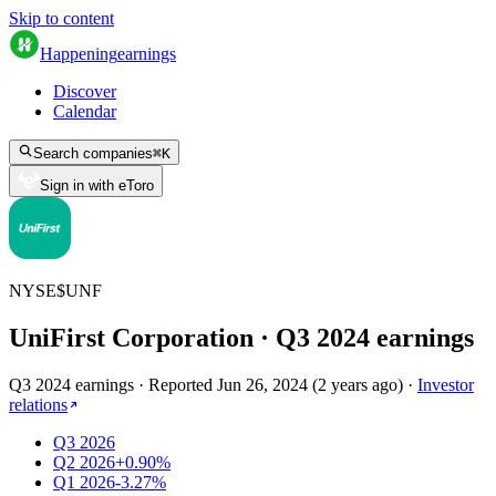
Skip to content
Happening
earnings
Discover
Calendar
Search companies
⌘
K
Sign in with eToro
NYSE
$
UNF
UniFirst Corporation
· Q
3
2024
earnings
Q3 2024 earnings
·
Reported
Jun 26, 2024
(
2 years ago
)
·
Investor
relations
Q3 2026
Q2 2026
+0.90%
Q1 2026
-3.27%