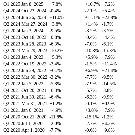
Q1 2025
Jan 8, 2025
+7.8%
+10.7%
+7.2%
Q4 2024
Oct 23, 2024
-0.4%
-2.1%
+5.4%
Q3 2024
Jun 26, 2024
+11.0%
+11.1%
+23.8%
Q2 2024
Mar 27, 2024
+3.8%
+1.4%
-1.7%
Q1 2024
Jan 3, 2024
-9.5%
-8.2%
-3.5%
Q4 2023
Oct 18, 2023
-0.8%
-0.4%
+4.4%
Q3 2023
Jun 28, 2023
-6.3%
-7.0%
-6.1%
Q2 2023
Mar 29, 2023
-10.2%
-10.8%
-15.3%
Q1 2023
Jan 4, 2023
+5.3%
+5.9%
+7.9%
Q4 2022
Oct 19, 2022
-3.4%
-1.5%
+11.4%
Q3 2022
Jun 29, 2022
+6.7%
+6.9%
+21.4%
Q2 2022
Mar 30, 2022
-3.2%
-7.7%
-9.5%
Q1 2022
Jan 5, 2022
-5.8%
-7.9%
-14.5%
Q4 2021
Oct 20, 2021
-6.3%
-5.7%
-8.8%
Q3 2021
Jun 30, 2021
-6.4%
-6.3%
-9.9%
Q2 2021
Mar 31, 2021
+1.2%
-0.1%
+0.9%
Q1 2021
Jan 6, 2021
+4.9%
+3.0%
+7.9%
Q4 2020
Oct 21, 2020
-11.8%
-15.1%
-1.2%
Q3 2020
Jul 1, 2020
-2.0%
-2.7%
+4.2%
Q2 2020
Apr 1, 2020
-7.7%
-0.6%
+9.8%