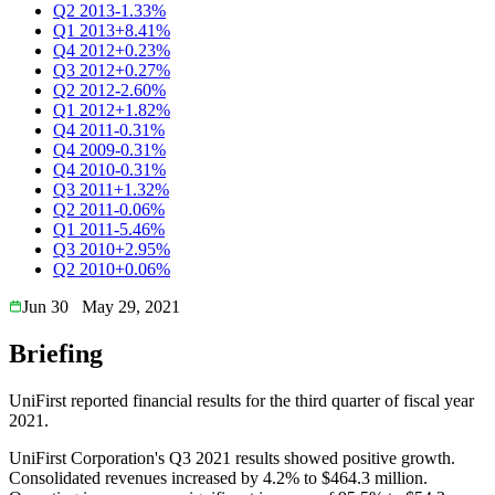
Q2 2013
-1.33%
Q1 2013
+8.41%
Q4 2012
+0.23%
Q3 2012
+0.27%
Q2 2012
-2.60%
Q1 2012
+1.82%
Q4 2011
-0.31%
Q4 2009
-0.31%
Q4 2010
-0.31%
Q3 2011
+1.32%
Q2 2011
-0.06%
Q1 2011
-5.46%
Q3 2010
+2.95%
Q2 2010
+0.06%
Jun 30
May 29, 2021
Briefing
UniFirst reported financial results for the third quarter of fiscal year
2021.
UniFirst Corporation's Q3 2021 results showed positive growth.
Consolidated revenues increased by 4.2% to $464.3 million.