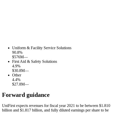
Uniform & Facility Service Solutions
90.8
%
$576M
—
First Aid & Safety Solutions
4.9
%
$30.8M
—
Other
4.4
%
$27.8M
—
Forward guidance
UniFirst expects revenues for fiscal year 2021 to be between $1.810
billion and $1.817 billion, and fully diluted earnings per share to be