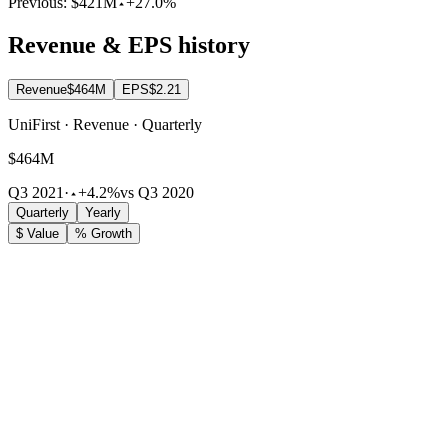
Previous:
$421M
+27.0%
Revenue & EPS history
Revenue
$464M
EPS
$2.21
UniFirst · Revenue · Quarterly
$464M
Q3 2021
·
+4.2%
vs Q3 2020
Quarterly
Yearly
$ Value
% Growth