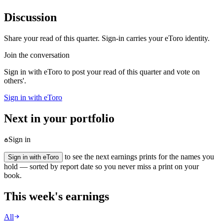
Discussion
Share your read of this quarter. Sign-in carries your eToro identity.
Join the conversation
Sign in with eToro to post your read of this quarter and vote on
others'.
Sign in with eToro
Next in your portfolio
Sign in
to see the next earnings prints for the names you
Sign in with eToro
hold — sorted by report date so you never miss a print on your
book.
This week's earnings
All