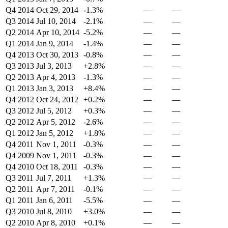
Q4 2014
Oct 29, 2014
-1.3%
—
—
Q3 2014
Jul 10, 2014
-2.1%
—
—
Q2 2014
Apr 10, 2014
-5.2%
—
—
Q1 2014
Jan 9, 2014
-1.4%
—
—
Q4 2013
Oct 30, 2013
-0.8%
—
—
Q3 2013
Jul 3, 2013
+2.8%
—
—
Q2 2013
Apr 4, 2013
-1.3%
—
—
Q1 2013
Jan 3, 2013
+8.4%
—
—
Q4 2012
Oct 24, 2012
+0.2%
—
—
Q3 2012
Jul 5, 2012
+0.3%
—
—
Q2 2012
Apr 5, 2012
-2.6%
—
—
Q1 2012
Jan 5, 2012
+1.8%
—
—
Q4 2011
Nov 1, 2011
-0.3%
—
—
Q4 2009
Nov 1, 2011
-0.3%
—
—
Q4 2010
Oct 18, 2011
-0.3%
—
—
Q3 2011
Jul 7, 2011
+1.3%
—
—
Q2 2011
Apr 7, 2011
-0.1%
—
—
Q1 2011
Jan 6, 2011
-5.5%
—
—
Q3 2010
Jul 8, 2010
+3.0%
—
—
Q2 2010
Apr 8, 2010
+0.1%
—
—