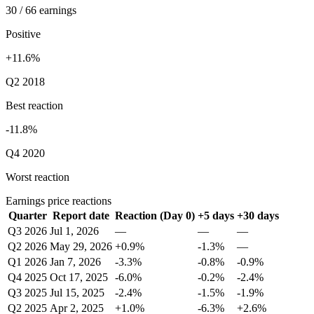
30 / 66 earnings
Positive
+11.6%
Q2 2018
Best reaction
-11.8%
Q4 2020
Worst reaction
Earnings price reactions
Quarter
Report date
Reaction (Day 0)
+5 days
+30 days
Q3 2026
Jul 1, 2026
—
—
—
Q2 2026
May 29, 2026
+0.9%
-1.3%
—
Q1 2026
Jan 7, 2026
-3.3%
-0.8%
-0.9%
Q4 2025
Oct 17, 2025
-6.0%
-0.2%
-2.4%
Q3 2025
Jul 15, 2025
-2.4%
-1.5%
-1.9%
Q2 2025
Apr 2, 2025
+1.0%
-6.3%
+2.6%