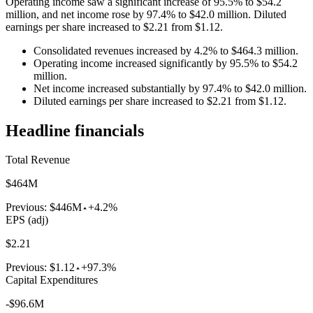
Operating income saw a significant increase of 95.5% to $54.2
million, and net income rose by 97.4% to $42.0 million. Diluted
earnings per share increased to $2.21 from $1.12.
Consolidated revenues increased by 4.2% to $464.3 million.
Operating income increased significantly by 95.5% to $54.2
million.
Net income increased substantially by 97.4% to $42.0 million.
Diluted earnings per share increased to $2.21 from $1.12.
Headline financials
Total Revenue
$464M
Previous:
$446M
+4.2%
EPS (adj)
$2.21
Previous:
$1.12
+97.3%
Capital Expenditures
-$96.6M