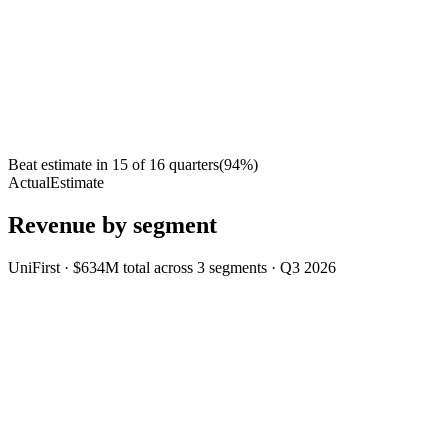
Beat estimate in
15
of
16
quarters
(
94
%)
Actual
Estimate
Revenue by segment
UniFirst
·
$634M
total across
3
segments
·
Q3 2026