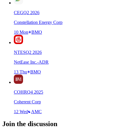
CEG
Q
2
2026
Constellation Energy Corp
10 Mon
BMO
NTES
Q
2
2026
NetEase Inc.-ADR
13 Thu
BMO
COHR
Q
4
2025
Coherent Corp
12 Wed
AMC
Join the discussion