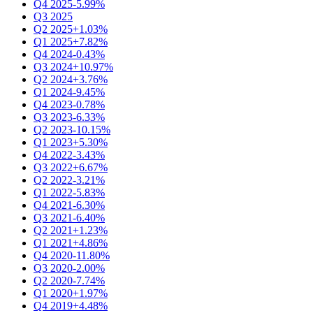
Q4 2025
-5.99%
Q3 2025
Q2 2025
+1.03%
Q1 2025
+7.82%
Q4 2024
-0.43%
Q3 2024
+10.97%
Q2 2024
+3.76%
Q1 2024
-9.45%
Q4 2023
-0.78%
Q3 2023
-6.33%
Q2 2023
-10.15%
Q1 2023
+5.30%
Q4 2022
-3.43%
Q3 2022
+6.67%
Q2 2022
-3.21%
Q1 2022
-5.83%
Q4 2021
-6.30%
Q3 2021
-6.40%
Q2 2021
+1.23%
Q1 2021
+4.86%
Q4 2020
-11.80%
Q3 2020
-2.00%
Q2 2020
-7.74%
Q1 2020
+1.97%
Q4 2019
+4.48%