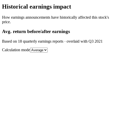
Historical earnings impact
How earnings announcements have historically affected this stock's
price.
Avg.
return before/after earnings
Based on
18
quarterly earnings reports
· overlaid with
Q3 2021
Calculation mode