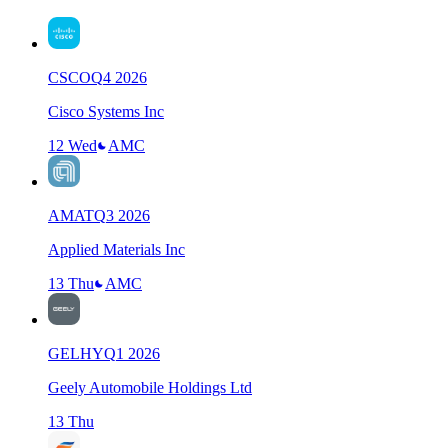
CSCO
Q
4
2026
Cisco Systems Inc
12 Wed
AMC
AMAT
Q
3
2026
Applied Materials Inc
13 Thu
AMC
GELHY
Q
1
2026
Geely Automobile Holdings Ltd
13 Thu