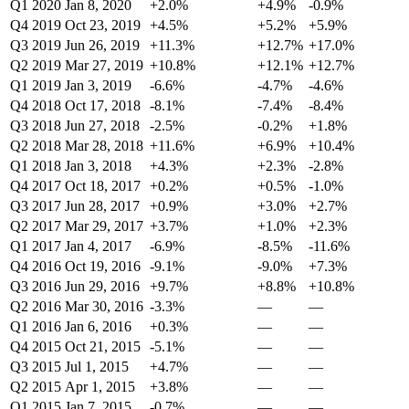
Q1 2020
Jan 8, 2020
+2.0%
+4.9%
-0.9%
Q4 2019
Oct 23, 2019
+4.5%
+5.2%
+5.9%
Q3 2019
Jun 26, 2019
+11.3%
+12.7%
+17.0%
Q2 2019
Mar 27, 2019
+10.8%
+12.1%
+12.7%
Q1 2019
Jan 3, 2019
-6.6%
-4.7%
-4.6%
Q4 2018
Oct 17, 2018
-8.1%
-7.4%
-8.4%
Q3 2018
Jun 27, 2018
-2.5%
-0.2%
+1.8%
Q2 2018
Mar 28, 2018
+11.6%
+6.9%
+10.4%
Q1 2018
Jan 3, 2018
+4.3%
+2.3%
-2.8%
Q4 2017
Oct 18, 2017
+0.2%
+0.5%
-1.0%
Q3 2017
Jun 28, 2017
+0.9%
+3.0%
+2.7%
Q2 2017
Mar 29, 2017
+3.7%
+1.0%
+2.3%
Q1 2017
Jan 4, 2017
-6.9%
-8.5%
-11.6%
Q4 2016
Oct 19, 2016
-9.1%
-9.0%
+7.3%
Q3 2016
Jun 29, 2016
+9.7%
+8.8%
+10.8%
Q2 2016
Mar 30, 2016
-3.3%
—
—
Q1 2016
Jan 6, 2016
+0.3%
—
—
Q4 2015
Oct 21, 2015
-5.1%
—
—
Q3 2015
Jul 1, 2015
+4.7%
—
—
Q2 2015
Apr 1, 2015
+3.8%
—
—
Q1 2015
Jan 7, 2015
-0.7%
—
—