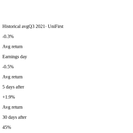
Historical avg
Q3 2021
·
UniFirst
-0.3%
Avg return
Earnings day
-0.5%
Avg return
5 days after
+1.9%
Avg return
30 days after
45%