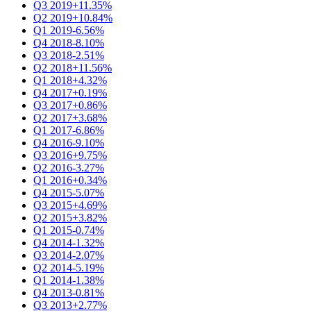
Q3 2019
+11.35%
Q2 2019
+10.84%
Q1 2019
-6.56%
Q4 2018
-8.10%
Q3 2018
-2.51%
Q2 2018
+11.56%
Q1 2018
+4.32%
Q4 2017
+0.19%
Q3 2017
+0.86%
Q2 2017
+3.68%
Q1 2017
-6.86%
Q4 2016
-9.10%
Q3 2016
+9.75%
Q2 2016
-3.27%
Q1 2016
+0.34%
Q4 2015
-5.07%
Q3 2015
+4.69%
Q2 2015
+3.82%
Q1 2015
-0.74%
Q4 2014
-1.32%
Q3 2014
-2.07%
Q2 2014
-5.19%
Q1 2014
-1.38%
Q4 2013
-0.81%
Q3 2013
+2.77%