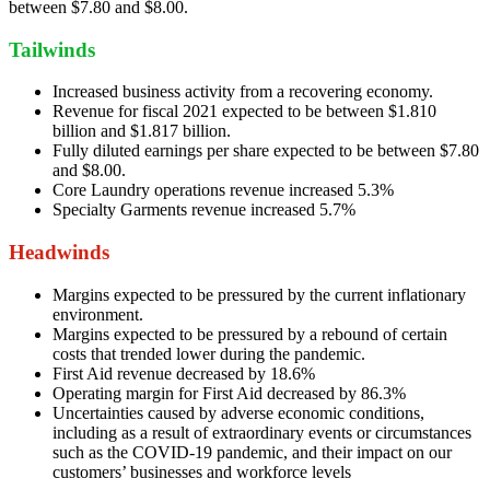
between $7.80 and $8.00.
Tailwinds
Increased business activity from a recovering economy.
Revenue for fiscal 2021 expected to be between $1.810
billion and $1.817 billion.
Fully diluted earnings per share expected to be between $7.80
and $8.00.
Core Laundry operations revenue increased 5.3%
Specialty Garments revenue increased 5.7%
Headwinds
Margins expected to be pressured by the current inflationary
environment.
Margins expected to be pressured by a rebound of certain
costs that trended lower during the pandemic.
First Aid revenue decreased by 18.6%
Operating margin for First Aid decreased by 86.3%
Uncertainties caused by adverse economic conditions,
including as a result of extraordinary events or circumstances
such as the COVID-19 pandemic, and their impact on our
customers’ businesses and workforce levels