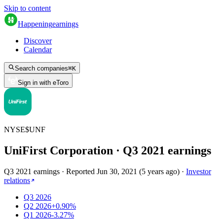
Skip to content
Happening
earnings
Discover
Calendar
Search companies
⌘
K
Sign in with eToro
NYSE
$
UNF
UniFirst Corporation
· Q
3
2021
earnings
Q3 2021 earnings
·
Reported
Jun 30, 2021
(
5 years ago
)
·
Investor
relations
Q3 2026
Q2 2026
+0.90%
Q1 2026
-3.27%