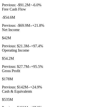
Previous:
-$91.2M
-6.0%
Free Cash Flow
-$54.6M
Previous:
-$69.9M
+21.8%
Net Income
$42M
Previous:
$21.3M
+97.4%
Operating Income
$54.2M
Previous:
$27.7M
+95.5%
Gross Profit
$178M
Previous:
$142M
+24.9%
Cash & Equivalents
$535M