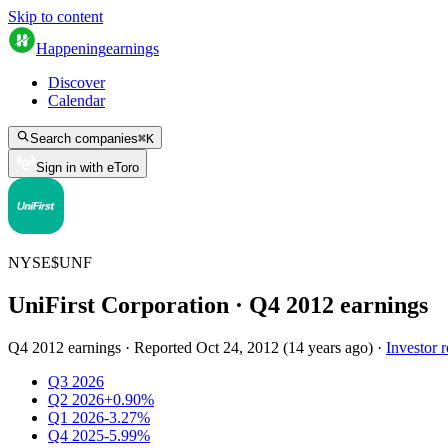
Skip to content
Happening
earnings
Discover
Calendar
Search companies
⌘
K
Sign in with eToro
NYSE
$
UNF
UniFirst Corporation
· Q
4
2012
earnings
Q4 2012 earnings
·
Reported
Oct 24, 2012
(
14 years ago
)
·
Investor r
Q3 2026
Q2 2026
+0.90%
Q1 2026
-3.27%
Q4 2025
-5.99%