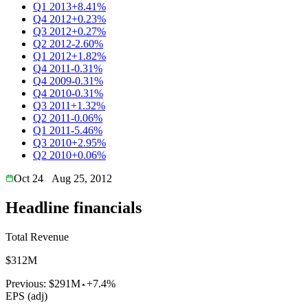
Q1 2013
+8.41%
Q4 2012
+0.23%
Q3 2012
+0.27%
Q2 2012
-2.60%
Q1 2012
+1.82%
Q4 2011
-0.31%
Q4 2009
-0.31%
Q4 2010
-0.31%
Q3 2011
+1.32%
Q2 2011
-0.06%
Q1 2011
-5.46%
Q3 2010
+2.95%
Q2 2010
+0.06%
Oct 24
Aug 25, 2012
Headline financials
Total Revenue
$312M
Previous:
$291M
+7.4%
EPS (adj)