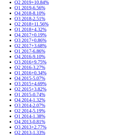
Q2 2019
+10.84%
Q1 2019
-6.56%
Q4 2018
-8.10%
Q3 2018
-2.51%
Q2 2018
+11.56%
Q1 2018
+4.32%
Q4 2017
+0.19%
Q3 2017
+0.86%
Q2 2017
+3.68%
Q1 2017
-6.86%
Q4 2016
-9.10%
Q3 2016
+9.75%
Q2 2016
-3.27%
Q1 2016
+0.34%
Q4 2015
-5.07%
Q3 2015
+4.69%
Q2 2015
+3.82%
Q1 2015
-0.74%
Q4 2014
-1.32%
Q3 2014
-2.07%
Q2 2014
-5.19%
Q1 2014
-1.38%
Q4 2013
-0.81%
Q3 2013
+2.77%
Q2 2013
-1.33%