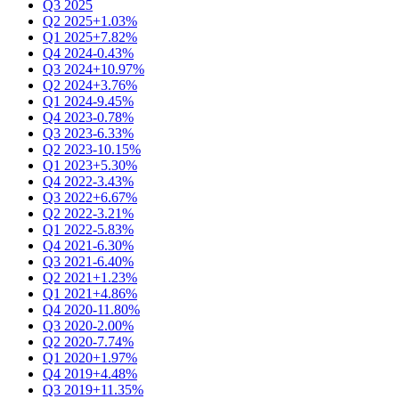
Q3 2025
Q2 2025
+1.03%
Q1 2025
+7.82%
Q4 2024
-0.43%
Q3 2024
+10.97%
Q2 2024
+3.76%
Q1 2024
-9.45%
Q4 2023
-0.78%
Q3 2023
-6.33%
Q2 2023
-10.15%
Q1 2023
+5.30%
Q4 2022
-3.43%
Q3 2022
+6.67%
Q2 2022
-3.21%
Q1 2022
-5.83%
Q4 2021
-6.30%
Q3 2021
-6.40%
Q2 2021
+1.23%
Q1 2021
+4.86%
Q4 2020
-11.80%
Q3 2020
-2.00%
Q2 2020
-7.74%
Q1 2020
+1.97%
Q4 2019
+4.48%
Q3 2019
+11.35%