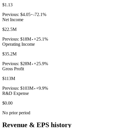
$1.13
Previous:
$4.05
-72.1%
Net Income
$22.5M
Previous:
$18M
+25.1%
Operating Income
$35.2M
Previous:
$28M
+25.9%
Gross Profit
$113M
Previous:
$103M
+9.9%
R&D Expense
$0.00
No prior period
Revenue & EPS history