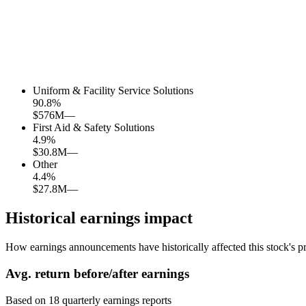
Uniform & Facility Service Solutions
90.8
%
$576M
—
First Aid & Safety Solutions
4.9
%
$30.8M
—
Other
4.4
%
$27.8M
—
Historical earnings impact
How earnings announcements have historically affected this stock's pr
Avg.
return before/after earnings
Based on
18
quarterly earnings reports