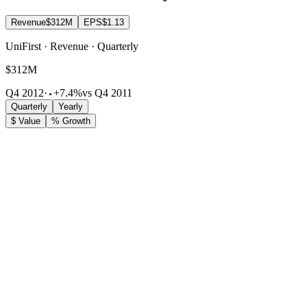
Revenue
$312M
EPS
$1.13
UniFirst · Revenue · Quarterly
$312M
Q4 2012
·
+7.4%
vs Q4 2011
Quarterly
Yearly
$ Value
% Growth