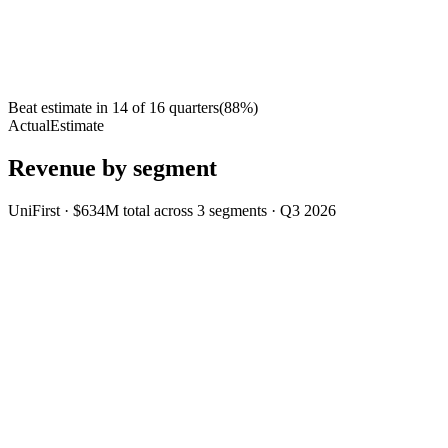
Beat estimate in
14
of
16
quarters
(
88
%)
Actual
Estimate
Revenue by segment
UniFirst
·
$634M
total across
3
segments
·
Q3 2026