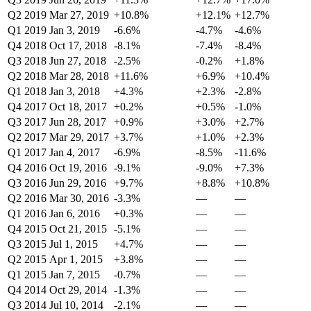
Q2 2019
Mar 27, 2019
+10.8%
+12.1%
+12.7%
Q1 2019
Jan 3, 2019
-6.6%
-4.7%
-4.6%
Q4 2018
Oct 17, 2018
-8.1%
-7.4%
-8.4%
Q3 2018
Jun 27, 2018
-2.5%
-0.2%
+1.8%
Q2 2018
Mar 28, 2018
+11.6%
+6.9%
+10.4%
Q1 2018
Jan 3, 2018
+4.3%
+2.3%
-2.8%
Q4 2017
Oct 18, 2017
+0.2%
+0.5%
-1.0%
Q3 2017
Jun 28, 2017
+0.9%
+3.0%
+2.7%
Q2 2017
Mar 29, 2017
+3.7%
+1.0%
+2.3%
Q1 2017
Jan 4, 2017
-6.9%
-8.5%
-11.6%
Q4 2016
Oct 19, 2016
-9.1%
-9.0%
+7.3%
Q3 2016
Jun 29, 2016
+9.7%
+8.8%
+10.8%
Q2 2016
Mar 30, 2016
-3.3%
—
—
Q1 2016
Jan 6, 2016
+0.3%
—
—
Q4 2015
Oct 21, 2015
-5.1%
—
—
Q3 2015
Jul 1, 2015
+4.7%
—
—
Q2 2015
Apr 1, 2015
+3.8%
—
—
Q1 2015
Jan 7, 2015
-0.7%
—
—
Q4 2014
Oct 29, 2014
-1.3%
—
—
Q3 2014
Jul 10, 2014
-2.1%
—
—