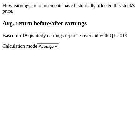
How earnings announcements have historically affected this stock's
price.
Avg.
return before/after earnings
Based on
18
quarterly earnings reports
· overlaid with
Q1 2019
Calculation mode