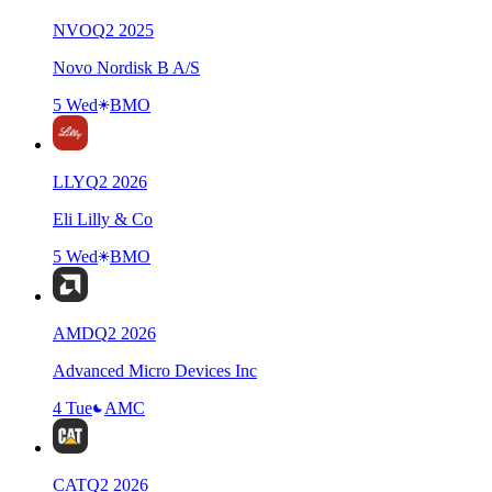
NVO
Q
2
2025
Novo Nordisk B A/S
5 Wed
BMO
LLY
Q
2
2026
Eli Lilly & Co
5 Wed
BMO
AMD
Q
2
2026
Advanced Micro Devices Inc
4 Tue
AMC
CAT
Q
2
2026