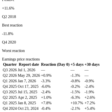
+11.6%
Q2 2018
Best reaction
-11.8%
Q4 2020
Worst reaction
Earnings price reactions
Quarter
Report date
Reaction (Day 0)
+5 days
+30 days
Q3 2026
Jul 1, 2026
—
—
—
Q2 2026
May 29, 2026
+0.9%
-1.3%
—
Q1 2026
Jan 7, 2026
-3.3%
-0.8%
-0.9%
Q4 2025
Oct 17, 2025
-6.0%
-0.2%
-2.4%
Q3 2025
Jul 15, 2025
-2.4%
-1.5%
-1.9%
Q2 2025
Apr 2, 2025
+1.0%
-6.3%
+2.6%
Q1 2025
Jan 8, 2025
+7.8%
+10.7%
+7.2%
Q4 2024
Oct 23, 2024
-0.4%
-2.1%
+5.4%