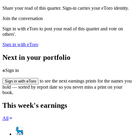
Share your read of this quarter. Sign-in carries your eToro identity.
Join the conversation
Sign in with eToro to post your read of this quarter and vote on
others'.
Sign in with eToro
Next in your portfolio
Sign in
to see the next earnings prints for the names you
Sign in with eToro
hold — sorted by report date so you never miss a print on your
book.
This week's earnings
All