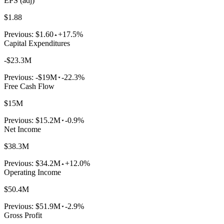
EPS (adj)
$1.88
Previous:
$1.60
+17.5%
Capital Expenditures
-$23.3M
Previous:
-$19M
-22.3%
Free Cash Flow
$15M
Previous:
$15.2M
-0.9%
Net Income
$38.3M
Previous:
$34.2M
+12.0%
Operating Income
$50.4M
Previous:
$51.9M
-2.9%
Gross Profit