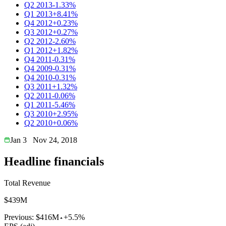
Q2 2013
-1.33%
Q1 2013
+8.41%
Q4 2012
+0.23%
Q3 2012
+0.27%
Q2 2012
-2.60%
Q1 2012
+1.82%
Q4 2011
-0.31%
Q4 2009
-0.31%
Q4 2010
-0.31%
Q3 2011
+1.32%
Q2 2011
-0.06%
Q1 2011
-5.46%
Q3 2010
+2.95%
Q2 2010
+0.06%
Jan 3
Nov 24, 2018
Headline financials
Total Revenue
$439M
Previous:
$416M
+5.5%