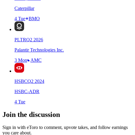
Caterpillar
4 Tue
BMO
PLTR
Q
2
2026
Palantir Technologies Inc.
3 Mon
AMC
HSBC
Q
2
2024
HSBC-ADR
4 Tue
Join the discussion
Sign in with eToro to comment, upvote takes, and follow earnings
you care about.