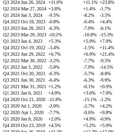
Q3 2024
Jun 26, 2024
+11.0%
+11.1%
+23.8%
Q2 2024
Mar 27, 2024
+3.8%
+1.4%
-1.7%
Q1 2024
Jan 3, 2024
-9.5%
-8.2%
-3.5%
Q4 2023
Oct 18, 2023
-0.8%
-0.4%
+4.4%
Q3 2023
Jun 28, 2023
-6.3%
-7.0%
-6.1%
Q2 2023
Mar 29, 2023
-10.2%
-10.8%
-15.3%
Q1 2023
Jan 4, 2023
+5.3%
+5.9%
+7.9%
Q4 2022
Oct 19, 2022
-3.4%
-1.5%
+11.4%
Q3 2022
Jun 29, 2022
+6.7%
+6.9%
+21.4%
Q2 2022
Mar 30, 2022
-3.2%
-7.7%
-9.5%
Q1 2022
Jan 5, 2022
-5.8%
-7.9%
-14.5%
Q4 2021
Oct 20, 2021
-6.3%
-5.7%
-8.8%
Q3 2021
Jun 30, 2021
-6.4%
-6.3%
-9.9%
Q2 2021
Mar 31, 2021
+1.2%
-0.1%
+0.9%
Q1 2021
Jan 6, 2021
+4.9%
+3.0%
+7.9%
Q4 2020
Oct 21, 2020
-11.8%
-15.1%
-1.2%
Q3 2020
Jul 1, 2020
-2.0%
-2.7%
+4.2%
Q2 2020
Apr 1, 2020
-7.7%
-0.6%
+9.8%
Q1 2020
Jan 8, 2020
+2.0%
+4.9%
-0.9%
Q4 2019
Oct 23, 2019
+4.5%
+5.2%
+5.9%
Q3 2019
Jun 26, 2019
+11.3%
+12.7%
+17.0%