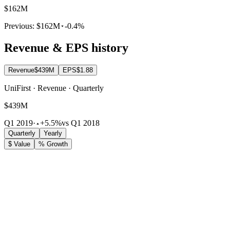
$162M
Previous:
$162M
-0.4%
Revenue & EPS history
Revenue
$439M
EPS
$1.88
UniFirst · Revenue · Quarterly
$439M
Q1 2019
·
+5.5%
vs Q1 2018
Quarterly
Yearly
$ Value
% Growth