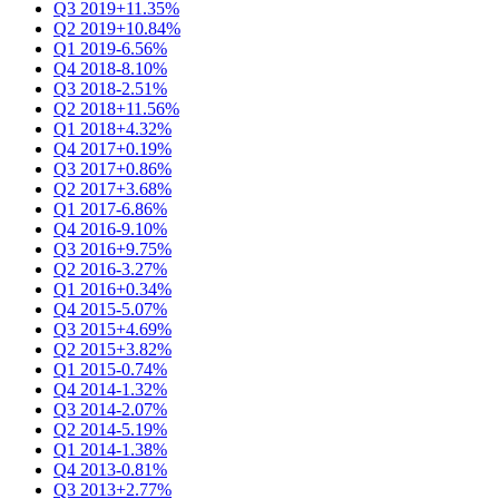
Q3 2019
+11.35%
Q2 2019
+10.84%
Q1 2019
-6.56%
Q4 2018
-8.10%
Q3 2018
-2.51%
Q2 2018
+11.56%
Q1 2018
+4.32%
Q4 2017
+0.19%
Q3 2017
+0.86%
Q2 2017
+3.68%
Q1 2017
-6.86%
Q4 2016
-9.10%
Q3 2016
+9.75%
Q2 2016
-3.27%
Q1 2016
+0.34%
Q4 2015
-5.07%
Q3 2015
+4.69%
Q2 2015
+3.82%
Q1 2015
-0.74%
Q4 2014
-1.32%
Q3 2014
-2.07%
Q2 2014
-5.19%
Q1 2014
-1.38%
Q4 2013
-0.81%
Q3 2013
+2.77%