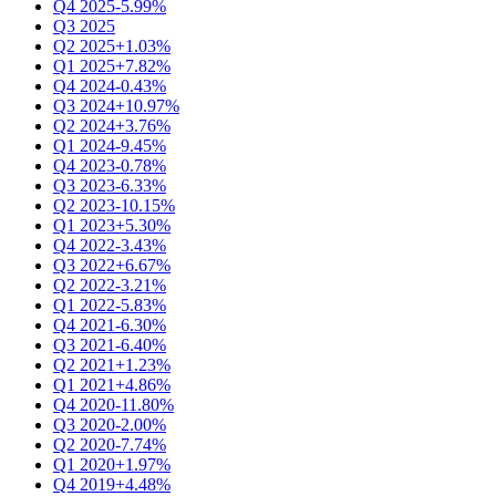
Q4 2025
-5.99%
Q3 2025
Q2 2025
+1.03%
Q1 2025
+7.82%
Q4 2024
-0.43%
Q3 2024
+10.97%
Q2 2024
+3.76%
Q1 2024
-9.45%
Q4 2023
-0.78%
Q3 2023
-6.33%
Q2 2023
-10.15%
Q1 2023
+5.30%
Q4 2022
-3.43%
Q3 2022
+6.67%
Q2 2022
-3.21%
Q1 2022
-5.83%
Q4 2021
-6.30%
Q3 2021
-6.40%
Q2 2021
+1.23%
Q1 2021
+4.86%
Q4 2020
-11.80%
Q3 2020
-2.00%
Q2 2020
-7.74%
Q1 2020
+1.97%
Q4 2019
+4.48%