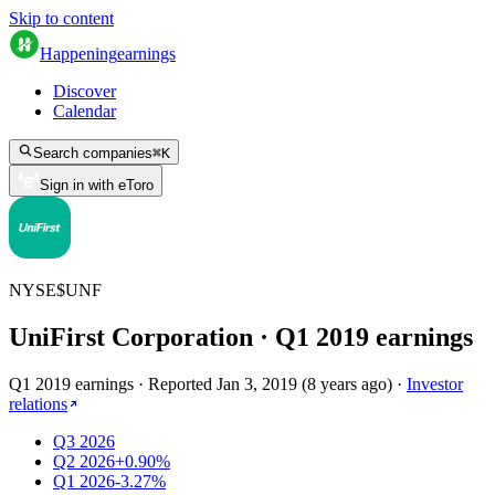
Skip to content
Happening
earnings
Discover
Calendar
Search companies
⌘
K
Sign in with eToro
NYSE
$
UNF
UniFirst Corporation
· Q
1
2019
earnings
Q1 2019 earnings
·
Reported
Jan 3, 2019
(
8 years ago
)
·
Investor
relations
Q3 2026
Q2 2026
+0.90%
Q1 2026
-3.27%