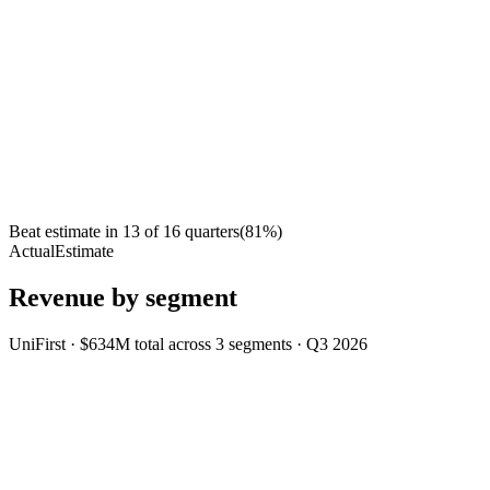
Beat estimate in
13
of
16
quarters
(
81
%)
Actual
Estimate
Revenue by segment
UniFirst
·
$634M
total across
3
segments
·
Q3 2026