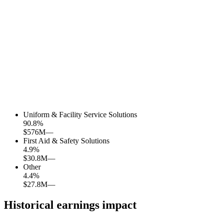
Uniform & Facility Service Solutions
90.8
%
$576M
—
First Aid & Safety Solutions
4.9
%
$30.8M
—
Other
4.4
%
$27.8M
—
Historical earnings impact