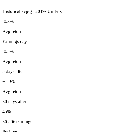
Historical avg
Q1 2019
·
UniFirst
-0.3%
Avg return
Earnings day
-0.5%
Avg return
5 days after
+1.9%
Avg return
30 days after
45%
30 / 66 earnings
Positive