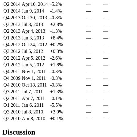
Q2 2014
Apr 10, 2014
-5.2%
—
—
Q1 2014
Jan 9, 2014
-1.4%
—
—
Q4 2013
Oct 30, 2013
-0.8%
—
—
Q3 2013
Jul 3, 2013
+2.8%
—
—
Q2 2013
Apr 4, 2013
-1.3%
—
—
Q1 2013
Jan 3, 2013
+8.4%
—
—
Q4 2012
Oct 24, 2012
+0.2%
—
—
Q3 2012
Jul 5, 2012
+0.3%
—
—
Q2 2012
Apr 5, 2012
-2.6%
—
—
Q1 2012
Jan 5, 2012
+1.8%
—
—
Q4 2011
Nov 1, 2011
-0.3%
—
—
Q4 2009
Nov 1, 2011
-0.3%
—
—
Q4 2010
Oct 18, 2011
-0.3%
—
—
Q3 2011
Jul 7, 2011
+1.3%
—
—
Q2 2011
Apr 7, 2011
-0.1%
—
—
Q1 2011
Jan 6, 2011
-5.5%
—
—
Q3 2010
Jul 8, 2010
+3.0%
—
—
Q2 2010
Apr 8, 2010
+0.1%
—
—
Discussion