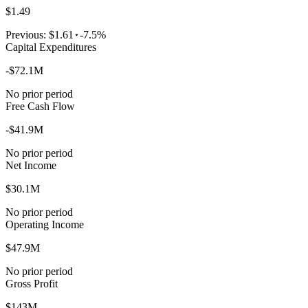
$1.49
Previous:
$1.61
-7.5%
Capital Expenditures
-$72.1M
No prior period
Free Cash Flow
-$41.9M
No prior period
Net Income
$30.1M
No prior period
Operating Income
$47.9M
No prior period
Gross Profit
$143M