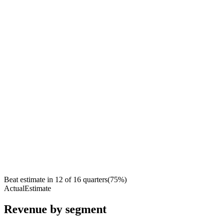
Beat estimate in
12
of
16
quarters
(
75
%)
Actual
Estimate
Revenue by segment