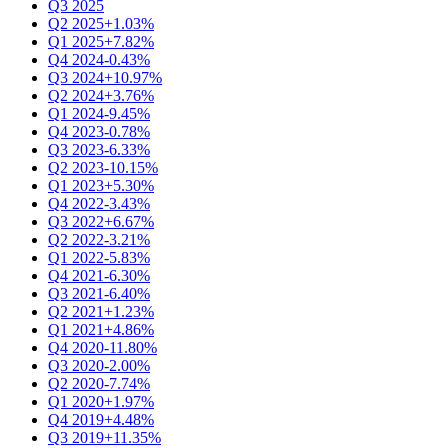
Q3 2025
Q2 2025
+1.03%
Q1 2025
+7.82%
Q4 2024
-0.43%
Q3 2024
+10.97%
Q2 2024
+3.76%
Q1 2024
-9.45%
Q4 2023
-0.78%
Q3 2023
-6.33%
Q2 2023
-10.15%
Q1 2023
+5.30%
Q4 2022
-3.43%
Q3 2022
+6.67%
Q2 2022
-3.21%
Q1 2022
-5.83%
Q4 2021
-6.30%
Q3 2021
-6.40%
Q2 2021
+1.23%
Q1 2021
+4.86%
Q4 2020
-11.80%
Q3 2020
-2.00%
Q2 2020
-7.74%
Q1 2020
+1.97%
Q4 2019
+4.48%
Q3 2019
+11.35%