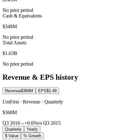
No prior period
Cash & Equivalents
$348M
No prior period
Total Assets
$1.63B
No prior period
Revenue & EPS history
Revenue
$368M
EPS
$1.49
UniFirst · Revenue · Quarterly
$368M
Q3 2016
·
+0.6%
vs Q3 2015
Quarterly
Yearly
$ Value
% Growth