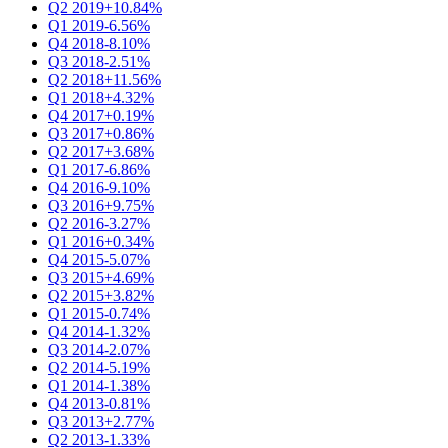
Q2 2019
+10.84%
Q1 2019
-6.56%
Q4 2018
-8.10%
Q3 2018
-2.51%
Q2 2018
+11.56%
Q1 2018
+4.32%
Q4 2017
+0.19%
Q3 2017
+0.86%
Q2 2017
+3.68%
Q1 2017
-6.86%
Q4 2016
-9.10%
Q3 2016
+9.75%
Q2 2016
-3.27%
Q1 2016
+0.34%
Q4 2015
-5.07%
Q3 2015
+4.69%
Q2 2015
+3.82%
Q1 2015
-0.74%
Q4 2014
-1.32%
Q3 2014
-2.07%
Q2 2014
-5.19%
Q1 2014
-1.38%
Q4 2013
-0.81%
Q3 2013
+2.77%
Q2 2013
-1.33%