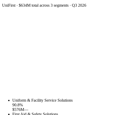
UniFirst
·
$634M
total across
3
segments
·
Q3 2026
Uniform & Facility Service Solutions
90.8
%
$576M
—
First Aid & Safety Solutions