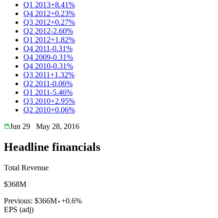
Q1 2013
+8.41%
Q4 2012
+0.23%
Q3 2012
+0.27%
Q2 2012
-2.60%
Q1 2012
+1.82%
Q4 2011
-0.31%
Q4 2009
-0.31%
Q4 2010
-0.31%
Q3 2011
+1.32%
Q2 2011
-0.06%
Q1 2011
-5.46%
Q3 2010
+2.95%
Q2 2010
+0.06%
Jun 29
May 28, 2016
Headline financials
Total Revenue
$368M
Previous:
$366M
+0.6%
EPS (adj)