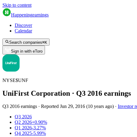
Skip to content
Happening
earnings
Discover
Calendar
Search companies
⌘
K
Sign in with eToro
NYSE
$
UNF
UniFirst Corporation
· Q
3
2016
earnings
Q3 2016 earnings
·
Reported
Jun 29, 2016
(
10 years ago
)
·
Investor r
Q3 2026
Q2 2026
+0.90%
Q1 2026
-3.27%
Q4 2025
-5.99%