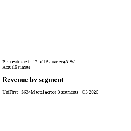
Beat estimate in
13
of
16
quarters
(
81
%)
Actual
Estimate
Revenue by segment
UniFirst
·
$634M
total across
3
segments
·
Q3 2026