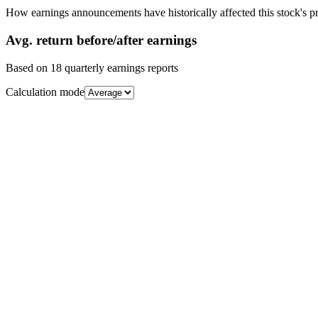
How earnings announcements have historically affected this stock's pr
Avg.
return before/after earnings
Based on
18
quarterly earnings reports
Calculation mode