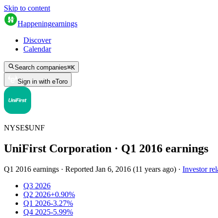
Skip to content
Happening
earnings
Discover
Calendar
Search companies
⌘
K
Sign in with eToro
NYSE
$
UNF
UniFirst Corporation
· Q
1
2016
earnings
Q1 2016 earnings
·
Reported
Jan 6, 2016
(
11 years ago
)
·
Investor rel
Q3 2026
Q2 2026
+0.90%
Q1 2026
-3.27%
Q4 2025
-5.99%