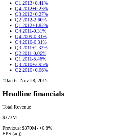
Q1 2013
+8.41%
Q4 2012
+0.23%
Q3 2012
+0.27%
Q2 2012
-2.60%
Q1 2012
+1.82%
Q4 2011
-0.31%
Q4 2009
-0.31%
Q4 2010
-0.31%
Q3 2011
+1.32%
Q2 2011
-0.06%
Q1 2011
-5.46%
Q3 2010
+2.95%
Q2 2010
+0.06%
Jan 6
Nov 28, 2015
Headline financials
Total Revenue
$373M
Previous:
$370M
+0.8%
EPS (adj)