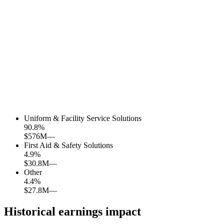
Uniform & Facility Service Solutions
90.8
%
$576M
—
First Aid & Safety Solutions
4.9
%
$30.8M
—
Other
4.4
%
$27.8M
—
Historical earnings impact