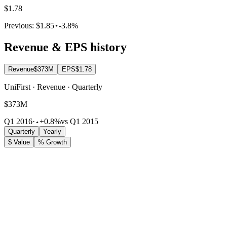
$1.78
Previous:
$1.85
-3.8%
Revenue & EPS history
Revenue
$373M
EPS
$1.78
UniFirst · Revenue · Quarterly
$373M
Q1 2016
·
+0.8%
vs Q1 2015
Quarterly
Yearly
$ Value
% Growth