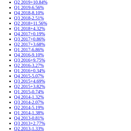
Q2 2019
+10.84%
Q1 2019
-6.56%
Q4 2018
-8.10%
Q3 2018
-2.51%
Q2 2018
+11.56%
Q1 2018
+4.32%
Q4 2017
+0.19%
Q3 2017
+0.86%
Q2 2017
+3.68%
Q1 2017
-6.86%
Q4 2016
-9.10%
Q3 2016
+9.75%
Q2 2016
-3.27%
Q1 2016
+0.34%
Q4 2015
-5.07%
Q3 2015
+4.69%
Q2 2015
+3.82%
Q1 2015
-0.74%
Q4 2014
-1.32%
Q3 2014
-2.07%
Q2 2014
-5.19%
Q1 2014
-1.38%
Q4 2013
-0.81%
Q3 2013
+2.77%
Q2 2013
-1.33%