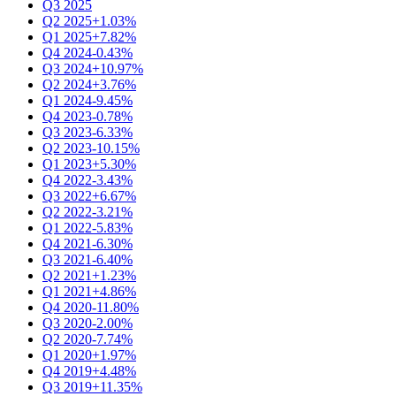
Q3 2025
Q2 2025
+1.03%
Q1 2025
+7.82%
Q4 2024
-0.43%
Q3 2024
+10.97%
Q2 2024
+3.76%
Q1 2024
-9.45%
Q4 2023
-0.78%
Q3 2023
-6.33%
Q2 2023
-10.15%
Q1 2023
+5.30%
Q4 2022
-3.43%
Q3 2022
+6.67%
Q2 2022
-3.21%
Q1 2022
-5.83%
Q4 2021
-6.30%
Q3 2021
-6.40%
Q2 2021
+1.23%
Q1 2021
+4.86%
Q4 2020
-11.80%
Q3 2020
-2.00%
Q2 2020
-7.74%
Q1 2020
+1.97%
Q4 2019
+4.48%
Q3 2019
+11.35%