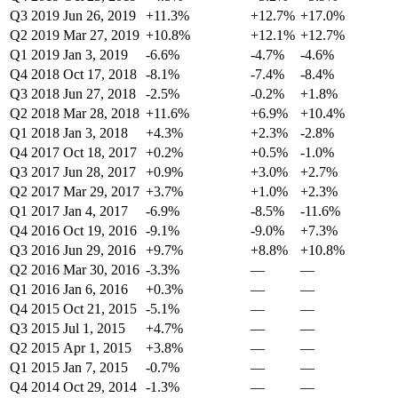
Q3 2019
Jun 26, 2019
+11.3%
+12.7%
+17.0%
Q2 2019
Mar 27, 2019
+10.8%
+12.1%
+12.7%
Q1 2019
Jan 3, 2019
-6.6%
-4.7%
-4.6%
Q4 2018
Oct 17, 2018
-8.1%
-7.4%
-8.4%
Q3 2018
Jun 27, 2018
-2.5%
-0.2%
+1.8%
Q2 2018
Mar 28, 2018
+11.6%
+6.9%
+10.4%
Q1 2018
Jan 3, 2018
+4.3%
+2.3%
-2.8%
Q4 2017
Oct 18, 2017
+0.2%
+0.5%
-1.0%
Q3 2017
Jun 28, 2017
+0.9%
+3.0%
+2.7%
Q2 2017
Mar 29, 2017
+3.7%
+1.0%
+2.3%
Q1 2017
Jan 4, 2017
-6.9%
-8.5%
-11.6%
Q4 2016
Oct 19, 2016
-9.1%
-9.0%
+7.3%
Q3 2016
Jun 29, 2016
+9.7%
+8.8%
+10.8%
Q2 2016
Mar 30, 2016
-3.3%
—
—
Q1 2016
Jan 6, 2016
+0.3%
—
—
Q4 2015
Oct 21, 2015
-5.1%
—
—
Q3 2015
Jul 1, 2015
+4.7%
—
—
Q2 2015
Apr 1, 2015
+3.8%
—
—
Q1 2015
Jan 7, 2015
-0.7%
—
—
Q4 2014
Oct 29, 2014
-1.3%
—
—