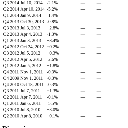
Q3 2014
Jul 10, 2014
-2.1%
—
—
Q2 2014
Apr 10, 2014
-5.2%
—
—
Q1 2014
Jan 9, 2014
-1.4%
—
—
Q4 2013
Oct 30, 2013
-0.8%
—
—
Q3 2013
Jul 3, 2013
+2.8%
—
—
Q2 2013
Apr 4, 2013
-1.3%
—
—
Q1 2013
Jan 3, 2013
+8.4%
—
—
Q4 2012
Oct 24, 2012
+0.2%
—
—
Q3 2012
Jul 5, 2012
+0.3%
—
—
Q2 2012
Apr 5, 2012
-2.6%
—
—
Q1 2012
Jan 5, 2012
+1.8%
—
—
Q4 2011
Nov 1, 2011
-0.3%
—
—
Q4 2009
Nov 1, 2011
-0.3%
—
—
Q4 2010
Oct 18, 2011
-0.3%
—
—
Q3 2011
Jul 7, 2011
+1.3%
—
—
Q2 2011
Apr 7, 2011
-0.1%
—
—
Q1 2011
Jan 6, 2011
-5.5%
—
—
Q3 2010
Jul 8, 2010
+3.0%
—
—
Q2 2010
Apr 8, 2010
+0.1%
—
—