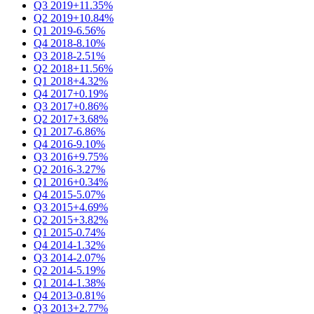
Q3 2019
+11.35%
Q2 2019
+10.84%
Q1 2019
-6.56%
Q4 2018
-8.10%
Q3 2018
-2.51%
Q2 2018
+11.56%
Q1 2018
+4.32%
Q4 2017
+0.19%
Q3 2017
+0.86%
Q2 2017
+3.68%
Q1 2017
-6.86%
Q4 2016
-9.10%
Q3 2016
+9.75%
Q2 2016
-3.27%
Q1 2016
+0.34%
Q4 2015
-5.07%
Q3 2015
+4.69%
Q2 2015
+3.82%
Q1 2015
-0.74%
Q4 2014
-1.32%
Q3 2014
-2.07%
Q2 2014
-5.19%
Q1 2014
-1.38%
Q4 2013
-0.81%
Q3 2013
+2.77%