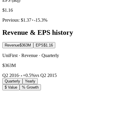
EPS (adj)
$1.16
Previous:
$1.37
-15.3%
Revenue & EPS history
Revenue
$363M
EPS
$1.16
UniFirst · Revenue · Quarterly
$363M
Q2 2016
·
+0.5%
vs Q2 2015
Quarterly
Yearly
$ Value
% Growth