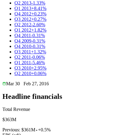
Q2 2013
-1.33%
Q1 2013
+8.41%
Q4 2012
+0.23%
Q3 2012
+0.27%
Q2 2012
-2.60%
Q1 2012
+1.82%
Q4 2011
-0.31%
Q4 2009
-0.31%
Q4 2010
-0.31%
Q3 2011
+1.32%
Q2 2011
-0.06%
Q1 2011
-5.46%
Q3 2010
+2.95%
Q2 2010
+0.06%
Mar 30
Feb 27, 2016
Headline financials
Total Revenue
$363M
Previous:
$361M
+0.5%