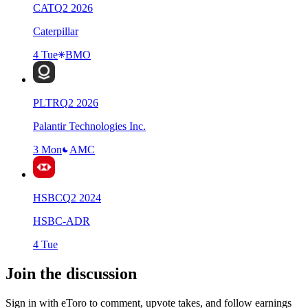
CAT
Q
2
2026
Caterpillar
4 Tue
BMO
PLTR
Q
2
2026
Palantir Technologies Inc.
3 Mon
AMC
HSBC
Q
2
2024
HSBC-ADR
4 Tue
Join the discussion
Sign in with eToro to comment, upvote takes, and follow earnings