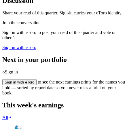
Discussion
Share your read of this quarter. Sign-in carries your eToro identity.
Join the conversation
Sign in with eToro to post your read of this quarter and vote on
others'.
Sign in with eToro
Next in your portfolio
Sign in
to see the next earnings prints for the names you
Sign in with eToro
hold — sorted by report date so you never miss a print on your
book.
This week's earnings
All