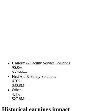
Uniform & Facility Service Solutions
90.8
%
$576M
—
First Aid & Safety Solutions
4.9
%
$30.8M
—
Other
4.4
%
$27.8M
—
Historical earnings impact