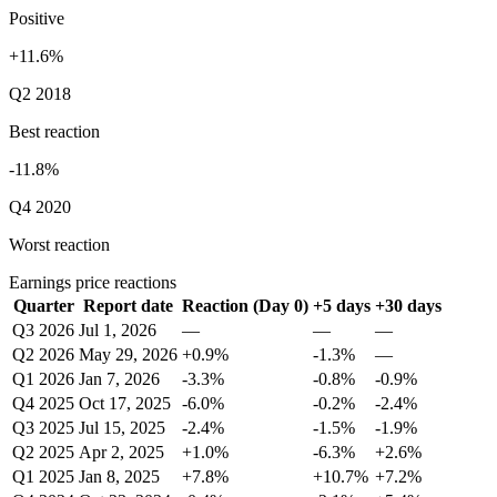
Positive
+11.6%
Q2 2018
Best reaction
-11.8%
Q4 2020
Worst reaction
Earnings price reactions
Quarter
Report date
Reaction (Day 0)
+5 days
+30 days
Q3 2026
Jul 1, 2026
—
—
—
Q2 2026
May 29, 2026
+0.9%
-1.3%
—
Q1 2026
Jan 7, 2026
-3.3%
-0.8%
-0.9%
Q4 2025
Oct 17, 2025
-6.0%
-0.2%
-2.4%
Q3 2025
Jul 15, 2025
-2.4%
-1.5%
-1.9%
Q2 2025
Apr 2, 2025
+1.0%
-6.3%
+2.6%
Q1 2025
Jan 8, 2025
+7.8%
+10.7%
+7.2%