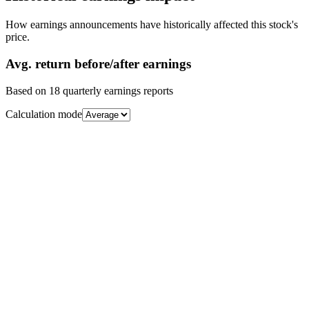
How earnings announcements have historically affected this stock's
price.
Avg.
return before/after earnings
Based on
18
quarterly earnings reports
Calculation mode