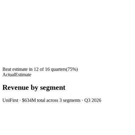
Beat estimate in
12
of
16
quarters
(
75
%)
Actual
Estimate
Revenue by segment
UniFirst
·
$634M
total across
3
segments
·
Q3 2026