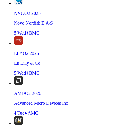
NVO
Q
2
2025
Novo Nordisk B A/S
5 Wed
BMO
LLY
Q
2
2026
Eli Lilly & Co
5 Wed
BMO
AMD
Q
2
2026
Advanced Micro Devices Inc
4 Tue
AMC