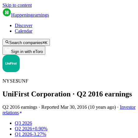
Skip to content
Happening
earnings
Discover
Calendar
Search companies
⌘
K
Sign in with eToro
NYSE
$
UNF
UniFirst Corporation
· Q
2
2016
earnings
Q2 2016 earnings
·
Reported
Mar 30, 2016
(
10 years ago
)
·
Investor
relations
Q3 2026
Q2 2026
+0.90%
Q1 2026
-3.27%