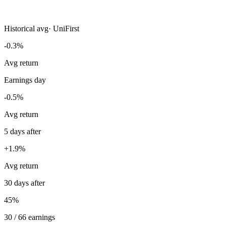
Historical avg
·
UniFirst
-0.3%
Avg return
Earnings day
-0.5%
Avg return
5 days after
+1.9%
Avg return
30 days after
45%
30 / 66 earnings