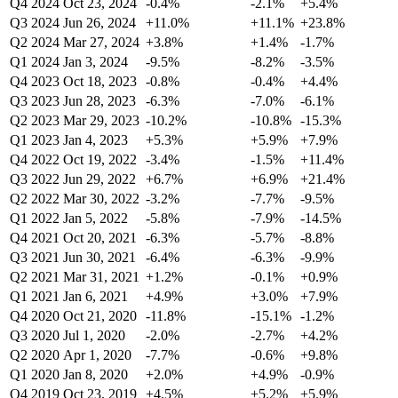
Q4 2024
Oct 23, 2024
-0.4%
-2.1%
+5.4%
Q3 2024
Jun 26, 2024
+11.0%
+11.1%
+23.8%
Q2 2024
Mar 27, 2024
+3.8%
+1.4%
-1.7%
Q1 2024
Jan 3, 2024
-9.5%
-8.2%
-3.5%
Q4 2023
Oct 18, 2023
-0.8%
-0.4%
+4.4%
Q3 2023
Jun 28, 2023
-6.3%
-7.0%
-6.1%
Q2 2023
Mar 29, 2023
-10.2%
-10.8%
-15.3%
Q1 2023
Jan 4, 2023
+5.3%
+5.9%
+7.9%
Q4 2022
Oct 19, 2022
-3.4%
-1.5%
+11.4%
Q3 2022
Jun 29, 2022
+6.7%
+6.9%
+21.4%
Q2 2022
Mar 30, 2022
-3.2%
-7.7%
-9.5%
Q1 2022
Jan 5, 2022
-5.8%
-7.9%
-14.5%
Q4 2021
Oct 20, 2021
-6.3%
-5.7%
-8.8%
Q3 2021
Jun 30, 2021
-6.4%
-6.3%
-9.9%
Q2 2021
Mar 31, 2021
+1.2%
-0.1%
+0.9%
Q1 2021
Jan 6, 2021
+4.9%
+3.0%
+7.9%
Q4 2020
Oct 21, 2020
-11.8%
-15.1%
-1.2%
Q3 2020
Jul 1, 2020
-2.0%
-2.7%
+4.2%
Q2 2020
Apr 1, 2020
-7.7%
-0.6%
+9.8%
Q1 2020
Jan 8, 2020
+2.0%
+4.9%
-0.9%
Q4 2019
Oct 23, 2019
+4.5%
+5.2%
+5.9%