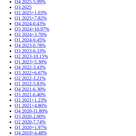
Q4 2025
-5.99%
Q3 2025
Q2 2025
+1.03%
Q1 2025
+7.82%
Q4 2024
-0.43%
Q3 2024
+10.97%
Q2 2024
+3.76%
Q1 2024
-9.45%
Q4 2023
-0.78%
Q3 2023
-6.33%
Q2 2023
-10.15%
Q1 2023
+5.30%
Q4 2022
-3.43%
Q3 2022
+6.67%
Q2 2022
-3.21%
Q1 2022
-5.83%
Q4 2021
-6.30%
Q3 2021
-6.40%
Q2 2021
+1.23%
Q1 2021
+4.86%
Q4 2020
-11.80%
Q3 2020
-2.00%
Q2 2020
-7.74%
Q1 2020
+1.97%
Q4 2019
+4.48%