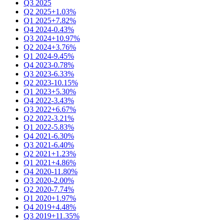
Q3 2025
Q2 2025
+1.03%
Q1 2025
+7.82%
Q4 2024
-0.43%
Q3 2024
+10.97%
Q2 2024
+3.76%
Q1 2024
-9.45%
Q4 2023
-0.78%
Q3 2023
-6.33%
Q2 2023
-10.15%
Q1 2023
+5.30%
Q4 2022
-3.43%
Q3 2022
+6.67%
Q2 2022
-3.21%
Q1 2022
-5.83%
Q4 2021
-6.30%
Q3 2021
-6.40%
Q2 2021
+1.23%
Q1 2021
+4.86%
Q4 2020
-11.80%
Q3 2020
-2.00%
Q2 2020
-7.74%
Q1 2020
+1.97%
Q4 2019
+4.48%
Q3 2019
+11.35%