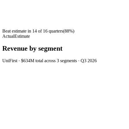
Beat estimate in
14
of
16
quarters
(
88
%)
Actual
Estimate
Revenue by segment
UniFirst
·
$634M
total across
3
segments
·
Q3 2026