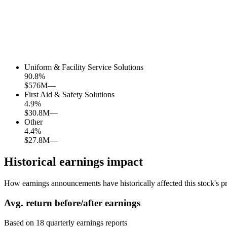
Uniform & Facility Service Solutions
90.8
%
$576M
—
First Aid & Safety Solutions
4.9
%
$30.8M
—
Other
4.4
%
$27.8M
—
Historical earnings impact
How earnings announcements have historically affected this stock's pr
Avg.
return before/after earnings
Based on
18
quarterly earnings reports