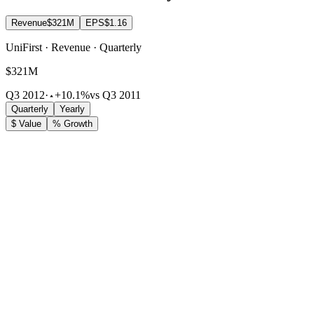
Revenue
$321M
EPS
$1.16
UniFirst · Revenue · Quarterly
$321M
Q3 2012
·
+10.1%
vs Q3 2011
Quarterly
Yearly
$ Value
% Growth