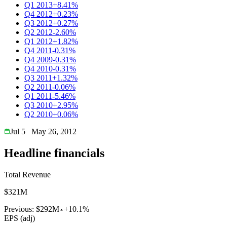
Q1 2013
+8.41%
Q4 2012
+0.23%
Q3 2012
+0.27%
Q2 2012
-2.60%
Q1 2012
+1.82%
Q4 2011
-0.31%
Q4 2009
-0.31%
Q4 2010
-0.31%
Q3 2011
+1.32%
Q2 2011
-0.06%
Q1 2011
-5.46%
Q3 2010
+2.95%
Q2 2010
+0.06%
Jul 5
May 26, 2012
Headline financials
Total Revenue
$321M
Previous:
$292M
+10.1%
EPS (adj)