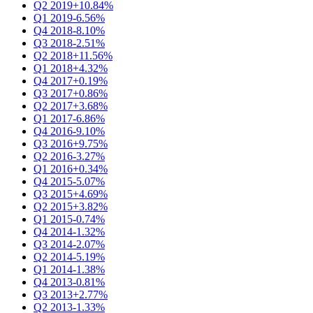
Q2 2019
+10.84%
Q1 2019
-6.56%
Q4 2018
-8.10%
Q3 2018
-2.51%
Q2 2018
+11.56%
Q1 2018
+4.32%
Q4 2017
+0.19%
Q3 2017
+0.86%
Q2 2017
+3.68%
Q1 2017
-6.86%
Q4 2016
-9.10%
Q3 2016
+9.75%
Q2 2016
-3.27%
Q1 2016
+0.34%
Q4 2015
-5.07%
Q3 2015
+4.69%
Q2 2015
+3.82%
Q1 2015
-0.74%
Q4 2014
-1.32%
Q3 2014
-2.07%
Q2 2014
-5.19%
Q1 2014
-1.38%
Q4 2013
-0.81%
Q3 2013
+2.77%
Q2 2013
-1.33%