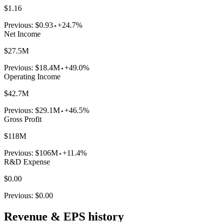
$1.16
Previous:
$0.93
+24.7%
Net Income
$27.5M
Previous:
$18.4M
+49.0%
Operating Income
$42.7M
Previous:
$29.1M
+46.5%
Gross Profit
$118M
Previous:
$106M
+11.4%
R&D Expense
$0.00
Previous:
$0.00
Revenue & EPS history