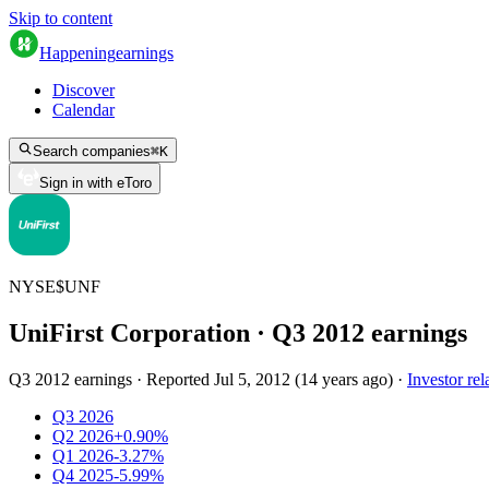
Skip to content
Happening
earnings
Discover
Calendar
Search companies
⌘
K
Sign in with eToro
NYSE
$
UNF
UniFirst Corporation
· Q
3
2012
earnings
Q3 2012 earnings
·
Reported
Jul 5, 2012
(
14 years ago
)
·
Investor rel
Q3 2026
Q2 2026
+0.90%
Q1 2026
-3.27%
Q4 2025
-5.99%