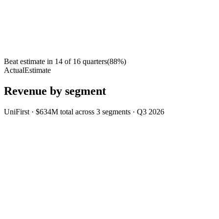
Beat estimate in
14
of
16
quarters
(
88
%)
Actual
Estimate
Revenue by segment
UniFirst
·
$634M
total across
3
segments
·
Q3 2026