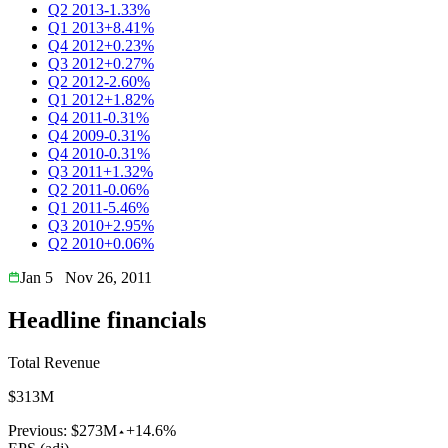
Q2 2013
-1.33%
Q1 2013
+8.41%
Q4 2012
+0.23%
Q3 2012
+0.27%
Q2 2012
-2.60%
Q1 2012
+1.82%
Q4 2011
-0.31%
Q4 2009
-0.31%
Q4 2010
-0.31%
Q3 2011
+1.32%
Q2 2011
-0.06%
Q1 2011
-5.46%
Q3 2010
+2.95%
Q2 2010
+0.06%
Jan 5
Nov 26, 2011
Headline financials
Total Revenue
$313M
Previous:
$273M
+14.6%