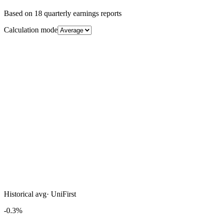
Based on
18
quarterly earnings reports
Calculation mode
Historical avg
·
UniFirst
-0.3%