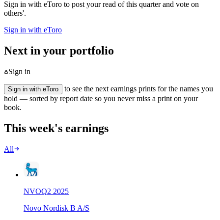
Sign in with eToro to post your read of this quarter and vote on
others'.
Sign in with eToro
Next in your portfolio
Sign in
to see the next earnings prints for the names you
Sign in with eToro
hold — sorted by report date so you never miss a print on your
book.
This week's earnings
All
NVO
Q
2
2025
Novo Nordisk B A/S