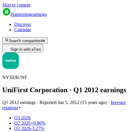
Skip to content
Happening
earnings
Discover
Calendar
Search companies
⌘
K
Sign in with eToro
NYSE
$
UNF
UniFirst Corporation
· Q
1
2012
earnings
Q1 2012 earnings
·
Reported
Jan 5, 2012
(
15 years ago
)
·
Investor
relations
Q3 2026
Q2 2026
+0.90%
Q1 2026
-3.27%