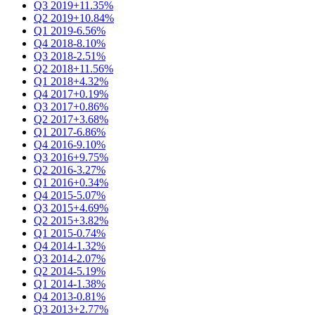
Q3 2019
+11.35%
Q2 2019
+10.84%
Q1 2019
-6.56%
Q4 2018
-8.10%
Q3 2018
-2.51%
Q2 2018
+11.56%
Q1 2018
+4.32%
Q4 2017
+0.19%
Q3 2017
+0.86%
Q2 2017
+3.68%
Q1 2017
-6.86%
Q4 2016
-9.10%
Q3 2016
+9.75%
Q2 2016
-3.27%
Q1 2016
+0.34%
Q4 2015
-5.07%
Q3 2015
+4.69%
Q2 2015
+3.82%
Q1 2015
-0.74%
Q4 2014
-1.32%
Q3 2014
-2.07%
Q2 2014
-5.19%
Q1 2014
-1.38%
Q4 2013
-0.81%
Q3 2013
+2.77%