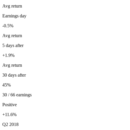
Avg return
Earnings day
-0.5%
Avg return
5 days after
+1.9%
Avg return
30 days after
45%
30 / 66 earnings
Positive
+11.6%
Q2 2018