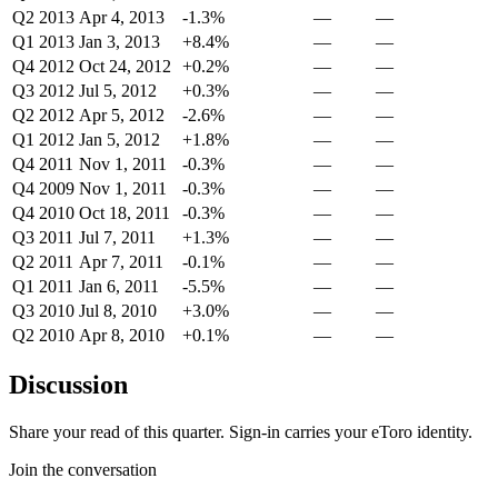
Q2 2013
Apr 4, 2013
-1.3%
—
—
Q1 2013
Jan 3, 2013
+8.4%
—
—
Q4 2012
Oct 24, 2012
+0.2%
—
—
Q3 2012
Jul 5, 2012
+0.3%
—
—
Q2 2012
Apr 5, 2012
-2.6%
—
—
Q1 2012
Jan 5, 2012
+1.8%
—
—
Q4 2011
Nov 1, 2011
-0.3%
—
—
Q4 2009
Nov 1, 2011
-0.3%
—
—
Q4 2010
Oct 18, 2011
-0.3%
—
—
Q3 2011
Jul 7, 2011
+1.3%
—
—
Q2 2011
Apr 7, 2011
-0.1%
—
—
Q1 2011
Jan 6, 2011
-5.5%
—
—
Q3 2010
Jul 8, 2010
+3.0%
—
—
Q2 2010
Apr 8, 2010
+0.1%
—
—
Discussion
Share your read of this quarter. Sign-in carries your eToro identity.
Join the conversation