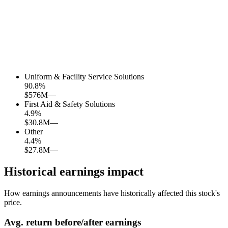
Uniform & Facility Service Solutions
90.8
%
$576M
—
First Aid & Safety Solutions
4.9
%
$30.8M
—
Other
4.4
%
$27.8M
—
Historical earnings impact
How earnings announcements have historically affected this stock's
price.
Avg.
return before/after earnings