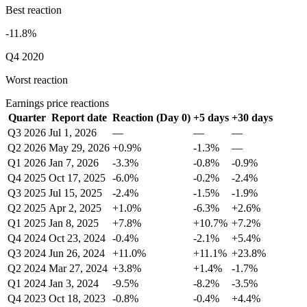
Best reaction
-11.8%
Q4 2020
Worst reaction
Earnings price reactions
Quarter
Report date
Reaction (Day 0)
+5 days
+30 days
Q3 2026
Jul 1, 2026
—
—
—
Q2 2026
May 29, 2026
+0.9%
-1.3%
—
Q1 2026
Jan 7, 2026
-3.3%
-0.8%
-0.9%
Q4 2025
Oct 17, 2025
-6.0%
-0.2%
-2.4%
Q3 2025
Jul 15, 2025
-2.4%
-1.5%
-1.9%
Q2 2025
Apr 2, 2025
+1.0%
-6.3%
+2.6%
Q1 2025
Jan 8, 2025
+7.8%
+10.7%
+7.2%
Q4 2024
Oct 23, 2024
-0.4%
-2.1%
+5.4%
Q3 2024
Jun 26, 2024
+11.0%
+11.1%
+23.8%
Q2 2024
Mar 27, 2024
+3.8%
+1.4%
-1.7%
Q1 2024
Jan 3, 2024
-9.5%
-8.2%
-3.5%
Q4 2023
Oct 18, 2023
-0.8%
-0.4%
+4.4%