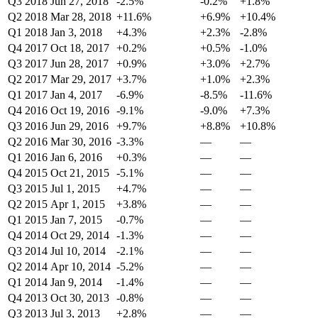
Q3 2018
Jun 27, 2018
-2.5%
-0.2%
+1.8%
Q2 2018
Mar 28, 2018
+11.6%
+6.9%
+10.4%
Q1 2018
Jan 3, 2018
+4.3%
+2.3%
-2.8%
Q4 2017
Oct 18, 2017
+0.2%
+0.5%
-1.0%
Q3 2017
Jun 28, 2017
+0.9%
+3.0%
+2.7%
Q2 2017
Mar 29, 2017
+3.7%
+1.0%
+2.3%
Q1 2017
Jan 4, 2017
-6.9%
-8.5%
-11.6%
Q4 2016
Oct 19, 2016
-9.1%
-9.0%
+7.3%
Q3 2016
Jun 29, 2016
+9.7%
+8.8%
+10.8%
Q2 2016
Mar 30, 2016
-3.3%
—
—
Q1 2016
Jan 6, 2016
+0.3%
—
—
Q4 2015
Oct 21, 2015
-5.1%
—
—
Q3 2015
Jul 1, 2015
+4.7%
—
—
Q2 2015
Apr 1, 2015
+3.8%
—
—
Q1 2015
Jan 7, 2015
-0.7%
—
—
Q4 2014
Oct 29, 2014
-1.3%
—
—
Q3 2014
Jul 10, 2014
-2.1%
—
—
Q2 2014
Apr 10, 2014
-5.2%
—
—
Q1 2014
Jan 9, 2014
-1.4%
—
—
Q4 2013
Oct 30, 2013
-0.8%
—
—
Q3 2013
Jul 3, 2013
+2.8%
—
—