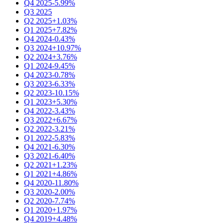
Q4 2025
-5.99%
Q3 2025
Q2 2025
+1.03%
Q1 2025
+7.82%
Q4 2024
-0.43%
Q3 2024
+10.97%
Q2 2024
+3.76%
Q1 2024
-9.45%
Q4 2023
-0.78%
Q3 2023
-6.33%
Q2 2023
-10.15%
Q1 2023
+5.30%
Q4 2022
-3.43%
Q3 2022
+6.67%
Q2 2022
-3.21%
Q1 2022
-5.83%
Q4 2021
-6.30%
Q3 2021
-6.40%
Q2 2021
+1.23%
Q1 2021
+4.86%
Q4 2020
-11.80%
Q3 2020
-2.00%
Q2 2020
-7.74%
Q1 2020
+1.97%
Q4 2019
+4.48%