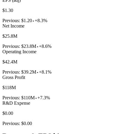
EPS (adj)
$1.30
Previous:
$1.20
+8.3%
Net Income
$25.8M
Previous:
$23.8M
+8.6%
Operating Income
$42.4M
Previous:
$39.2M
+8.1%
Gross Profit
$118M
Previous:
$110M
+7.3%
R&D Expense
$0.00
Previous:
$0.00