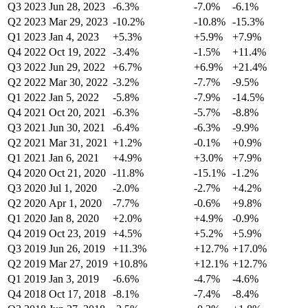
Q3 2023
Jun 28, 2023
-6.3%
-7.0%
-6.1%
Q2 2023
Mar 29, 2023
-10.2%
-10.8%
-15.3%
Q1 2023
Jan 4, 2023
+5.3%
+5.9%
+7.9%
Q4 2022
Oct 19, 2022
-3.4%
-1.5%
+11.4%
Q3 2022
Jun 29, 2022
+6.7%
+6.9%
+21.4%
Q2 2022
Mar 30, 2022
-3.2%
-7.7%
-9.5%
Q1 2022
Jan 5, 2022
-5.8%
-7.9%
-14.5%
Q4 2021
Oct 20, 2021
-6.3%
-5.7%
-8.8%
Q3 2021
Jun 30, 2021
-6.4%
-6.3%
-9.9%
Q2 2021
Mar 31, 2021
+1.2%
-0.1%
+0.9%
Q1 2021
Jan 6, 2021
+4.9%
+3.0%
+7.9%
Q4 2020
Oct 21, 2020
-11.8%
-15.1%
-1.2%
Q3 2020
Jul 1, 2020
-2.0%
-2.7%
+4.2%
Q2 2020
Apr 1, 2020
-7.7%
-0.6%
+9.8%
Q1 2020
Jan 8, 2020
+2.0%
+4.9%
-0.9%
Q4 2019
Oct 23, 2019
+4.5%
+5.2%
+5.9%
Q3 2019
Jun 26, 2019
+11.3%
+12.7%
+17.0%
Q2 2019
Mar 27, 2019
+10.8%
+12.1%
+12.7%
Q1 2019
Jan 3, 2019
-6.6%
-4.7%
-4.6%
Q4 2018
Oct 17, 2018
-8.1%
-7.4%
-8.4%