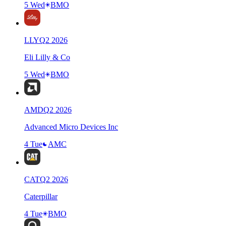
5 Wed
BMO
LLY
Q
2
2026
Eli Lilly & Co
5 Wed
BMO
AMD
Q
2
2026
Advanced Micro Devices Inc
4 Tue
AMC
CAT
Q
2
2026
Caterpillar
4 Tue
BMO