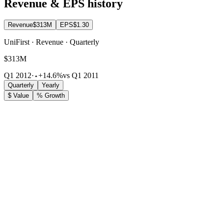
Revenue & EPS history
Revenue
$313M
EPS
$1.30
UniFirst · Revenue · Quarterly
$313M
Q1 2012
·
+14.6%
vs Q1 2011
Quarterly
Yearly
$ Value
% Growth