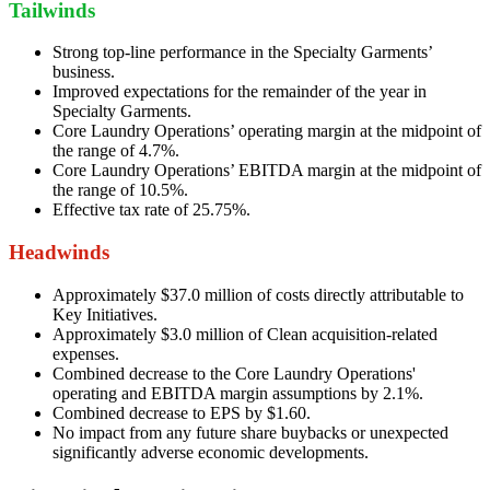
Tailwinds
Strong top-line performance in the Specialty Garments’
business.
Improved expectations for the remainder of the year in
Specialty Garments.
Core Laundry Operations’ operating margin at the midpoint of
the range of 4.7%.
Core Laundry Operations’ EBITDA margin at the midpoint of
the range of 10.5%.
Effective tax rate of 25.75%.
Headwinds
Approximately $37.0 million of costs directly attributable to
Key Initiatives.
Approximately $3.0 million of Clean acquisition-related
expenses.
Combined decrease to the Core Laundry Operations'
operating and EBITDA margin assumptions by 2.1%.
Combined decrease to EPS by $1.60.
No impact from any future share buybacks or unexpected
significantly adverse economic developments.