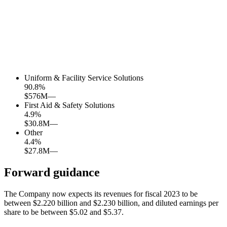
Uniform & Facility Service Solutions
90.8
%
$576M
—
First Aid & Safety Solutions
4.9
%
$30.8M
—
Other
4.4
%
$27.8M
—
Forward guidance
The Company now expects its revenues for fiscal 2023 to be
between $2.220 billion and $2.230 billion, and diluted earnings per
share to be between $5.02 and $5.37.