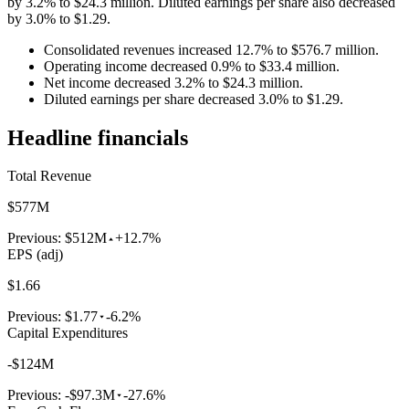
by 3.2% to $24.3 million. Diluted earnings per share also decreased
by 3.0% to $1.29.
Consolidated revenues increased 12.7% to $576.7 million.
Operating income decreased 0.9% to $33.4 million.
Net income decreased 3.2% to $24.3 million.
Diluted earnings per share decreased 3.0% to $1.29.
Headline financials
Total Revenue
$577M
Previous:
$512M
+12.7%
EPS (adj)
$1.66
Previous:
$1.77
-6.2%
Capital Expenditures
-$124M
Previous:
-$97.3M
-27.6%