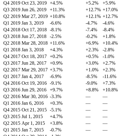
Q4 2019
Oct 23, 2019
+4.5%
+5.2%
+5.9%
Q3 2019
Jun 26, 2019
+11.3%
+12.7%
+17.0%
Q2 2019
Mar 27, 2019
+10.8%
+12.1%
+12.7%
Q1 2019
Jan 3, 2019
-6.6%
-4.7%
-4.6%
Q4 2018
Oct 17, 2018
-8.1%
-7.4%
-8.4%
Q3 2018
Jun 27, 2018
-2.5%
-0.2%
+1.8%
Q2 2018
Mar 28, 2018
+11.6%
+6.9%
+10.4%
Q1 2018
Jan 3, 2018
+4.3%
+2.3%
-2.8%
Q4 2017
Oct 18, 2017
+0.2%
+0.5%
-1.0%
Q3 2017
Jun 28, 2017
+0.9%
+3.0%
+2.7%
Q2 2017
Mar 29, 2017
+3.7%
+1.0%
+2.3%
Q1 2017
Jan 4, 2017
-6.9%
-8.5%
-11.6%
Q4 2016
Oct 19, 2016
-9.1%
-9.0%
+7.3%
Q3 2016
Jun 29, 2016
+9.7%
+8.8%
+10.8%
Q2 2016
Mar 30, 2016
-3.3%
—
—
Q1 2016
Jan 6, 2016
+0.3%
—
—
Q4 2015
Oct 21, 2015
-5.1%
—
—
Q3 2015
Jul 1, 2015
+4.7%
—
—
Q2 2015
Apr 1, 2015
+3.8%
—
—
Q1 2015
Jan 7, 2015
-0.7%
—
—