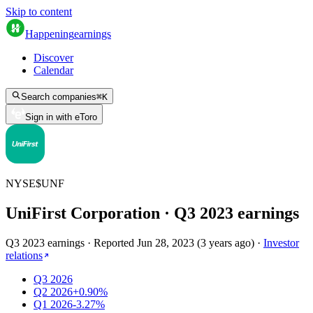
Skip to content
Happening
earnings
Discover
Calendar
Search companies
⌘
K
Sign in with eToro
NYSE
$
UNF
UniFirst Corporation
· Q
3
2023
earnings
Q3 2023 earnings
·
Reported
Jun 28, 2023
(
3 years ago
)
·
Investor
relations
Q3 2026
Q2 2026
+0.90%
Q1 2026
-3.27%