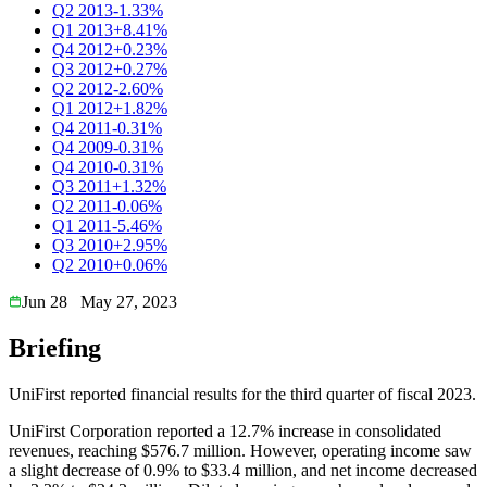
Q2 2013
-1.33%
Q1 2013
+8.41%
Q4 2012
+0.23%
Q3 2012
+0.27%
Q2 2012
-2.60%
Q1 2012
+1.82%
Q4 2011
-0.31%
Q4 2009
-0.31%
Q4 2010
-0.31%
Q3 2011
+1.32%
Q2 2011
-0.06%
Q1 2011
-5.46%
Q3 2010
+2.95%
Q2 2010
+0.06%
Jun 28
May 27, 2023
Briefing
UniFirst reported financial results for the third quarter of fiscal 2023.
UniFirst Corporation reported a 12.7% increase in consolidated
revenues, reaching $576.7 million. However, operating income saw
a slight decrease of 0.9% to $33.4 million, and net income decreased