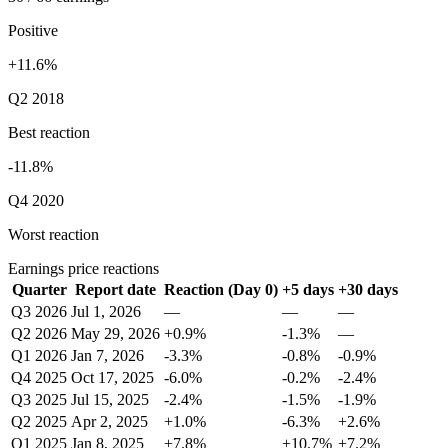
Positive
+11.6%
Q2 2018
Best reaction
-11.8%
Q4 2020
Worst reaction
Earnings price reactions
Quarter
Report date
Reaction (Day 0)
+5 days
+30 days
Q3 2026
Jul 1, 2026
—
—
—
Q2 2026
May 29, 2026
+0.9%
-1.3%
—
Q1 2026
Jan 7, 2026
-3.3%
-0.8%
-0.9%
Q4 2025
Oct 17, 2025
-6.0%
-0.2%
-2.4%
Q3 2025
Jul 15, 2025
-2.4%
-1.5%
-1.9%
Q2 2025
Apr 2, 2025
+1.0%
-6.3%
+2.6%
Q1 2025
Jan 8, 2025
+7.8%
+10.7%
+7.2%