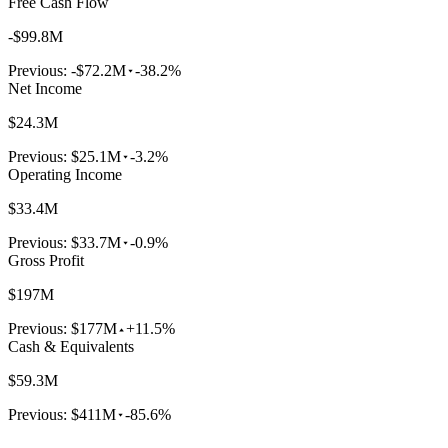
Free Cash Flow
-$99.8M
Previous:
-$72.2M
-38.2%
Net Income
$24.3M
Previous:
$25.1M
-3.2%
Operating Income
$33.4M
Previous:
$33.7M
-0.9%
Gross Profit
$197M
Previous:
$177M
+11.5%
Cash & Equivalents
$59.3M
Previous:
$411M
-85.6%