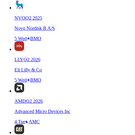
NVO
Q
2
2025
Novo Nordisk B A/S
5 Wed
BMO
LLY
Q
2
2026
Eli Lilly & Co
5 Wed
BMO
AMD
Q
2
2026
Advanced Micro Devices Inc
4 Tue
AMC