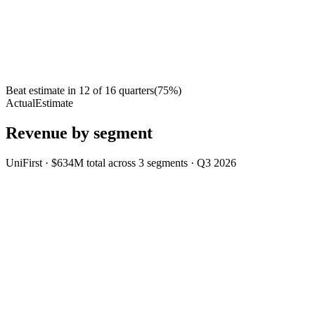
Beat estimate in
12
of
16
quarters
(
75
%)
Actual
Estimate
Revenue by segment
UniFirst
·
$634M
total across
3
segments
·
Q3 2026