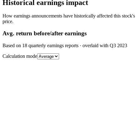
Historical earnings impact
How earnings announcements have historically affected this stock's
price.
Avg.
return before/after earnings
Based on
18
quarterly earnings reports
· overlaid with
Q3 2023
Calculation mode