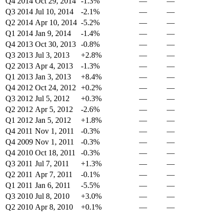
Q4 2014
Oct 29, 2014
-1.3%
—
—
Q3 2014
Jul 10, 2014
-2.1%
—
—
Q2 2014
Apr 10, 2014
-5.2%
—
—
Q1 2014
Jan 9, 2014
-1.4%
—
—
Q4 2013
Oct 30, 2013
-0.8%
—
—
Q3 2013
Jul 3, 2013
+2.8%
—
—
Q2 2013
Apr 4, 2013
-1.3%
—
—
Q1 2013
Jan 3, 2013
+8.4%
—
—
Q4 2012
Oct 24, 2012
+0.2%
—
—
Q3 2012
Jul 5, 2012
+0.3%
—
—
Q2 2012
Apr 5, 2012
-2.6%
—
—
Q1 2012
Jan 5, 2012
+1.8%
—
—
Q4 2011
Nov 1, 2011
-0.3%
—
—
Q4 2009
Nov 1, 2011
-0.3%
—
—
Q4 2010
Oct 18, 2011
-0.3%
—
—
Q3 2011
Jul 7, 2011
+1.3%
—
—
Q2 2011
Apr 7, 2011
-0.1%
—
—
Q1 2011
Jan 6, 2011
-5.5%
—
—
Q3 2010
Jul 8, 2010
+3.0%
—
—
Q2 2010
Apr 8, 2010
+0.1%
—
—