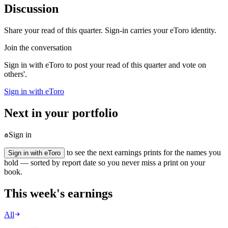
Discussion
Share your read of this quarter. Sign-in carries your eToro identity.
Join the conversation
Sign in with eToro to post your read of this quarter and vote on
others'.
Sign in with eToro
Next in your portfolio
Sign in
to see the next earnings prints for the names you
Sign in with eToro
hold — sorted by report date so you never miss a print on your
book.
This week's earnings
All