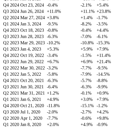
Q4 2024
Oct 23, 2024
-0.4%
-2.1%
+5.4%
Q3 2024
Jun 26, 2024
+11.0%
+11.1%
+23.8%
Q2 2024
Mar 27, 2024
+3.8%
+1.4%
-1.7%
Q1 2024
Jan 3, 2024
-9.5%
-8.2%
-3.5%
Q4 2023
Oct 18, 2023
-0.8%
-0.4%
+4.4%
Q3 2023
Jun 28, 2023
-6.3%
-7.0%
-6.1%
Q2 2023
Mar 29, 2023
-10.2%
-10.8%
-15.3%
Q1 2023
Jan 4, 2023
+5.3%
+5.9%
+7.9%
Q4 2022
Oct 19, 2022
-3.4%
-1.5%
+11.4%
Q3 2022
Jun 29, 2022
+6.7%
+6.9%
+21.4%
Q2 2022
Mar 30, 2022
-3.2%
-7.7%
-9.5%
Q1 2022
Jan 5, 2022
-5.8%
-7.9%
-14.5%
Q4 2021
Oct 20, 2021
-6.3%
-5.7%
-8.8%
Q3 2021
Jun 30, 2021
-6.4%
-6.3%
-9.9%
Q2 2021
Mar 31, 2021
+1.2%
-0.1%
+0.9%
Q1 2021
Jan 6, 2021
+4.9%
+3.0%
+7.9%
Q4 2020
Oct 21, 2020
-11.8%
-15.1%
-1.2%
Q3 2020
Jul 1, 2020
-2.0%
-2.7%
+4.2%
Q2 2020
Apr 1, 2020
-7.7%
-0.6%
+9.8%
Q1 2020
Jan 8, 2020
+2.0%
+4.9%
-0.9%