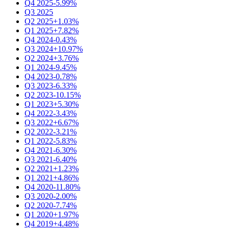
Q4 2025
-5.99%
Q3 2025
Q2 2025
+1.03%
Q1 2025
+7.82%
Q4 2024
-0.43%
Q3 2024
+10.97%
Q2 2024
+3.76%
Q1 2024
-9.45%
Q4 2023
-0.78%
Q3 2023
-6.33%
Q2 2023
-10.15%
Q1 2023
+5.30%
Q4 2022
-3.43%
Q3 2022
+6.67%
Q2 2022
-3.21%
Q1 2022
-5.83%
Q4 2021
-6.30%
Q3 2021
-6.40%
Q2 2021
+1.23%
Q1 2021
+4.86%
Q4 2020
-11.80%
Q3 2020
-2.00%
Q2 2020
-7.74%
Q1 2020
+1.97%
Q4 2019
+4.48%