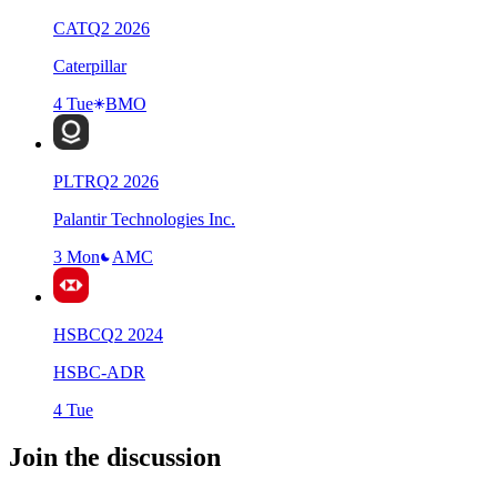
CAT
Q
2
2026
Caterpillar
4 Tue
BMO
PLTR
Q
2
2026
Palantir Technologies Inc.
3 Mon
AMC
HSBC
Q
2
2024
HSBC-ADR
4 Tue
Join the discussion