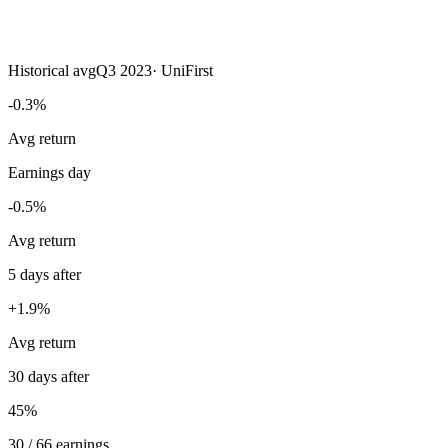
Historical avg
Q3 2023
·
UniFirst
-0.3%
Avg return
Earnings day
-0.5%
Avg return
5 days after
+1.9%
Avg return
30 days after
45%
30 / 66 earnings