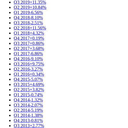
Q3 2019
+11.35%
Q2 2019
+10.84%
Q1 2019
-6.56%
Q4 2018
-8.10%
Q3 2018
-2.51%
Q2 2018
+11.56%
Q1 2018
+4.32%
Q4 2017
+0.19%
Q3 2017
+0.86%
Q2 2017
+3.68%
Q1 2017
-6.86%
Q4 2016
-9.10%
Q3 2016
+9.75%
Q2 2016
-3.27%
Q1 2016
+0.34%
Q4 2015
-5.07%
Q3 2015
+4.69%
Q2 2015
+3.82%
Q1 2015
-0.74%
Q4 2014
-1.32%
Q3 2014
-2.07%
Q2 2014
-5.19%
Q1 2014
-1.38%
Q4 2013
-0.81%
Q3 2013
+2.77%