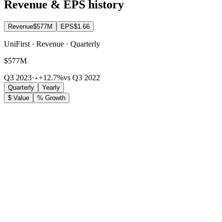
Revenue & EPS history
Revenue
$577M
EPS
$1.66
UniFirst · Revenue · Quarterly
$577M
Q3 2023
·
+12.7%
vs Q3 2022
Quarterly
Yearly
$ Value
% Growth