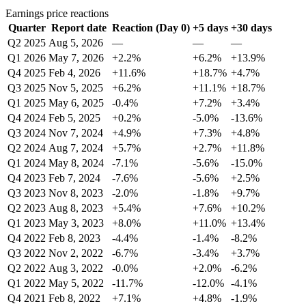
Earnings price reactions
Quarter
Report date
Reaction (Day 0)
+5 days
+30 days
Q2 2025
Aug 5, 2026
—
—
—
Q1 2026
May 7, 2026
+2.2%
+6.2%
+13.9%
Q4 2025
Feb 4, 2026
+11.6%
+18.7%
+4.7%
Q3 2025
Nov 5, 2025
+6.2%
+11.1%
+18.7%
Q1 2025
May 6, 2025
-0.4%
+7.2%
+3.4%
Q4 2024
Feb 5, 2025
+0.2%
-5.0%
-13.6%
Q3 2024
Nov 7, 2024
+4.9%
+7.3%
+4.8%
Q2 2024
Aug 7, 2024
+5.7%
+2.7%
+11.8%
Q1 2024
May 8, 2024
-7.1%
-5.6%
-15.0%
Q4 2023
Feb 7, 2024
-7.6%
-5.6%
+2.5%
Q3 2023
Nov 8, 2023
-2.0%
-1.8%
+9.7%
Q2 2023
Aug 8, 2023
+5.4%
+7.6%
+10.2%
Q1 2023
May 3, 2023
+8.0%
+11.0%
+13.4%
Q4 2022
Feb 8, 2023
-4.4%
-1.4%
-8.2%
Q3 2022
Nov 2, 2022
-6.7%
-3.4%
+3.7%
Q2 2022
Aug 3, 2022
-0.0%
+2.0%
-6.2%
Q1 2022
May 5, 2022
-11.7%
-12.0%
-4.1%
Q4 2021
Feb 8, 2022
+7.1%
+4.8%
-1.9%