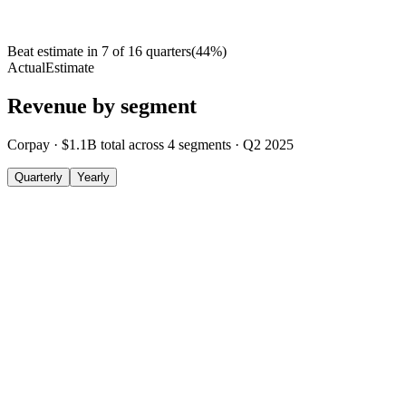
Beat estimate in
7
of
16
quarters
(
44
%)
Actual
Estimate
Revenue by segment
Corpay
·
$1.1B
total across
4
segments
·
Q2 2025
Quarterly
Yearly