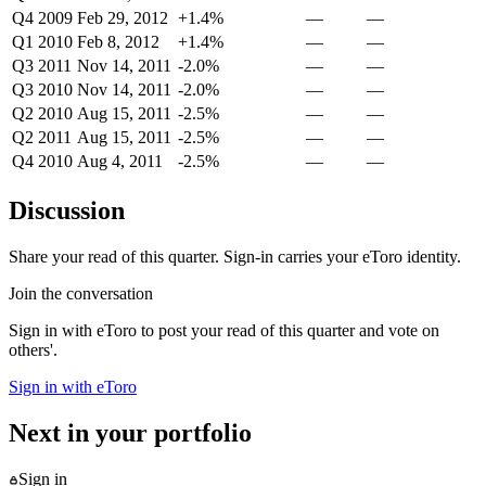
Q4 2009
Feb 29, 2012
+1.4%
—
—
Q1 2010
Feb 8, 2012
+1.4%
—
—
Q3 2011
Nov 14, 2011
-2.0%
—
—
Q3 2010
Nov 14, 2011
-2.0%
—
—
Q2 2010
Aug 15, 2011
-2.5%
—
—
Q2 2011
Aug 15, 2011
-2.5%
—
—
Q4 2010
Aug 4, 2011
-2.5%
—
—
Discussion
Share your read of this quarter. Sign-in carries your eToro identity.
Join the conversation
Sign in with eToro to post your read of this quarter and vote on
others'.
Sign in with eToro
Next in your portfolio
Sign in