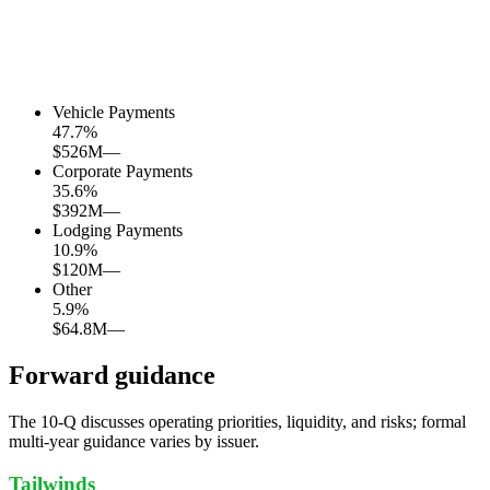
Vehicle Payments
47.7
%
$526M
—
Corporate Payments
35.6
%
$392M
—
Lodging Payments
10.9
%
$120M
—
Other
5.9
%
$64.8M
—
Forward guidance
The 10-Q discusses operating priorities, liquidity, and risks; formal
multi-year guidance varies by issuer.
Tailwinds