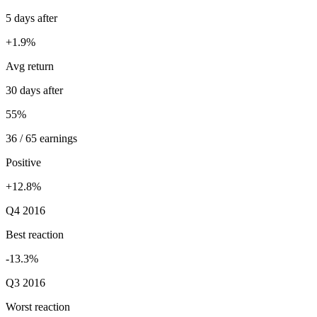
5 days after
+1.9%
Avg return
30 days after
55%
36 / 65 earnings
Positive
+12.8%
Q4 2016
Best reaction
-13.3%
Q3 2016
Worst reaction