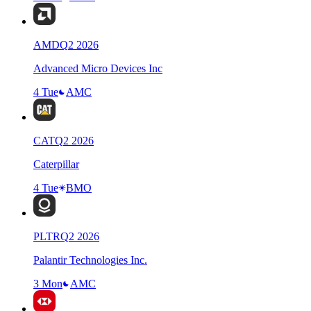
AMD
Q
2
2026
Advanced Micro Devices Inc
4 Tue
AMC
CAT
Q
2
2026
Caterpillar
4 Tue
BMO
PLTR
Q
2
2026
Palantir Technologies Inc.
3 Mon
AMC