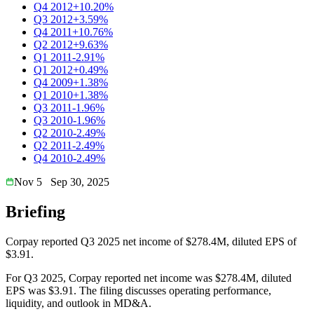
Q4 2012
+10.20%
Q3 2012
+3.59%
Q4 2011
+10.76%
Q2 2012
+9.63%
Q1 2011
-2.91%
Q1 2012
+0.49%
Q4 2009
+1.38%
Q1 2010
+1.38%
Q3 2011
-1.96%
Q3 2010
-1.96%
Q2 2010
-2.49%
Q2 2011
-2.49%
Q4 2010
-2.49%
Nov 5
Sep 30, 2025
Briefing
Corpay reported Q3 2025 net income of $278.4M, diluted EPS of
$3.91.
For Q3 2025, Corpay reported net income was $278.4M, diluted
EPS was $3.91. The filing discusses operating performance,
liquidity, and outlook in MD&A.