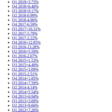
Q1 2019
+3.73%
Q4 2018
+6.46%
Q3 2018
+9.17%
Q2 2018
-0.99%
Q1 2018
-4.96%
Q4 2017
-6.59%
Q3 2017
+10.31%
Q2 2017
-5.79%
Q1 2017
-2.22%
Q4 2016
+12.85%
Q3 2016
-13.28%
Q2 2016
+5.59%
Q1 2016
-2.07%
Q4 2015
+1.53%
Q3 2015
+4.49%
Q2 2015
+3.09%
Q1 2015
-2.51%
Q4 2014
+1.85%
Q3 2014
+7.59%
Q2 2014
-4.14%
Q1 2014
+5.54%
Q4 2013
+6.94%
Q3 2013
+3.69%
Q2 2013
+9.66%
Q1 2013
+7.26%