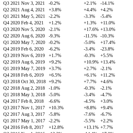
Q3 2021
Nov 3, 2021
-0.2%
+2.1%
-14.1%
Q2 2021
Aug 4, 2021
+3.8%
+4.4%
+4.2%
Q1 2021
May 5, 2021
-2.2%
-3.3%
-5.4%
Q4 2020
Feb 4, 2021
+1.2%
+1.3%
+11.0%
Q3 2020
Nov 5, 2020
-2.1%
+17.6%
+13.0%
Q2 2020
Aug 6, 2020
-9.3%
-11.5%
-10.3%
Q1 2020
May 7, 2020
-0.2%
-5.0%
+17.4%
Q4 2019
Feb 6, 2020
-6.2%
-3.4%
-23.8%
Q3 2019
Nov 6, 2019
+1.7%
-0.3%
+5.5%
Q2 2019
Aug 6, 2019
+9.2%
+10.9%
+13.4%
Q1 2019
May 7, 2019
+3.7%
+2.7%
-2.1%
Q4 2018
Feb 6, 2019
+6.5%
+6.1%
+11.2%
Q3 2018
Oct 30, 2018
+9.2%
+7.7%
+4.6%
Q2 2018
Aug 2, 2018
-1.0%
-0.3%
-2.1%
Q1 2018
May 3, 2018
-5.0%
-3.4%
-4.7%
Q4 2017
Feb 8, 2018
-6.6%
-4.5%
+3.0%
Q3 2017
Nov 1, 2017
+10.3%
+8.8%
+9.4%
Q2 2017
Aug 3, 2017
-5.8%
-7.6%
-6.7%
Q1 2017
May 1, 2017
-2.2%
-5.5%
+2.2%
Q4 2016
Feb 8, 2017
+12.8%
+13.1%
+7.7%