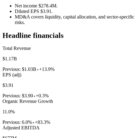
Net income $278.4M.
Diluted EPS $3.91.
MD&A covers liquidity, capital allocation, and sector-specific
risks.
Headline financials
Total Revenue
$1.17B
Previous:
$1.03B
+13.9%
EPS (adj)
$3.91
Previous:
$3.90
+0.3%
Organic Revenue Growth
11.0%
Previous:
6.0%
+83.3%
Adjusted EBITDA