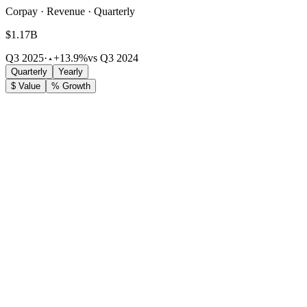
Corpay · Revenue · Quarterly
$1.17B
Q3 2025
·
+13.9%
vs Q3 2024
Quarterly
Yearly
$ Value
% Growth