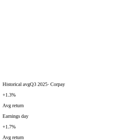
Historical avg
Q3 2025
·
Corpay
+1.3%
Avg return
Earnings day
+1.7%
Avg return