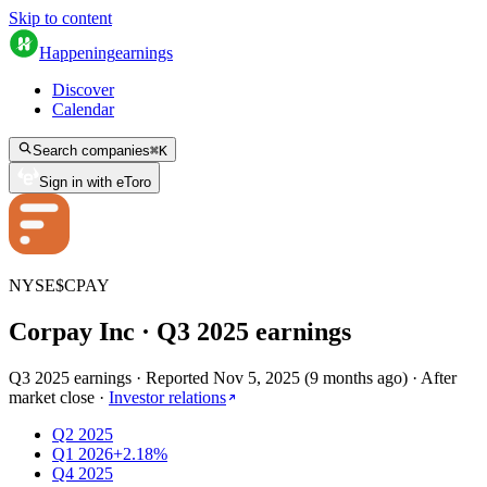
Skip to content
Happening
earnings
Discover
Calendar
Search companies
⌘
K
Sign in with eToro
NYSE
$
CPAY
Corpay Inc
· Q
3
2025
earnings
Q3 2025 earnings
·
Reported
Nov 5, 2025
(
9 months ago
)
·
After
market close
·
Investor relations
Q2 2025
Q1 2026
+2.18%
Q4 2025