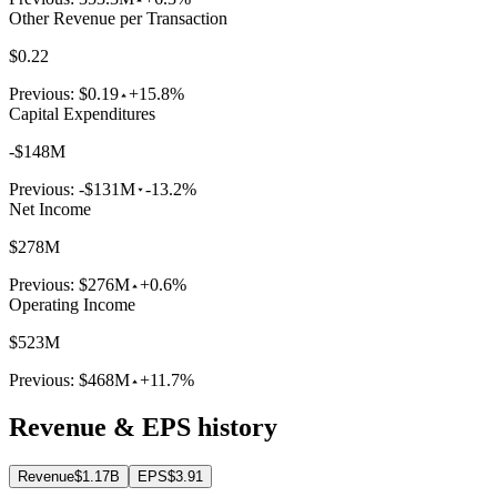
Other Revenue per Transaction
$0.22
Previous:
$0.19
+15.8%
Capital Expenditures
-$148M
Previous:
-$131M
-13.2%
Net Income
$278M
Previous:
$276M
+0.6%
Operating Income
$523M
Previous:
$468M
+11.7%
Revenue & EPS history
Revenue
$1.17B
EPS
$3.91