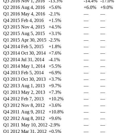
Q3 2016
Nov 1, 2016
-13.3%
-14.4%
-17.0%
Q2 2016
Aug 4, 2016
+5.6%
+6.0%
+9.0%
Q1 2016
May 4, 2016
-2.1%
—
—
Q4 2015
Feb 4, 2016
+1.5%
—
—
Q3 2015
Nov 4, 2015
+4.5%
—
—
Q2 2015
Aug 5, 2015
+3.1%
—
—
Q1 2015
Apr 30, 2015
-2.5%
—
—
Q4 2014
Feb 5, 2015
+1.8%
—
—
Q3 2014
Oct 30, 2014
+7.6%
—
—
Q2 2014
Jul 31, 2014
-4.1%
—
—
Q1 2014
May 1, 2014
+5.5%
—
—
Q4 2013
Feb 5, 2014
+6.9%
—
—
Q3 2013
Oct 30, 2013
+3.7%
—
—
Q2 2013
Aug 1, 2013
+9.7%
—
—
Q1 2013
May 2, 2013
+7.3%
—
—
Q4 2012
Feb 7, 2013
+10.2%
—
—
Q3 2012
Nov 8, 2012
+3.6%
—
—
Q4 2011
Aug 9, 2012
+10.8%
—
—
Q2 2012
Aug 8, 2012
+9.6%
—
—
Q1 2011
May 10, 2012
-2.9%
—
—
Q1 2012
Mar 31, 2012
+0.5%
—
—