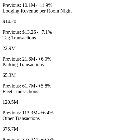
Previous:
10.1M
-11.9%
Lodging Revenue per Room Night
$14.20
Previous:
$13.26
+7.1%
Tag Transactions
22.9M
Previous:
21.6M
+6.0%
Parking Transactions
65.3M
Previous:
61.7M
+5.8%
Fleet Transactions
120.5M
Previous:
113.3M
+6.4%
Other Transactions
375.7M
Previous:
353.3M
+6.3%