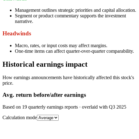
Management outlines strategic priorities and capital allocation.
Segment or product commentary supports the investment
narrative.
Headwinds
Macro, rates, or input costs may affect margins.
One-time items can affect quarter-over-quarter comparability.
Historical earnings impact
How earnings announcements have historically affected this stock's
price.
Avg.
return before/after earnings
Based on
19
quarterly earnings reports
· overlaid with
Q3 2025
Calculation mode