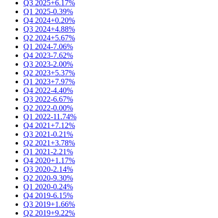
Q3 2025
+6.17%
Q1 2025
-0.39%
Q4 2024
+0.20%
Q3 2024
+4.88%
Q2 2024
+5.67%
Q1 2024
-7.06%
Q4 2023
-7.62%
Q3 2023
-2.00%
Q2 2023
+5.37%
Q1 2023
+7.97%
Q4 2022
-4.40%
Q3 2022
-6.67%
Q2 2022
-0.00%
Q1 2022
-11.74%
Q4 2021
+7.12%
Q3 2021
-0.21%
Q2 2021
+3.78%
Q1 2021
-2.21%
Q4 2020
+1.17%
Q3 2020
-2.14%
Q2 2020
-9.30%
Q1 2020
-0.24%
Q4 2019
-6.15%
Q3 2019
+1.66%
Q2 2019
+9.22%