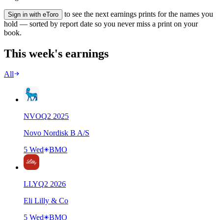
to see the next earnings prints for the names you
Sign in with eToro
hold — sorted by report date so you never miss a print on your
book.
This week's earnings
All
NVO
Q
2
2025
Novo Nordisk B A/S
5 Wed
BMO
LLY
Q
2
2026
Eli Lilly & Co
5 Wed
BMO