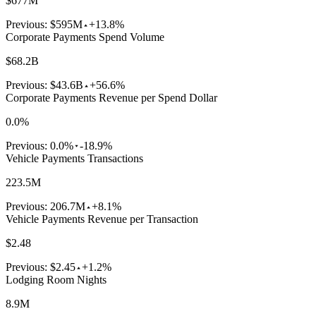
$677M
Previous:
$595M
+13.8%
Corporate Payments Spend Volume
$68.2B
Previous:
$43.6B
+56.6%
Corporate Payments Revenue per Spend Dollar
0.0%
Previous:
0.0%
-18.9%
Vehicle Payments Transactions
223.5M
Previous:
206.7M
+8.1%
Vehicle Payments Revenue per Transaction
$2.48
Previous:
$2.45
+1.2%
Lodging Room Nights
8.9M