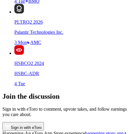
4 Tue
BMO
PLTR
Q
2
2026
Palantir Technologies Inc.
3 Mon
AMC
HSBC
Q
2
2024
HSBC-ADR
4 Tue
Join the discussion
Sign in with eToro to comment, upvote takes, and follow earnings
you care about.
Sign in with eToro
Happening
·
An eToro App Store
experience
happening.etoro.app