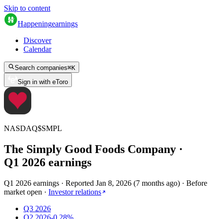
Skip to content
Happening
earnings
Discover
Calendar
Search companies
⌘
K
Sign in with eToro
NASDAQ
$
SMPL
The Simply Good Foods Company
·
Q
1
2026
earnings
Q1 2026 earnings
·
Reported
Jan 8, 2026
(
7 months ago
)
·
Before
market open
·
Investor relations
Q3 2026
Q2 2026
-0.28%