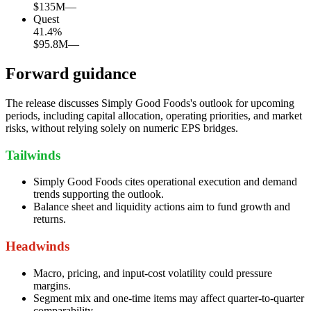
$135M
—
Quest
41.4
%
$95.8M
—
Forward guidance
The release discusses Simply Good Foods's outlook for upcoming
periods, including capital allocation, operating priorities, and market
risks, without relying solely on numeric EPS bridges.
Tailwinds
Simply Good Foods cites operational execution and demand
trends supporting the outlook.
Balance sheet and liquidity actions aim to fund growth and
returns.
Headwinds
Macro, pricing, and input-cost volatility could pressure
margins.
Segment mix and one-time items may affect quarter-to-quarter
comparability.