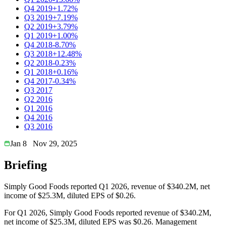
Q4 2019
+1.72%
Q3 2019
+7.19%
Q2 2019
+3.79%
Q1 2019
+1.00%
Q4 2018
-8.70%
Q3 2018
+12.48%
Q2 2018
-0.23%
Q1 2018
+0.16%
Q4 2017
-0.34%
Q3 2017
Q2 2016
Q1 2016
Q4 2016
Q3 2016
Jan 8
Nov 29, 2025
Briefing
Simply Good Foods reported Q1 2026, revenue of $340.2M, net
income of $25.3M, diluted EPS of $0.26.
For Q1 2026, Simply Good Foods reported revenue of $340.2M,
net income of $25.3M, diluted EPS was $0.26. Management