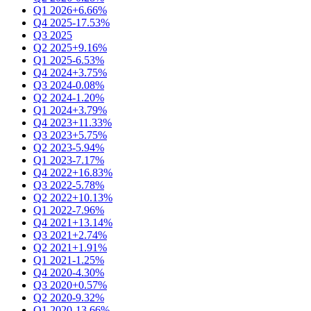
Q1 2026
+6.66%
Q4 2025
-17.53%
Q3 2025
Q2 2025
+9.16%
Q1 2025
-6.53%
Q4 2024
+3.75%
Q3 2024
-0.08%
Q2 2024
-1.20%
Q1 2024
+3.79%
Q4 2023
+11.33%
Q3 2023
+5.75%
Q2 2023
-5.94%
Q1 2023
-7.17%
Q4 2022
+16.83%
Q3 2022
-5.78%
Q2 2022
+10.13%
Q1 2022
-7.96%
Q4 2021
+13.14%
Q3 2021
+2.74%
Q2 2021
+1.91%
Q1 2021
-1.25%
Q4 2020
-4.30%
Q3 2020
+0.57%
Q2 2020
-9.32%
Q1 2020
-13.66%