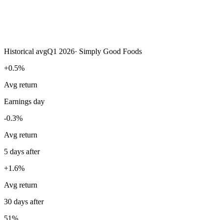
Historical avg
Q1 2026
·
Simply Good Foods
+0.5%
Avg return
Earnings day
-0.3%
Avg return
5 days after
+1.6%
Avg return
30 days after
51%