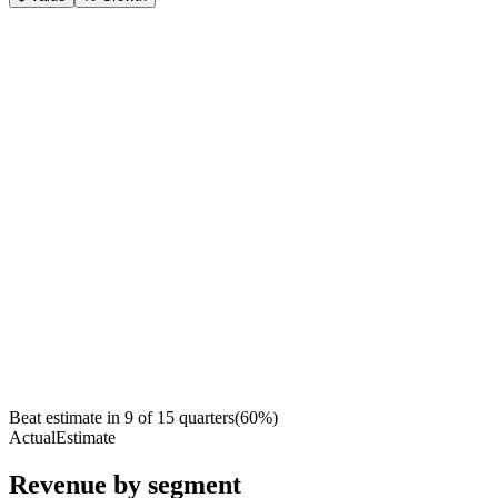
Beat estimate in
9
of
15
quarters
(
60
%)
Actual
Estimate
Revenue by segment