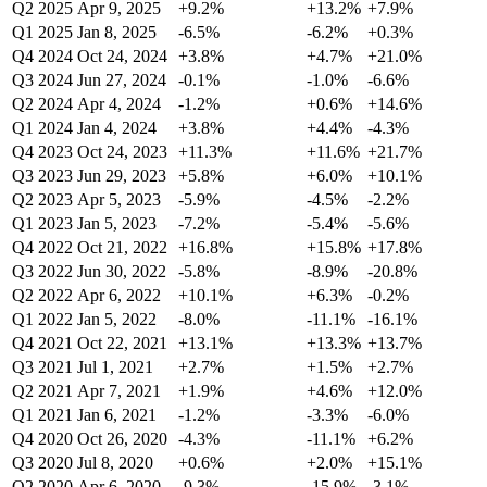
Q2 2025
Apr 9, 2025
+9.2%
+13.2%
+7.9%
Q1 2025
Jan 8, 2025
-6.5%
-6.2%
+0.3%
Q4 2024
Oct 24, 2024
+3.8%
+4.7%
+21.0%
Q3 2024
Jun 27, 2024
-0.1%
-1.0%
-6.6%
Q2 2024
Apr 4, 2024
-1.2%
+0.6%
+14.6%
Q1 2024
Jan 4, 2024
+3.8%
+4.4%
-4.3%
Q4 2023
Oct 24, 2023
+11.3%
+11.6%
+21.7%
Q3 2023
Jun 29, 2023
+5.8%
+6.0%
+10.1%
Q2 2023
Apr 5, 2023
-5.9%
-4.5%
-2.2%
Q1 2023
Jan 5, 2023
-7.2%
-5.4%
-5.6%
Q4 2022
Oct 21, 2022
+16.8%
+15.8%
+17.8%
Q3 2022
Jun 30, 2022
-5.8%
-8.9%
-20.8%
Q2 2022
Apr 6, 2022
+10.1%
+6.3%
-0.2%
Q1 2022
Jan 5, 2022
-8.0%
-11.1%
-16.1%
Q4 2021
Oct 22, 2021
+13.1%
+13.3%
+13.7%
Q3 2021
Jul 1, 2021
+2.7%
+1.5%
+2.7%
Q2 2021
Apr 7, 2021
+1.9%
+4.6%
+12.0%
Q1 2021
Jan 6, 2021
-1.2%
-3.3%
-6.0%
Q4 2020
Oct 26, 2020
-4.3%
-11.1%
+6.2%
Q3 2020
Jul 8, 2020
+0.6%
+2.0%
+15.1%
Q2 2020
Apr 6, 2020
-9.3%
-15.9%
-3.1%