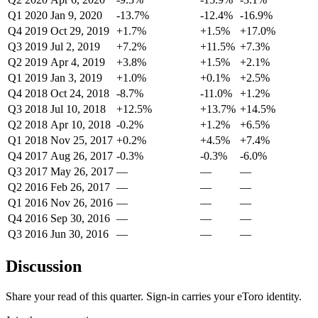
Q1 2020
Jan 9, 2020
-13.7%
-12.4%
-16.9%
Q4 2019
Oct 29, 2019
+1.7%
+1.5%
+17.0%
Q3 2019
Jul 2, 2019
+7.2%
+11.5%
+7.3%
Q2 2019
Apr 4, 2019
+3.8%
+1.5%
+2.1%
Q1 2019
Jan 3, 2019
+1.0%
+0.1%
+2.5%
Q4 2018
Oct 24, 2018
-8.7%
-11.0%
+1.2%
Q3 2018
Jul 10, 2018
+12.5%
+13.7%
+14.5%
Q2 2018
Apr 10, 2018
-0.2%
+1.2%
+6.5%
Q1 2018
Nov 25, 2017
+0.2%
+4.5%
+7.4%
Q4 2017
Aug 26, 2017
-0.3%
-0.3%
-6.0%
Q3 2017
May 26, 2017
—
—
—
Q2 2016
Feb 26, 2017
—
—
—
Q1 2016
Nov 26, 2016
—
—
—
Q4 2016
Sep 30, 2016
—
—
—
Q3 2016
Jun 30, 2016
—
—
—
Discussion
Share your read of this quarter. Sign-in carries your eToro identity.