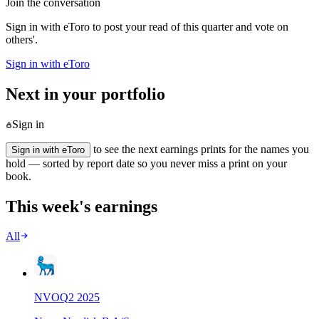
Join the conversation
Sign in with eToro to post your read of this quarter and vote on
others'.
Sign in with eToro
Next in your portfolio
Sign in
to see the next earnings prints for the names you
Sign in with eToro
hold — sorted by report date so you never miss a print on your
book.
This week's earnings
All
NVO
Q
2
2025