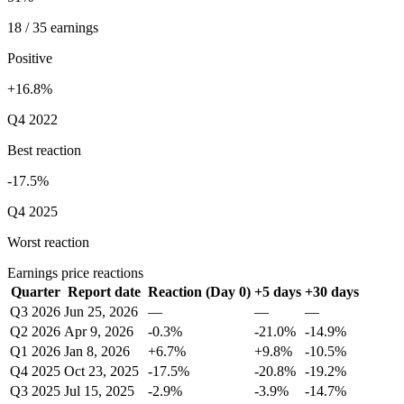
18 / 35 earnings
Positive
+16.8%
Q4 2022
Best reaction
-17.5%
Q4 2025
Worst reaction
Earnings price reactions
Quarter
Report date
Reaction (Day 0)
+5 days
+30 days
Q3 2026
Jun 25, 2026
—
—
—
Q2 2026
Apr 9, 2026
-0.3%
-21.0%
-14.9%
Q1 2026
Jan 8, 2026
+6.7%
+9.8%
-10.5%
Q4 2025
Oct 23, 2025
-17.5%
-20.8%
-19.2%
Q3 2025
Jul 15, 2025
-2.9%
-3.9%
-14.7%