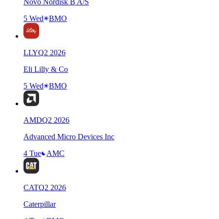
Novo Nordisk B A/S
5 Wed
BMO
LLY
Q
2
2026
Eli Lilly & Co
5 Wed
BMO
AMD
Q
2
2026
Advanced Micro Devices Inc
4 Tue
AMC
CAT
Q
2
2026
Caterpillar