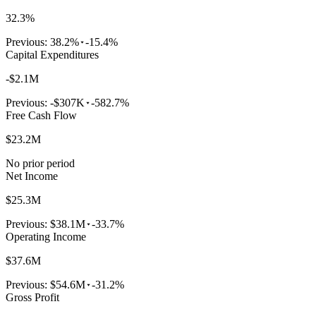
32.3%
Previous:
38.2%
-15.4%
Capital Expenditures
-$2.1M
Previous:
-$307K
-582.7%
Free Cash Flow
$23.2M
No prior period
Net Income
$25.3M
Previous:
$38.1M
-33.7%
Operating Income
$37.6M
Previous:
$54.6M
-31.2%
Gross Profit