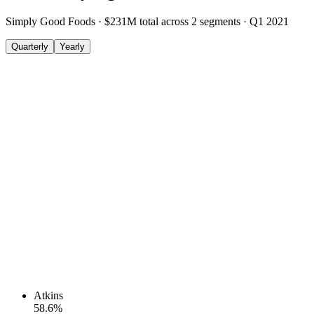
Simply Good Foods
·
$231M
total across
2
segments
·
Q1 2021
Quarterly
Yearly
Atkins
58.6
%