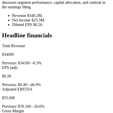
discusses segment performance, capital allocation, and outlook in
the earnings filing.
Revenue $340.2M.
Net income $25.3M.
Diluted EPS $0.26.
Headline financials
Total Revenue
$340M
Previous:
$341M
-0.3%
EPS (adj)
$0.26
Previous:
$0.49
-46.9%
Adjusted EBITDA
$55.6M
Previous:
$70.1M
-20.6%
Gross Margin