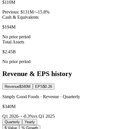
$110M
Previous:
$131M
-15.8%
Cash & Equivalents
$194M
No prior period
Total Assets
$2.45B
No prior period
Revenue & EPS history
Revenue
$340M
EPS
$0.26
Simply Good Foods · Revenue · Quarterly
$340M
Q1 2026
·
-0.3%
vs Q1 2025
Quarterly
Yearly
$ Value
% Growth