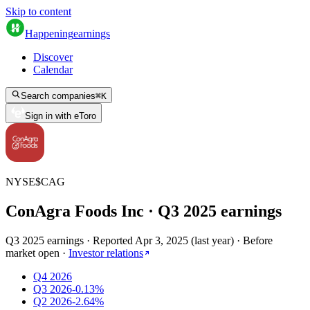
Skip to content
Happening
earnings
Discover
Calendar
Search companies
⌘
K
Sign in with eToro
NYSE
$
CAG
ConAgra Foods Inc
· Q
3
2025
earnings
Q3 2025 earnings
·
Reported
Apr 3, 2025
(
last year
)
·
Before
market open
·
Investor relations
Q4 2026
Q3 2026
-0.13%
Q2 2026
-2.64%