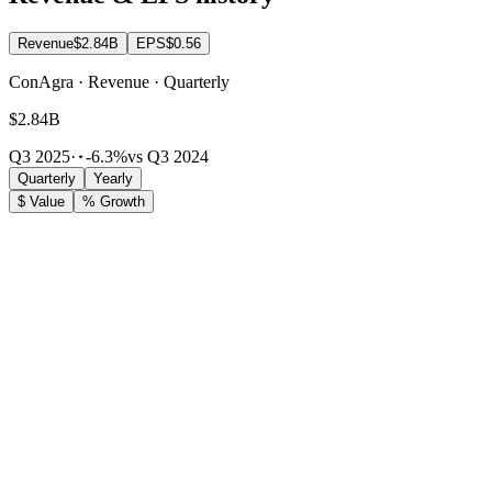
Revenue
$2.84B
EPS
$0.56
ConAgra · Revenue · Quarterly
$2.84B
Q3 2025
·
-6.3%
vs Q3 2024
Quarterly
Yearly
$ Value
% Growth