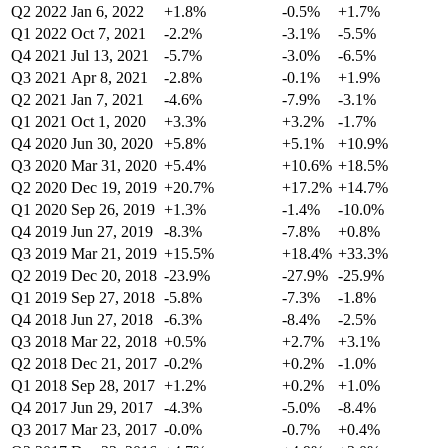
Q2 2022
Jan 6, 2022
+1.8%
-0.5%
+1.7%
Q1 2022
Oct 7, 2021
-2.2%
-3.1%
-5.5%
Q4 2021
Jul 13, 2021
-5.7%
-3.0%
-6.5%
Q3 2021
Apr 8, 2021
-2.8%
-0.1%
+1.9%
Q2 2021
Jan 7, 2021
-4.6%
-7.9%
-3.1%
Q1 2021
Oct 1, 2020
+3.3%
+3.2%
-1.7%
Q4 2020
Jun 30, 2020
+5.8%
+5.1%
+10.9%
Q3 2020
Mar 31, 2020
+5.4%
+10.6%
+18.5%
Q2 2020
Dec 19, 2019
+20.7%
+17.2%
+14.7%
Q1 2020
Sep 26, 2019
+1.3%
-1.4%
-10.0%
Q4 2019
Jun 27, 2019
-8.3%
-7.8%
+0.8%
Q3 2019
Mar 21, 2019
+15.5%
+18.4%
+33.3%
Q2 2019
Dec 20, 2018
-23.9%
-27.9%
-25.9%
Q1 2019
Sep 27, 2018
-5.8%
-7.3%
-1.8%
Q4 2018
Jun 27, 2018
-6.3%
-8.4%
-2.5%
Q3 2018
Mar 22, 2018
+0.5%
+2.7%
+3.1%
Q2 2018
Dec 21, 2017
-0.2%
+0.2%
-1.0%
Q1 2018
Sep 28, 2017
+1.2%
+0.2%
+1.0%
Q4 2017
Jun 29, 2017
-4.3%
-5.0%
-8.4%
Q3 2017
Mar 23, 2017
-0.0%
-0.7%
+0.4%