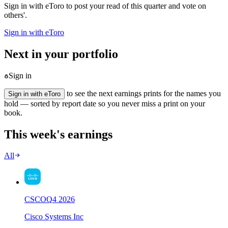
Sign in with eToro to post your read of this quarter and vote on
others'.
Sign in with eToro
Next in your portfolio
Sign in
to see the next earnings prints for the names you
Sign in with eToro
hold — sorted by report date so you never miss a print on your
book.
This week's earnings
All
CSCO
Q
4
2026
Cisco Systems Inc