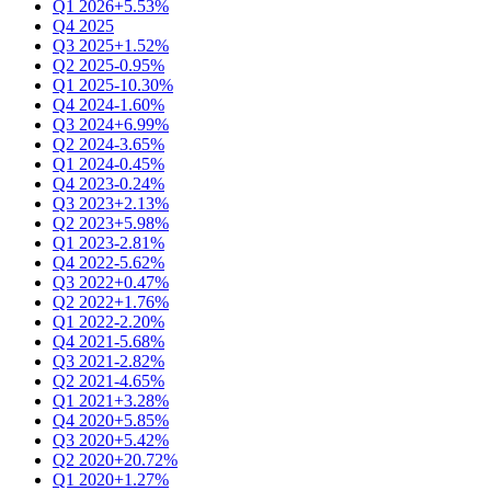
Q1 2026
+5.53%
Q4 2025
Q3 2025
+1.52%
Q2 2025
-0.95%
Q1 2025
-10.30%
Q4 2024
-1.60%
Q3 2024
+6.99%
Q2 2024
-3.65%
Q1 2024
-0.45%
Q4 2023
-0.24%
Q3 2023
+2.13%
Q2 2023
+5.98%
Q1 2023
-2.81%
Q4 2022
-5.62%
Q3 2022
+0.47%
Q2 2022
+1.76%
Q1 2022
-2.20%
Q4 2021
-5.68%
Q3 2021
-2.82%
Q2 2021
-4.65%
Q1 2021
+3.28%
Q4 2020
+5.85%
Q3 2020
+5.42%
Q2 2020
+20.72%
Q1 2020
+1.27%