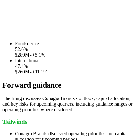
Foodservice
52.6
%
$289M
+5.1%
International
47.4
%
$260M
+11.1%
Forward guidance
The filing discusses Conagra Brands's outlook, capital allocation,
and key risks for upcoming quarters, including guidance ranges or
operating priorities where disclosed.
Tailwinds
Conagra Brands discussed operating priorities and capital
allocation for upcoming periods.