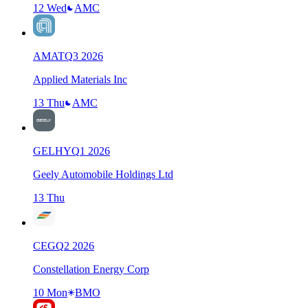
12 Wed
AMC
AMAT
Q
3
2026
Applied Materials Inc
13 Thu
AMC
GELHY
Q
1
2026
Geely Automobile Holdings Ltd
13 Thu
CEG
Q
2
2026
Constellation Energy Corp
10 Mon
BMO