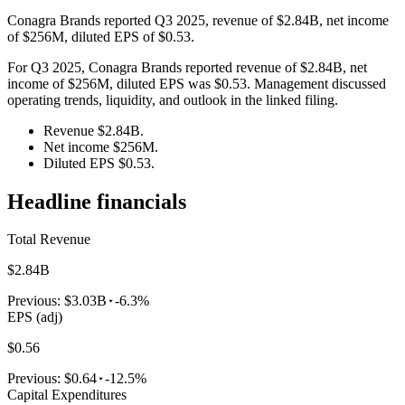
Conagra Brands reported Q3 2025, revenue of $2.84B, net income
of $256M, diluted EPS of $0.53.
For Q3 2025, Conagra Brands reported revenue of $2.84B, net
income of $256M, diluted EPS was $0.53. Management discussed
operating trends, liquidity, and outlook in the linked filing.
Revenue $2.84B.
Net income $256M.
Diluted EPS $0.53.
Headline financials
Total Revenue
$2.84B
Previous:
$3.03B
-6.3%
EPS (adj)
$0.56
Previous:
$0.64
-12.5%
Capital Expenditures