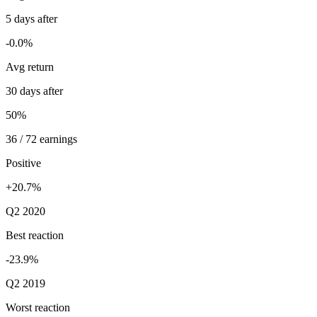
5 days after
-0.0%
Avg return
30 days after
50%
36 / 72 earnings
Positive
+20.7%
Q2 2020
Best reaction
-23.9%
Q2 2019
Worst reaction