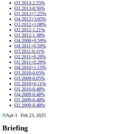
Q3 2013
-2.55%
Q2 2013
-0.56%
Q1 2013
+7.25%
Q4 2012
+3.05%
Q3 2012
+1.08%
Q2 2012
-1.21%
Q1 2012
-1.38%
Q4 2008
+0.59%
Q4 2011
+0.59%
Q3 2011
-0.11%
Q2 2011
+0.29%
Q1 2011
+0.29%
Q4 2010
+1.15%
Q3 2010
-0.05%
Q3 2009
-0.05%
Q2 2010
+0.11%
Q1 2010
-0.48%
Q4 2009
-0.48%
Q1 2009
-0.48%
Q2 2009
-0.48%
Apr 3
Feb 23, 2025
Briefing