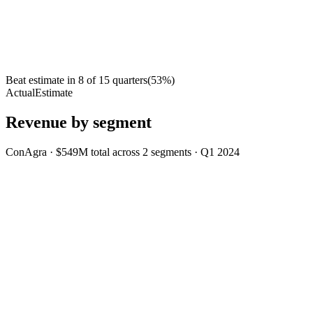
Beat estimate in
8
of
15
quarters
(
53
%)
Actual
Estimate
Revenue by segment
ConAgra
·
$549M
total across
2
segments
·
Q1 2024