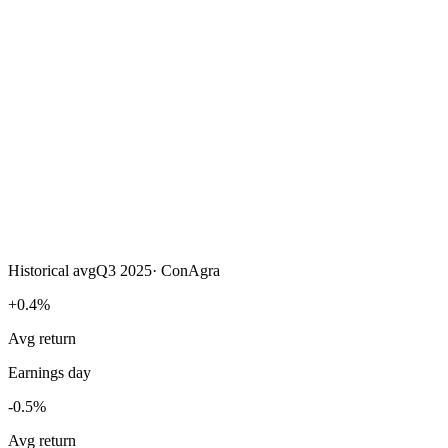
Historical avg
Q3 2025
·
ConAgra
+0.4%
Avg return
Earnings day
-0.5%
Avg return