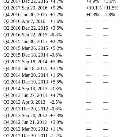
Q2 2017
Dec 22, 2016
+4.7%
+4.9%
+3.0%
Q1 2017
Sep 29, 2016
+9.2%
+10.1%
+11.5%
Q4 2016
Jun 30, 2016
+1.7%
+0.3%
-1.8%
Q3 2016
Apr 7, 2016
+1.6%
—
—
Q2 2016
Dec 22, 2015
+3.5%
—
—
Q1 2016
Sep 22, 2015
-6.8%
—
—
Q4 2015
Jun 30, 2015
+2.7%
—
—
Q3 2015
Mar 26, 2015
+5.2%
—
—
Q2 2015
Dec 18, 2014
-0.6%
—
—
Q1 2015
Sep 18, 2014
+5.0%
—
—
Q4 2014
Jun 18, 2014
+3.1%
—
—
Q3 2014
Mar 20, 2014
+1.6%
—
—
Q2 2014
Dec 19, 2013
+5.5%
—
—
Q1 2014
Sep 19, 2013
-3.3%
—
—
Q4 2013
Jun 27, 2013
+4.7%
—
—
Q3 2013
Apr 3, 2013
-2.5%
—
—
Q2 2013
Dec 20, 2012
-0.6%
—
—
Q1 2013
Sep 20, 2012
+7.3%
—
—
Q4 2012
Jun 21, 2012
+3.0%
—
—
Q3 2012
Mar 30, 2012
+1.1%
—
—
Q2 2012
Dec 30, 2011
-1.2%
—
—