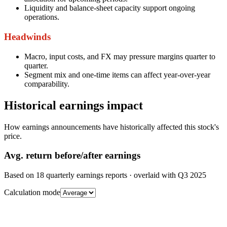
Liquidity and balance-sheet capacity support ongoing
operations.
Headwinds
Macro, input costs, and FX may pressure margins quarter to
quarter.
Segment mix and one-time items can affect year-over-year
comparability.
Historical earnings impact
How earnings announcements have historically affected this stock's
price.
Avg.
return before/after earnings
Based on
18
quarterly earnings reports
· overlaid with
Q3 2025
Calculation mode