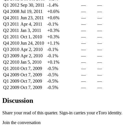
Q1 2012
Sep 30, 2011
-1.4%
—
—
Q4 2008
Jul 19, 2011
+0.6%
—
—
Q4 2011
Jun 23, 2011
+0.6%
—
—
Q3 2011
Apr 4, 2011
-0.1%
—
—
Q2 2011
Jan 3, 2011
+0.3%
—
—
Q1 2011
Oct 1, 2010
+0.3%
—
—
Q4 2010
Jun 24, 2010
+1.1%
—
—
Q3 2010
Apr 2, 2010
-0.1%
—
—
Q3 2009
Apr 2, 2010
-0.1%
—
—
Q2 2010
Jan 5, 2010
+0.1%
—
—
Q1 2010
Oct 7, 2009
-0.5%
—
—
Q4 2009
Oct 7, 2009
-0.5%
—
—
Q1 2009
Oct 7, 2009
-0.5%
—
—
Q2 2009
Oct 7, 2009
-0.5%
—
—
Discussion
Share your read of this quarter. Sign-in carries your eToro identity.
Join the conversation