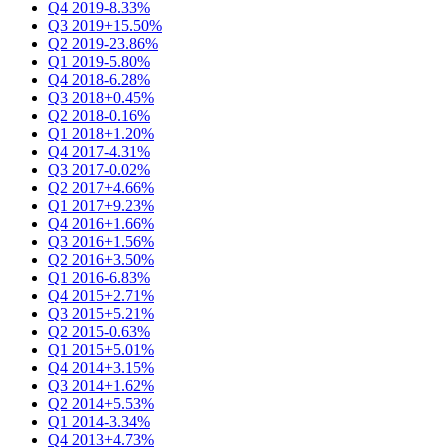
Q4 2019
-8.33%
Q3 2019
+15.50%
Q2 2019
-23.86%
Q1 2019
-5.80%
Q4 2018
-6.28%
Q3 2018
+0.45%
Q2 2018
-0.16%
Q1 2018
+1.20%
Q4 2017
-4.31%
Q3 2017
-0.02%
Q2 2017
+4.66%
Q1 2017
+9.23%
Q4 2016
+1.66%
Q3 2016
+1.56%
Q2 2016
+3.50%
Q1 2016
-6.83%
Q4 2015
+2.71%
Q3 2015
+5.21%
Q2 2015
-0.63%
Q1 2015
+5.01%
Q4 2014
+3.15%
Q3 2014
+1.62%
Q2 2014
+5.53%
Q1 2014
-3.34%
Q4 2013
+4.73%