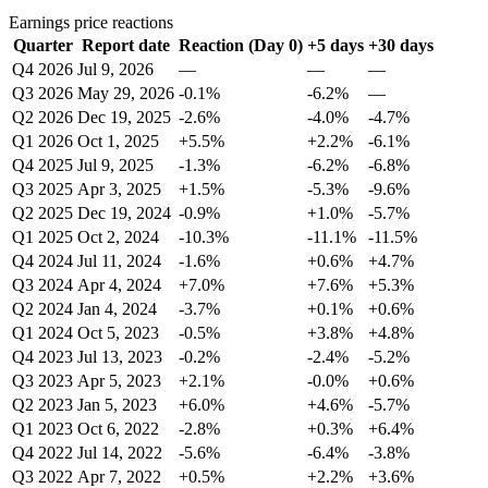
Earnings price reactions
Quarter
Report date
Reaction (Day 0)
+5 days
+30 days
Q4 2026
Jul 9, 2026
—
—
—
Q3 2026
May 29, 2026
-0.1%
-6.2%
—
Q2 2026
Dec 19, 2025
-2.6%
-4.0%
-4.7%
Q1 2026
Oct 1, 2025
+5.5%
+2.2%
-6.1%
Q4 2025
Jul 9, 2025
-1.3%
-6.2%
-6.8%
Q3 2025
Apr 3, 2025
+1.5%
-5.3%
-9.6%
Q2 2025
Dec 19, 2024
-0.9%
+1.0%
-5.7%
Q1 2025
Oct 2, 2024
-10.3%
-11.1%
-11.5%
Q4 2024
Jul 11, 2024
-1.6%
+0.6%
+4.7%
Q3 2024
Apr 4, 2024
+7.0%
+7.6%
+5.3%
Q2 2024
Jan 4, 2024
-3.7%
+0.1%
+0.6%
Q1 2024
Oct 5, 2023
-0.5%
+3.8%
+4.8%
Q4 2023
Jul 13, 2023
-0.2%
-2.4%
-5.2%
Q3 2023
Apr 5, 2023
+2.1%
-0.0%
+0.6%
Q2 2023
Jan 5, 2023
+6.0%
+4.6%
-5.7%
Q1 2023
Oct 6, 2022
-2.8%
+0.3%
+6.4%
Q4 2022
Jul 14, 2022
-5.6%
-6.4%
-3.8%
Q3 2022
Apr 7, 2022
+0.5%
+2.2%
+3.6%