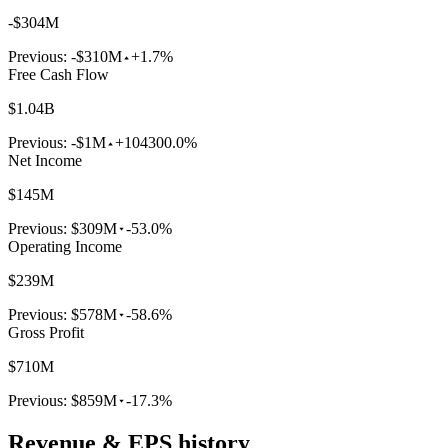
-$304M
Previous:
-$310M
+1.7%
Free Cash Flow
$1.04B
Previous:
-$1M
+104300.0%
Net Income
$145M
Previous:
$309M
-53.0%
Operating Income
$239M
Previous:
$578M
-58.6%
Gross Profit
$710M
Previous:
$859M
-17.3%
Revenue & EPS history