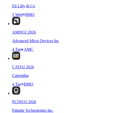
Eli Lilly & Co
5 Wed
BMO
AMD
Q
2
2026
Advanced Micro Devices Inc
4 Tue
AMC
CAT
Q
2
2026
Caterpillar
4 Tue
BMO
PLTR
Q
2
2026
Palantir Technologies Inc.