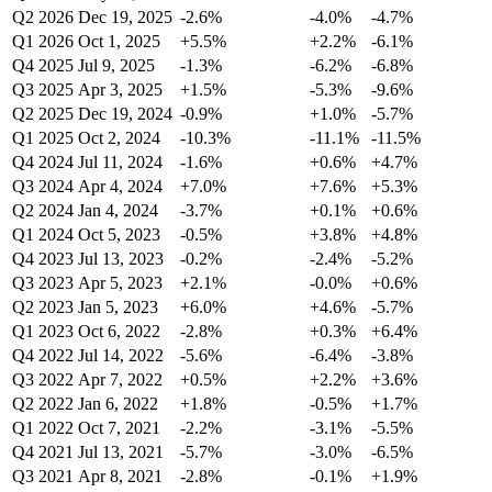
Q2 2026
Dec 19, 2025
-2.6%
-4.0%
-4.7%
Q1 2026
Oct 1, 2025
+5.5%
+2.2%
-6.1%
Q4 2025
Jul 9, 2025
-1.3%
-6.2%
-6.8%
Q3 2025
Apr 3, 2025
+1.5%
-5.3%
-9.6%
Q2 2025
Dec 19, 2024
-0.9%
+1.0%
-5.7%
Q1 2025
Oct 2, 2024
-10.3%
-11.1%
-11.5%
Q4 2024
Jul 11, 2024
-1.6%
+0.6%
+4.7%
Q3 2024
Apr 4, 2024
+7.0%
+7.6%
+5.3%
Q2 2024
Jan 4, 2024
-3.7%
+0.1%
+0.6%
Q1 2024
Oct 5, 2023
-0.5%
+3.8%
+4.8%
Q4 2023
Jul 13, 2023
-0.2%
-2.4%
-5.2%
Q3 2023
Apr 5, 2023
+2.1%
-0.0%
+0.6%
Q2 2023
Jan 5, 2023
+6.0%
+4.6%
-5.7%
Q1 2023
Oct 6, 2022
-2.8%
+0.3%
+6.4%
Q4 2022
Jul 14, 2022
-5.6%
-6.4%
-3.8%
Q3 2022
Apr 7, 2022
+0.5%
+2.2%
+3.6%
Q2 2022
Jan 6, 2022
+1.8%
-0.5%
+1.7%
Q1 2022
Oct 7, 2021
-2.2%
-3.1%
-5.5%
Q4 2021
Jul 13, 2021
-5.7%
-3.0%
-6.5%
Q3 2021
Apr 8, 2021
-2.8%
-0.1%
+1.9%