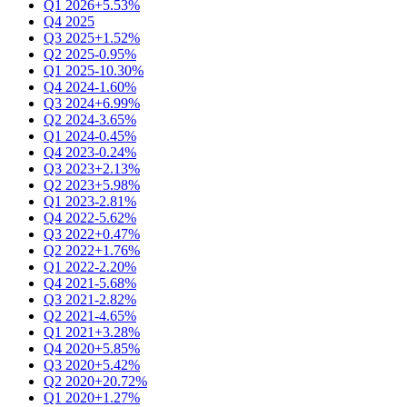
Q1 2026
+5.53%
Q4 2025
Q3 2025
+1.52%
Q2 2025
-0.95%
Q1 2025
-10.30%
Q4 2024
-1.60%
Q3 2024
+6.99%
Q2 2024
-3.65%
Q1 2024
-0.45%
Q4 2023
-0.24%
Q3 2023
+2.13%
Q2 2023
+5.98%
Q1 2023
-2.81%
Q4 2022
-5.62%
Q3 2022
+0.47%
Q2 2022
+1.76%
Q1 2022
-2.20%
Q4 2021
-5.68%
Q3 2021
-2.82%
Q2 2021
-4.65%
Q1 2021
+3.28%
Q4 2020
+5.85%
Q3 2020
+5.42%
Q2 2020
+20.72%
Q1 2020
+1.27%