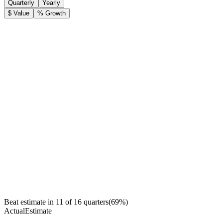
Quarterly
Yearly
$ Value
% Growth
Beat estimate in
11
of
16
quarters
(
69
%)
Actual
Estimate