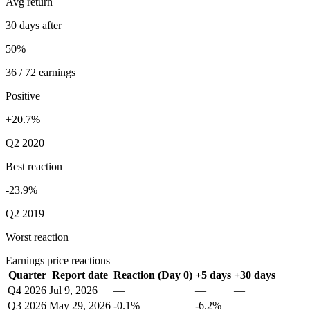
Avg return
30 days after
50%
36 / 72 earnings
Positive
+20.7%
Q2 2020
Best reaction
-23.9%
Q2 2019
Worst reaction
Earnings price reactions
Quarter
Report date
Reaction (Day 0)
+5 days
+30 days
Q4 2026
Jul 9, 2026
—
—
—
Q3 2026
May 29, 2026
-0.1%
-6.2%
—