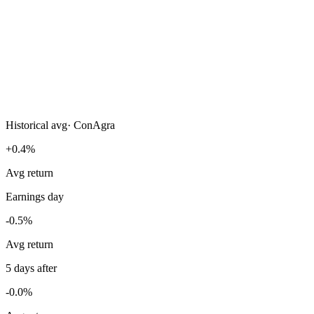
Historical avg
·
ConAgra
+0.4%
Avg return
Earnings day
-0.5%
Avg return
5 days after
-0.0%