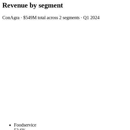
Revenue by segment
ConAgra
·
$549M
total across
2
segments
·
Q1 2024
Foodservice