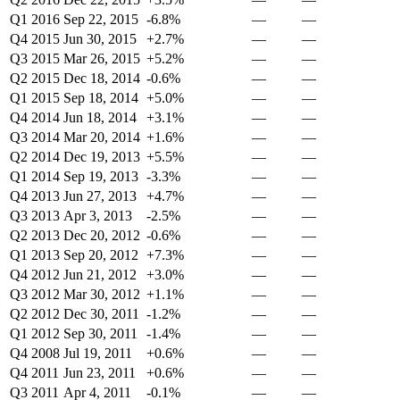
Q1 2016
Sep 22, 2015
-6.8%
—
—
Q4 2015
Jun 30, 2015
+2.7%
—
—
Q3 2015
Mar 26, 2015
+5.2%
—
—
Q2 2015
Dec 18, 2014
-0.6%
—
—
Q1 2015
Sep 18, 2014
+5.0%
—
—
Q4 2014
Jun 18, 2014
+3.1%
—
—
Q3 2014
Mar 20, 2014
+1.6%
—
—
Q2 2014
Dec 19, 2013
+5.5%
—
—
Q1 2014
Sep 19, 2013
-3.3%
—
—
Q4 2013
Jun 27, 2013
+4.7%
—
—
Q3 2013
Apr 3, 2013
-2.5%
—
—
Q2 2013
Dec 20, 2012
-0.6%
—
—
Q1 2013
Sep 20, 2012
+7.3%
—
—
Q4 2012
Jun 21, 2012
+3.0%
—
—
Q3 2012
Mar 30, 2012
+1.1%
—
—
Q2 2012
Dec 30, 2011
-1.2%
—
—
Q1 2012
Sep 30, 2011
-1.4%
—
—
Q4 2008
Jul 19, 2011
+0.6%
—
—
Q4 2011
Jun 23, 2011
+0.6%
—
—
Q3 2011
Apr 4, 2011
-0.1%
—
—