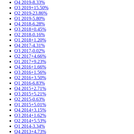
Q4 2019
-8.33%
Q3 2019
+15.50%
Q2 2019
-23.86%
Q1 2019
-5.80%
Q4 2018
-6.28%
Q3 2018
+0.45%
Q2 2018
-0.16%
Q1 2018
+1.20%
Q4 2017
-4.31%
Q3 2017
-0.02%
Q2 2017
+4.66%
Q1 2017
+9.23%
Q4 2016
+1.66%
Q3 2016
+1.56%
Q2 2016
+3.50%
Q1 2016
-6.83%
Q4 2015
+2.71%
Q3 2015
+5.21%
Q2 2015
-0.63%
Q1 2015
+5.01%
Q4 2014
+3.15%
Q3 2014
+1.62%
Q2 2014
+5.53%
Q1 2014
-3.34%
Q4 2013
+4.73%