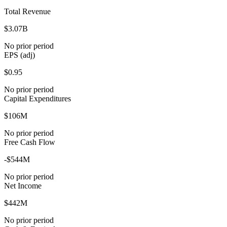
Total Revenue
$3.07B
No prior period
EPS (adj)
$0.95
No prior period
Capital Expenditures
$106M
No prior period
Free Cash Flow
-$544M
No prior period
Net Income
$442M
No prior period