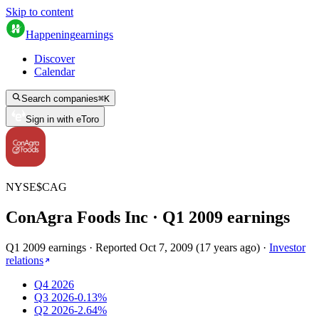
Skip to content
Happening
earnings
Discover
Calendar
Search companies
⌘
K
Sign in with eToro
NYSE
$
CAG
ConAgra Foods Inc
· Q
1
2009
earnings
Q1 2009 earnings
·
Reported
Oct 7, 2009
(
17 years ago
)
·
Investor
relations
Q4 2026
Q3 2026
-0.13%
Q2 2026
-2.64%