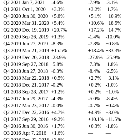
Q2 2021
Jan 7, 2021
-4.6%
-7.9%
-3.1%
Q1 2021
Oct 1, 2020
+3.3%
+3.2%
-1.7%
Q4 2020
Jun 30, 2020
+5.8%
+5.1%
+10.9%
Q3 2020
Mar 31, 2020
+5.4%
+10.6%
+18.5%
Q2 2020
Dec 19, 2019
+20.7%
+17.2%
+14.7%
Q1 2020
Sep 26, 2019
+1.3%
-1.4%
-10.0%
Q4 2019
Jun 27, 2019
-8.3%
-7.8%
+0.8%
Q3 2019
Mar 21, 2019
+15.5%
+18.4%
+33.3%
Q2 2019
Dec 20, 2018
-23.9%
-27.9%
-25.9%
Q1 2019
Sep 27, 2018
-5.8%
-7.3%
-1.8%
Q4 2018
Jun 27, 2018
-6.3%
-8.4%
-2.5%
Q3 2018
Mar 22, 2018
+0.5%
+2.7%
+3.1%
Q2 2018
Dec 21, 2017
-0.2%
+0.2%
-1.0%
Q1 2018
Sep 28, 2017
+1.2%
+0.2%
+1.0%
Q4 2017
Jun 29, 2017
-4.3%
-5.0%
-8.4%
Q3 2017
Mar 23, 2017
-0.0%
-0.7%
+0.4%
Q2 2017
Dec 22, 2016
+4.7%
+4.9%
+3.0%
Q1 2017
Sep 29, 2016
+9.2%
+10.1%
+11.5%
Q4 2016
Jun 30, 2016
+1.7%
+0.3%
-1.8%
Q3 2016
Apr 7, 2016
+1.6%
—
—
Q2 2016
Dec 22, 2015
+3.5%
—
—