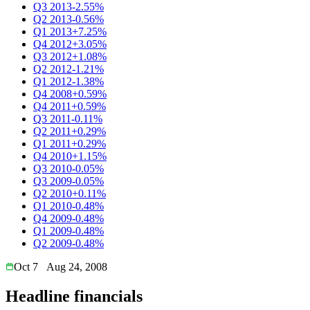
Q3 2013
-2.55%
Q2 2013
-0.56%
Q1 2013
+7.25%
Q4 2012
+3.05%
Q3 2012
+1.08%
Q2 2012
-1.21%
Q1 2012
-1.38%
Q4 2008
+0.59%
Q4 2011
+0.59%
Q3 2011
-0.11%
Q2 2011
+0.29%
Q1 2011
+0.29%
Q4 2010
+1.15%
Q3 2010
-0.05%
Q3 2009
-0.05%
Q2 2010
+0.11%
Q1 2010
-0.48%
Q4 2009
-0.48%
Q1 2009
-0.48%
Q2 2009
-0.48%
Oct 7
Aug 24, 2008
Headline financials