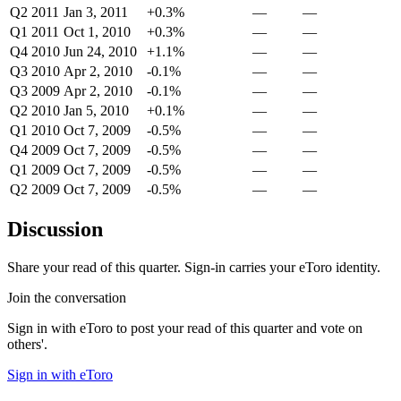
Q2 2011
Jan 3, 2011
+0.3%
—
—
Q1 2011
Oct 1, 2010
+0.3%
—
—
Q4 2010
Jun 24, 2010
+1.1%
—
—
Q3 2010
Apr 2, 2010
-0.1%
—
—
Q3 2009
Apr 2, 2010
-0.1%
—
—
Q2 2010
Jan 5, 2010
+0.1%
—
—
Q1 2010
Oct 7, 2009
-0.5%
—
—
Q4 2009
Oct 7, 2009
-0.5%
—
—
Q1 2009
Oct 7, 2009
-0.5%
—
—
Q2 2009
Oct 7, 2009
-0.5%
—
—
Discussion
Share your read of this quarter. Sign-in carries your eToro identity.
Join the conversation
Sign in with eToro to post your read of this quarter and vote on
others'.
Sign in with eToro