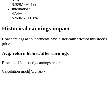
52.6
%
$289M
+5.1%
International
47.4
%
$260M
+11.1%
Historical earnings impact
How earnings announcements have historically affected this stock's
price.
Avg.
return before/after earnings
Based on
18
quarterly earnings reports
Calculation mode