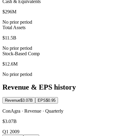
Cash & Equivalents
$296M
No prior period
Total Assets
$11.5B
No prior period
Stock-Based Comp
$12.6M
No prior period
Revenue & EPS history
Revenue
$3.07B
EPS
$0.95
ConAgra · Revenue · Quarterly
$3.07B
Q1 2009