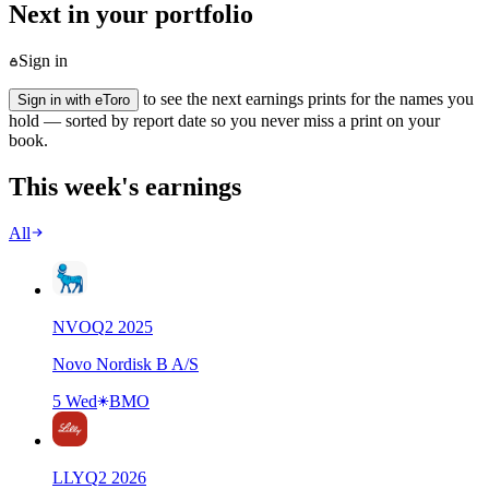
Next in your portfolio
Sign in
to see the next earnings prints for the names you
Sign in with eToro
hold — sorted by report date so you never miss a print on your
book.
This week's earnings
All
NVO
Q
2
2025
Novo Nordisk B A/S
5 Wed
BMO
LLY
Q
2
2026