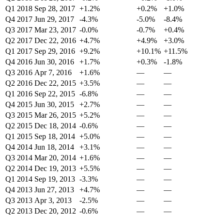
Q1 2018
Sep 28, 2017
+1.2%
+0.2%
+1.0%
Q4 2017
Jun 29, 2017
-4.3%
-5.0%
-8.4%
Q3 2017
Mar 23, 2017
-0.0%
-0.7%
+0.4%
Q2 2017
Dec 22, 2016
+4.7%
+4.9%
+3.0%
Q1 2017
Sep 29, 2016
+9.2%
+10.1%
+11.5%
Q4 2016
Jun 30, 2016
+1.7%
+0.3%
-1.8%
Q3 2016
Apr 7, 2016
+1.6%
—
—
Q2 2016
Dec 22, 2015
+3.5%
—
—
Q1 2016
Sep 22, 2015
-6.8%
—
—
Q4 2015
Jun 30, 2015
+2.7%
—
—
Q3 2015
Mar 26, 2015
+5.2%
—
—
Q2 2015
Dec 18, 2014
-0.6%
—
—
Q1 2015
Sep 18, 2014
+5.0%
—
—
Q4 2014
Jun 18, 2014
+3.1%
—
—
Q3 2014
Mar 20, 2014
+1.6%
—
—
Q2 2014
Dec 19, 2013
+5.5%
—
—
Q1 2014
Sep 19, 2013
-3.3%
—
—
Q4 2013
Jun 27, 2013
+4.7%
—
—
Q3 2013
Apr 3, 2013
-2.5%
—
—
Q2 2013
Dec 20, 2012
-0.6%
—
—