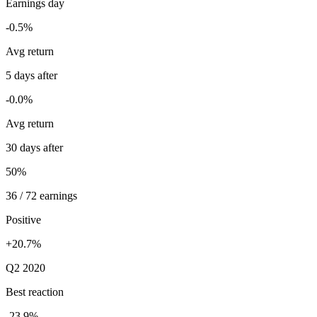
Earnings day
-0.5%
Avg return
5 days after
-0.0%
Avg return
30 days after
50%
36 / 72 earnings
Positive
+20.7%
Q2 2020
Best reaction
-23.9%