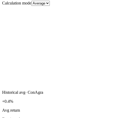
Calculation mode
Historical avg
·
ConAgra
+0.4%
Avg return