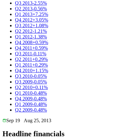
Q3 2013
-2.55%
Q2 2013
-0.56%
Q1 2013
+7.25%
Q4 2012
+3.05%
Q3 2012
+1.08%
Q2 2012
-1.21%
Q1 2012
-1.38%
Q4 2008
+0.59%
Q4 2011
+0.59%
Q3 2011
-0.11%
Q2 2011
+0.29%
Q1 2011
+0.29%
Q4 2010
+1.15%
Q3 2010
-0.05%
Q3 2009
-0.05%
Q2 2010
+0.11%
Q1 2010
-0.48%
Q4 2009
-0.48%
Q1 2009
-0.48%
Q2 2009
-0.48%
Sep 19
Aug 25, 2013
Headline financials