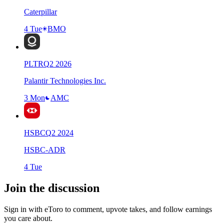
Caterpillar
4 Tue
BMO
PLTR
Q
2
2026
Palantir Technologies Inc.
3 Mon
AMC
HSBC
Q
2
2024
HSBC-ADR
4 Tue
Join the discussion
Sign in with eToro to comment, upvote takes, and follow earnings
you care about.