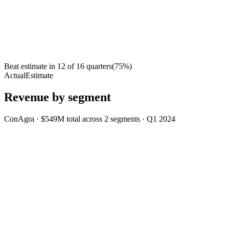
Beat estimate in
12
of
16
quarters
(
75
%)
Actual
Estimate
Revenue by segment
ConAgra
·
$549M
total across
2
segments
·
Q1 2024