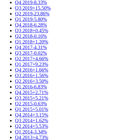
Q4 2019
-8.33%
Q3 2019
+15.50%
Q2 2019
-23.86%
Q1 2019
-5.80%
Q4 2018
-6.28%
Q3 2018
+0.45%
Q2 2018
-0.16%
Q1 2018
+1.20%
Q4 2017
-4.31%
Q3 2017
-0.02%
Q2 2017
+4.66%
Q1 2017
+9.23%
Q4 2016
+1.66%
Q3 2016
+1.56%
Q2 2016
+3.50%
Q1 2016
-6.83%
Q4 2015
+2.71%
Q3 2015
+5.21%
Q2 2015
-0.63%
Q1 2015
+5.01%
Q4 2014
+3.15%
Q3 2014
+1.62%
Q2 2014
+5.53%
Q1 2014
-3.34%
Q4 2013
+4.73%