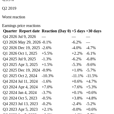
Q2 2019
Worst reaction
Earnings price reactions
Quarter
Report date
Reaction (Day 0)
+5 days
+30 days
Q4 2026
Jul 9, 2026
—
—
—
Q3 2026
May 29, 2026
-0.1%
-6.2%
—
Q2 2026
Dec 19, 2025
-2.6%
-4.0%
-4.7%
Q1 2026
Oct 1, 2025
+5.5%
+2.2%
-6.1%
Q4 2025
Jul 9, 2025
-1.3%
-6.2%
-6.8%
Q3 2025
Apr 3, 2025
+1.5%
-5.3%
-9.6%
Q2 2025
Dec 19, 2024
-0.9%
+1.0%
-5.7%
Q1 2025
Oct 2, 2024
-10.3%
-11.1%
-11.5%
Q4 2024
Jul 11, 2024
-1.6%
+0.6%
+4.7%
Q3 2024
Apr 4, 2024
+7.0%
+7.6%
+5.3%
Q2 2024
Jan 4, 2024
-3.7%
+0.1%
+0.6%
Q1 2024
Oct 5, 2023
-0.5%
+3.8%
+4.8%
Q4 2023
Jul 13, 2023
-0.2%
-2.4%
-5.2%
Q3 2023
Apr 5, 2023
+2.1%
-0.0%
+0.6%