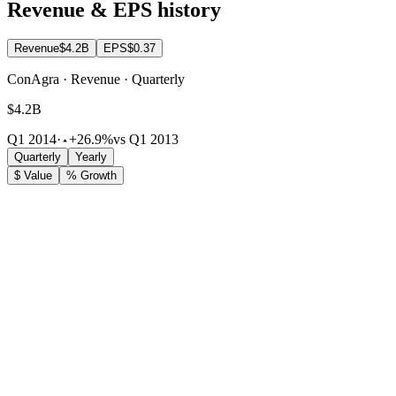
Revenue & EPS history
Revenue
$4.2B
EPS
$0.37
ConAgra · Revenue · Quarterly
$4.2B
Q1 2014
·
+26.9%
vs Q1 2013
Quarterly
Yearly
$ Value
% Growth