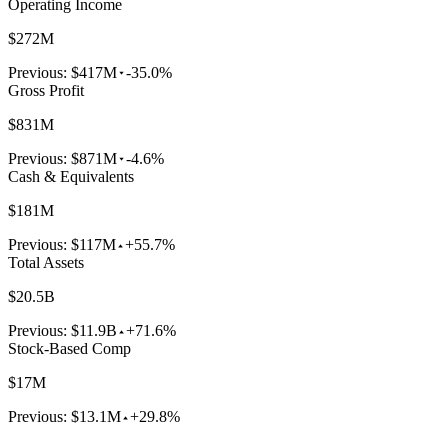
Operating Income
$272M
Previous:
$417M
-35.0%
Gross Profit
$831M
Previous:
$871M
-4.6%
Cash & Equivalents
$181M
Previous:
$117M
+55.7%
Total Assets
$20.5B
Previous:
$11.9B
+71.6%
Stock-Based Comp
$17M
Previous:
$13.1M
+29.8%