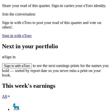
Share your read of this quarter. Sign-in carries your eToro identity.
Join the conversation
Sign in with eToro to post your read of this quarter and vote on
others'.
Sign in with eToro
Next in your portfolio
Sign in
to see the next earnings prints for the names you
Sign in with eToro
hold — sorted by report date so you never miss a print on your
book.
This week's earnings
All