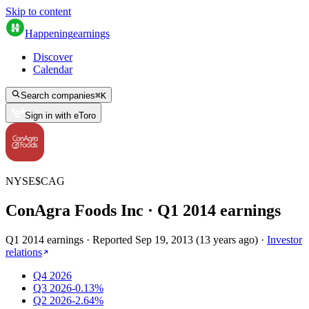
Skip to content
Happening
earnings
Discover
Calendar
Search companies
⌘
K
Sign in with eToro
NYSE
$
CAG
ConAgra Foods Inc
· Q
1
2014
earnings
Q1 2014 earnings
·
Reported
Sep 19, 2013
(
13 years ago
)
·
Investor
relations
Q4 2026
Q3 2026
-0.13%
Q2 2026
-2.64%