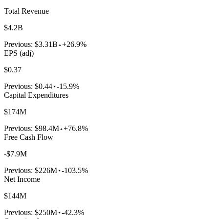
Total Revenue
$4.2B
Previous:
$3.31B
+26.9%
EPS (adj)
$0.37
Previous:
$0.44
-15.9%
Capital Expenditures
$174M
Previous:
$98.4M
+76.8%
Free Cash Flow
-$7.9M
Previous:
$226M
-103.5%
Net Income
$144M
Previous:
$250M
-42.3%