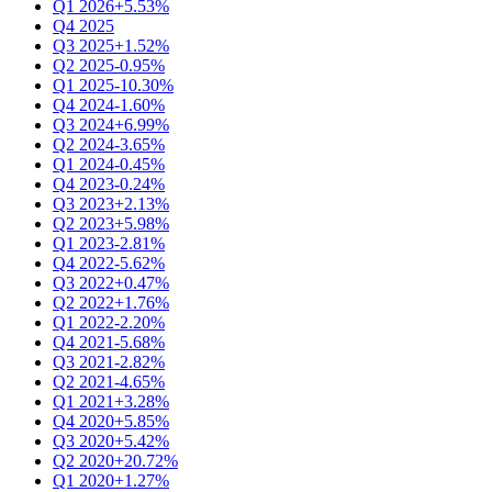
Q1 2026
+5.53%
Q4 2025
Q3 2025
+1.52%
Q2 2025
-0.95%
Q1 2025
-10.30%
Q4 2024
-1.60%
Q3 2024
+6.99%
Q2 2024
-3.65%
Q1 2024
-0.45%
Q4 2023
-0.24%
Q3 2023
+2.13%
Q2 2023
+5.98%
Q1 2023
-2.81%
Q4 2022
-5.62%
Q3 2022
+0.47%
Q2 2022
+1.76%
Q1 2022
-2.20%
Q4 2021
-5.68%
Q3 2021
-2.82%
Q2 2021
-4.65%
Q1 2021
+3.28%
Q4 2020
+5.85%
Q3 2020
+5.42%
Q2 2020
+20.72%
Q1 2020
+1.27%