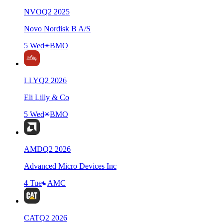
NVO
Q
2
2025
Novo Nordisk B A/S
5 Wed
BMO
LLY
Q
2
2026
Eli Lilly & Co
5 Wed
BMO
AMD
Q
2
2026
Advanced Micro Devices Inc
4 Tue
AMC
CAT
Q
2
2026