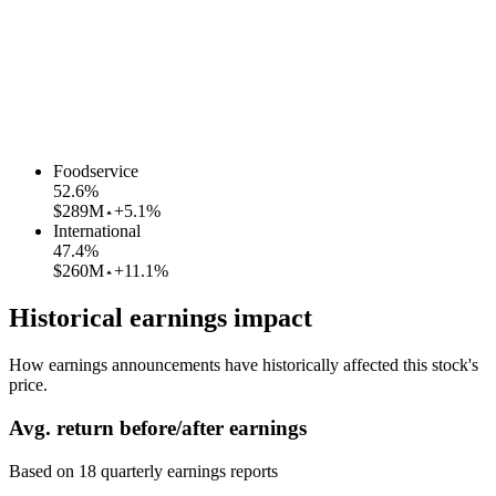
Foodservice
52.6
%
$289M
+5.1%
International
47.4
%
$260M
+11.1%
Historical earnings impact
How earnings announcements have historically affected this stock's
price.
Avg.
return before/after earnings
Based on
18
quarterly earnings reports