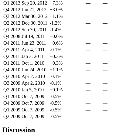
Q1 2013
Sep 20, 2012
+7.3%
—
—
Q4 2012
Jun 21, 2012
+3.0%
—
—
Q3 2012
Mar 30, 2012
+1.1%
—
—
Q2 2012
Dec 30, 2011
-1.2%
—
—
Q1 2012
Sep 30, 2011
-1.4%
—
—
Q4 2008
Jul 19, 2011
+0.6%
—
—
Q4 2011
Jun 23, 2011
+0.6%
—
—
Q3 2011
Apr 4, 2011
-0.1%
—
—
Q2 2011
Jan 3, 2011
+0.3%
—
—
Q1 2011
Oct 1, 2010
+0.3%
—
—
Q4 2010
Jun 24, 2010
+1.1%
—
—
Q3 2010
Apr 2, 2010
-0.1%
—
—
Q3 2009
Apr 2, 2010
-0.1%
—
—
Q2 2010
Jan 5, 2010
+0.1%
—
—
Q1 2010
Oct 7, 2009
-0.5%
—
—
Q4 2009
Oct 7, 2009
-0.5%
—
—
Q1 2009
Oct 7, 2009
-0.5%
—
—
Q2 2009
Oct 7, 2009
-0.5%
—
—
Discussion