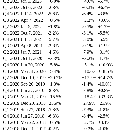
Q2 2023
Jan 5, 2023
+6.0%
+4.6%
-5.7%
Q1 2023
Oct 6, 2022
-2.8%
+0.3%
+6.4%
Q4 2022
Jul 14, 2022
-5.6%
-6.4%
-3.8%
Q3 2022
Apr 7, 2022
+0.5%
+2.2%
+3.6%
Q2 2022
Jan 6, 2022
+1.8%
-0.5%
+1.7%
Q1 2022
Oct 7, 2021
-2.2%
-3.1%
-5.5%
Q4 2021
Jul 13, 2021
-5.7%
-3.0%
-6.5%
Q3 2021
Apr 8, 2021
-2.8%
-0.1%
+1.9%
Q2 2021
Jan 7, 2021
-4.6%
-7.9%
-3.1%
Q1 2021
Oct 1, 2020
+3.3%
+3.2%
-1.7%
Q4 2020
Jun 30, 2020
+5.8%
+5.1%
+10.9%
Q3 2020
Mar 31, 2020
+5.4%
+10.6%
+18.5%
Q2 2020
Dec 19, 2019
+20.7%
+17.2%
+14.7%
Q1 2020
Sep 26, 2019
+1.3%
-1.4%
-10.0%
Q4 2019
Jun 27, 2019
-8.3%
-7.8%
+0.8%
Q3 2019
Mar 21, 2019
+15.5%
+18.4%
+33.3%
Q2 2019
Dec 20, 2018
-23.9%
-27.9%
-25.9%
Q1 2019
Sep 27, 2018
-5.8%
-7.3%
-1.8%
Q4 2018
Jun 27, 2018
-6.3%
-8.4%
-2.5%
Q3 2018
Mar 22, 2018
+0.5%
+2.7%
+3.1%
Q2 2018
Dec 21, 2017
-0.2%
+0.2%
-1.0%