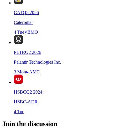
CAT
Q
2
2026
Caterpillar
4 Tue
BMO
PLTR
Q
2
2026
Palantir Technologies Inc.
3 Mon
AMC
HSBC
Q
2
2024
HSBC-ADR
4 Tue
Join the discussion