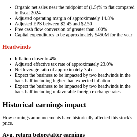
Organic net sales near the midpoint of (1.5)% to flat compared
to fiscal 2024
Adjusted operating margin of approximately 14.8%
Adjusted EPS between $2.45 and $2.50
Free cash flow conversion of greater than 100%
Capital expenditures to be approximately $450M for the year
Headwinds
Inflation closer to 4%
Adjusted effective tax rate of approximately 23.0%
Net leverage ratio of approximately 3.4x
Expect the business to be impacted by two headwinds in the
back half including higher than expected inflation
Expect the business to be impacted by two headwinds in the
back half including unfavorable foreign exchange rates
Historical earnings impact
How earnings announcements have historically affected this stock's
price.
Avg.
return before/after earnings