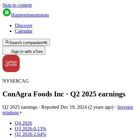
Skip to content
Happening
earnings
Discover
Calendar
Search companies
⌘
K
Sign in with eToro
NYSE
$
CAG
ConAgra Foods Inc
· Q
2
2025
earnings
Q2 2025 earnings
·
Reported
Dec 19, 2024
(
2 years ago
)
·
Investor
relations
Q4 2026
Q3 2026
-0.13%
Q2 2026
-2.64%