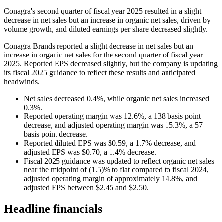
Conagra's second quarter of fiscal year 2025 resulted in a slight
decrease in net sales but an increase in organic net sales, driven by
volume growth, and diluted earnings per share decreased slightly.
Conagra Brands reported a slight decrease in net sales but an
increase in organic net sales for the second quarter of fiscal year
2025. Reported EPS decreased slightly, but the company is updating
its fiscal 2025 guidance to reflect these results and anticipated
headwinds.
Net sales decreased 0.4%, while organic net sales increased
0.3%.
Reported operating margin was 12.6%, a 138 basis point
decrease, and adjusted operating margin was 15.3%, a 57
basis point decrease.
Reported diluted EPS was $0.59, a 1.7% decrease, and
adjusted EPS was $0.70, a 1.4% decrease.
Fiscal 2025 guidance was updated to reflect organic net sales
near the midpoint of (1.5)% to flat compared to fiscal 2024,
adjusted operating margin of approximately 14.8%, and
adjusted EPS between $2.45 and $2.50.
Headline financials