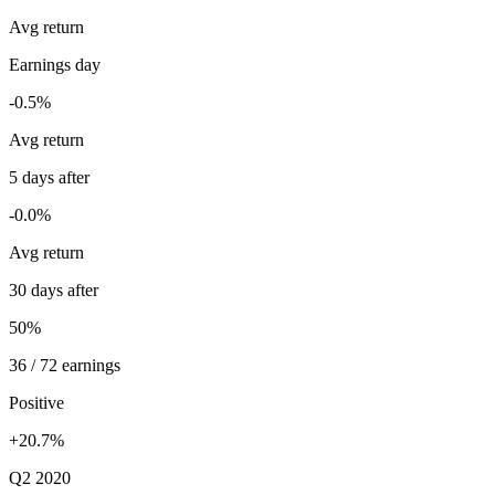
Avg return
Earnings day
-0.5%
Avg return
5 days after
-0.0%
Avg return
30 days after
50%
36 / 72 earnings
Positive
+20.7%
Q2 2020