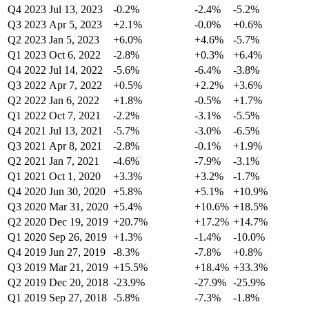
Q4 2023
Jul 13, 2023
-0.2%
-2.4%
-5.2%
Q3 2023
Apr 5, 2023
+2.1%
-0.0%
+0.6%
Q2 2023
Jan 5, 2023
+6.0%
+4.6%
-5.7%
Q1 2023
Oct 6, 2022
-2.8%
+0.3%
+6.4%
Q4 2022
Jul 14, 2022
-5.6%
-6.4%
-3.8%
Q3 2022
Apr 7, 2022
+0.5%
+2.2%
+3.6%
Q2 2022
Jan 6, 2022
+1.8%
-0.5%
+1.7%
Q1 2022
Oct 7, 2021
-2.2%
-3.1%
-5.5%
Q4 2021
Jul 13, 2021
-5.7%
-3.0%
-6.5%
Q3 2021
Apr 8, 2021
-2.8%
-0.1%
+1.9%
Q2 2021
Jan 7, 2021
-4.6%
-7.9%
-3.1%
Q1 2021
Oct 1, 2020
+3.3%
+3.2%
-1.7%
Q4 2020
Jun 30, 2020
+5.8%
+5.1%
+10.9%
Q3 2020
Mar 31, 2020
+5.4%
+10.6%
+18.5%
Q2 2020
Dec 19, 2019
+20.7%
+17.2%
+14.7%
Q1 2020
Sep 26, 2019
+1.3%
-1.4%
-10.0%
Q4 2019
Jun 27, 2019
-8.3%
-7.8%
+0.8%
Q3 2019
Mar 21, 2019
+15.5%
+18.4%
+33.3%
Q2 2019
Dec 20, 2018
-23.9%
-27.9%
-25.9%
Q1 2019
Sep 27, 2018
-5.8%
-7.3%
-1.8%