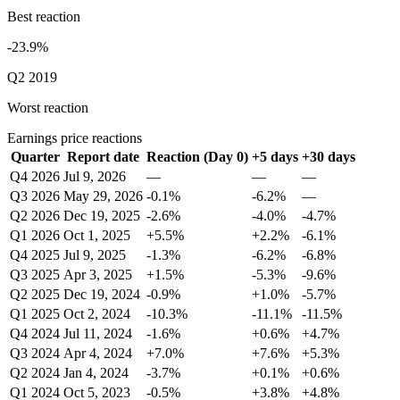
Best reaction
-23.9%
Q2 2019
Worst reaction
Earnings price reactions
Quarter
Report date
Reaction (Day 0)
+5 days
+30 days
Q4 2026
Jul 9, 2026
—
—
—
Q3 2026
May 29, 2026
-0.1%
-6.2%
—
Q2 2026
Dec 19, 2025
-2.6%
-4.0%
-4.7%
Q1 2026
Oct 1, 2025
+5.5%
+2.2%
-6.1%
Q4 2025
Jul 9, 2025
-1.3%
-6.2%
-6.8%
Q3 2025
Apr 3, 2025
+1.5%
-5.3%
-9.6%
Q2 2025
Dec 19, 2024
-0.9%
+1.0%
-5.7%
Q1 2025
Oct 2, 2024
-10.3%
-11.1%
-11.5%
Q4 2024
Jul 11, 2024
-1.6%
+0.6%
+4.7%
Q3 2024
Apr 4, 2024
+7.0%
+7.6%
+5.3%
Q2 2024
Jan 4, 2024
-3.7%
+0.1%
+0.6%
Q1 2024
Oct 5, 2023
-0.5%
+3.8%
+4.8%