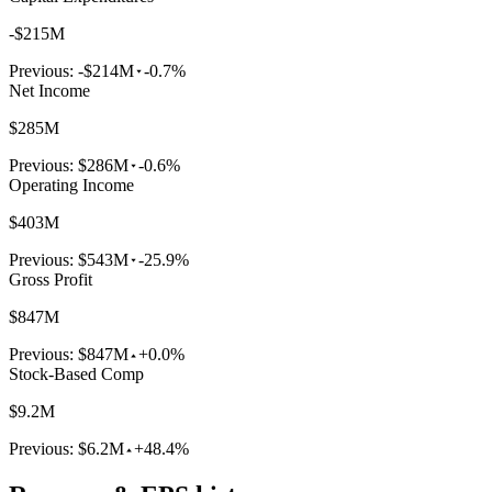
-$215M
Previous:
-$214M
-0.7%
Net Income
$285M
Previous:
$286M
-0.6%
Operating Income
$403M
Previous:
$543M
-25.9%
Gross Profit
$847M
Previous:
$847M
+0.0%
Stock-Based Comp
$9.2M
Previous:
$6.2M
+48.4%