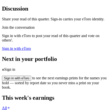
Discussion
Share your read of this quarter. Sign-in carries your eToro identity.
Join the conversation
Sign in with eToro to post your read of this quarter and vote on
others'.
Sign in with eToro
Next in your portfolio
Sign in
to see the next earnings prints for the names you
Sign in with eToro
hold — sorted by report date so you never miss a print on your
book.
This week's earnings
All