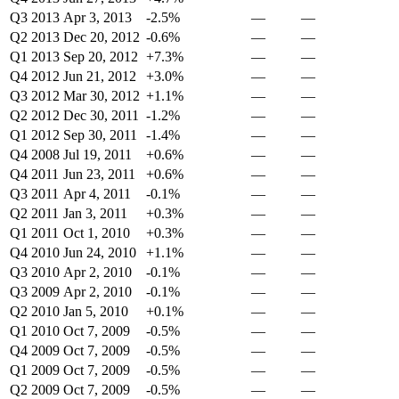
Q3 2013
Apr 3, 2013
-2.5%
—
—
Q2 2013
Dec 20, 2012
-0.6%
—
—
Q1 2013
Sep 20, 2012
+7.3%
—
—
Q4 2012
Jun 21, 2012
+3.0%
—
—
Q3 2012
Mar 30, 2012
+1.1%
—
—
Q2 2012
Dec 30, 2011
-1.2%
—
—
Q1 2012
Sep 30, 2011
-1.4%
—
—
Q4 2008
Jul 19, 2011
+0.6%
—
—
Q4 2011
Jun 23, 2011
+0.6%
—
—
Q3 2011
Apr 4, 2011
-0.1%
—
—
Q2 2011
Jan 3, 2011
+0.3%
—
—
Q1 2011
Oct 1, 2010
+0.3%
—
—
Q4 2010
Jun 24, 2010
+1.1%
—
—
Q3 2010
Apr 2, 2010
-0.1%
—
—
Q3 2009
Apr 2, 2010
-0.1%
—
—
Q2 2010
Jan 5, 2010
+0.1%
—
—
Q1 2010
Oct 7, 2009
-0.5%
—
—
Q4 2009
Oct 7, 2009
-0.5%
—
—
Q1 2009
Oct 7, 2009
-0.5%
—
—
Q2 2009
Oct 7, 2009
-0.5%
—
—