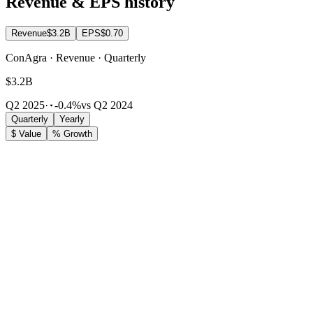
Revenue & EPS history
Revenue
$3.2B
EPS
$0.70
ConAgra · Revenue · Quarterly
$3.2B
Q2 2025
·
-0.4%
vs Q2 2024
Quarterly
Yearly
$ Value
% Growth