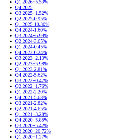
Q1 2026
+5.53%
Q4 2025
Q3 2025
+1.52%
Q2 2025
-0.95%
Q1 2025
-10.30%
Q4 2024
-1.60%
Q3 2024
+6.99%
Q2 2024
-3.65%
Q1 2024
-0.45%
Q4 2023
-0.24%
Q3 2023
+2.13%
Q2 2023
+5.98%
Q1 2023
-2.81%
Q4 2022
-5.62%
Q3 2022
+0.47%
Q2 2022
+1.76%
Q1 2022
-2.20%
Q4 2021
-5.68%
Q3 2021
-2.82%
Q2 2021
-4.65%
Q1 2021
+3.28%
Q4 2020
+5.85%
Q3 2020
+5.42%
Q2 2020
+20.72%
Q1 2020
+1.27%