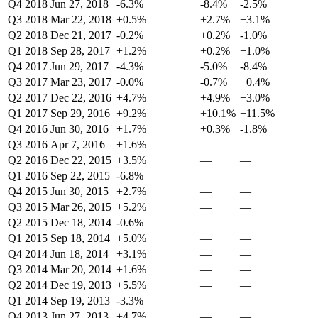
Q4 2018
Jun 27, 2018
-6.3%
-8.4%
-2.5%
Q3 2018
Mar 22, 2018
+0.5%
+2.7%
+3.1%
Q2 2018
Dec 21, 2017
-0.2%
+0.2%
-1.0%
Q1 2018
Sep 28, 2017
+1.2%
+0.2%
+1.0%
Q4 2017
Jun 29, 2017
-4.3%
-5.0%
-8.4%
Q3 2017
Mar 23, 2017
-0.0%
-0.7%
+0.4%
Q2 2017
Dec 22, 2016
+4.7%
+4.9%
+3.0%
Q1 2017
Sep 29, 2016
+9.2%
+10.1%
+11.5%
Q4 2016
Jun 30, 2016
+1.7%
+0.3%
-1.8%
Q3 2016
Apr 7, 2016
+1.6%
—
—
Q2 2016
Dec 22, 2015
+3.5%
—
—
Q1 2016
Sep 22, 2015
-6.8%
—
—
Q4 2015
Jun 30, 2015
+2.7%
—
—
Q3 2015
Mar 26, 2015
+5.2%
—
—
Q2 2015
Dec 18, 2014
-0.6%
—
—
Q1 2015
Sep 18, 2014
+5.0%
—
—
Q4 2014
Jun 18, 2014
+3.1%
—
—
Q3 2014
Mar 20, 2014
+1.6%
—
—
Q2 2014
Dec 19, 2013
+5.5%
—
—
Q1 2014
Sep 19, 2013
-3.3%
—
—
Q4 2013
Jun 27, 2013
+4.7%
—
—