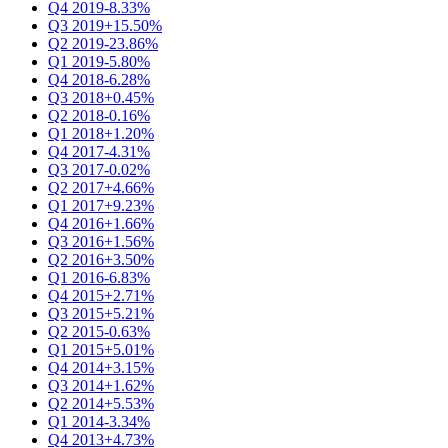
Q4 2019
-8.33%
Q3 2019
+15.50%
Q2 2019
-23.86%
Q1 2019
-5.80%
Q4 2018
-6.28%
Q3 2018
+0.45%
Q2 2018
-0.16%
Q1 2018
+1.20%
Q4 2017
-4.31%
Q3 2017
-0.02%
Q2 2017
+4.66%
Q1 2017
+9.23%
Q4 2016
+1.66%
Q3 2016
+1.56%
Q2 2016
+3.50%
Q1 2016
-6.83%
Q4 2015
+2.71%
Q3 2015
+5.21%
Q2 2015
-0.63%
Q1 2015
+5.01%
Q4 2014
+3.15%
Q3 2014
+1.62%
Q2 2014
+5.53%
Q1 2014
-3.34%
Q4 2013
+4.73%