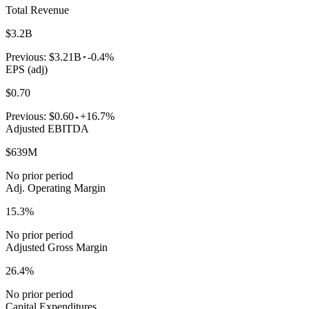
Total Revenue
$3.2B
Previous:
$3.21B
-0.4%
EPS (adj)
$0.70
Previous:
$0.60
+16.7%
Adjusted EBITDA
$639M
No prior period
Adj. Operating Margin
15.3%
No prior period
Adjusted Gross Margin
26.4%
No prior period
Capital Expenditures