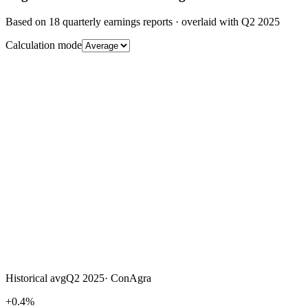
Based on
18
quarterly earnings reports
· overlaid with
Q2 2025
Calculation mode
Historical avg
Q2 2025
·
ConAgra
+0.4%