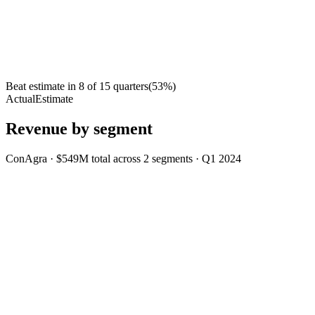
Beat estimate in
8
of
15
quarters
(
53
%)
Actual
Estimate
Revenue by segment
ConAgra
·
$549M
total across
2
segments
·
Q1 2024