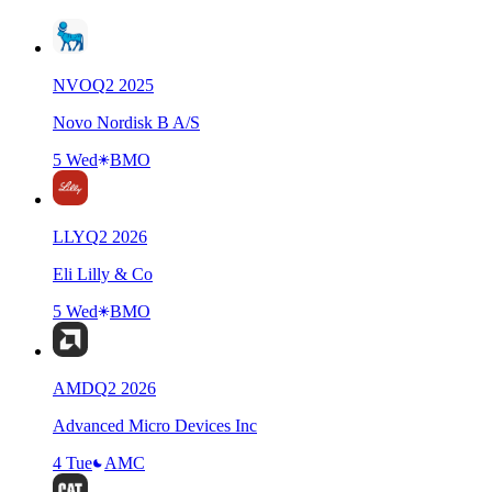
NVO
Q
2
2025
Novo Nordisk B A/S
5 Wed
BMO
LLY
Q
2
2026
Eli Lilly & Co
5 Wed
BMO
AMD
Q
2
2026
Advanced Micro Devices Inc
4 Tue
AMC