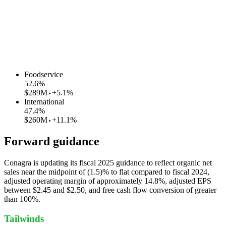
Foodservice
52.6
%
$289M
+5.1%
International
47.4
%
$260M
+11.1%
Forward guidance
Conagra is updating its fiscal 2025 guidance to reflect organic net
sales near the midpoint of (1.5)% to flat compared to fiscal 2024,
adjusted operating margin of approximately 14.8%, adjusted EPS
between $2.45 and $2.50, and free cash flow conversion of greater
than 100%.
Tailwinds