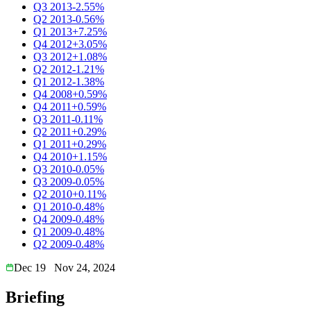
Q3 2013
-2.55%
Q2 2013
-0.56%
Q1 2013
+7.25%
Q4 2012
+3.05%
Q3 2012
+1.08%
Q2 2012
-1.21%
Q1 2012
-1.38%
Q4 2008
+0.59%
Q4 2011
+0.59%
Q3 2011
-0.11%
Q2 2011
+0.29%
Q1 2011
+0.29%
Q4 2010
+1.15%
Q3 2010
-0.05%
Q3 2009
-0.05%
Q2 2010
+0.11%
Q1 2010
-0.48%
Q4 2009
-0.48%
Q1 2009
-0.48%
Q2 2009
-0.48%
Dec 19
Nov 24, 2024
Briefing