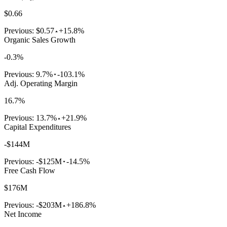
$0.66
Previous:
$0.57
+15.8%
Organic Sales Growth
-0.3%
Previous:
9.7%
-103.1%
Adj. Operating Margin
16.7%
Previous:
13.7%
+21.9%
Capital Expenditures
-$144M
Previous:
-$125M
-14.5%
Free Cash Flow
$176M
Previous:
-$203M
+186.8%
Net Income