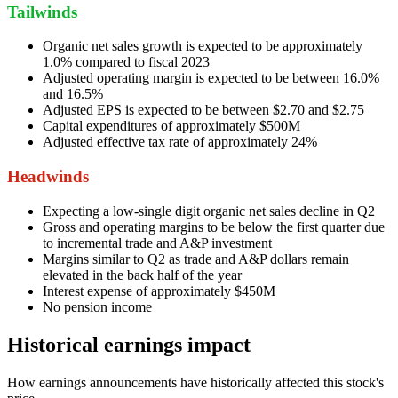
Tailwinds
Organic net sales growth is expected to be approximately
1.0% compared to fiscal 2023
Adjusted operating margin is expected to be between 16.0%
and 16.5%
Adjusted EPS is expected to be between $2.70 and $2.75
Capital expenditures of approximately $500M
Adjusted effective tax rate of approximately 24%
Headwinds
Expecting a low-single digit organic net sales decline in Q2
Gross and operating margins to be below the first quarter due
to incremental trade and A&P investment
Margins similar to Q2 as trade and A&P dollars remain
elevated in the back half of the year
Interest expense of approximately $450M
No pension income
Historical earnings impact
How earnings announcements have historically affected this stock's