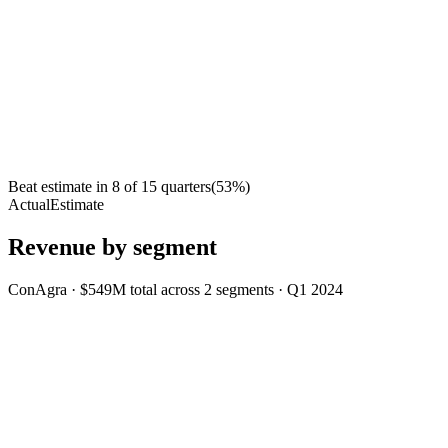
Beat estimate in
8
of
15
quarters
(
53
%)
Actual
Estimate
Revenue by segment
ConAgra
·
$549M
total across
2
segments
·
Q1 2024