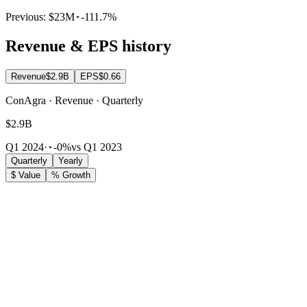
Previous:
$23M
-111.7%
Revenue & EPS history
Revenue
$2.9B
EPS
$0.66
ConAgra · Revenue · Quarterly
$2.9B
Q1 2024
·
-0%
vs Q1 2023
Quarterly
Yearly
$ Value
% Growth