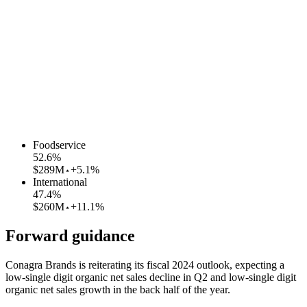
Foodservice
52.6
%
$289M
+5.1%
International
47.4
%
$260M
+11.1%
Forward guidance
Conagra Brands is reiterating its fiscal 2024 outlook, expecting a
low-single digit organic net sales decline in Q2 and low-single digit
organic net sales growth in the back half of the year.