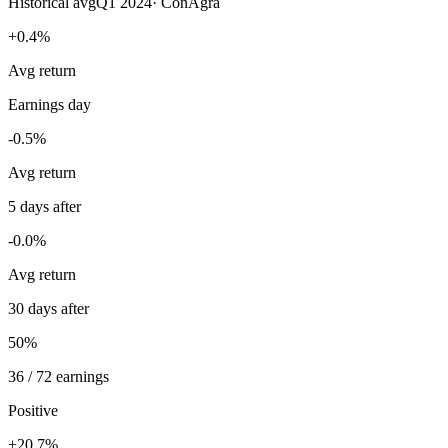
Historical avg
Q1 2024
·
ConAgra
+0.4%
Avg return
Earnings day
-0.5%
Avg return
5 days after
-0.0%
Avg return
30 days after
50%
36 / 72 earnings
Positive
+20.7%