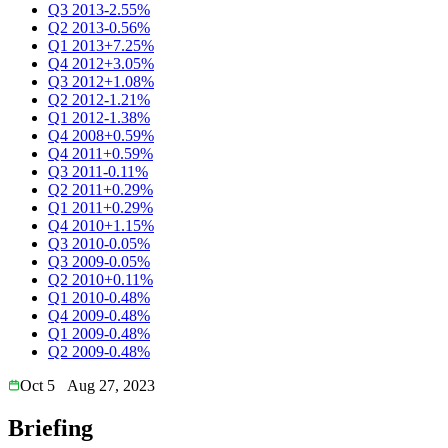
Q3 2013
-2.55%
Q2 2013
-0.56%
Q1 2013
+7.25%
Q4 2012
+3.05%
Q3 2012
+1.08%
Q2 2012
-1.21%
Q1 2012
-1.38%
Q4 2008
+0.59%
Q4 2011
+0.59%
Q3 2011
-0.11%
Q2 2011
+0.29%
Q1 2011
+0.29%
Q4 2010
+1.15%
Q3 2010
-0.05%
Q3 2009
-0.05%
Q2 2010
+0.11%
Q1 2010
-0.48%
Q4 2009
-0.48%
Q1 2009
-0.48%
Q2 2009
-0.48%
Oct 5
Aug 27, 2023
Briefing