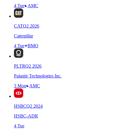
4 Tue
AMC
CAT
Q
2
2026
Caterpillar
4 Tue
BMO
PLTR
Q
2
2026
Palantir Technologies Inc.
3 Mon
AMC
HSBC
Q
2
2024
HSBC-ADR
4 Tue