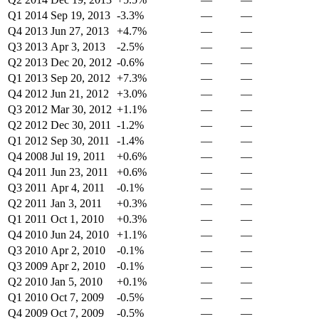
Q1 2014
Sep 19, 2013
-3.3%
—
—
Q4 2013
Jun 27, 2013
+4.7%
—
—
Q3 2013
Apr 3, 2013
-2.5%
—
—
Q2 2013
Dec 20, 2012
-0.6%
—
—
Q1 2013
Sep 20, 2012
+7.3%
—
—
Q4 2012
Jun 21, 2012
+3.0%
—
—
Q3 2012
Mar 30, 2012
+1.1%
—
—
Q2 2012
Dec 30, 2011
-1.2%
—
—
Q1 2012
Sep 30, 2011
-1.4%
—
—
Q4 2008
Jul 19, 2011
+0.6%
—
—
Q4 2011
Jun 23, 2011
+0.6%
—
—
Q3 2011
Apr 4, 2011
-0.1%
—
—
Q2 2011
Jan 3, 2011
+0.3%
—
—
Q1 2011
Oct 1, 2010
+0.3%
—
—
Q4 2010
Jun 24, 2010
+1.1%
—
—
Q3 2010
Apr 2, 2010
-0.1%
—
—
Q3 2009
Apr 2, 2010
-0.1%
—
—
Q2 2010
Jan 5, 2010
+0.1%
—
—
Q1 2010
Oct 7, 2009
-0.5%
—
—
Q4 2009
Oct 7, 2009
-0.5%
—
—