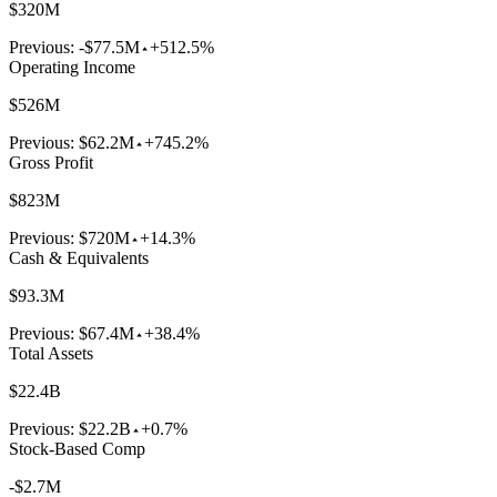
$320M
Previous:
-$77.5M
+512.5%
Operating Income
$526M
Previous:
$62.2M
+745.2%
Gross Profit
$823M
Previous:
$720M
+14.3%
Cash & Equivalents
$93.3M
Previous:
$67.4M
+38.4%
Total Assets
$22.4B
Previous:
$22.2B
+0.7%
Stock-Based Comp
-$2.7M