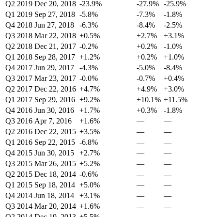
Q2 2019
Dec 20, 2018
-23.9%
-27.9%
-25.9%
Q1 2019
Sep 27, 2018
-5.8%
-7.3%
-1.8%
Q4 2018
Jun 27, 2018
-6.3%
-8.4%
-2.5%
Q3 2018
Mar 22, 2018
+0.5%
+2.7%
+3.1%
Q2 2018
Dec 21, 2017
-0.2%
+0.2%
-1.0%
Q1 2018
Sep 28, 2017
+1.2%
+0.2%
+1.0%
Q4 2017
Jun 29, 2017
-4.3%
-5.0%
-8.4%
Q3 2017
Mar 23, 2017
-0.0%
-0.7%
+0.4%
Q2 2017
Dec 22, 2016
+4.7%
+4.9%
+3.0%
Q1 2017
Sep 29, 2016
+9.2%
+10.1%
+11.5%
Q4 2016
Jun 30, 2016
+1.7%
+0.3%
-1.8%
Q3 2016
Apr 7, 2016
+1.6%
—
—
Q2 2016
Dec 22, 2015
+3.5%
—
—
Q1 2016
Sep 22, 2015
-6.8%
—
—
Q4 2015
Jun 30, 2015
+2.7%
—
—
Q3 2015
Mar 26, 2015
+5.2%
—
—
Q2 2015
Dec 18, 2014
-0.6%
—
—
Q1 2015
Sep 18, 2014
+5.0%
—
—
Q4 2014
Jun 18, 2014
+3.1%
—
—
Q3 2014
Mar 20, 2014
+1.6%
—
—
Q2 2014
Dec 19, 2013
+5.5%
—
—