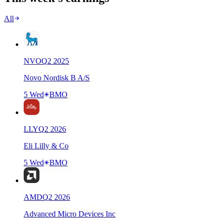
All
NVO
Q
2
2025
Novo Nordisk B A/S
5 Wed
BMO
LLY
Q
2
2026
Eli Lilly & Co
5 Wed
BMO
AMD
Q
2
2026
Advanced Micro Devices Inc