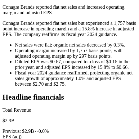
Conagra Brands reported flat net sales and increased operating
margin and adjusted EPS.
Conagra Brands reported flat net sales but experienced a 1,757 basis
point increase in operating margin and a 15.8% increase in adjusted
EPS. The company reaffirms its fiscal year 2024 guidance.
Net sales were flat; organic net sales decreased by 0.3%.
Operating margin increased by 1,757 basis points, with
adjusted operating margin up by 297 basis points.
Diluted EPS was $0.67, compared to a loss of $0.16 in the
prior year, and adjusted EPS increased by 15.8% to $0.66.
Fiscal year 2024 guidance reaffirmed, projecting organic net
sales growth of approximately 1.0% and adjusted EPS
between $2.70 and $2.75.
Headline financials
Total Revenue
$2.9B
Previous:
$2.9B
-0.0%
EPS (adj)