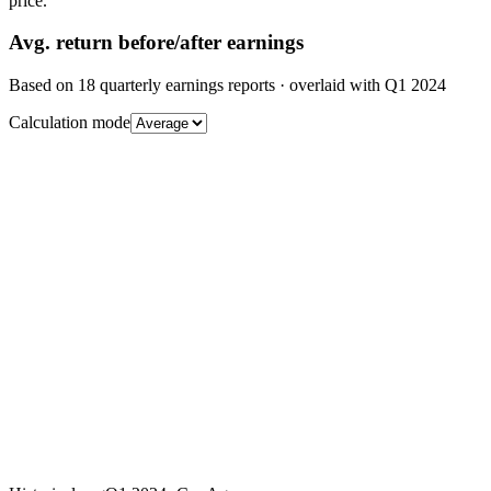
price.
Avg.
return before/after earnings
Based on
18
quarterly earnings reports
· overlaid with
Q1 2024
Calculation mode