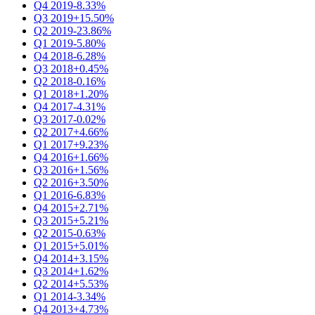
Q4 2019
-8.33%
Q3 2019
+15.50%
Q2 2019
-23.86%
Q1 2019
-5.80%
Q4 2018
-6.28%
Q3 2018
+0.45%
Q2 2018
-0.16%
Q1 2018
+1.20%
Q4 2017
-4.31%
Q3 2017
-0.02%
Q2 2017
+4.66%
Q1 2017
+9.23%
Q4 2016
+1.66%
Q3 2016
+1.56%
Q2 2016
+3.50%
Q1 2016
-6.83%
Q4 2015
+2.71%
Q3 2015
+5.21%
Q2 2015
-0.63%
Q1 2015
+5.01%
Q4 2014
+3.15%
Q3 2014
+1.62%
Q2 2014
+5.53%
Q1 2014
-3.34%
Q4 2013
+4.73%