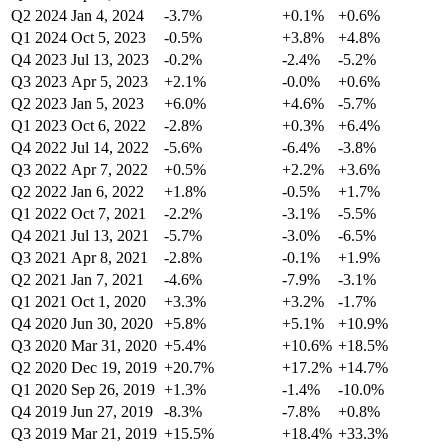
Q2 2024
Jan 4, 2024
-3.7%
+0.1%
+0.6%
Q1 2024
Oct 5, 2023
-0.5%
+3.8%
+4.8%
Q4 2023
Jul 13, 2023
-0.2%
-2.4%
-5.2%
Q3 2023
Apr 5, 2023
+2.1%
-0.0%
+0.6%
Q2 2023
Jan 5, 2023
+6.0%
+4.6%
-5.7%
Q1 2023
Oct 6, 2022
-2.8%
+0.3%
+6.4%
Q4 2022
Jul 14, 2022
-5.6%
-6.4%
-3.8%
Q3 2022
Apr 7, 2022
+0.5%
+2.2%
+3.6%
Q2 2022
Jan 6, 2022
+1.8%
-0.5%
+1.7%
Q1 2022
Oct 7, 2021
-2.2%
-3.1%
-5.5%
Q4 2021
Jul 13, 2021
-5.7%
-3.0%
-6.5%
Q3 2021
Apr 8, 2021
-2.8%
-0.1%
+1.9%
Q2 2021
Jan 7, 2021
-4.6%
-7.9%
-3.1%
Q1 2021
Oct 1, 2020
+3.3%
+3.2%
-1.7%
Q4 2020
Jun 30, 2020
+5.8%
+5.1%
+10.9%
Q3 2020
Mar 31, 2020
+5.4%
+10.6%
+18.5%
Q2 2020
Dec 19, 2019
+20.7%
+17.2%
+14.7%
Q1 2020
Sep 26, 2019
+1.3%
-1.4%
-10.0%
Q4 2019
Jun 27, 2019
-8.3%
-7.8%
+0.8%
Q3 2019
Mar 21, 2019
+15.5%
+18.4%
+33.3%