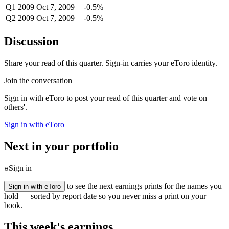
Q1 2009
Oct 7, 2009
-0.5%
—
—
Q2 2009
Oct 7, 2009
-0.5%
—
—
Discussion
Share your read of this quarter. Sign-in carries your eToro identity.
Join the conversation
Sign in with eToro to post your read of this quarter and vote on
others'.
Sign in with eToro
Next in your portfolio
Sign in
to see the next earnings prints for the names you
Sign in with eToro
hold — sorted by report date so you never miss a print on your
book.
This week's earnings