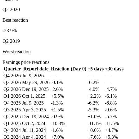
Q2 2020
Best reaction
-23.9%
Q2 2019
Worst reaction
Earnings price reactions
Quarter
Report date
Reaction (Day 0)
+5 days
+30 days
Q4 2026
Jul 9, 2026
—
—
—
Q3 2026
May 29, 2026
-0.1%
-6.2%
—
Q2 2026
Dec 19, 2025
-2.6%
-4.0%
-4.7%
Q1 2026
Oct 1, 2025
+5.5%
+2.2%
-6.1%
Q4 2025
Jul 9, 2025
-1.3%
-6.2%
-6.8%
Q3 2025
Apr 3, 2025
+1.5%
-5.3%
-9.6%
Q2 2025
Dec 19, 2024
-0.9%
+1.0%
-5.7%
Q1 2025
Oct 2, 2024
-10.3%
-11.1%
-11.5%
Q4 2024
Jul 11, 2024
-1.6%
+0.6%
+4.7%
Q3 2024
Apr 4, 2024
+7.0%
+7.6%
+5.3%