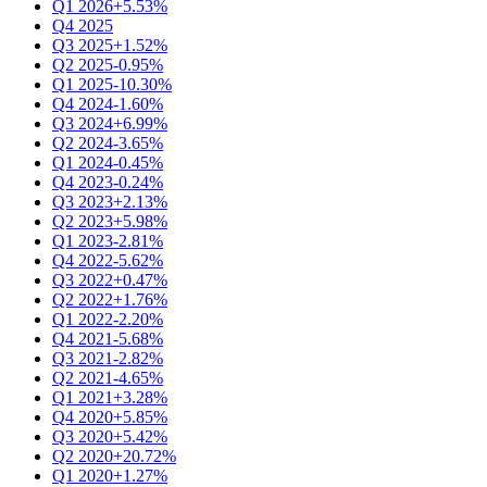
Q1 2026
+5.53%
Q4 2025
Q3 2025
+1.52%
Q2 2025
-0.95%
Q1 2025
-10.30%
Q4 2024
-1.60%
Q3 2024
+6.99%
Q2 2024
-3.65%
Q1 2024
-0.45%
Q4 2023
-0.24%
Q3 2023
+2.13%
Q2 2023
+5.98%
Q1 2023
-2.81%
Q4 2022
-5.62%
Q3 2022
+0.47%
Q2 2022
+1.76%
Q1 2022
-2.20%
Q4 2021
-5.68%
Q3 2021
-2.82%
Q2 2021
-4.65%
Q1 2021
+3.28%
Q4 2020
+5.85%
Q3 2020
+5.42%
Q2 2020
+20.72%
Q1 2020
+1.27%