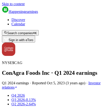
Skip to content
Happening
earnings
Discover
Calendar
Search companies
⌘
K
Sign in with eToro
NYSE
$
CAG
ConAgra Foods Inc
· Q
1
2024
earnings
Q1 2024 earnings
·
Reported
Oct 5, 2023
(
3 years ago
)
·
Investor
relations
Q4 2026
Q3 2026
-0.13%
Q2 2026
-2.64%