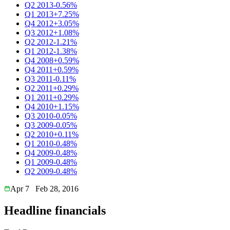
Q2 2013
-0.56%
Q1 2013
+7.25%
Q4 2012
+3.05%
Q3 2012
+1.08%
Q2 2012
-1.21%
Q1 2012
-1.38%
Q4 2008
+0.59%
Q4 2011
+0.59%
Q3 2011
-0.11%
Q2 2011
+0.29%
Q1 2011
+0.29%
Q4 2010
+1.15%
Q3 2010
-0.05%
Q3 2009
-0.05%
Q2 2010
+0.11%
Q1 2010
-0.48%
Q4 2009
-0.48%
Q1 2009
-0.48%
Q2 2009
-0.48%
Apr 7
Feb 28, 2016
Headline financials