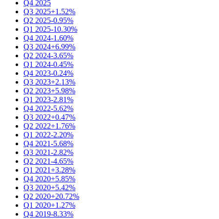
Q4 2025
Q3 2025
+1.52%
Q2 2025
-0.95%
Q1 2025
-10.30%
Q4 2024
-1.60%
Q3 2024
+6.99%
Q2 2024
-3.65%
Q1 2024
-0.45%
Q4 2023
-0.24%
Q3 2023
+2.13%
Q2 2023
+5.98%
Q1 2023
-2.81%
Q4 2022
-5.62%
Q3 2022
+0.47%
Q2 2022
+1.76%
Q1 2022
-2.20%
Q4 2021
-5.68%
Q3 2021
-2.82%
Q2 2021
-4.65%
Q1 2021
+3.28%
Q4 2020
+5.85%
Q3 2020
+5.42%
Q2 2020
+20.72%
Q1 2020
+1.27%
Q4 2019
-8.33%