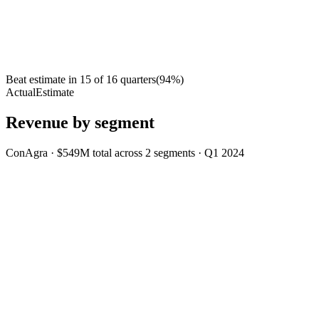
Beat estimate in
15
of
16
quarters
(
94
%)
Actual
Estimate
Revenue by segment
ConAgra
·
$549M
total across
2
segments
·
Q1 2024