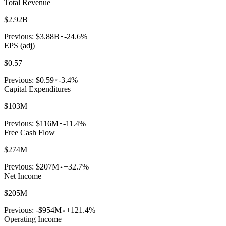
Total Revenue
$2.92B
Previous:
$3.88B
-24.6%
EPS (adj)
$0.57
Previous:
$0.59
-3.4%
Capital Expenditures
$103M
Previous:
$116M
-11.4%
Free Cash Flow
$274M
Previous:
$207M
+32.7%
Net Income
$205M
Previous:
-$954M
+121.4%
Operating Income