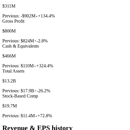
$311M
Previous:
-$902M
+134.4%
Gross Profit
$800M
Previous:
$824M
-2.8%
Cash & Equivalents
$466M
Previous:
$110M
+324.4%
Total Assets
$13.2B
Previous:
$17.9B
-26.2%
Stock-Based Comp
$19.7M
Previous:
$11.4M
+72.8%
Revenue & EPS history