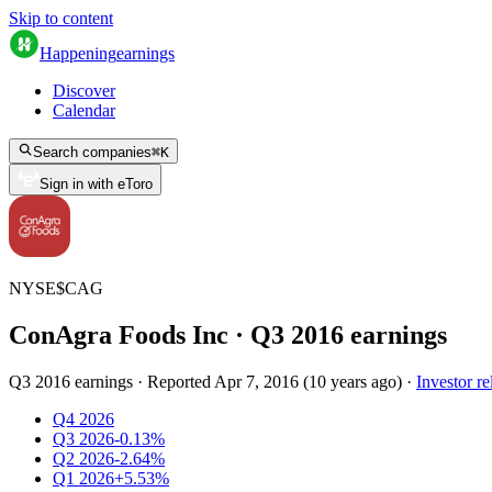
Skip to content
Happening
earnings
Discover
Calendar
Search companies
⌘
K
Sign in with eToro
NYSE
$
CAG
ConAgra Foods Inc
· Q
3
2016
earnings
Q3 2016 earnings
·
Reported
Apr 7, 2016
(
10 years ago
)
·
Investor re
Q4 2026
Q3 2026
-0.13%
Q2 2026
-2.64%
Q1 2026
+5.53%