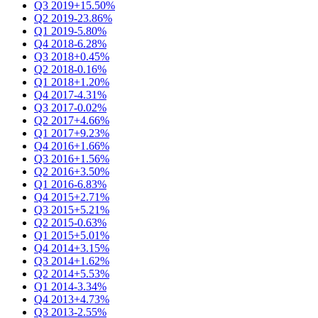
Q3 2019
+15.50%
Q2 2019
-23.86%
Q1 2019
-5.80%
Q4 2018
-6.28%
Q3 2018
+0.45%
Q2 2018
-0.16%
Q1 2018
+1.20%
Q4 2017
-4.31%
Q3 2017
-0.02%
Q2 2017
+4.66%
Q1 2017
+9.23%
Q4 2016
+1.66%
Q3 2016
+1.56%
Q2 2016
+3.50%
Q1 2016
-6.83%
Q4 2015
+2.71%
Q3 2015
+5.21%
Q2 2015
-0.63%
Q1 2015
+5.01%
Q4 2014
+3.15%
Q3 2014
+1.62%
Q2 2014
+5.53%
Q1 2014
-3.34%
Q4 2013
+4.73%
Q3 2013
-2.55%