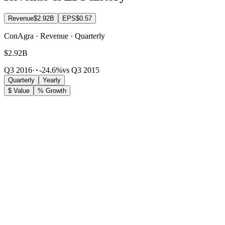
Revenue
$2.92B
EPS
$0.57
ConAgra · Revenue · Quarterly
$2.92B
Q3 2016
·
-24.6%
vs Q3 2015
Quarterly
Yearly
$ Value
% Growth