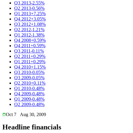
Q3 2013
-2.55%
Q2 2013
-0.56%
Q1 2013
+7.25%
Q4 2012
+3.05%
Q3 2012
+1.08%
Q2 2012
-1.21%
Q1 2012
-1.38%
Q4 2008
+0.59%
Q4 2011
+0.59%
Q3 2011
-0.11%
Q2 2011
+0.29%
Q1 2011
+0.29%
Q4 2010
+1.15%
Q3 2010
-0.05%
Q3 2009
-0.05%
Q2 2010
+0.11%
Q1 2010
-0.48%
Q4 2009
-0.48%
Q1 2009
-0.48%
Q2 2009
-0.48%
Oct 7
Aug 30, 2009
Headline financials