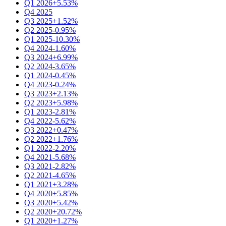
Q1 2026
+5.53%
Q4 2025
Q3 2025
+1.52%
Q2 2025
-0.95%
Q1 2025
-10.30%
Q4 2024
-1.60%
Q3 2024
+6.99%
Q2 2024
-3.65%
Q1 2024
-0.45%
Q4 2023
-0.24%
Q3 2023
+2.13%
Q2 2023
+5.98%
Q1 2023
-2.81%
Q4 2022
-5.62%
Q3 2022
+0.47%
Q2 2022
+1.76%
Q1 2022
-2.20%
Q4 2021
-5.68%
Q3 2021
-2.82%
Q2 2021
-4.65%
Q1 2021
+3.28%
Q4 2020
+5.85%
Q3 2020
+5.42%
Q2 2020
+20.72%
Q1 2020
+1.27%