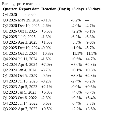
Earnings price reactions
Quarter
Report date
Reaction (Day 0)
+5 days
+30 days
Q4 2026
Jul 9, 2026
—
—
—
Q3 2026
May 29, 2026
-0.1%
-6.2%
—
Q2 2026
Dec 19, 2025
-2.6%
-4.0%
-4.7%
Q1 2026
Oct 1, 2025
+5.5%
+2.2%
-6.1%
Q4 2025
Jul 9, 2025
-1.3%
-6.2%
-6.8%
Q3 2025
Apr 3, 2025
+1.5%
-5.3%
-9.6%
Q2 2025
Dec 19, 2024
-0.9%
+1.0%
-5.7%
Q1 2025
Oct 2, 2024
-10.3%
-11.1%
-11.5%
Q4 2024
Jul 11, 2024
-1.6%
+0.6%
+4.7%
Q3 2024
Apr 4, 2024
+7.0%
+7.6%
+5.3%
Q2 2024
Jan 4, 2024
-3.7%
+0.1%
+0.6%
Q1 2024
Oct 5, 2023
-0.5%
+3.8%
+4.8%
Q4 2023
Jul 13, 2023
-0.2%
-2.4%
-5.2%
Q3 2023
Apr 5, 2023
+2.1%
-0.0%
+0.6%
Q2 2023
Jan 5, 2023
+6.0%
+4.6%
-5.7%
Q1 2023
Oct 6, 2022
-2.8%
+0.3%
+6.4%
Q4 2022
Jul 14, 2022
-5.6%
-6.4%
-3.8%
Q3 2022
Apr 7, 2022
+0.5%
+2.2%
+3.6%