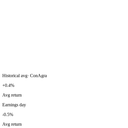
Historical avg
·
ConAgra
+0.4%
Avg return
Earnings day
-0.5%
Avg return