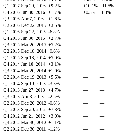
Q1 2017
Sep 29, 2016
+9.2%
+10.1%
+11.5%
Q4 2016
Jun 30, 2016
+1.7%
+0.3%
-1.8%
Q3 2016
Apr 7, 2016
+1.6%
—
—
Q2 2016
Dec 22, 2015
+3.5%
—
—
Q1 2016
Sep 22, 2015
-6.8%
—
—
Q4 2015
Jun 30, 2015
+2.7%
—
—
Q3 2015
Mar 26, 2015
+5.2%
—
—
Q2 2015
Dec 18, 2014
-0.6%
—
—
Q1 2015
Sep 18, 2014
+5.0%
—
—
Q4 2014
Jun 18, 2014
+3.1%
—
—
Q3 2014
Mar 20, 2014
+1.6%
—
—
Q2 2014
Dec 19, 2013
+5.5%
—
—
Q1 2014
Sep 19, 2013
-3.3%
—
—
Q4 2013
Jun 27, 2013
+4.7%
—
—
Q3 2013
Apr 3, 2013
-2.5%
—
—
Q2 2013
Dec 20, 2012
-0.6%
—
—
Q1 2013
Sep 20, 2012
+7.3%
—
—
Q4 2012
Jun 21, 2012
+3.0%
—
—
Q3 2012
Mar 30, 2012
+1.1%
—
—
Q2 2012
Dec 30, 2011
-1.2%
—
—