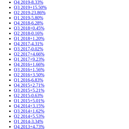
Q4 2019
-8.33%
Q3 2019
+15.50%
Q2 2019
-23.86%
Q1 2019
-5.80%
Q4 2018
-6.28%
Q3 2018
+0.45%
Q2 2018
-0.16%
Q1 2018
+1.20%
Q4 2017
-4.31%
Q3 2017
-0.02%
Q2 2017
+4.66%
Q1 2017
+9.23%
Q4 2016
+1.66%
Q3 2016
+1.56%
Q2 2016
+3.50%
Q1 2016
-6.83%
Q4 2015
+2.71%
Q3 2015
+5.21%
Q2 2015
-0.63%
Q1 2015
+5.01%
Q4 2014
+3.15%
Q3 2014
+1.62%
Q2 2014
+5.53%
Q1 2014
-3.34%
Q4 2013
+4.73%