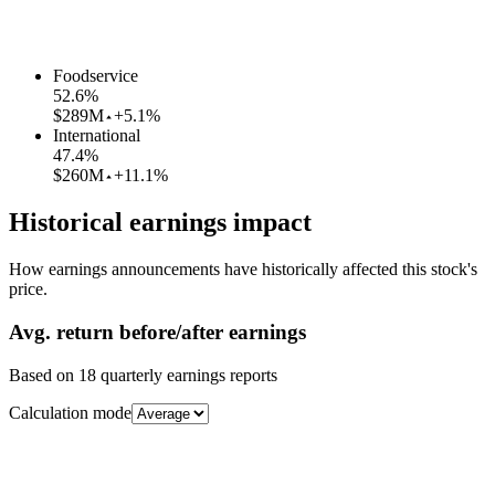
Foodservice
52.6
%
$289M
+5.1%
International
47.4
%
$260M
+11.1%
Historical earnings impact
How earnings announcements have historically affected this stock's
price.
Avg.
return before/after earnings
Based on
18
quarterly earnings reports
Calculation mode