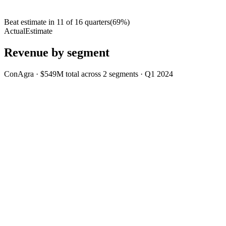
Beat estimate in
11
of
16
quarters
(
69
%)
Actual
Estimate
Revenue by segment
ConAgra
·
$549M
total across
2
segments
·
Q1 2024