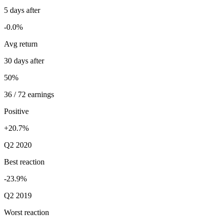
5 days after
-0.0%
Avg return
30 days after
50%
36 / 72 earnings
Positive
+20.7%
Q2 2020
Best reaction
-23.9%
Q2 2019
Worst reaction