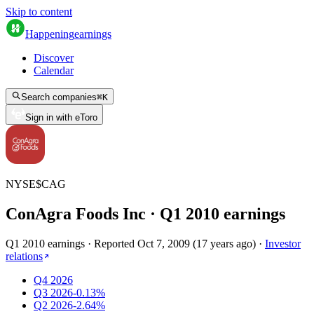
Skip to content
Happening
earnings
Discover
Calendar
Search companies
⌘
K
Sign in with eToro
NYSE
$
CAG
ConAgra Foods Inc
· Q
1
2010
earnings
Q1 2010 earnings
·
Reported
Oct 7, 2009
(
17 years ago
)
·
Investor
relations
Q4 2026
Q3 2026
-0.13%
Q2 2026
-2.64%