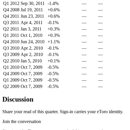
Q1 2012
Sep 30, 2011
-1.4%
—
—
Q4 2008
Jul 19, 2011
+0.6%
—
—
Q4 2011
Jun 23, 2011
+0.6%
—
—
Q3 2011
Apr 4, 2011
-0.1%
—
—
Q2 2011
Jan 3, 2011
+0.3%
—
—
Q1 2011
Oct 1, 2010
+0.3%
—
—
Q4 2010
Jun 24, 2010
+1.1%
—
—
Q3 2010
Apr 2, 2010
-0.1%
—
—
Q3 2009
Apr 2, 2010
-0.1%
—
—
Q2 2010
Jan 5, 2010
+0.1%
—
—
Q1 2010
Oct 7, 2009
-0.5%
—
—
Q4 2009
Oct 7, 2009
-0.5%
—
—
Q1 2009
Oct 7, 2009
-0.5%
—
—
Q2 2009
Oct 7, 2009
-0.5%
—
—
Discussion
Share your read of this quarter. Sign-in carries your eToro identity.
Join the conversation