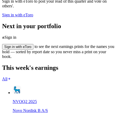
Sign in with eToro to post your read of this quarter and vote on
others'.
Sign in with eToro
Next in your portfolio
Sign in
to see the next earnings prints for the names you
Sign in with eToro
hold — sorted by report date so you never miss a print on your
book.
This week's earnings
All
NVO
Q
2
2025
Novo Nordisk B A/S