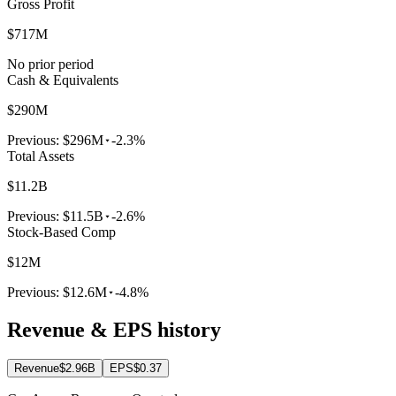
Gross Profit
$717M
No prior period
Cash & Equivalents
$290M
Previous:
$296M
-2.3%
Total Assets
$11.2B
Previous:
$11.5B
-2.6%
Stock-Based Comp
$12M
Previous:
$12.6M
-4.8%
Revenue & EPS history
Revenue
$2.96B
EPS
$0.37