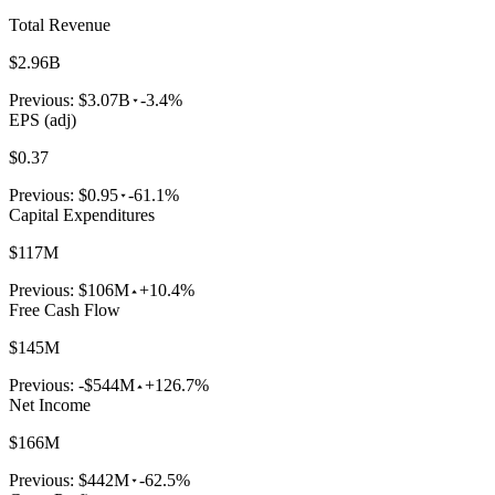
Total Revenue
$2.96B
Previous:
$3.07B
-3.4%
EPS (adj)
$0.37
Previous:
$0.95
-61.1%
Capital Expenditures
$117M
Previous:
$106M
+10.4%
Free Cash Flow
$145M
Previous:
-$544M
+126.7%
Net Income
$166M
Previous:
$442M
-62.5%