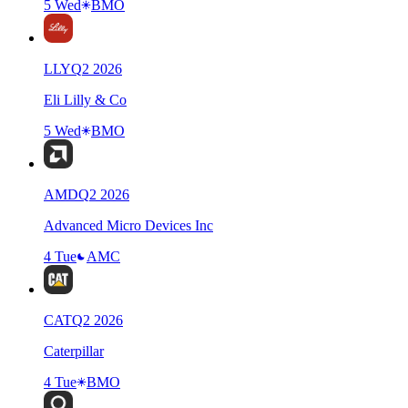
5 Wed
BMO
LLY
Q
2
2026
Eli Lilly & Co
5 Wed
BMO
AMD
Q
2
2026
Advanced Micro Devices Inc
4 Tue
AMC
CAT
Q
2
2026
Caterpillar
4 Tue
BMO