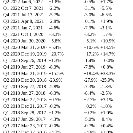
Q2 2022
Jan 6, 2022
+1.8%
-0.5%
+1.7%
Q1 2022
Oct 7, 2021
-2.2%
-3.1%
-5.5%
Q4 2021
Jul 13, 2021
-5.7%
-3.0%
-6.5%
Q3 2021
Apr 8, 2021
-2.8%
-0.1%
+1.9%
Q2 2021
Jan 7, 2021
-4.6%
-7.9%
-3.1%
Q1 2021
Oct 1, 2020
+3.3%
+3.2%
-1.7%
Q4 2020
Jun 30, 2020
+5.8%
+5.1%
+10.9%
Q3 2020
Mar 31, 2020
+5.4%
+10.6%
+18.5%
Q2 2020
Dec 19, 2019
+20.7%
+17.2%
+14.7%
Q1 2020
Sep 26, 2019
+1.3%
-1.4%
-10.0%
Q4 2019
Jun 27, 2019
-8.3%
-7.8%
+0.8%
Q3 2019
Mar 21, 2019
+15.5%
+18.4%
+33.3%
Q2 2019
Dec 20, 2018
-23.9%
-27.9%
-25.9%
Q1 2019
Sep 27, 2018
-5.8%
-7.3%
-1.8%
Q4 2018
Jun 27, 2018
-6.3%
-8.4%
-2.5%
Q3 2018
Mar 22, 2018
+0.5%
+2.7%
+3.1%
Q2 2018
Dec 21, 2017
-0.2%
+0.2%
-1.0%
Q1 2018
Sep 28, 2017
+1.2%
+0.2%
+1.0%
Q4 2017
Jun 29, 2017
-4.3%
-5.0%
-8.4%
Q3 2017
Mar 23, 2017
-0.0%
-0.7%
+0.4%
Q2 2017
Dec 22, 2016
+4.7%
+4.9%
+3.0%