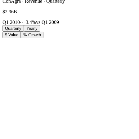
ConAgra · Revenue · Quarterly
$2.96B
Q1 2010
·
-3.4%
vs Q1 2009
Quarterly
Yearly
$ Value
% Growth