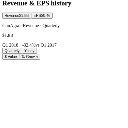
Revenue & EPS history
Revenue
$1.8B
EPS
$0.46
ConAgra · Revenue · Quarterly
$1.8B
Q1 2018
·
-32.4%
vs Q1 2017
Quarterly
Yearly
$ Value
% Growth