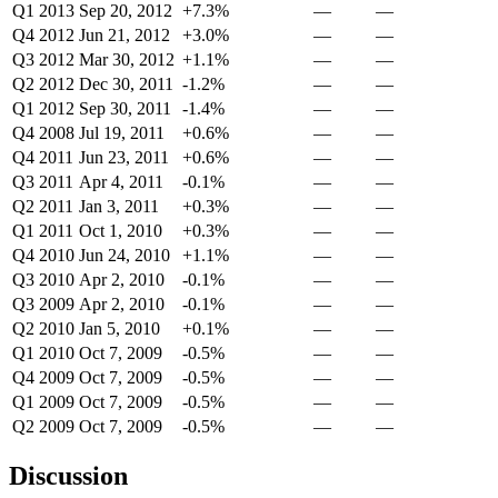
Q1 2013
Sep 20, 2012
+7.3%
—
—
Q4 2012
Jun 21, 2012
+3.0%
—
—
Q3 2012
Mar 30, 2012
+1.1%
—
—
Q2 2012
Dec 30, 2011
-1.2%
—
—
Q1 2012
Sep 30, 2011
-1.4%
—
—
Q4 2008
Jul 19, 2011
+0.6%
—
—
Q4 2011
Jun 23, 2011
+0.6%
—
—
Q3 2011
Apr 4, 2011
-0.1%
—
—
Q2 2011
Jan 3, 2011
+0.3%
—
—
Q1 2011
Oct 1, 2010
+0.3%
—
—
Q4 2010
Jun 24, 2010
+1.1%
—
—
Q3 2010
Apr 2, 2010
-0.1%
—
—
Q3 2009
Apr 2, 2010
-0.1%
—
—
Q2 2010
Jan 5, 2010
+0.1%
—
—
Q1 2010
Oct 7, 2009
-0.5%
—
—
Q4 2009
Oct 7, 2009
-0.5%
—
—
Q1 2009
Oct 7, 2009
-0.5%
—
—
Q2 2009
Oct 7, 2009
-0.5%
—
—
Discussion