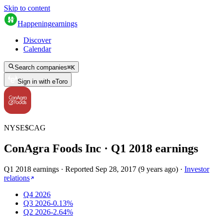
Skip to content
Happening
earnings
Discover
Calendar
Search companies
⌘
K
Sign in with eToro
NYSE
$
CAG
ConAgra Foods Inc
· Q
1
2018
earnings
Q1 2018 earnings
·
Reported
Sep 28, 2017
(
9 years ago
)
·
Investor
relations
Q4 2026
Q3 2026
-0.13%
Q2 2026
-2.64%