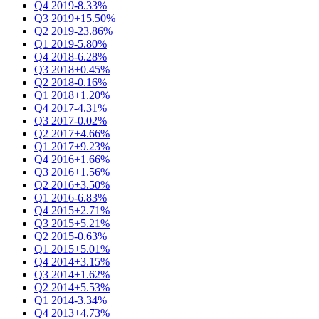
Q4 2019
-8.33%
Q3 2019
+15.50%
Q2 2019
-23.86%
Q1 2019
-5.80%
Q4 2018
-6.28%
Q3 2018
+0.45%
Q2 2018
-0.16%
Q1 2018
+1.20%
Q4 2017
-4.31%
Q3 2017
-0.02%
Q2 2017
+4.66%
Q1 2017
+9.23%
Q4 2016
+1.66%
Q3 2016
+1.56%
Q2 2016
+3.50%
Q1 2016
-6.83%
Q4 2015
+2.71%
Q3 2015
+5.21%
Q2 2015
-0.63%
Q1 2015
+5.01%
Q4 2014
+3.15%
Q3 2014
+1.62%
Q2 2014
+5.53%
Q1 2014
-3.34%
Q4 2013
+4.73%