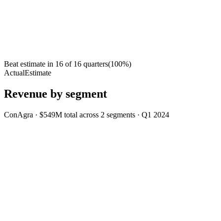
Beat estimate in
16
of
16
quarters
(
100
%)
Actual
Estimate
Revenue by segment
ConAgra
·
$549M
total across
2
segments
·
Q1 2024