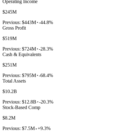
Operating Income
$245M
Previous:
$443M
-44.8%
Gross Profit
$519M
Previous:
$724M
-28.3%
Cash & Equivalents
$251M
Previous:
$795M
-68.4%
Total Assets
$10.2B
Previous:
$12.8B
-20.3%
Stock-Based Comp
$8.2M
Previous:
$7.5M
+9.3%