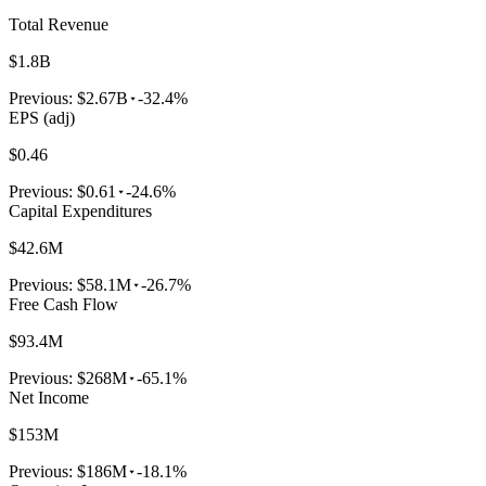
Total Revenue
$1.8B
Previous:
$2.67B
-32.4%
EPS (adj)
$0.46
Previous:
$0.61
-24.6%
Capital Expenditures
$42.6M
Previous:
$58.1M
-26.7%
Free Cash Flow
$93.4M
Previous:
$268M
-65.1%
Net Income
$153M
Previous:
$186M
-18.1%