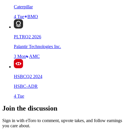
Caterpillar
4 Tue
BMO
PLTR
Q
2
2026
Palantir Technologies Inc.
3 Mon
AMC
HSBC
Q
2
2024
HSBC-ADR
4 Tue
Join the discussion
Sign in with eToro to comment, upvote takes, and follow earnings
you care about.