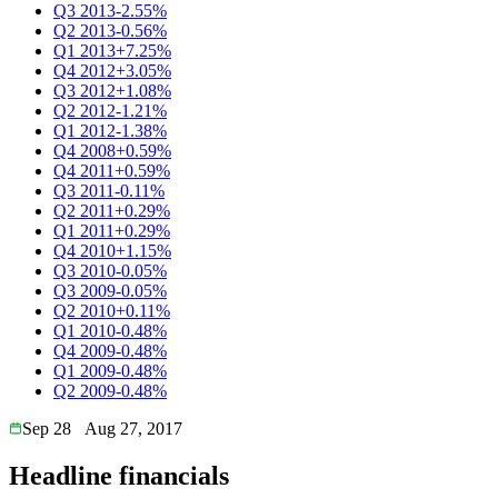
Q3 2013
-2.55%
Q2 2013
-0.56%
Q1 2013
+7.25%
Q4 2012
+3.05%
Q3 2012
+1.08%
Q2 2012
-1.21%
Q1 2012
-1.38%
Q4 2008
+0.59%
Q4 2011
+0.59%
Q3 2011
-0.11%
Q2 2011
+0.29%
Q1 2011
+0.29%
Q4 2010
+1.15%
Q3 2010
-0.05%
Q3 2009
-0.05%
Q2 2010
+0.11%
Q1 2010
-0.48%
Q4 2009
-0.48%
Q1 2009
-0.48%
Q2 2009
-0.48%
Sep 28
Aug 27, 2017
Headline financials