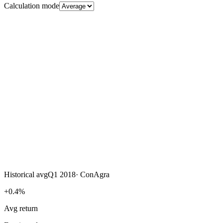
Calculation mode
Historical avg
Q1 2018
·
ConAgra
+0.4%
Avg return