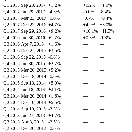
Q1 2018
Sep 28, 2017
+1.2%
+0.2%
+1.0%
Q4 2017
Jun 29, 2017
-4.3%
-5.0%
-8.4%
Q3 2017
Mar 23, 2017
-0.0%
-0.7%
+0.4%
Q2 2017
Dec 22, 2016
+4.7%
+4.9%
+3.0%
Q1 2017
Sep 29, 2016
+9.2%
+10.1%
+11.5%
Q4 2016
Jun 30, 2016
+1.7%
+0.3%
-1.8%
Q3 2016
Apr 7, 2016
+1.6%
—
—
Q2 2016
Dec 22, 2015
+3.5%
—
—
Q1 2016
Sep 22, 2015
-6.8%
—
—
Q4 2015
Jun 30, 2015
+2.7%
—
—
Q3 2015
Mar 26, 2015
+5.2%
—
—
Q2 2015
Dec 18, 2014
-0.6%
—
—
Q1 2015
Sep 18, 2014
+5.0%
—
—
Q4 2014
Jun 18, 2014
+3.1%
—
—
Q3 2014
Mar 20, 2014
+1.6%
—
—
Q2 2014
Dec 19, 2013
+5.5%
—
—
Q1 2014
Sep 19, 2013
-3.3%
—
—
Q4 2013
Jun 27, 2013
+4.7%
—
—
Q3 2013
Apr 3, 2013
-2.5%
—
—
Q2 2013
Dec 20, 2012
-0.6%
—
—