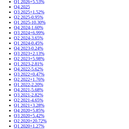
Q1 2026
+5.53%
Q4 2025
Q3 2025
+1.52%
Q2 2025
-0.95%
Q1 2025
-10.30%
Q4 2024
-1.60%
Q3 2024
+6.99%
Q2 2024
-3.65%
Q1 2024
-0.45%
Q4 2023
-0.24%
Q3 2023
+2.13%
Q2 2023
+5.98%
Q1 2023
-2.81%
Q4 2022
-5.62%
Q3 2022
+0.47%
Q2 2022
+1.76%
Q1 2022
-2.20%
Q4 2021
-5.68%
Q3 2021
-2.82%
Q2 2021
-4.65%
Q1 2021
+3.28%
Q4 2020
+5.85%
Q3 2020
+5.42%
Q2 2020
+20.72%
Q1 2020
+1.27%