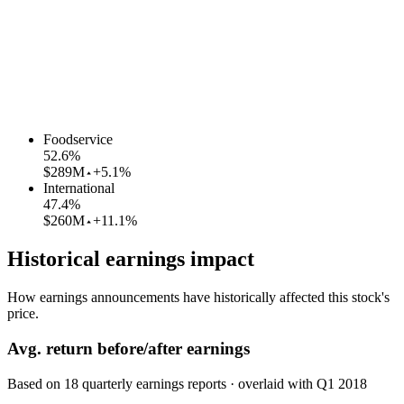
Foodservice
52.6
%
$289M
+5.1%
International
47.4
%
$260M
+11.1%
Historical earnings impact
How earnings announcements have historically affected this stock's
price.
Avg.
return before/after earnings
Based on
18
quarterly earnings reports
· overlaid with
Q1 2018