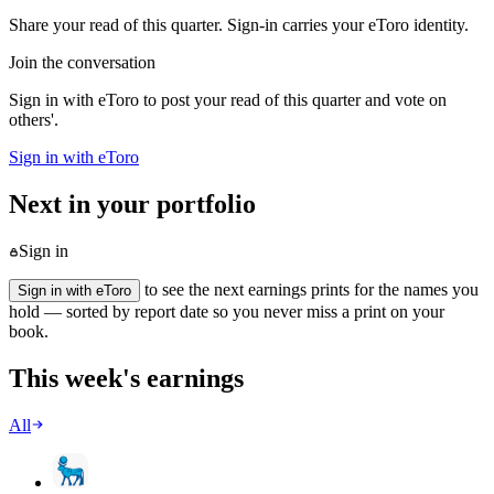
Share your read of this quarter. Sign-in carries your eToro identity.
Join the conversation
Sign in with eToro to post your read of this quarter and vote on
others'.
Sign in with eToro
Next in your portfolio
Sign in
to see the next earnings prints for the names you
Sign in with eToro
hold — sorted by report date so you never miss a print on your
book.
This week's earnings
All