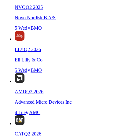
NVO
Q
2
2025
Novo Nordisk B A/S
5 Wed
BMO
LLY
Q
2
2026
Eli Lilly & Co
5 Wed
BMO
AMD
Q
2
2026
Advanced Micro Devices Inc
4 Tue
AMC
CAT
Q
2
2026