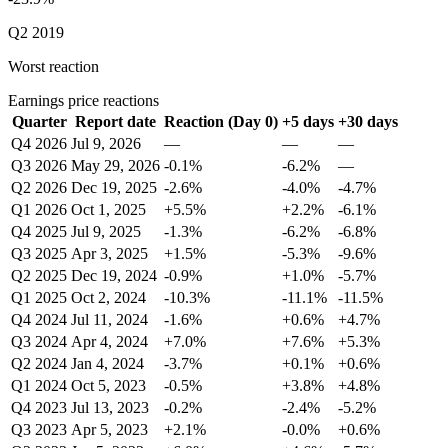
Q2 2019
Worst reaction
Earnings price reactions
Quarter
Report date
Reaction (Day 0)
+5 days
+30 days
Q4 2026
Jul 9, 2026
—
—
—
Q3 2026
May 29, 2026
-0.1%
-6.2%
—
Q2 2026
Dec 19, 2025
-2.6%
-4.0%
-4.7%
Q1 2026
Oct 1, 2025
+5.5%
+2.2%
-6.1%
Q4 2025
Jul 9, 2025
-1.3%
-6.2%
-6.8%
Q3 2025
Apr 3, 2025
+1.5%
-5.3%
-9.6%
Q2 2025
Dec 19, 2024
-0.9%
+1.0%
-5.7%
Q1 2025
Oct 2, 2024
-10.3%
-11.1%
-11.5%
Q4 2024
Jul 11, 2024
-1.6%
+0.6%
+4.7%
Q3 2024
Apr 4, 2024
+7.0%
+7.6%
+5.3%
Q2 2024
Jan 4, 2024
-3.7%
+0.1%
+0.6%
Q1 2024
Oct 5, 2023
-0.5%
+3.8%
+4.8%
Q4 2023
Jul 13, 2023
-0.2%
-2.4%
-5.2%
Q3 2023
Apr 5, 2023
+2.1%
-0.0%
+0.6%