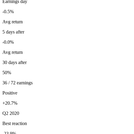
Earnings day
-0.5%
Avg return
5 days after
-0.0%
Avg return
30 days after
50%
36 / 72 earnings
Positive
+20.7%
Q2 2020
Best reaction
-23.9%