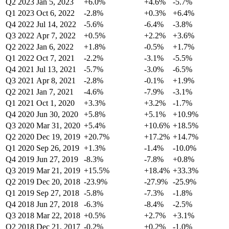
Q2 2023
Jan 5, 2023
+6.0%
+4.6%
-5.7%
Q1 2023
Oct 6, 2022
-2.8%
+0.3%
+6.4%
Q4 2022
Jul 14, 2022
-5.6%
-6.4%
-3.8%
Q3 2022
Apr 7, 2022
+0.5%
+2.2%
+3.6%
Q2 2022
Jan 6, 2022
+1.8%
-0.5%
+1.7%
Q1 2022
Oct 7, 2021
-2.2%
-3.1%
-5.5%
Q4 2021
Jul 13, 2021
-5.7%
-3.0%
-6.5%
Q3 2021
Apr 8, 2021
-2.8%
-0.1%
+1.9%
Q2 2021
Jan 7, 2021
-4.6%
-7.9%
-3.1%
Q1 2021
Oct 1, 2020
+3.3%
+3.2%
-1.7%
Q4 2020
Jun 30, 2020
+5.8%
+5.1%
+10.9%
Q3 2020
Mar 31, 2020
+5.4%
+10.6%
+18.5%
Q2 2020
Dec 19, 2019
+20.7%
+17.2%
+14.7%
Q1 2020
Sep 26, 2019
+1.3%
-1.4%
-10.0%
Q4 2019
Jun 27, 2019
-8.3%
-7.8%
+0.8%
Q3 2019
Mar 21, 2019
+15.5%
+18.4%
+33.3%
Q2 2019
Dec 20, 2018
-23.9%
-27.9%
-25.9%
Q1 2019
Sep 27, 2018
-5.8%
-7.3%
-1.8%
Q4 2018
Jun 27, 2018
-6.3%
-8.4%
-2.5%
Q3 2018
Mar 22, 2018
+0.5%
+2.7%
+3.1%
Q2 2018
Dec 21, 2017
-0.2%
+0.2%
-1.0%