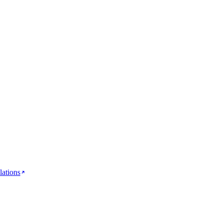
lations