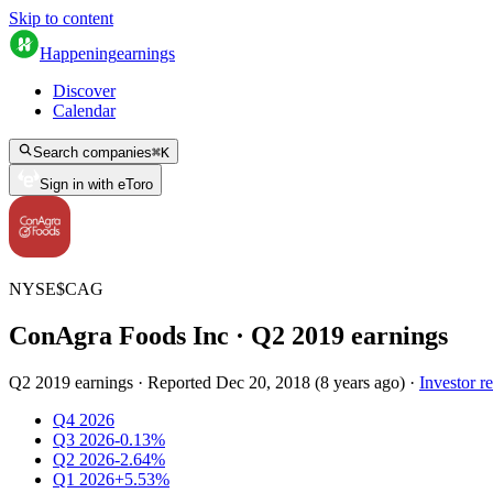
Skip to content
Happening
earnings
Discover
Calendar
Search companies
⌘
K
Sign in with eToro
NYSE
$
CAG
ConAgra Foods Inc
· Q
2
2019
earnings
Q2 2019 earnings
·
Reported
Dec 20, 2018
(
8 years ago
)
·
Investor re
Q4 2026
Q3 2026
-0.13%
Q2 2026
-2.64%
Q1 2026
+5.53%