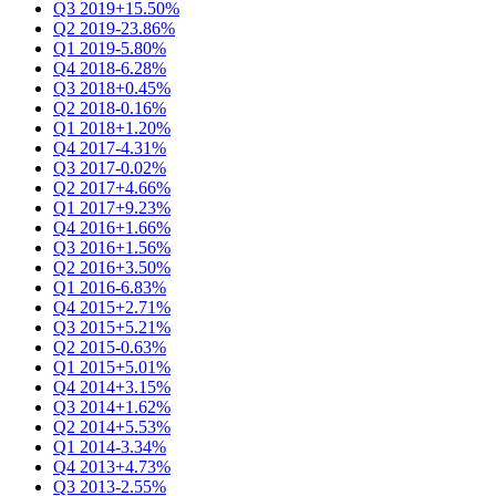
Q3 2019
+15.50%
Q2 2019
-23.86%
Q1 2019
-5.80%
Q4 2018
-6.28%
Q3 2018
+0.45%
Q2 2018
-0.16%
Q1 2018
+1.20%
Q4 2017
-4.31%
Q3 2017
-0.02%
Q2 2017
+4.66%
Q1 2017
+9.23%
Q4 2016
+1.66%
Q3 2016
+1.56%
Q2 2016
+3.50%
Q1 2016
-6.83%
Q4 2015
+2.71%
Q3 2015
+5.21%
Q2 2015
-0.63%
Q1 2015
+5.01%
Q4 2014
+3.15%
Q3 2014
+1.62%
Q2 2014
+5.53%
Q1 2014
-3.34%
Q4 2013
+4.73%
Q3 2013
-2.55%