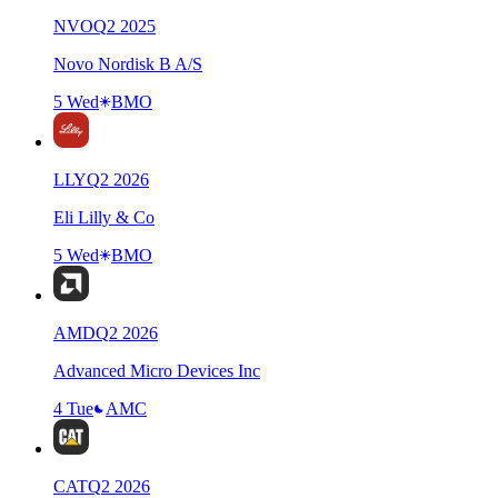
NVO
Q
2
2025
Novo Nordisk B A/S
5 Wed
BMO
LLY
Q
2
2026
Eli Lilly & Co
5 Wed
BMO
AMD
Q
2
2026
Advanced Micro Devices Inc
4 Tue
AMC
CAT
Q
2
2026