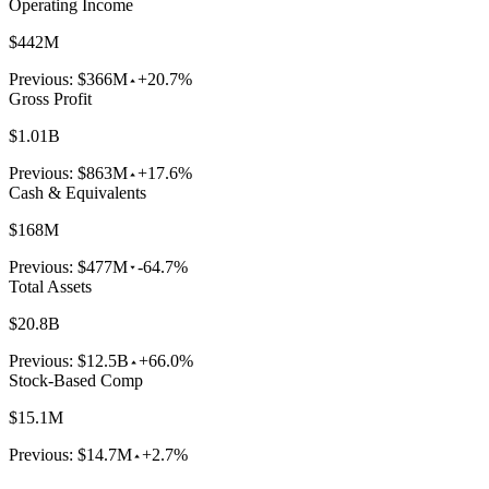
Operating Income
$442M
Previous:
$366M
+20.7%
Gross Profit
$1.01B
Previous:
$863M
+17.6%
Cash & Equivalents
$168M
Previous:
$477M
-64.7%
Total Assets
$20.8B
Previous:
$12.5B
+66.0%
Stock-Based Comp
$15.1M
Previous:
$14.7M
+2.7%