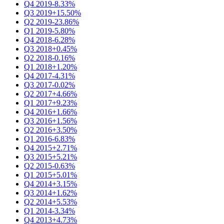
Q4 2019
-8.33%
Q3 2019
+15.50%
Q2 2019
-23.86%
Q1 2019
-5.80%
Q4 2018
-6.28%
Q3 2018
+0.45%
Q2 2018
-0.16%
Q1 2018
+1.20%
Q4 2017
-4.31%
Q3 2017
-0.02%
Q2 2017
+4.66%
Q1 2017
+9.23%
Q4 2016
+1.66%
Q3 2016
+1.56%
Q2 2016
+3.50%
Q1 2016
-6.83%
Q4 2015
+2.71%
Q3 2015
+5.21%
Q2 2015
-0.63%
Q1 2015
+5.01%
Q4 2014
+3.15%
Q3 2014
+1.62%
Q2 2014
+5.53%
Q1 2014
-3.34%
Q4 2013
+4.73%