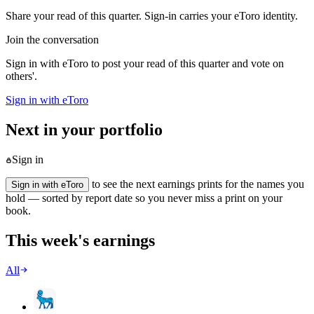
Share your read of this quarter. Sign-in carries your eToro identity.
Join the conversation
Sign in with eToro to post your read of this quarter and vote on
others'.
Sign in with eToro
Next in your portfolio
Sign in
to see the next earnings prints for the names you
Sign in with eToro
hold — sorted by report date so you never miss a print on your
book.
This week's earnings
All