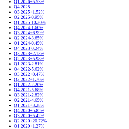
Q1 2026
+5.53%
Q4 2025
Q3 2025
+1.52%
Q2 2025
-0.95%
Q1 2025
-10.30%
Q4 2024
-1.60%
Q3 2024
+6.99%
Q2 2024
-3.65%
Q1 2024
-0.45%
Q4 2023
-0.24%
Q3 2023
+2.13%
Q2 2023
+5.98%
Q1 2023
-2.81%
Q4 2022
-5.62%
Q3 2022
+0.47%
Q2 2022
+1.76%
Q1 2022
-2.20%
Q4 2021
-5.68%
Q3 2021
-2.82%
Q2 2021
-4.65%
Q1 2021
+3.28%
Q4 2020
+5.85%
Q3 2020
+5.42%
Q2 2020
+20.72%
Q1 2020
+1.27%