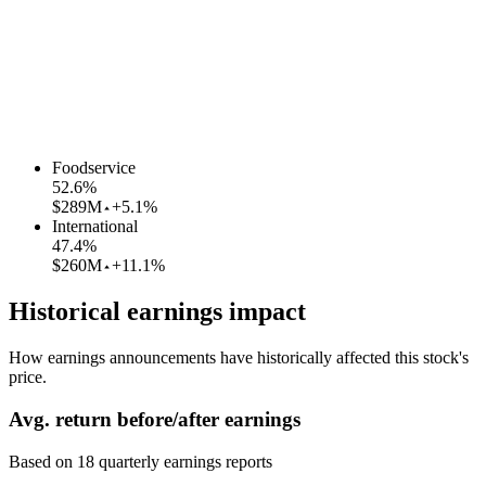
Foodservice
52.6
%
$289M
+5.1%
International
47.4
%
$260M
+11.1%
Historical earnings impact
How earnings announcements have historically affected this stock's
price.
Avg.
return before/after earnings
Based on
18
quarterly earnings reports