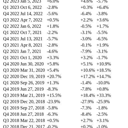
Q2 2023
Jan 5, 2023
+6.0%
+4.6%
-5.7%
Q1 2023
Oct 6, 2022
-2.8%
+0.3%
+6.4%
Q4 2022
Jul 14, 2022
-5.6%
-6.4%
-3.8%
Q3 2022
Apr 7, 2022
+0.5%
+2.2%
+3.6%
Q2 2022
Jan 6, 2022
+1.8%
-0.5%
+1.7%
Q1 2022
Oct 7, 2021
-2.2%
-3.1%
-5.5%
Q4 2021
Jul 13, 2021
-5.7%
-3.0%
-6.5%
Q3 2021
Apr 8, 2021
-2.8%
-0.1%
+1.9%
Q2 2021
Jan 7, 2021
-4.6%
-7.9%
-3.1%
Q1 2021
Oct 1, 2020
+3.3%
+3.2%
-1.7%
Q4 2020
Jun 30, 2020
+5.8%
+5.1%
+10.9%
Q3 2020
Mar 31, 2020
+5.4%
+10.6%
+18.5%
Q2 2020
Dec 19, 2019
+20.7%
+17.2%
+14.7%
Q1 2020
Sep 26, 2019
+1.3%
-1.4%
-10.0%
Q4 2019
Jun 27, 2019
-8.3%
-7.8%
+0.8%
Q3 2019
Mar 21, 2019
+15.5%
+18.4%
+33.3%
Q2 2019
Dec 20, 2018
-23.9%
-27.9%
-25.9%
Q1 2019
Sep 27, 2018
-5.8%
-7.3%
-1.8%
Q4 2018
Jun 27, 2018
-6.3%
-8.4%
-2.5%
Q3 2018
Mar 22, 2018
+0.5%
+2.7%
+3.1%
Q2 2018
Dec 21, 2017
-0.2%
+0.2%
-1.0%