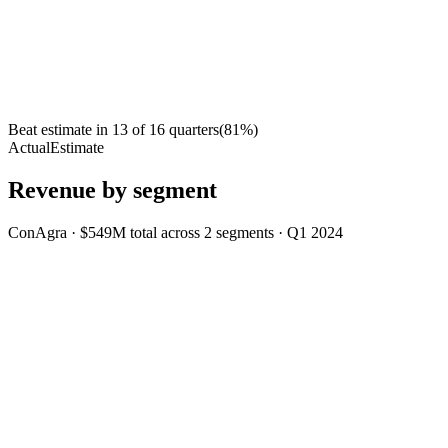
Beat estimate in
13
of
16
quarters
(
81
%)
Actual
Estimate
Revenue by segment
ConAgra
·
$549M
total across
2
segments
·
Q1 2024