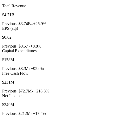
Total Revenue
$4.71B
Previous:
$3.74B
+25.9%
EPS (adj)
$0.62
Previous:
$0.57
+8.8%
Capital Expenditures
$158M
Previous:
$82M
+92.9%
Free Cash Flow
$231M
Previous:
$72.7M
+218.3%
Net Income
$249M
Previous:
$212M
+17.5%