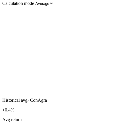
Calculation mode
Historical avg
·
ConAgra
+0.4%
Avg return