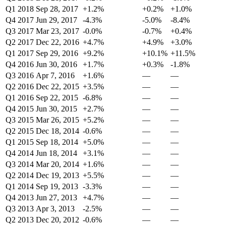
Q1 2018
Sep 28, 2017
+1.2%
+0.2%
+1.0%
Q4 2017
Jun 29, 2017
-4.3%
-5.0%
-8.4%
Q3 2017
Mar 23, 2017
-0.0%
-0.7%
+0.4%
Q2 2017
Dec 22, 2016
+4.7%
+4.9%
+3.0%
Q1 2017
Sep 29, 2016
+9.2%
+10.1%
+11.5%
Q4 2016
Jun 30, 2016
+1.7%
+0.3%
-1.8%
Q3 2016
Apr 7, 2016
+1.6%
—
—
Q2 2016
Dec 22, 2015
+3.5%
—
—
Q1 2016
Sep 22, 2015
-6.8%
—
—
Q4 2015
Jun 30, 2015
+2.7%
—
—
Q3 2015
Mar 26, 2015
+5.2%
—
—
Q2 2015
Dec 18, 2014
-0.6%
—
—
Q1 2015
Sep 18, 2014
+5.0%
—
—
Q4 2014
Jun 18, 2014
+3.1%
—
—
Q3 2014
Mar 20, 2014
+1.6%
—
—
Q2 2014
Dec 19, 2013
+5.5%
—
—
Q1 2014
Sep 19, 2013
-3.3%
—
—
Q4 2013
Jun 27, 2013
+4.7%
—
—
Q3 2013
Apr 3, 2013
-2.5%
—
—
Q2 2013
Dec 20, 2012
-0.6%
—
—