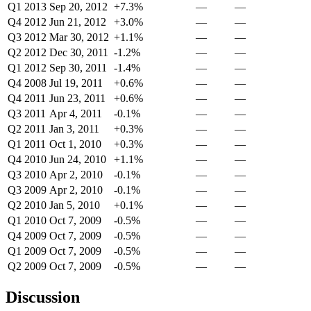
Q1 2013
Sep 20, 2012
+7.3%
—
—
Q4 2012
Jun 21, 2012
+3.0%
—
—
Q3 2012
Mar 30, 2012
+1.1%
—
—
Q2 2012
Dec 30, 2011
-1.2%
—
—
Q1 2012
Sep 30, 2011
-1.4%
—
—
Q4 2008
Jul 19, 2011
+0.6%
—
—
Q4 2011
Jun 23, 2011
+0.6%
—
—
Q3 2011
Apr 4, 2011
-0.1%
—
—
Q2 2011
Jan 3, 2011
+0.3%
—
—
Q1 2011
Oct 1, 2010
+0.3%
—
—
Q4 2010
Jun 24, 2010
+1.1%
—
—
Q3 2010
Apr 2, 2010
-0.1%
—
—
Q3 2009
Apr 2, 2010
-0.1%
—
—
Q2 2010
Jan 5, 2010
+0.1%
—
—
Q1 2010
Oct 7, 2009
-0.5%
—
—
Q4 2009
Oct 7, 2009
-0.5%
—
—
Q1 2009
Oct 7, 2009
-0.5%
—
—
Q2 2009
Oct 7, 2009
-0.5%
—
—
Discussion