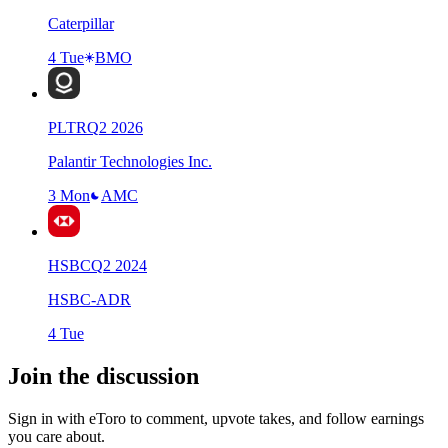
Caterpillar
4 Tue
BMO
PLTR
Q
2
2026
Palantir Technologies Inc.
3 Mon
AMC
HSBC
Q
2
2024
HSBC-ADR
4 Tue
Join the discussion
Sign in with eToro to comment, upvote takes, and follow earnings
you care about.