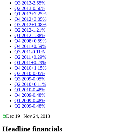
Q3 2013
-2.55%
Q2 2013
-0.56%
Q1 2013
+7.25%
Q4 2012
+3.05%
Q3 2012
+1.08%
Q2 2012
-1.21%
Q1 2012
-1.38%
Q4 2008
+0.59%
Q4 2011
+0.59%
Q3 2011
-0.11%
Q2 2011
+0.29%
Q1 2011
+0.29%
Q4 2010
+1.15%
Q3 2010
-0.05%
Q3 2009
-0.05%
Q2 2010
+0.11%
Q1 2010
-0.48%
Q4 2009
-0.48%
Q1 2009
-0.48%
Q2 2009
-0.48%
Dec 19
Nov 24, 2013
Headline financials