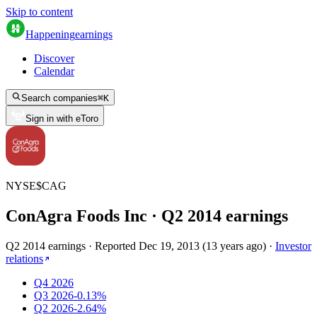
Skip to content
Happening
earnings
Discover
Calendar
Search companies
⌘
K
Sign in with eToro
NYSE
$
CAG
ConAgra Foods Inc
· Q
2
2014
earnings
Q2 2014 earnings
·
Reported
Dec 19, 2013
(
13 years ago
)
·
Investor
relations
Q4 2026
Q3 2026
-0.13%
Q2 2026
-2.64%