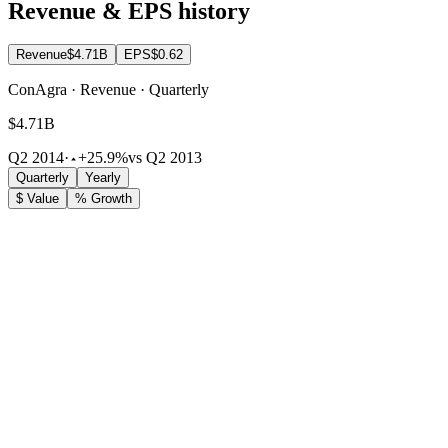
Revenue & EPS history
Revenue
$4.71B
EPS
$0.62
ConAgra · Revenue · Quarterly
$4.71B
Q2 2014
·
+25.9%
vs Q2 2013
Quarterly
Yearly
$ Value
% Growth