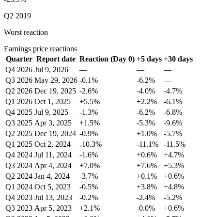
Q2 2019
Worst reaction
Earnings price reactions
Quarter
Report date
Reaction (Day 0)
+5 days
+30 days
Q4 2026
Jul 9, 2026
—
—
—
Q3 2026
May 29, 2026
-0.1%
-6.2%
—
Q2 2026
Dec 19, 2025
-2.6%
-4.0%
-4.7%
Q1 2026
Oct 1, 2025
+5.5%
+2.2%
-6.1%
Q4 2025
Jul 9, 2025
-1.3%
-6.2%
-6.8%
Q3 2025
Apr 3, 2025
+1.5%
-5.3%
-9.6%
Q2 2025
Dec 19, 2024
-0.9%
+1.0%
-5.7%
Q1 2025
Oct 2, 2024
-10.3%
-11.1%
-11.5%
Q4 2024
Jul 11, 2024
-1.6%
+0.6%
+4.7%
Q3 2024
Apr 4, 2024
+7.0%
+7.6%
+5.3%
Q2 2024
Jan 4, 2024
-3.7%
+0.1%
+0.6%
Q1 2024
Oct 5, 2023
-0.5%
+3.8%
+4.8%
Q4 2023
Jul 13, 2023
-0.2%
-2.4%
-5.2%
Q3 2023
Apr 5, 2023
+2.1%
-0.0%
+0.6%