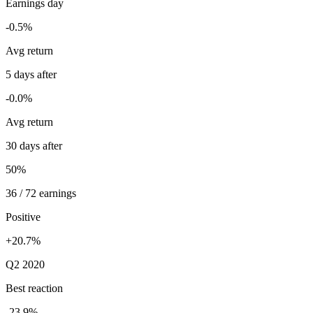
Earnings day
-0.5%
Avg return
5 days after
-0.0%
Avg return
30 days after
50%
36 / 72 earnings
Positive
+20.7%
Q2 2020
Best reaction
-23.9%