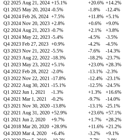
Q2 2025
Aug 21, 2024
+15.1%
+20.6%
+14.2%
Q1 2025
May 20, 2024
-0.5%
-1.8%
-12.4%
Q4 2024
Feb 26, 2024
+7.5%
+11.8%
+5.1%
Q3 2024
Nov 20, 2023
+2.8%
+0.6%
+9.0%
Q2 2024
Aug 21, 2023
-0.7%
+2.1%
+3.8%
Q1 2024
May 22, 2023
-5.4%
-4.5%
-3.5%
Q4 2023
Feb 27, 2023
+0.9%
-4.2%
-4.5%
Q3 2023
Nov 21, 2022
-5.5%
-7.6%
-14.3%
Q2 2023
Aug 22, 2022
-18.3%
-18.2%
-23.7%
Q1 2023
May 23, 2022
+5.1%
+23.0%
+28.3%
Q4 2022
Feb 28, 2022
-2.0%
-13.1%
-2.3%
Q3 2022
Nov 22, 2021
-17.8%
-12.4%
-23.1%
Q2 2022
Aug 30, 2021
-15.1%
-12.5%
-24.5%
Q1 2022
Jun 1, 2021
-1.3%
+1.3%
+16.6%
Q4 2021
Mar 1, 2021
-0.2%
-9.7%
-14.0%
Q3 2021
Nov 30, 2020
-13.8%
-13.1%
-25.1%
Q2 2021
Aug 31, 2020
+52.9%
+23.6%
+57.1%
Q1 2021
Jun 2, 2020
+9.7%
+1.7%
+28.2%
Q4 2018
Mar 20, 2020
+28.9%
+11.6%
+21.2%
Q4 2020
Mar 4, 2020
+6.4%
-3.2%
+9.1%