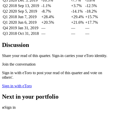
Q3 2020
Dec 5, 2019
-10.3%
-7.7%
-3.8%
Q2 2018
Sep 13, 2019
-1.1%
+3.7%
-12.5%
Q2 2020
Sep 5, 2019
-8.7%
-14.1%
-18.2%
Q1 2018
Jun 7, 2019
+28.4%
+29.4%
+15.7%
Q1 2020
Jun 6, 2019
+20.5%
+21.6%
+17.7%
Q4 2019
Jan 31, 2019
—
—
—
Q3 2018
Oct 31, 2018
—
—
—
Discussion
Share your read of this quarter. Sign-in carries your eToro identity.
Join the conversation
Sign in with eToro to post your read of this quarter and vote on
others'.
Sign in with eToro
Next in your portfolio
Sign in