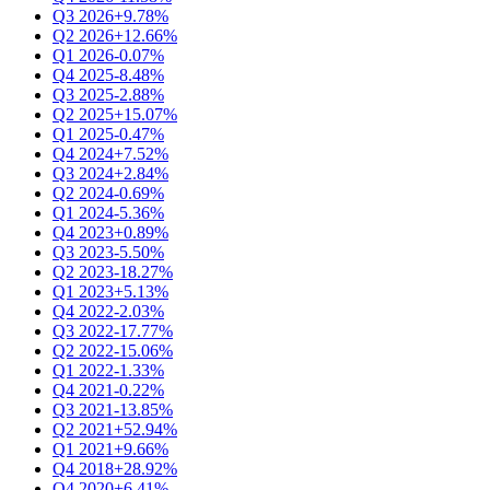
Q3 2026
+9.78%
Q2 2026
+12.66%
Q1 2026
-0.07%
Q4 2025
-8.48%
Q3 2025
-2.88%
Q2 2025
+15.07%
Q1 2025
-0.47%
Q4 2024
+7.52%
Q3 2024
+2.84%
Q2 2024
-0.69%
Q1 2024
-5.36%
Q4 2023
+0.89%
Q3 2023
-5.50%
Q2 2023
-18.27%
Q1 2023
+5.13%
Q4 2022
-2.03%
Q3 2022
-17.77%
Q2 2022
-15.06%
Q1 2022
-1.33%
Q4 2021
-0.22%
Q3 2021
-13.85%
Q2 2021
+52.94%
Q1 2021
+9.66%
Q4 2018
+28.92%
Q4 2020
+6.41%