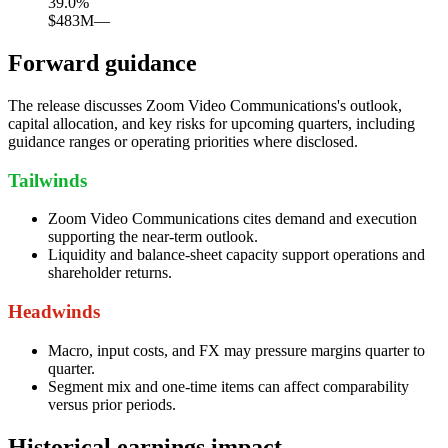
39.0
%
$483M
—
Forward guidance
The release discusses Zoom Video Communications's outlook,
capital allocation, and key risks for upcoming quarters, including
guidance ranges or operating priorities where disclosed.
Tailwinds
Zoom Video Communications cites demand and execution
supporting the near-term outlook.
Liquidity and balance-sheet capacity support operations and
shareholder returns.
Headwinds
Macro, input costs, and FX may pressure margins quarter to
quarter.
Segment mix and one-time items can affect comparability
versus prior periods.
Historical earnings impact