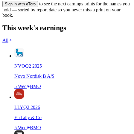
to see the next earnings prints for the names you
Sign in with eToro
hold — sorted by report date so you never miss a print on your
book.
This week's earnings
All
NVO
Q
2
2025
Novo Nordisk B A/S
5 Wed
BMO
LLY
Q
2
2026
Eli Lilly & Co
5 Wed
BMO