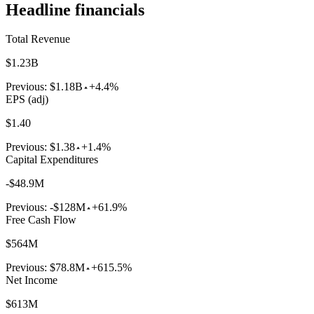
Headline financials
Total Revenue
$1.23B
Previous:
$1.18B
+4.4%
EPS (adj)
$1.40
Previous:
$1.38
+1.4%
Capital Expenditures
-$48.9M
Previous:
-$128M
+61.9%
Free Cash Flow
$564M
Previous:
$78.8M
+615.5%
Net Income
$613M