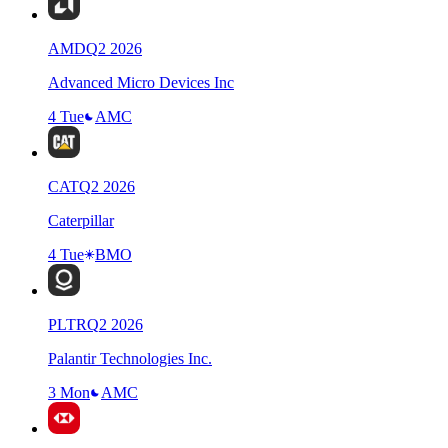
AMD
Q
2
2026
Advanced Micro Devices Inc
4 Tue
AMC
CAT
Q
2
2026
Caterpillar
4 Tue
BMO
PLTR
Q
2
2026
Palantir Technologies Inc.
3 Mon
AMC