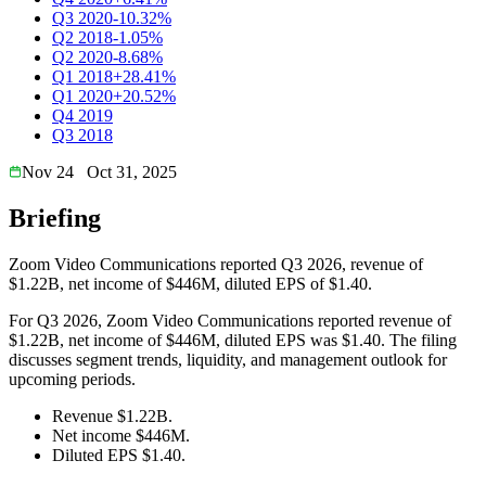
Q3 2020
-10.32%
Q2 2018
-1.05%
Q2 2020
-8.68%
Q1 2018
+28.41%
Q1 2020
+20.52%
Q4 2019
Q3 2018
Nov 24
Oct 31, 2025
Briefing
Zoom Video Communications reported Q3 2026, revenue of
$1.22B, net income of $446M, diluted EPS of $1.40.
For Q3 2026, Zoom Video Communications reported revenue of
$1.22B, net income of $446M, diluted EPS was $1.40. The filing
discusses segment trends, liquidity, and management outlook for
upcoming periods.
Revenue $1.22B.
Net income $446M.
Diluted EPS $1.40.