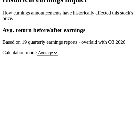
How earnings announcements have historically affected this stock's
price.
Avg.
return before/after earnings
Based on
19
quarterly earnings reports
· overlaid with
Q3 2026
Calculation mode