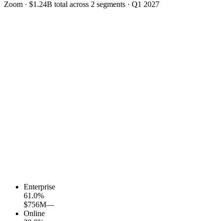
Zoom
·
$1.24B
total across
2
segments
·
Q1 2027
Enterprise
61.0
%
$756M
—
Online