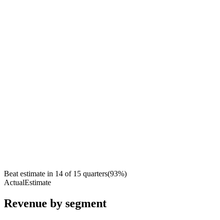
Beat estimate in
14
of
15
quarters
(
93
%)
Actual
Estimate
Revenue by segment