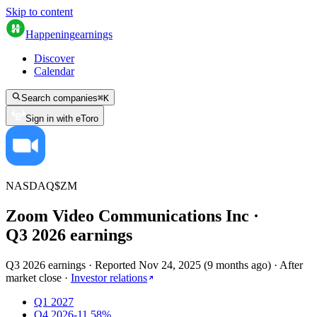
Skip to content
Happening
earnings
Discover
Calendar
Search companies
⌘
K
Sign in with eToro
NASDAQ
$
ZM
Zoom Video Communications Inc
·
Q
3
2026
earnings
Q3 2026 earnings
·
Reported
Nov 24, 2025
(
9 months ago
)
·
After
market close
·
Investor relations
Q1 2027
Q4 2026
-11.58%