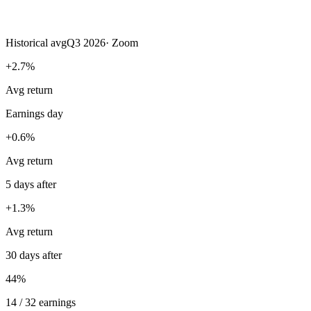
Historical avg
Q3 2026
·
Zoom
+2.7%
Avg return
Earnings day
+0.6%
Avg return
5 days after
+1.3%
Avg return
30 days after
44%
14 / 32 earnings