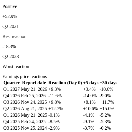
Positive
+52.9%
Q2 2021
Best reaction
-18.3%
Q2 2023
Worst reaction
Earnings price reactions
Quarter
Report date
Reaction (Day 0)
+5 days
+30 days
Q1 2027
May 21, 2026
+9.3%
+3.4%
-10.6%
Q4 2026
Feb 25, 2026
-11.6%
-14.0%
-9.0%
Q3 2026
Nov 24, 2025
+9.8%
+8.1%
+11.7%
Q2 2026
Aug 21, 2025
+12.7%
+10.6%
+15.0%
Q1 2026
May 21, 2025
-0.1%
-4.1%
-5.2%
Q4 2025
Feb 24, 2025
-8.5%
-9.1%
-5.3%
Q3 2025
Nov 25, 2024
-2.9%
-3.7%
-0.2%