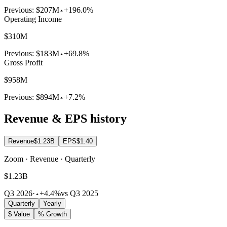
Previous:
$207M
+196.0%
Operating Income
$310M
Previous:
$183M
+69.8%
Gross Profit
$958M
Previous:
$894M
+7.2%
Revenue & EPS history
Revenue
$1.23B
EPS
$1.40
Zoom · Revenue · Quarterly
$1.23B
Q3 2026
·
+4.4%
vs Q3 2025
Quarterly
Yearly
$ Value
% Growth