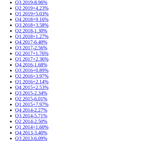
Q3 2019
-8.96%
Q2 2019
+4.23%
Q1 2019
+5.03%
Q4 2018
+9.16%
Q3 2018
+3.58%
Q2 2018
-1.30%
Q1 2018
+1.27%
Q4 2017
-6.40%
Q3 2017
-2.56%
Q2 2017
+1.76%
Q1 2017
+2.36%
Q4 2016
-1.68%
Q3 2016
+0.89%
Q2 2016
+3.97%
Q1 2016
+2.14%
Q4 2015
+2.53%
Q3 2015
-2.34%
Q2 2015
-6.01%
Q1 2015
+7.97%
Q4 2014
-2.27%
Q3 2014
-5.71%
Q2 2014
-2.50%
Q1 2014
+1.60%
Q4 2013
-3.40%
Q3 2013
-6.09%