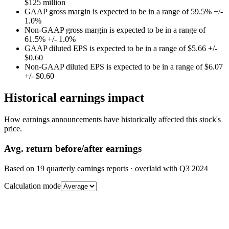
$125 million
GAAP gross margin is expected to be in a range of 59.5% +/-
1.0%
Non-GAAP gross margin is expected to be in a range of
61.5% +/- 1.0%
GAAP diluted EPS is expected to be in a range of $5.66 +/-
$0.60
Non-GAAP diluted EPS is expected to be in a range of $6.07
+/- $0.60
Historical earnings impact
How earnings announcements have historically affected this stock's
price.
Avg.
return before/after earnings
Based on
19
quarterly earnings reports
· overlaid with
Q3 2024
Calculation mode