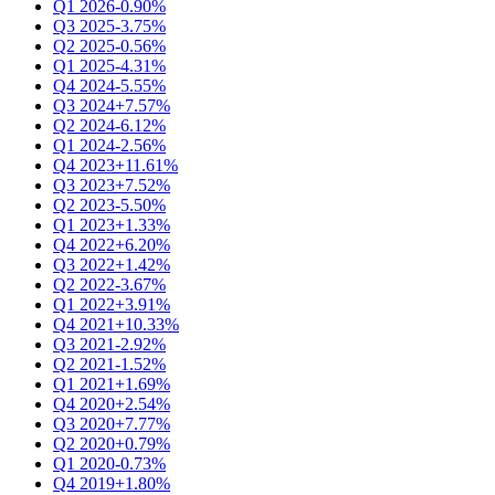
Q1 2026
-0.90%
Q3 2025
-3.75%
Q2 2025
-0.56%
Q1 2025
-4.31%
Q4 2024
-5.55%
Q3 2024
+7.57%
Q2 2024
-6.12%
Q1 2024
-2.56%
Q4 2023
+11.61%
Q3 2023
+7.52%
Q2 2023
-5.50%
Q1 2023
+1.33%
Q4 2022
+6.20%
Q3 2022
+1.42%
Q2 2022
-3.67%
Q1 2022
+3.91%
Q4 2021
+10.33%
Q3 2021
-2.92%
Q2 2021
-1.52%
Q1 2021
+1.69%
Q4 2020
+2.54%
Q3 2020
+7.77%
Q2 2020
+0.79%
Q1 2020
-0.73%
Q4 2019
+1.80%