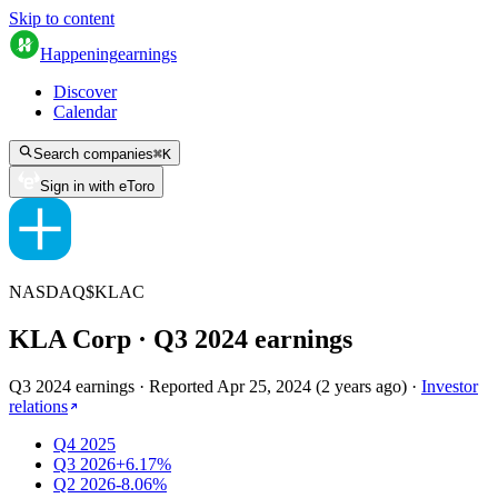
Skip to content
Happening
earnings
Discover
Calendar
Search companies
⌘
K
Sign in with eToro
NASDAQ
$
KLAC
KLA Corp
· Q
3
2024
earnings
Q3 2024 earnings
·
Reported
Apr 25, 2024
(
2 years ago
)
·
Investor
relations
Q4 2025
Q3 2026
+6.17%
Q2 2026
-8.06%