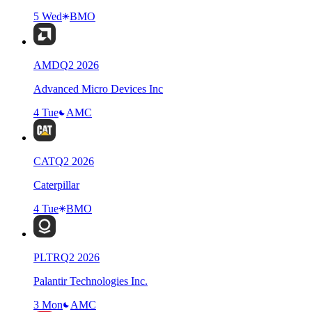
5 Wed
BMO
AMD
Q
2
2026
Advanced Micro Devices Inc
4 Tue
AMC
CAT
Q
2
2026
Caterpillar
4 Tue
BMO
PLTR
Q
2
2026
Palantir Technologies Inc.
3 Mon
AMC