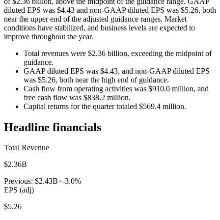
of $2.36 billion, above the midpoint of the guidance range. GAAP
diluted EPS was $4.43 and non-GAAP diluted EPS was $5.26, both
near the upper end of the adjusted guidance ranges. Market
conditions have stabilized, and business levels are expected to
improve throughout the year.
Total revenues were $2.36 billion, exceeding the midpoint of
guidance.
GAAP diluted EPS was $4.43, and non-GAAP diluted EPS
was $5.26, both near the high end of guidance.
Cash flow from operating activities was $910.0 million, and
free cash flow was $838.2 million.
Capital returns for the quarter totaled $569.4 million.
Headline financials
Total Revenue
$2.36B
Previous:
$2.43B
-3.0%
EPS (adj)
$5.26