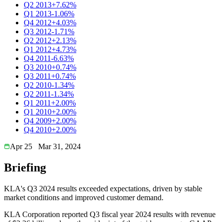
Q2 2013
+7.62%
Q1 2013
-1.06%
Q4 2012
+4.03%
Q3 2012
-1.71%
Q2 2012
+2.13%
Q1 2012
+4.73%
Q4 2011
-6.63%
Q3 2010
+0.74%
Q3 2011
+0.74%
Q2 2010
-1.34%
Q2 2011
-1.34%
Q1 2011
+2.00%
Q1 2010
+2.00%
Q4 2009
+2.00%
Q4 2010
+2.00%
Apr 25
Mar 31, 2024
Briefing
KLA's Q3 2024 results exceeded expectations, driven by stable
market conditions and improved customer demand.
KLA Corporation reported Q3 fiscal year 2024 results with revenue