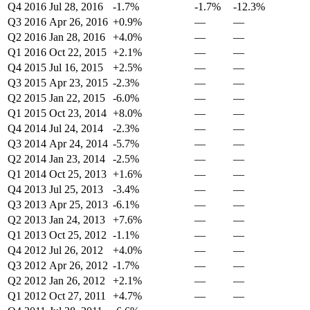
Q4 2016
Jul 28, 2016
-1.7%
-1.7%
-12.3%
Q3 2016
Apr 26, 2016
+0.9%
—
—
Q2 2016
Jan 28, 2016
+4.0%
—
—
Q1 2016
Oct 22, 2015
+2.1%
—
—
Q4 2015
Jul 16, 2015
+2.5%
—
—
Q3 2015
Apr 23, 2015
-2.3%
—
—
Q2 2015
Jan 22, 2015
-6.0%
—
—
Q1 2015
Oct 23, 2014
+8.0%
—
—
Q4 2014
Jul 24, 2014
-2.3%
—
—
Q3 2014
Apr 24, 2014
-5.7%
—
—
Q2 2014
Jan 23, 2014
-2.5%
—
—
Q1 2014
Oct 25, 2013
+1.6%
—
—
Q4 2013
Jul 25, 2013
-3.4%
—
—
Q3 2013
Apr 25, 2013
-6.1%
—
—
Q2 2013
Jan 24, 2013
+7.6%
—
—
Q1 2013
Oct 25, 2012
-1.1%
—
—
Q4 2012
Jul 26, 2012
+4.0%
—
—
Q3 2012
Apr 26, 2012
-1.7%
—
—
Q2 2012
Jan 26, 2012
+2.1%
—
—
Q1 2012
Oct 27, 2011
+4.7%
—
—