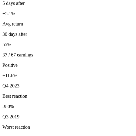
5 days after
+5.1%
Avg return
30 days after
55%
37 / 67 earnings
Positive
+11.6%
Q4 2023
Best reaction
-9.0%
Q3 2019
Worst reaction