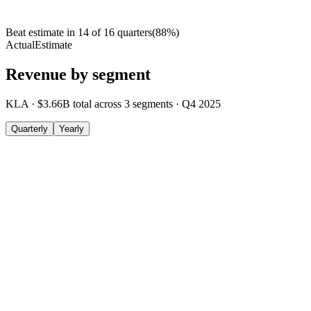
Beat estimate in
14
of
16
quarters
(
88
%)
Actual
Estimate
Revenue by segment
KLA
·
$3.66B
total across
3
segments
·
Q4 2025
Quarterly
Yearly