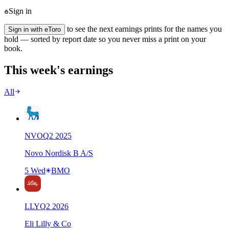
Sign in
to see the next earnings prints for the names you
Sign in with eToro
hold — sorted by report date so you never miss a print on your
book.
This week's earnings
All
NVO
Q
2
2025
Novo Nordisk B A/S
5 Wed
BMO
LLY
Q
2
2026
Eli Lilly & Co