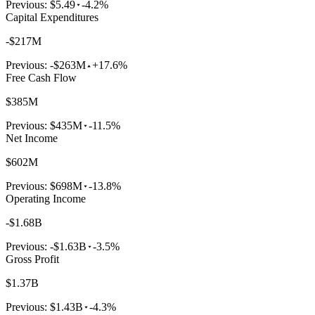
Previous:
$5.49
-4.2%
Capital Expenditures
-$217M
Previous:
-$263M
+17.6%
Free Cash Flow
$385M
Previous:
$435M
-11.5%
Net Income
$602M
Previous:
$698M
-13.8%
Operating Income
-$1.68B
Previous:
-$1.63B
-3.5%
Gross Profit
$1.37B
Previous:
$1.43B
-4.3%