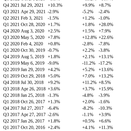
Q4 2021
Jul 29, 2021
+10.3%
+9.9%
+8.7%
Q3 2021
Apr 29, 2021
-2.9%
-5.2%
-2.4%
Q2 2021
Feb 3, 2021
-1.5%
+1.2%
-1.0%
Q1 2021
Oct 28, 2020
+1.7%
+1.8%
+28.0%
Q4 2020
Aug 3, 2020
+2.5%
+1.5%
+7.9%
Q3 2020
May 5, 2020
+7.8%
+12.8%
+22.6%
Q2 2020
Feb 4, 2020
+0.8%
-2.8%
-7.8%
Q1 2020
Oct 30, 2019
-0.7%
+2.2%
-3.8%
Q4 2019
Aug 5, 2019
+1.8%
+2.1%
+13.1%
Q3 2019
May 6, 2019
-9.0%
-11.2%
-17.2%
Q2 2019
Jan 29, 2019
+4.2%
+5.2%
+13.6%
Q1 2019
Oct 29, 2018
+5.0%
+7.0%
+13.2%
Q4 2018
Jul 30, 2018
+9.2%
+11.2%
+8.5%
Q3 2018
Apr 26, 2018
+3.6%
+3.7%
+15.9%
Q2 2018
Jan 25, 2018
-1.3%
-4.8%
-3.9%
Q1 2018
Oct 26, 2017
+1.3%
+2.0%
-1.6%
Q4 2017
Jul 27, 2017
-6.4%
-8.2%
-10.3%
Q3 2017
Apr 27, 2017
-2.6%
-1.1%
+3.9%
Q2 2017
Jan 26, 2017
+1.8%
+0.5%
+6.6%
Q1 2017
Oct 20, 2016
+2.4%
+4.1%
+11.3%