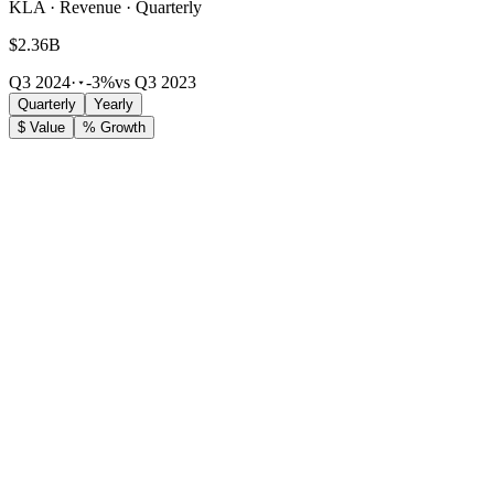
KLA · Revenue · Quarterly
$2.36B
Q3 2024
·
-3%
vs Q3 2023
Quarterly
Yearly
$ Value
% Growth