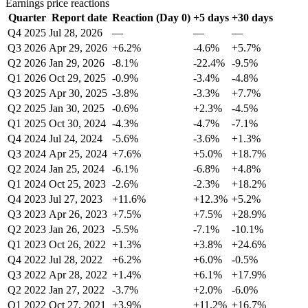
Earnings price reactions
Quarter
Report date
Reaction (Day 0)
+5 days
+30 days
Q4 2025
Jul 28, 2026
—
—
—
Q3 2026
Apr 29, 2026
+6.2%
-4.6%
+5.7%
Q2 2026
Jan 29, 2026
-8.1%
-22.4%
-9.5%
Q1 2026
Oct 29, 2025
-0.9%
-3.4%
-4.8%
Q3 2025
Apr 30, 2025
-3.8%
-3.3%
+7.7%
Q2 2025
Jan 30, 2025
-0.6%
+2.3%
-4.5%
Q1 2025
Oct 30, 2024
-4.3%
-4.7%
-7.1%
Q4 2024
Jul 24, 2024
-5.6%
-3.6%
+1.3%
Q3 2024
Apr 25, 2024
+7.6%
+5.0%
+18.7%
Q2 2024
Jan 25, 2024
-6.1%
-6.8%
+4.8%
Q1 2024
Oct 25, 2023
-2.6%
-2.3%
+18.2%
Q4 2023
Jul 27, 2023
+11.6%
+12.3%
+5.2%
Q3 2023
Apr 26, 2023
+7.5%
+7.5%
+28.9%
Q2 2023
Jan 26, 2023
-5.5%
-7.1%
-10.1%
Q1 2023
Oct 26, 2022
+1.3%
+3.8%
+24.6%
Q4 2022
Jul 28, 2022
+6.2%
+6.0%
-0.5%
Q3 2022
Apr 28, 2022
+1.4%
+6.1%
+17.9%
Q2 2022
Jan 27, 2022
-3.7%
+2.0%
-6.0%
Q1 2022
Oct 27, 2021
+3.9%
+11.2%
+16.7%