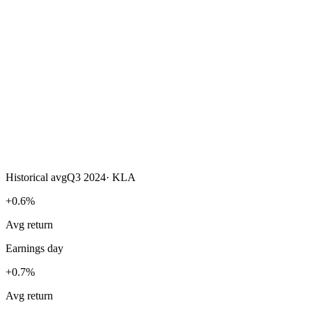
Historical avg
Q3 2024
·
KLA
+0.6%
Avg return
Earnings day
+0.7%
Avg return