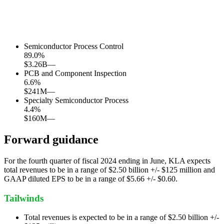
Semiconductor Process Control
89.0
%
$3.26B
—
PCB and Component Inspection
6.6
%
$241M
—
Specialty Semiconductor Process
4.4
%
$160M
—
Forward guidance
For the fourth quarter of fiscal 2024 ending in June, KLA expects
total revenues to be in a range of $2.50 billion +/- $125 million and
GAAP diluted EPS to be in a range of $5.66 +/- $0.60.
Tailwinds
Total revenues is expected to be in a range of $2.50 billion +/-