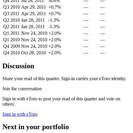
Q4 2011
Jul 28, 2011
-6.6%
—
—
Q3 2010
Apr 29, 2011
+0.7%
—
—
Q3 2011
Apr 29, 2011
+0.7%
—
—
Q2 2010
Jan 28, 2011
-1.3%
—
—
Q2 2011
Jan 28, 2011
-1.3%
—
—
Q1 2011
Nov 24, 2010
+2.0%
—
—
Q1 2010
Nov 24, 2010
+2.0%
—
—
Q4 2009
Nov 24, 2010
+2.0%
—
—
Q4 2010
Oct 28, 2010
+2.0%
—
—
Discussion
Share your read of this quarter. Sign-in carries your eToro identity.
Join the conversation
Sign in with eToro to post your read of this quarter and vote on
others'.
Sign in with eToro
Next in your portfolio