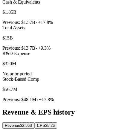
Cash & Equivalents
$1.85B
Previous:
$1.57B
+17.8%
Total Assets
$15B
Previous:
$13.7B
+9.3%
R&D Expense
$320M
No prior period
Stock-Based Comp
$56.7M
Previous:
$48.1M
+17.8%
Revenue & EPS history
Revenue
$2.36B
EPS
$5.26